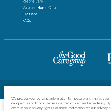
Respite Care
Veterans Home Care
Glossary
FAQs
Privacy Policy
HIPAA Notice of Privacy Practices
Cookie Poli
We process your personal information to measure and improve our si
campaigns and to provide personalized content and advertising. By c
exercise your privacy rights. For more information see our privacy n