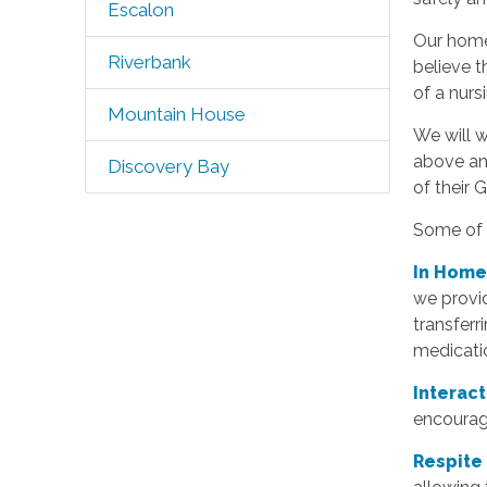
Escalon
Our home 
Riverbank
believe t
of a nurs
Mountain House
We will w
above an
Discovery Bay
of their 
Some of t
In Home
we provid
transferr
medicatio
Interac
encourage
Respite