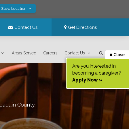
! Save Location
Contact Us
Get Directions
Areas Served
Careers
Contact Us
Close
Are you interested in
becoming a caregiver?
Apply Now »
oaquin County
.