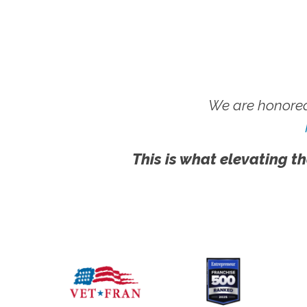
We are honored
This is what elevating th