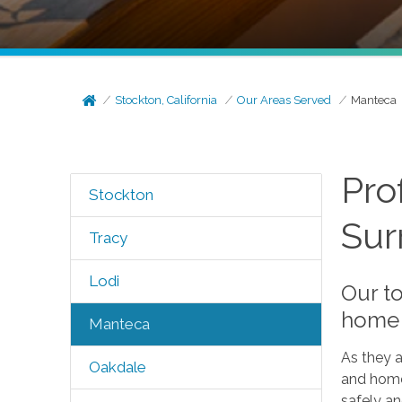
Stockton, California
Our Areas Served
Manteca
Pro
Stockton
Sur
Tracy
Lodi
Our to
home 
Manteca
As they a
Oakdale
and home
safely an