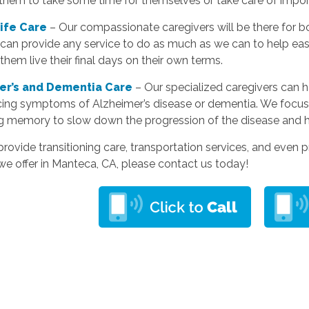
 them to take some time for themselves or take care of impo
Life Care
– Our compassionate caregivers will be there for bo
can provide any service to do as much as we can to help eas
them live their final days on their own terms.
er’s and Dementia Care
– Our specialized caregivers can 
cing symptoms of Alzheimer’s disease or dementia. We focus
g memory to slow down the progression of the disease and 
rovide transitioning care, transportation services, and even p
we offer in Manteca, CA, please contact us today!