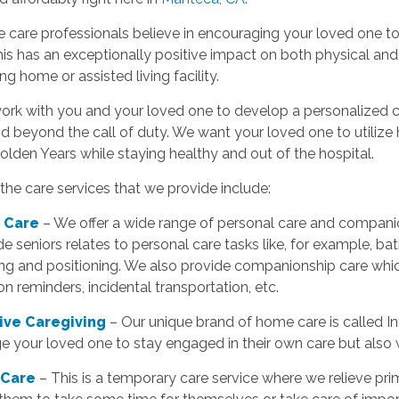
care professionals believe in encouraging your loved one to
his has an exceptionally positive impact on both physical an
ing home or assisted living facility.
ork with you and your loved one to develop a personalized ca
d beyond the call of duty. We want your loved one to utiliz
Golden Years while staying healthy and out of the hospital.
he care services that we provide include:
 Care
– We offer a wide range of personal care and companio
e seniors relates to personal care tasks like, for example, bat
ing and positioning. We also provide companionship care whic
n reminders, incidental transportation, etc.
tive Caregiving
– Our unique brand of home care is called In
 your loved one to stay engaged in their own care but also w
 Care
– This is a temporary care service where we relieve pr