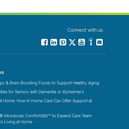
Connect with us
es
Tips & Brain-Boosting Foods to Support Healthy Aging
ities for Seniors with Dementia or Alzheimer’s
at Home: How In-Home Care Can Offer Support at
® Introduces Comfort360™ to Expand Care Team
rs Living at Home