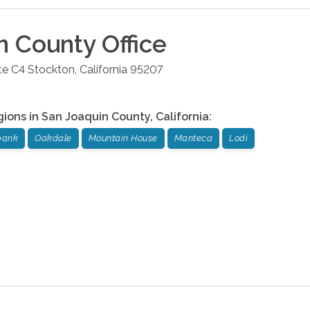
n County
Office
te C4
Stockton
,
California
95207
gions in
San Joaquin County
,
California
:
bank
Oakdale
Mountain House
Manteca
Lodi