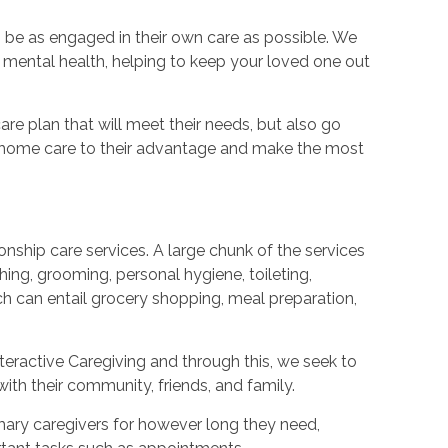
 be as engaged in their own care as possible. We
d mental health, helping to keep your loved one out
re plan that will meet their needs, but also go
e home care to their advantage and make the most
nship care services. A large chunk of the services
hing, grooming, personal hygiene, toileting,
h can entail grocery shopping, meal preparation,
teractive Caregiving and through this, we seek to
ith their community, friends, and family.
imary caregivers for however long they need,