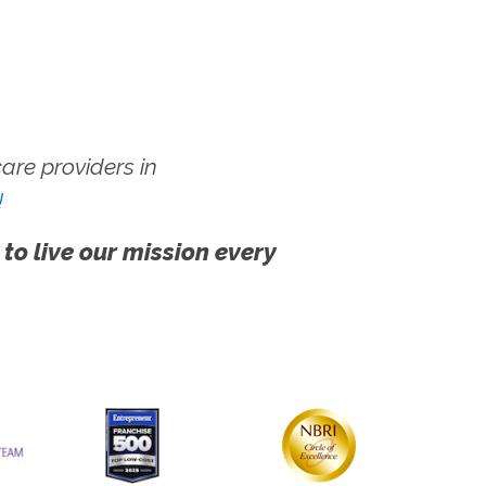
re providers in
!
 to live our mission every