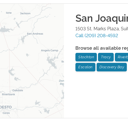
San Joaqui
1503 St. Marks Plaza, Sui
Call
(209) 208-4592
Browse all available re
Stockton
Tracy
River
Escalon
Discovery Bay