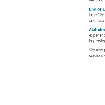
allowing
End of 
time. We 
and help 
Alzheim
experien
improvin
We also p
services 