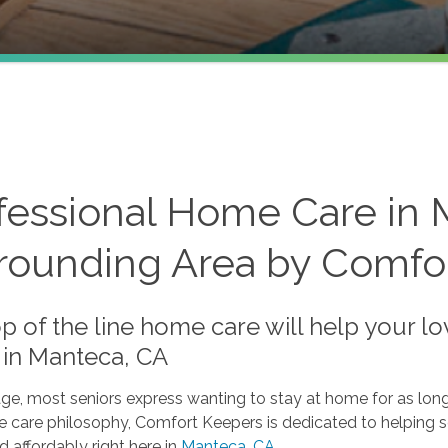
fessional Home Care in 
rounding Area by Comfo
p of the line home care will help your l
in Manteca, CA
ge, most seniors express wanting to stay at home for as long
 care philosophy, Comfort Keepers is dedicated to helping s
d affordably right here in
Manteca, CA
.