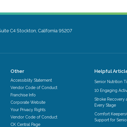
Suite C4
Stockton, California 95207
Other
Helpful Articl
Accessiblity Statement
Senior Nutrition 
Vendor Code of Conduct
10 Engaging Activ
Franchise Info
Stroke Recovery 
Corporate Website
Every Stage
Your Privacy Rights
Comfort Keepers
Vendor Code of Conduct
Support for Senio
CK Central Page