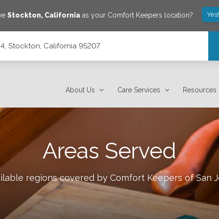
Yes
ave
Stockton
,
California
as your Comfort Keepers location?
C4, Stockton, California 95207
About Us
Care Services
Resources
Areas Served
ailable regions covered by Comfort Keepers of
San J