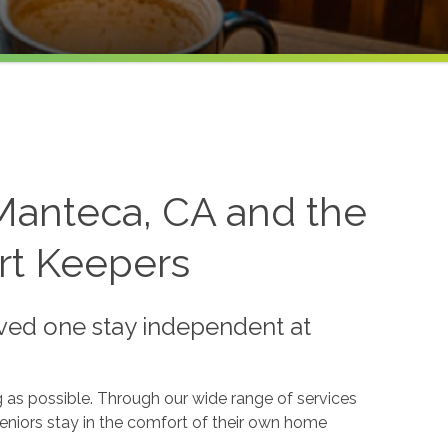
Manteca, CA and the
rt Keepers
oved one stay independent at
 as possible. Through our wide range of services
eniors stay in the comfort of their own home