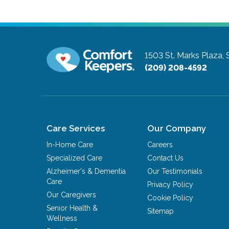
1503 St. Marks Plaza, 
(209) 208-4592
Care Services
Our Company
In-Home Care
Careers
Specialized Care
Contact Us
Alzheimer's & Dementia
Our Testimonials
Care
Privacy Policy
Our Caregivers
Cookie Policy
Senior Health &
Sitemap
Wellness