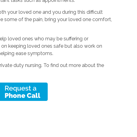
rtant tasks such as appointments.
th your loved one and you during this difficult
e some of the pain, bring your loved one comfort,
help loved ones who may be suffering or
 on keeping loved ones safe but also work on
helping ease symptoms.
rivate duty nursing. To find out more about the