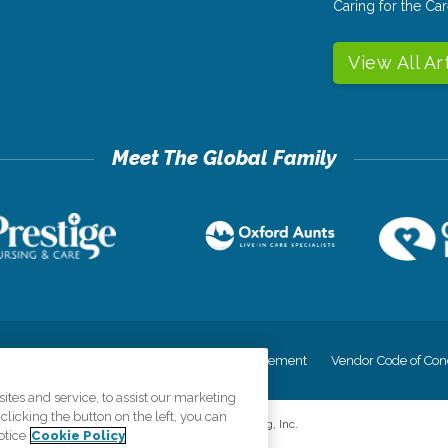
Caring for the C
View All Ar
cy
Your Privacy Rights
Accessiblity Statement
Vendor Code of Con
tes and service, to assist our marketing
licking the button on the left, you can
©
2026
CK Franchising, Inc.
otice
Cookie Policy