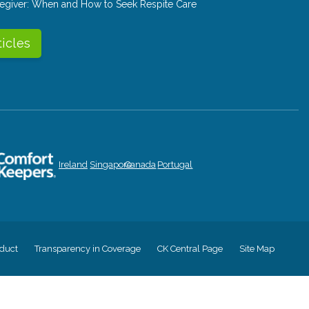
aregiver: When and How to Seek Respite Care
ticles
Ireland
Singapore
Canada
Portugal
duct
Transparency in Coverage
CK Central Page
Site Map