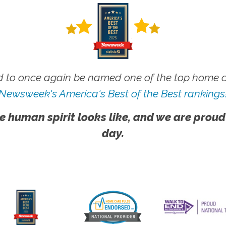
 to once again be named one of the top home ca
Newsweek's America's Best of the Best rankings
e human spirit looks like, and we are proud
day.