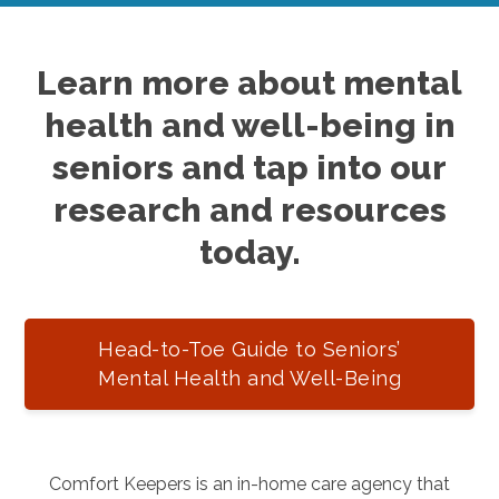
Learn more about mental
health and well-being in
seniors and tap into our
research and resources
today.
Head-to-Toe Guide to Seniors’
Mental Health and Well-Being
Comfort Keepers is an in-home care agency that