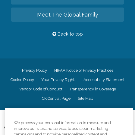
Meet The Global Family
Back to top
Privacy Policy
HIPAA Notice of Privacy Practices
Cookie Policy
Your Privacy Rights
Accessiblity Statement
Vendor Code of Conduct
Transparency in Coverage
CK Central Page
Site Map
©
2026
CK Franchising, Inc.
We process your personal information to measure and
Comfort Keepers adheres to the principles of truth in advertising, and all
improve our sites and service, to assist our marketing
information accurately represents the organizations scope of services
campaigns and to provide personalized content and