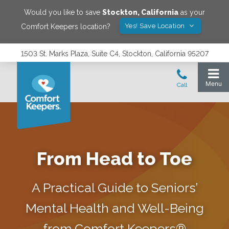
Would you like to save
Stockton
,
California
as your
Yes! Save Location
Comfort Keepers location?
1503 St. Marks Plaza, Suite C4, Stockton, California 95207
From Head to Toe
A Practical Guide to Seniors’
Mental Health and Well-Being
from Comfort Keepers®