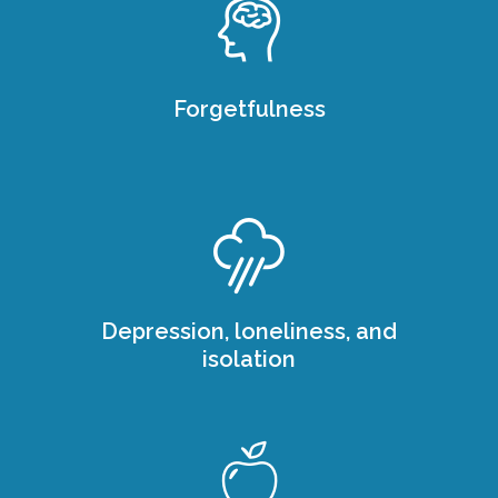
Forgetfulness
Depression, loneliness, and
isolation