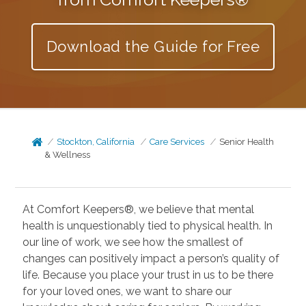
Download the Guide for Free
Stockton, California
Care Services
Senior Health
& Wellness
At Comfort Keepers®, we believe that mental
health is unquestionably tied to physical health. In
our line of work, we see how the smallest of
changes can positively impact a person’s quality of
life. Because you place your trust in us to be there
for your loved ones, we want to share our