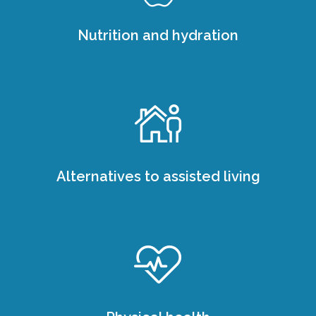
Nutrition and hydration
Alternatives to assisted living