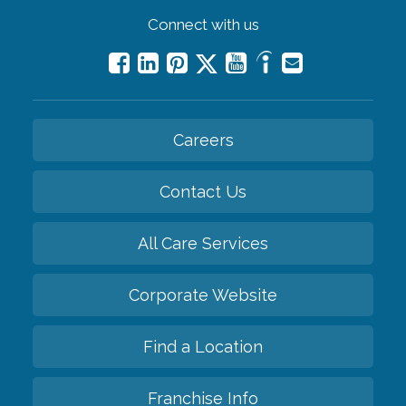
Connect with us
Careers
Contact Us
All Care Services
Corporate Website
Find a Location
Franchise Info