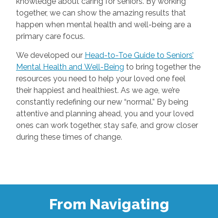
knowledge about caring for seniors. By working
together, we can show the amazing results that
happen when mental health and well-being are a
primary care focus.
We developed our
Head-to-Toe Guide to Seniors’
Mental Health and Well-Being
to bring together the
resources you need to help your loved one feel
their happiest and healthiest. As we age, we’re
constantly redefining our new “normal.” By being
attentive and planning ahead, you and your loved
ones can work together, stay safe, and grow closer
during these times of change.
From Navigating