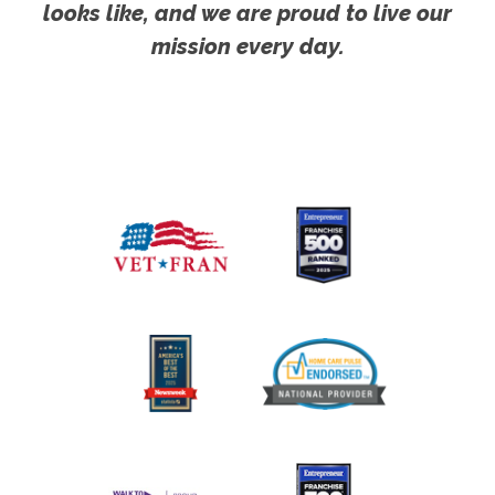
looks like, and we are proud to live our
mission every day.