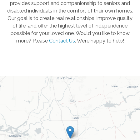
provides support and companionship to seniors and
disabled individuals in the comfort of their own homes.
Our goal is to create real relationships, improve quality
of life, and offer the highest level of independence
possible for your loved one. Would you like to know
more? Please
Contact Us
.
We’re happy to help!