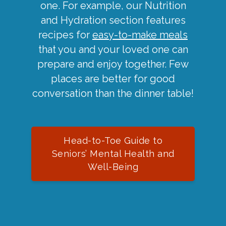
one. For example, our Nutrition
and Hydration section features
recipes for
easy-to-make meals
that you and your loved one can
prepare and enjoy together. Few
places are better for good
conversation than the dinner table!
Head-to-Toe Guide to
Seniors’ Mental Health and
Well-Being