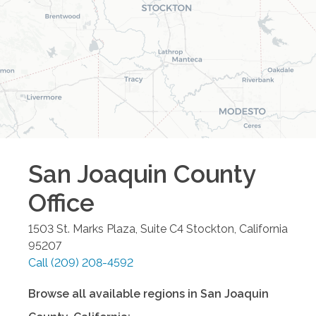
San Joaquin County
Office
1503 St. Marks Plaza, Suite C4
Stockton
,
California
95207
Call
(209) 208-4592
Browse all available regions in
San Joaquin