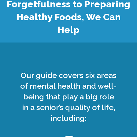
Forgetfulness to Preparing
Healthy Foods, We Can
Help
Our guide covers six areas
of mental health and well-
being that play a big role
in a senior’s quality of life,
including: