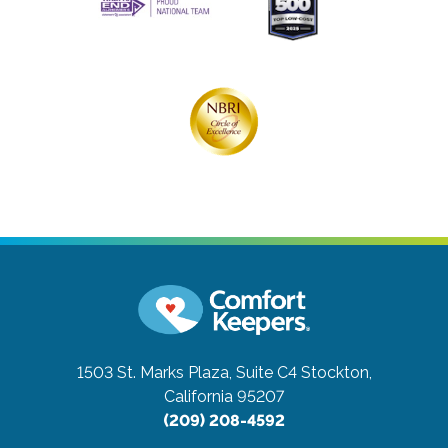
1503 St. Marks Plaza, Suite C4
Stockton,
California 95207
(209) 208-4592