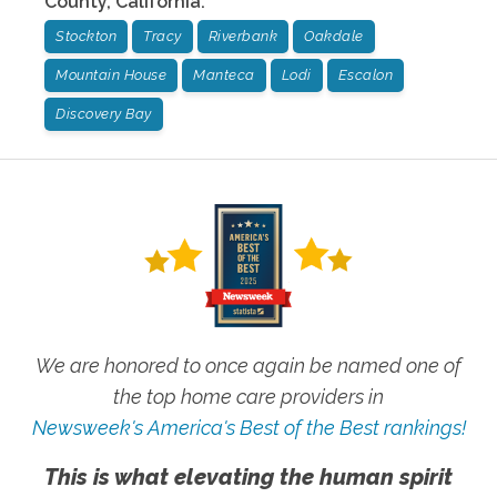
County
,
California
:
Stockton
Tracy
Riverbank
Oakdale
Mountain House
Manteca
Lodi
Escalon
Discovery Bay
We are honored to once again be named one of
the top home care providers in
Newsweek's America's Best of the Best rankings!
This is what elevating the human spirit