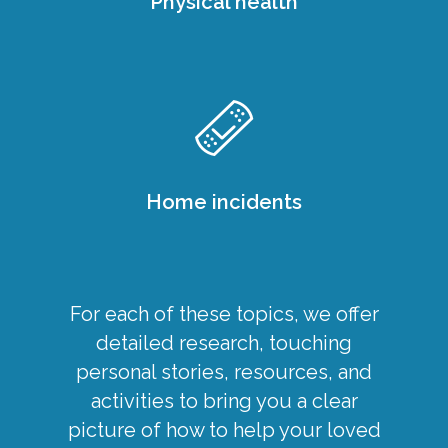
Physical health
Home incidents
For each of these topics, we offer
detailed research, touching
personal stories, resources, and
activities to bring you a clear
picture of how to help your loved