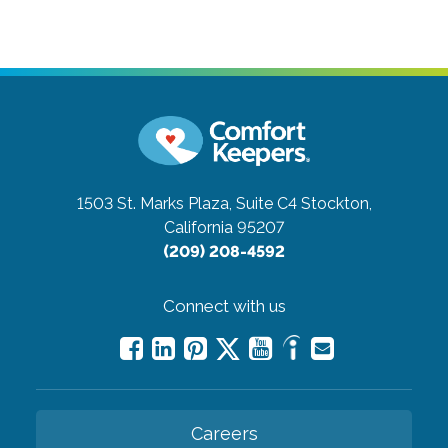
1503 St. Marks Plaza, Suite C4
Stockton,
California 95207
(209) 208-4592
Connect with us
Careers