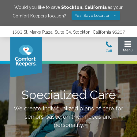
Would you like to save
Stockton
,
California
as your
Yes! Save Location
Comfort Keepers location?
1503 St. Marks Plaza, Suite C4, Stockton, California 95207
Specialized Care
We create individualized plans of care for
seniors based on their needs and
personality.