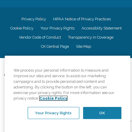
Privacy Policy
HIPAA Notice of Privacy Practices
Cookie Policy
Your Privacy Rights
Accessiblity Statement
Vendor Code of Conduct
Transparency in Coverage
CK Central Page
Site Map
©
2026
CK Franchising, Inc.
We process your personal information to measure and
Comfort Keepers adheres to the principles of truth in advertising, and all
improve our sites and service, to assist our marketing
information accurately represents the organizations scope of services
campaigns and to provide personalized content and
provided, licenses, price claims or testimonials. Comfort Keepers is an
advertising. By clicking the button on the left, you can
equal opportunity employer.
exercise your privacy rights. For more information see our
privacy notice
Cookie Policy
An international network, where most offices are independently owned and
operated. Services may vary by location and are subject to applicable state
regulations..
Your Privacy Rights
OK