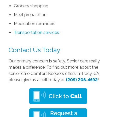
Grocery shopping
Meal preparation
Medication reminders
Transportation services
Contact Us Today
Our primary concern is safety. Senior care really
makes a difference. To find out more about the
senior care Comfort Keepers offers in Tracy, CA,
please give us a call today at
(209) 208-4592
!