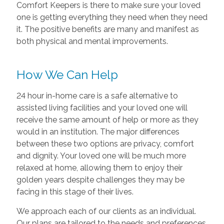
Comfort Keepers is there to make sure your loved
one is getting everything they need when they need
it. The positive benefits are many and manifest as
both physical and mental improvements.
How We Can Help
24 hour in-home care is a safe alternative to
assisted living facilities and your loved one will
receive the same amount of help or more as they
would in an institution. The major differences
between these two options are privacy, comfort
and dignity. Your loved one will be much more
relaxed at home, allowing them to enjoy their
golden years despite challenges they may be
facing in this stage of their lives.
We approach each of our clients as an individual.
Our plans are tailored to the needs and preferences