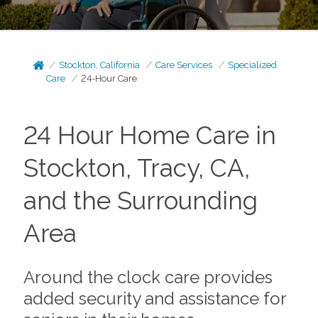
Stockton, California
Care Services
Specialized
Care
24-Hour Care
24 Hour Home Care in
Stockton, Tracy, CA,
and the Surrounding
Area
Around the clock care provides
added security and assistance for