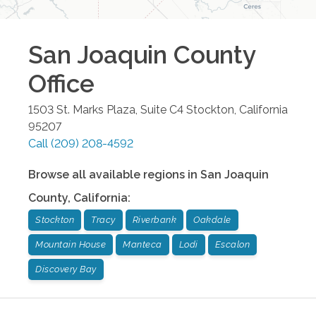
San Joaquin County
Office
1503 St. Marks Plaza, Suite C4
Stockton
,
California
95207
Call
(209) 208-4592
Browse all available regions in
San Joaquin
County
,
California
:
Stockton
Tracy
Riverbank
Oakdale
Mountain House
Manteca
Lodi
Escalon
Discovery Bay