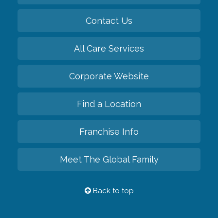
Contact Us
All Care Services
Corporate Website
Find a Location
Franchise Info
Meet The Global Family
Back to top