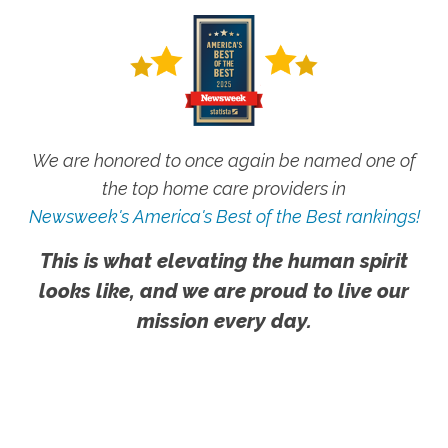
We are honored to once again be named one of
the top home care providers in
Newsweek's America's Best of the Best rankings!
This is what elevating the human spirit
looks like, and we are proud to live our
mission every day.