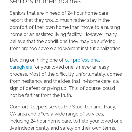
seniors in their homes
Seniors that are in need of 24 hour home care
report that they would much rather stay in the
comfort of their own home than move to a nursing
home or an assisted living facility. However, many
believe that the conditions they may be suffering
from are too severe and warrant institutionalization.
Deciding on hiring one of
our professional
caregivers
for your loved one is never an easy
process. Most of the difficulty, unfortunately, comes
from hesitancy and the idea that in-home care is a
sign of defeat or giving up. This, of course, could
not be farther from the truth.
Comfort Keepers serves the Stockton and Tracy,
CA area and offers a wide range of services,
including 24 hour home care, to help your loved one
live independently and safely on their own terms.