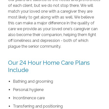
of each client, but we do not stop there. We will
match your loved one with a caregiver they are
most likely to get along with as well. We believe
this can make a major difference in the quality of
care we provide as your loved one's caregiver can
also become their companion, helping them fight
off loneliness and depression - both of which
plague the senior community.
Our 24 Hour Home Care Plans
Include
Bathing and grooming
Personal hygiene
Incontinence care
Transferring and positioning