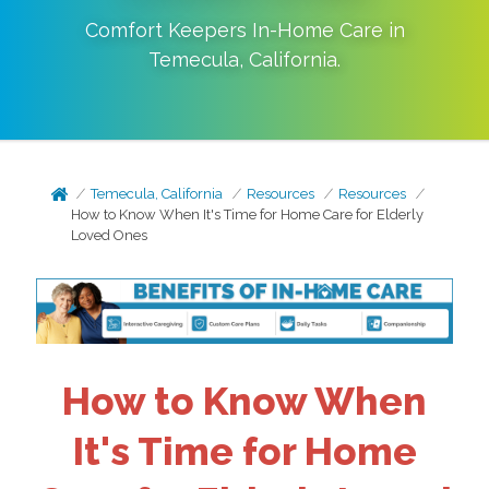
Comfort Keepers In-Home Care in
Temecula
,
California
.
Temecula, California
Resources
Resources
How to Know When It's Time for Home Care for Elderly
Loved Ones
How to Know When
It's Time for Home