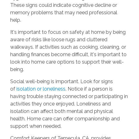
These signs could indicate cognitive decline or
memory problems that may need professional
help.
It's important to focus on safety at home by being
aware of risks like loose rugs and cluttered
walkways. If activities such as cooking, cleaning, or
handling finances become difficult, it's important to
look into home care options to support their well-
being.
Social well-being is important. Look for signs
of
isolation or loneliness
. Notice if a person is
having trouble staying connected or participating in
activities they once enjoyed. Loneliness and
isolation can affect both mental and physical
health. Home care can offer companionship and
support when needed.
Comfort Keepers of Temecula, CA, provides