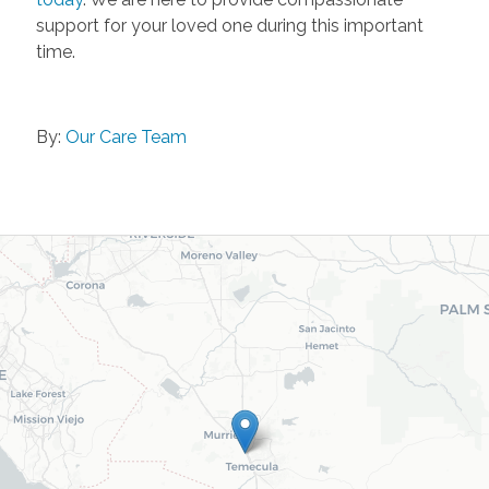
support for your loved one during this important
time.
By:
Our Care Team