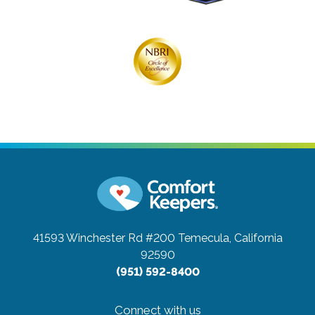
41593 Winchester Rd #200
Temecula, California
92590
(951) 592-8400
Connect with us