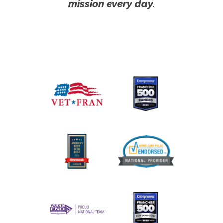
mission every day.