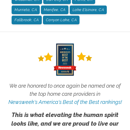
Murrieta, CA
Menifee, CA
Lake Elsinore, CA
Fallbrook, CA
Canyon Lake, CA
We are honored to once again be named one of
the top home care providers in
Newsweek's America's Best of the Best rankings!
This is what elevating the human spirit
looks like, and we are proud to live our