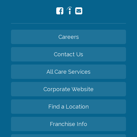
Careers
Contact Us
All Care Services
Corporate Website
Find a Location
Franchise Info