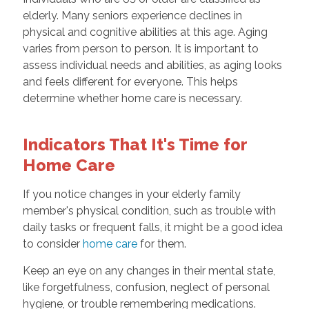
elderly. Many seniors experience declines in
physical and cognitive abilities at this age. Aging
varies from person to person. It is important to
assess individual needs and abilities, as aging looks
and feels different for everyone. This helps
determine whether home care is necessary.
Indicators That It's Time for
Home Care
If you notice changes in your elderly family
member's physical condition, such as trouble with
daily tasks or frequent falls, it might be a good idea
to consider
home care
for them.
Keep an eye on any changes in their mental state,
like forgetfulness, confusion, neglect of personal
hygiene, or trouble remembering medications.