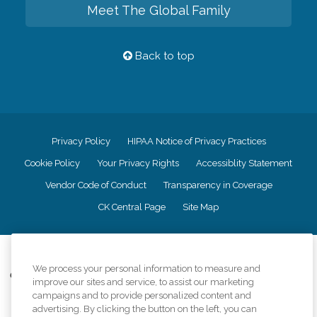
Meet The Global Family
Back to top
Privacy Policy
HIPAA Notice of Privacy Practices
Cookie Policy
Your Privacy Rights
Accessiblity Statement
Vendor Code of Conduct
Transparency in Coverage
CK Central Page
Site Map
©
2026
CK Franchising, Inc.
We process your personal information to measure and
Comfort Keepers adheres to the principles of truth in advertising, and all
improve our sites and service, to assist our marketing
information accurately represents the organizations scope of services
campaigns and to provide personalized content and
provided, licenses, price claims or testimonials. Comfort Keepers is an
advertising. By clicking the button on the left, you can
equal opportunity employer.