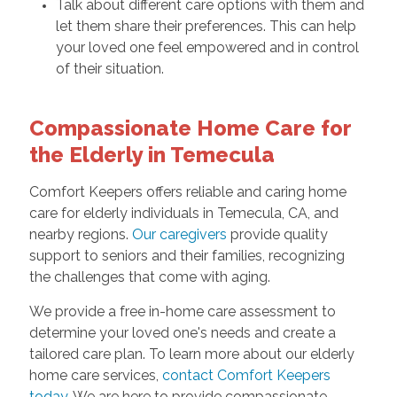
Talk about different care options with them and
let them share their preferences. This can help
your loved one feel empowered and in control
of their situation.
Compassionate Home Care for
the Elderly in Temecula
Comfort Keepers offers reliable and caring home
care for elderly individuals in Temecula, CA, and
nearby regions.
Our caregivers
provide quality
support to seniors and their families, recognizing
the challenges that come with aging.
We provide a free in-home care assessment to
determine your loved one's needs and create a
tailored care plan. To learn more about our elderly
home care services,
contact Comfort Keepers
today
. We are here to provide compassionate