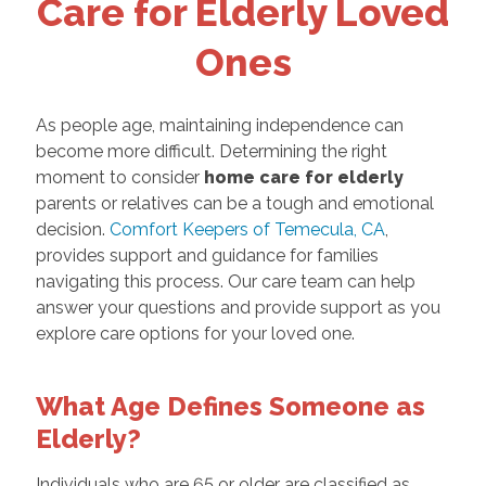
Care for Elderly Loved
Ones
As people age, maintaining independence can
become more difficult. Determining the right
moment to consider
home care for elderly
parents or relatives can be a tough and emotional
decision.
Comfort Keepers of Temecula, CA
,
provides support and guidance for families
navigating this process. Our care team can help
answer your questions and provide support as you
explore care options for your loved one.
What Age Defines Someone as
Elderly?
Individuals who are 65 or older are classified as