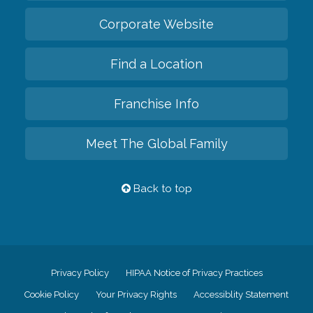
Corporate Website
Find a Location
Franchise Info
Meet The Global Family
Back to top
Privacy Policy
HIPAA Notice of Privacy Practices
Cookie Policy
Your Privacy Rights
Accessiblity Statement