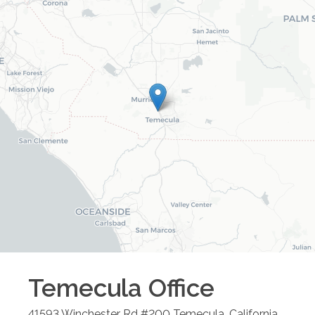
Temecula
Office
41593 Winchester Rd #200
Temecula
,
California