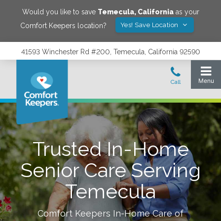
Would you like to save
Temecula
,
California
as your
Yes! Save Location
Comfort Keepers location?
41593 Winchester Rd #200, Temecula, California 92590
Trusted In-Home
Senior Care Serving
Temecula
Comfort Keepers In-Home Care of