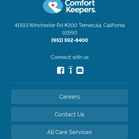
41593 Winchester Rd #200
Temecula, California
92590
(951) 592-8400
Connect with us
Careers
Contact Us
All Care Services