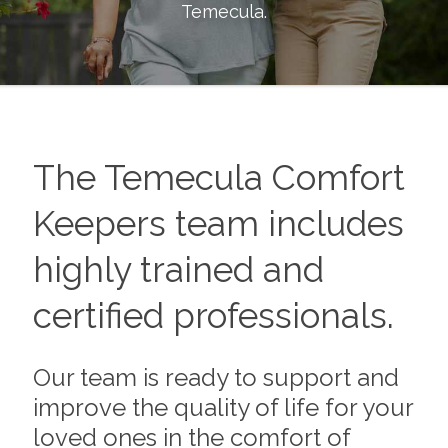
Temecula
.
The
Temecula
Comfort
Keepers team includes
highly trained and
certified professionals.
Our team is ready to support and
improve the quality of life for your
loved ones in the comfort of