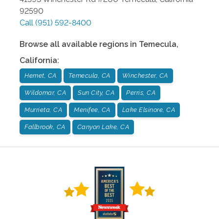
92590
Call
(951) 592-8400
Browse all available regions in
Temecula
,
California
:
Hemet, CA
Temecula, CA
Winchester, CA
Wildomar, CA
Sun City, CA
Perris, CA
Murrieta, CA
Menifee, CA
Lake Elsinore, CA
Fallbrook, CA
Canyon Lake, CA