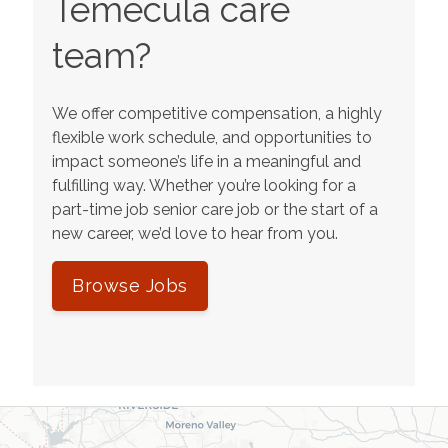
Temecula
care
team?
We offer competitive compensation, a highly
flexible work schedule, and opportunities to
impact someone’s life in a meaningful and
fulfilling way. Whether you’re looking for a
part-time job senior care job or the start of a
new career, we’d love to hear from you.
Browse Jobs