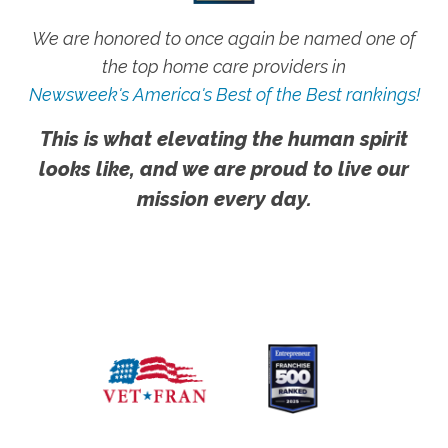
We are honored to once again be named one of
the top home care providers in
Newsweek's America's Best of the Best rankings!
This is what elevating the human spirit
looks like, and we are proud to live our
mission every day.