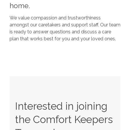
home.
We value compassion and trustworthiness
amongst our caretakers and support staff. Our team
is ready to answer questions and discuss a care
plan that works best for you and your loved ones.
Interested in joining
the Comfort Keepers