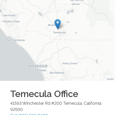
Temecula
Office
41593 Winchester Rd #200
Temecula
,
California
92590