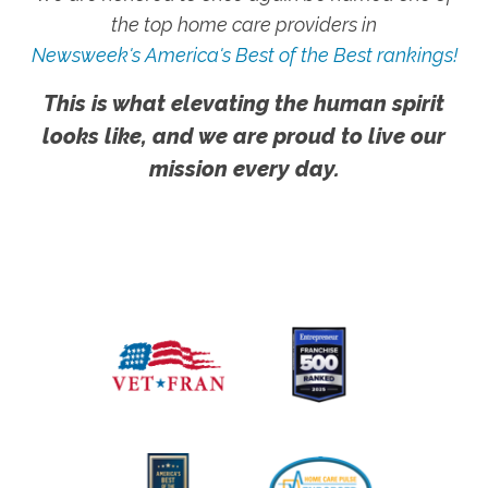
the top home care providers in
Newsweek's America's Best of the Best rankings!
This is what elevating the human spirit
looks like, and we are proud to live our
mission every day.