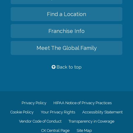
Find a Location
Franchise Info
Meet The Global Family
Back to top
Privacy Policy
HIPAA Notice of Privacy Practices
Cookie Policy
Your Privacy Rights
Accessiblity Statement
Vendor Code of Conduct
Transparency in Coverage
CK Central Page
Site Map