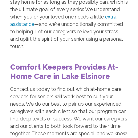
stay home for as long as they possibly can, which is
the ultimate goal of every senior. We understand
when you or your loved one needs a little
extra
assistance
—and we’re unconditionally committed
to helping. Let our caregivers relieve your stress
and uplift the spirit of your senior using a personal
touch.
Comfort Keepers Provides At-
Home Care in Lake Elsinore
Contact us today to find out which at-home care
services for seniors will work best to suit your
needs. We do our best to pair up our experienced
caregivers with each client so that our program can
find deep levels of success. We want our caregivers
and our clients to both look forward to their time
together. These moments are special, and we know