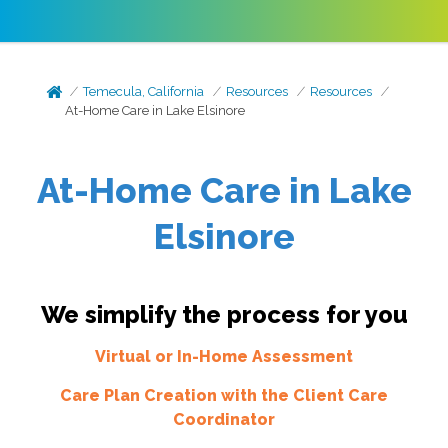
Temecula, California
Resources
Resources
At-Home Care in Lake Elsinore
At-Home Care in Lake
Elsinore
We simplify the process for you
Virtual or In-Home Assessment
Care Plan Creation with the Client Care
Coordinator