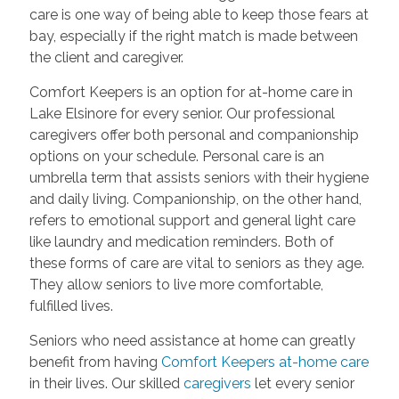
care is one way of being able to keep those fears at
bay, especially if the right match is made between
the client and caregiver.
Comfort Keepers is an option for at-home care in
Lake Elsinore for every senior. Our professional
caregivers offer both personal and companionship
options on your schedule. Personal care is an
umbrella term that assists seniors with their hygiene
and daily living. Companionship, on the other hand,
refers to emotional support and general light care
like laundry and medication reminders. Both of
these forms of care are vital to seniors as they age.
They allow seniors to live more comfortable,
fulfilled lives.
Seniors who need assistance at home can greatly
benefit from having
Comfort Keepers at-home care
in their lives. Our skilled
caregivers
let every senior