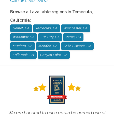
Call
(951) 592-8400
Browse all available regions in
Temecula
,
California
:
Hemet, CA
Temecula, CA
Winchester, CA
Wildomar, CA
Sun City, CA
Perris, CA
Murrieta, CA
Menifee, CA
Lake Elsinore, CA
Fallbrook, CA
Canyon Lake, CA
We are honored to once again be named one of