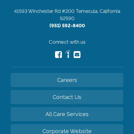
41593 Winchester Rd #200
Temecula, California
92590
(951) 592-8400
Connect with us
Careers
Contact Us
All Care Services
Corporate Website