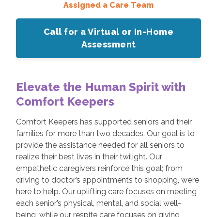
Assigned a Care Team
Call for a Virtual or In-Home
Assessment
Elevate the Human Spirit with
Comfort Keepers
Comfort Keepers has supported seniors and their
families for more than two decades. Our goal is to
provide the assistance needed for all seniors to
realize their best lives in their twilight. Our
empathetic caregivers reinforce this goal; from
driving to doctor’s appointments to shopping, we’re
here to help. Our uplifting care focuses on meeting
each senior’s physical, mental, and social well-
being, while our respite care focuses on giving