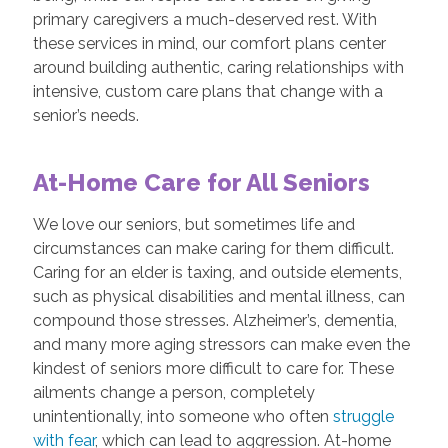
primary caregivers a much-deserved rest. With
these services in mind, our comfort plans center
around building authentic, caring relationships with
intensive, custom care plans that change with a
senior’s needs.
At-Home Care for All Seniors
We love our seniors, but sometimes life and
circumstances can make caring for them difficult.
Caring for an elder is taxing, and outside elements,
such as physical disabilities and mental illness, can
compound those stresses. Alzheimer’s, dementia,
and many more aging stressors can make even the
kindest of seniors more difficult to care for. These
ailments change a person, completely
unintentionally, into someone who often
struggle
with fear
, which can lead to aggression. At-home