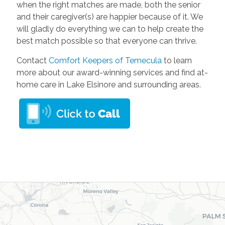
when the right matches are made, both the senior
and their caregiver(s) are happier because of it. We
will gladly do everything we can to help create the
best match possible so that everyone can thrive.
Contact
Comfort Keepers of Temecula
to learn
more about our award-winning services and find at-
home care in Lake Elsinore and surrounding areas.