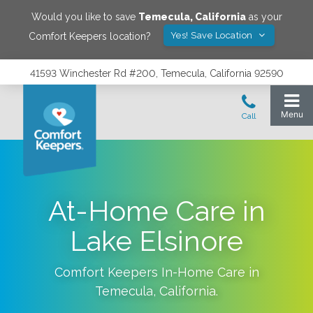
Would you like to save
Temecula
,
California
as your
Yes! Save Location
Comfort Keepers location?
41593 Winchester Rd #200, Temecula, California 92590
At-Home Care in
Lake Elsinore
Comfort Keepers In-Home Care in
Temecula
,
California
.