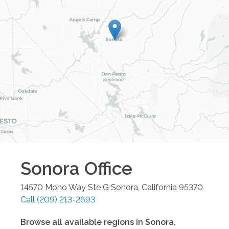
Sonora
Office
14570 Mono Way Ste G
Sonora
,
California
95370
Call
(209) 213-2693
Browse all available regions in
Sonora
,