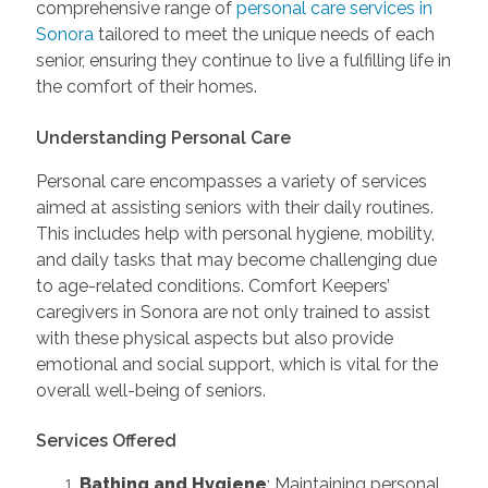
comprehensive range of
personal care services in
Sonora
tailored to meet the unique needs of each
senior, ensuring they continue to live a fulfilling life in
the comfort of their homes.
Understanding Personal Care
Personal care encompasses a variety of services
aimed at assisting seniors with their daily routines.
This includes help with personal hygiene, mobility,
and daily tasks that may become challenging due
to age-related conditions. Comfort Keepers’
caregivers in Sonora are not only trained to assist
with these physical aspects but also provide
emotional and social support, which is vital for the
overall well-being of seniors
.
Services Offered
Bathing and Hygiene
: Maintaining personal