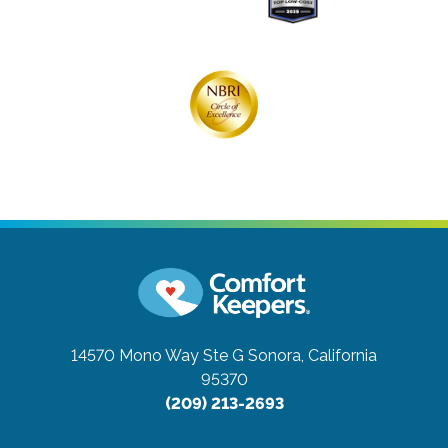
14570 Mono Way Ste G
Sonora, California
95370
(209) 213-2693