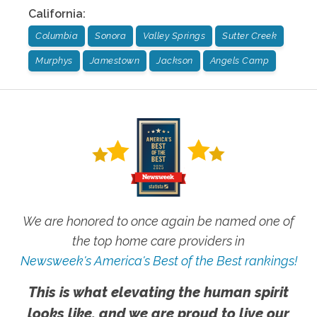
California
:
Columbia
Sonora
Valley Springs
Sutter Creek
Murphys
Jamestown
Jackson
Angels Camp
We are honored to once again be named one of
the top home care providers in
Newsweek's America's Best of the Best rankings!
This is what elevating the human spirit
looks like, and we are proud to live our