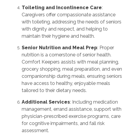
Toileting and Incontinence Care
:
Caregivers offer compassionate assistance
with toileting, addressing the needs of seniors
with dignity and respect, and helping to
maintain their hygiene and health
.
Senior Nutrition and Meal Prep
: Proper
nutrition is a cornerstone of senior health.
Comfort Keepers assists with meal planning,
grocery shopping, meal preparation, and even
companionship during meals, ensuring seniors
have access to healthy, enjoyable meals
tailored to their dietary needs
.
Additional Services
: Including medication
management, errand assistance, support with
physician-prescribed exercise programs, care
for cognitive impairments, and fall risk
assessment
.