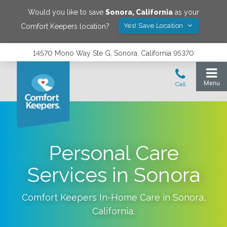
Would you like to save
Sonora
,
California
as your
Yes! Save Location
Comfort Keepers location?
14570 Mono Way Ste G, Sonora, California 95370
Personal Care
Services in Sonora
Comfort Keepers In-Home Care in
Sonora
,
California
.