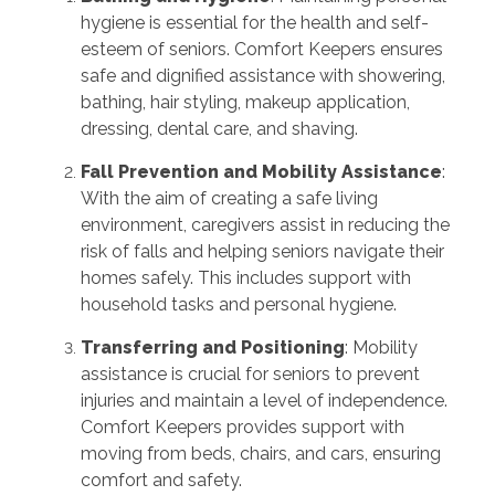
hygiene is essential for the health and self-
esteem of seniors. Comfort Keepers ensures
safe and dignified assistance with showering,
bathing, hair styling, makeup application,
dressing, dental care, and shaving
.
Fall Prevention and Mobility Assistance
:
With the aim of creating a safe living
environment, caregivers assist in reducing the
risk of falls and helping seniors navigate their
homes safely. This includes support with
household tasks and personal hygiene
.
Transferring and Positioning
: Mobility
assistance is crucial for seniors to prevent
injuries and maintain a level of independence.
Comfort Keepers provides support with
moving from beds, chairs, and cars, ensuring
comfort and safety
.