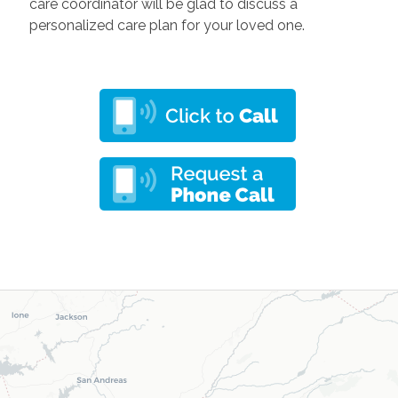
care coordinator will be glad to discuss a
personalized care plan for your loved one
.