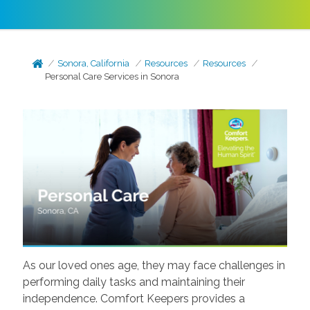
Sonora, California
Resources
Resources
Personal Care Services in Sonora
As our loved ones age, they may face challenges in
performing daily tasks and maintaining their
independence. Comfort Keepers provides a