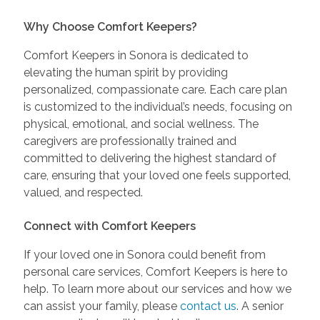
Why Choose Comfort Keepers?
Comfort Keepers in Sonora is dedicated to
elevating the human spirit by providing
personalized, compassionate care. Each care plan
is customized to the individual’s needs, focusing on
physical, emotional, and social wellness. The
caregivers are professionally trained and
committed to delivering the highest standard of
care, ensuring that your loved one feels supported,
valued, and respected.
Connect with Comfort Keepers
If your loved one in Sonora could benefit from
personal care services, Comfort Keepers is here to
help. To learn more about our services and how we
can assist your family, please
contact us
. A senior