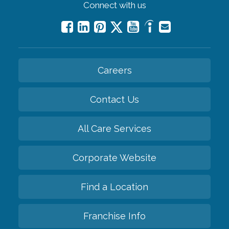
Connect with us
Careers
Contact Us
All Care Services
Corporate Website
Find a Location
Franchise Info