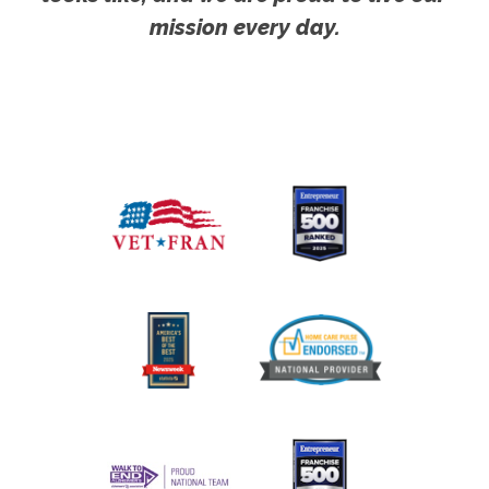
mission every day.