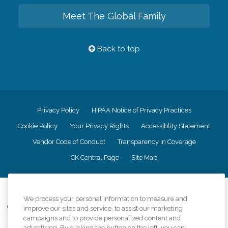
Meet The Global Family
Back to top
Privacy Policy
HIPAA Notice of Privacy Practices
Cookie Policy
Your Privacy Rights
Accessiblity Statement
Vendor Code of Conduct
Transparency in Coverage
CK Central Page
Site Map
©
2026
CK Franchising, Inc.
We process your personal information to measure and
Comfort Keepers adheres to the principles of truth in advertising, and all
improve our sites and service, to assist our marketing
information accurately represents the organizations scope of services
campaigns and to provide personalized content and
provided, licenses, price claims or testimonials. Comfort Keepers is an
advertising. By clicking the button on the left, you can