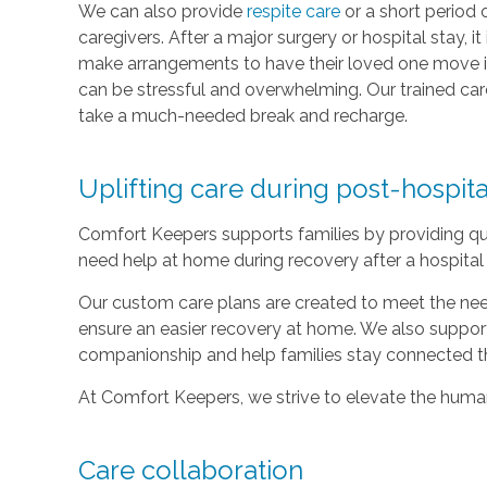
We can also provide
respite care
or a short period 
caregivers. After a major surgery or hospital stay, 
make arrangements to have their loved one move i
can be stressful and overwhelming. Our trained care
take a much-needed break and recharge.
Uplifting care during post-hospit
Comfort Keepers supports families by providing qu
need help at home during recovery after a hospital 
Our custom care plans are created to meet the nee
ensure an easier recovery at home. We also suppor
companionship and help families stay connected t
At Comfort Keepers, we strive to elevate the human 
Care collaboration