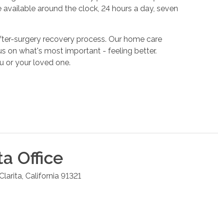
 available around the clock, 24 hours a day, seven
fter-surgery recovery process. Our home care
s on what's most important - feeling better.
u or your loved one.
ta
Office
Clarita
,
California
91321