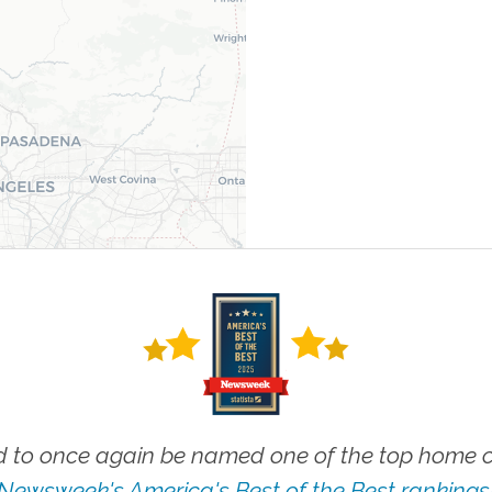
 to once again be named one of the top home ca
Newsweek's America's Best of the Best rankings