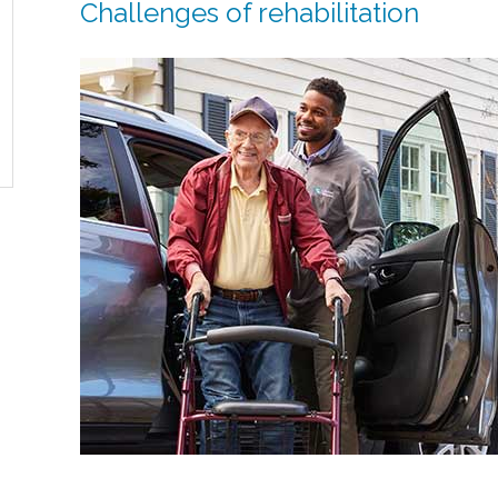
Challenges of rehabilitation