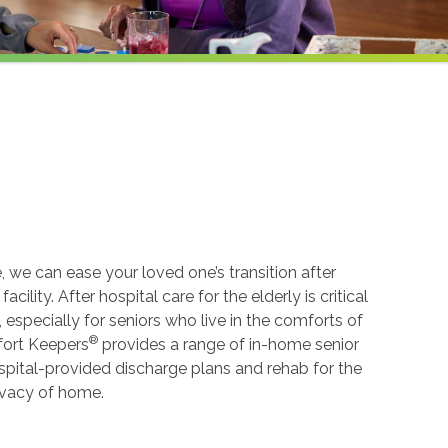
, we can ease your loved one’s transition after
cility. After hospital care for the elderly is critical
especially for seniors who live in the comforts of
®
mfort Keepers
provides a range of in-home senior
spital-provided discharge plans and rehab for the
rivacy of home.