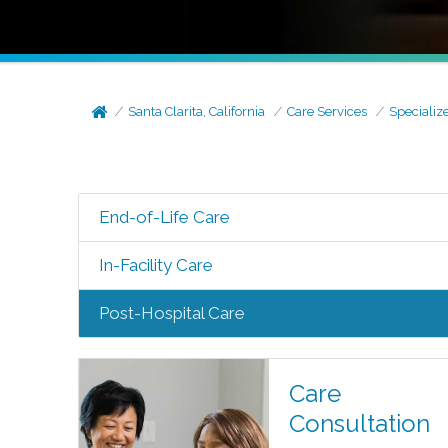
Santa Clarita, California
Care Services
Specializ
End-of-Life Care
In-Facility Care
Post-Hospital Care
Care
Consultation