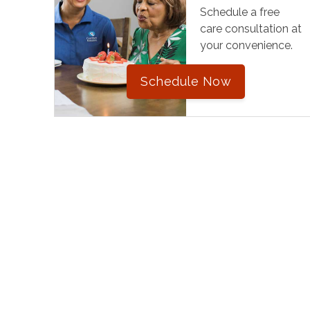
Schedule a free
care consultation at
your convenience.
Schedule Now