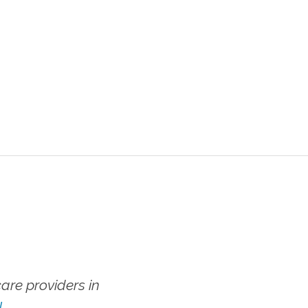
re providers in
!