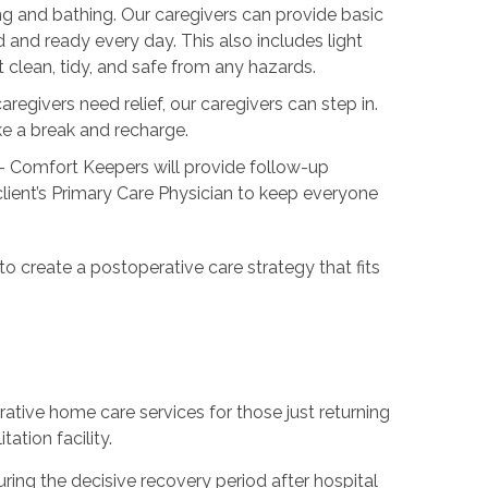
ng and bathing. Our caregivers can provide basic
 and ready every day. This also includes light
lean, tidy, and safe from any hazards.
regivers need relief, our caregivers can step in.
ake a break and recharge.
- Comfort Keepers will provide follow-up
ient’s Primary Care Physician to keep everyone
 to create a postoperative care strategy that fits
ative home care services for those just returning
ation facility.
ing the decisive recovery period after hospital