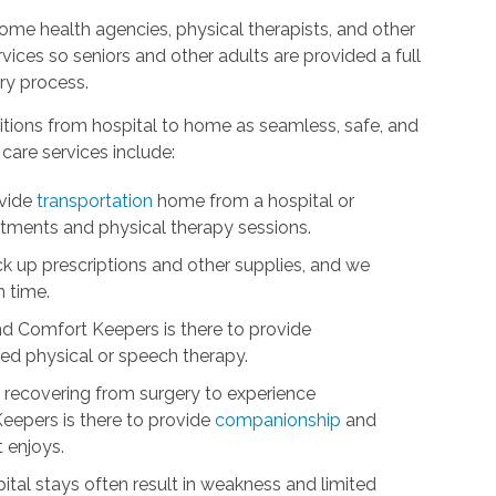
me health agencies, physical therapists, and other
ices so seniors and other adults are provided a full
ry process.
itions from hospital to home as seamless, safe, and
care services include:
ovide
transportation
home from a hospital or
intments and physical therapy sessions.
ick up prescriptions and other supplies, and we
n time.
nd Comfort Keepers is there to provide
d physical or speech therapy.
ts recovering from surgery to experience
eepers is there to provide
companionship
and
t enjoys.
tal stays often result in weakness and limited