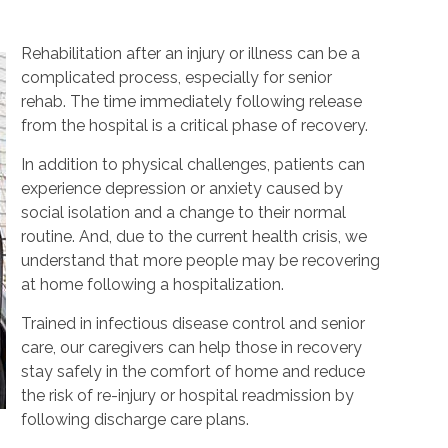
Rehabilitation after an injury or illness can be a
complicated process, especially for senior
rehab. The time immediately following release
from the hospital is a critical phase of recovery.
In addition to physical challenges, patients can
experience depression or anxiety caused by
social isolation and a change to their normal
routine. And, due to the current health crisis, we
understand that more people may be recovering
at home following a hospitalization.
Trained in infectious disease control and senior
care, our caregivers can help those in recovery
stay safely in the comfort of home and reduce
the risk of re-injury or hospital readmission by
following discharge care plans.