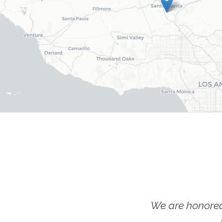
We are honored