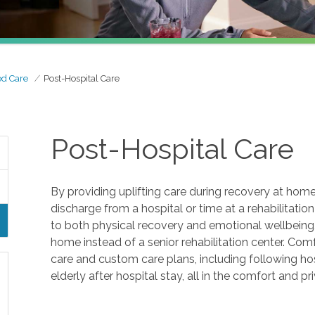
ed Care
Post-Hospital Care
Post-Hospital Care
By providing uplifting care during recovery at home
discharge from a hospital or time at a rehabilitation fa
to both physical recovery and emotional wellbeing, 
home instead of a senior rehabilitation center. Co
care and custom care plans, including following ho
elderly after hospital stay, all in the comfort and p