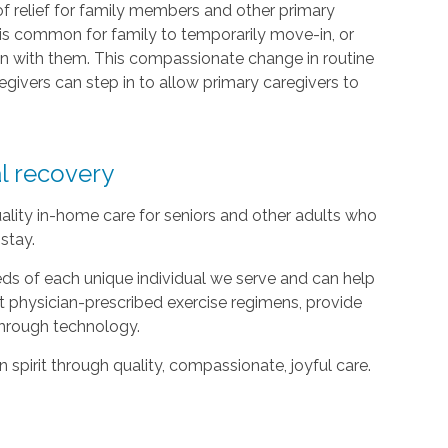
of relief for family members and other primary
it is common for family to temporarily move-in, or
n with them. This compassionate change in routine
givers can step in to allow primary caregivers to
al recovery
ality in-home care for seniors and other adults who
stay.
ds of each unique individual we serve and can help
t physician-prescribed exercise regimens, provide
hrough technology.
spirit through quality, compassionate, joyful care.