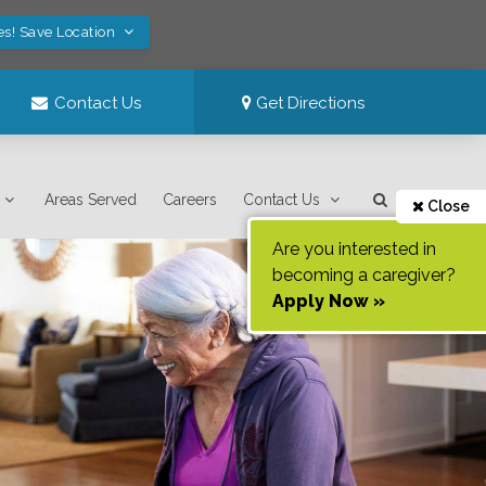
es! Save Location
Contact Us
Get Directions
Areas Served
Careers
Contact Us
Close
Are you interested in
becoming a caregiver?
Apply Now »