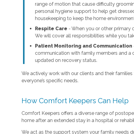
range of motion that cause difficulty groomi
personal hygiene support to help get dressed
housekeeping to keep the home environment c
Respite Care
- When you or other primary ca
We will cover all responsibilities while you t
Patient Monitoring and Communication
communication with family members and a cl
updated on recovery status.
We actively work with our clients and their families
everyone’s specific needs.
How Comfort Keepers Can Help
Comfort Keepers offers a diverse range of postoper
home after an extended stay in a hospital or rehabilit
We act as the support system your family needs dur