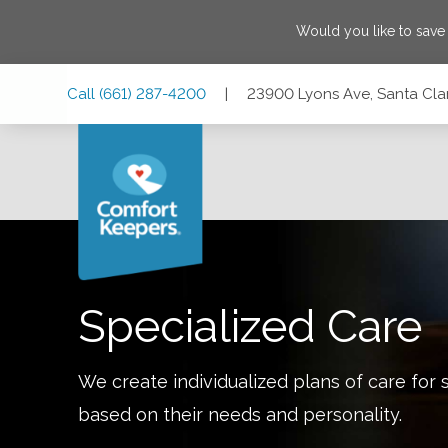
Would you like to sav
Skip
Skip
Skip
Call
(661) 287-4200
|
23900 Lyons Ave, Santa Clari
to
to
to
Main
Main
Footer
Navigation
Content
23900 Lyons Ave, Santa Clarita, California 91321
Specialized Care
We create individualized plans of care for 
based on their needs and personality.