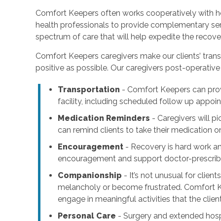
Comfort Keepers often works cooperatively with ho
health professionals to provide complementary serv
spectrum of care that will help expedite the recove
Comfort Keepers caregivers make our clients’ trans
positive as possible. Our caregivers post-operative 
Transportation
- Comfort Keepers can pr
facility, including scheduled follow up appo
Medication Reminders
- Caregivers will p
can remind clients to take their medication o
Encouragement
- Recovery is hard work a
encouragement and support doctor-prescribe
Companionship
- It’s not unusual for clien
melancholy or become frustrated. Comfort K
engage in meaningful activities that the clien
Personal Care
- Surgery and extended hospi