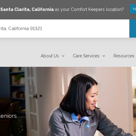
Y
e
Santa Clarita
,
California
as your Comfort Keepers location?
ta, California 91321
About Us
Care Services
Resources
seniors