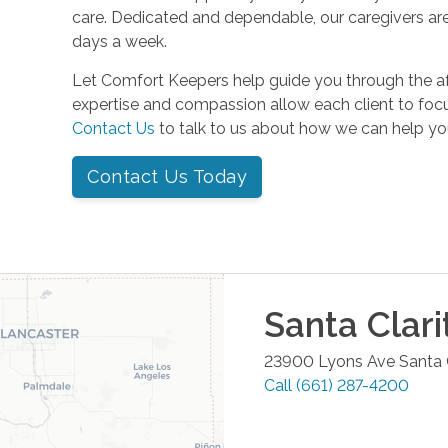
care. Dedicated and dependable, our caregivers are
days a week.
Let Comfort Keepers help guide you through the a
expertise and compassion allow each client to focu
Contact Us
to talk to us about how we can help yo
Contact Us Today
Santa Clari
23900 Lyons Ave
Santa 
Call
(661) 287-4200