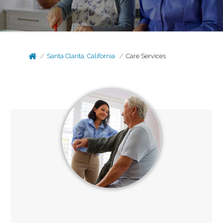
Santa Clarita, California
Care Services