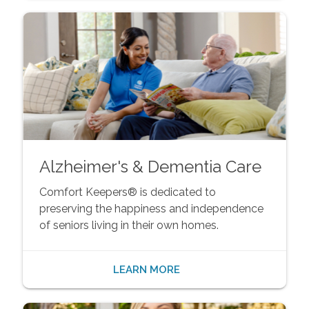
Alzheimer's & Dementia Care
Comfort Keepers® is dedicated to
preserving the happiness and independence
of seniors living in their own homes.
LEARN MORE