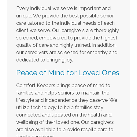
Every individual we serve is important and
unique. We provide the best possible senior
care tailored to the individual needs of each
client we serve. Our caregivers are thoroughly
screened, empowered to provide the highest
quality of care and highly trained. In addition,
our caregivers are screened for empathy and
dedicated to bringing joy.
Peace of Mind for Loved Ones
Comfort Keepers brings peace of mind to
families and helps seniors to maintain the
lifestyle and independence they deserve. We
utilize technology to help families stay
connected and updated on the health and
wellbeing of their loved one. Our caregivers
are also available to provide respite care to
family caregivers.