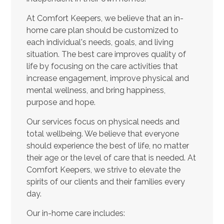
At Comfort Keepers, we believe that an in-
home care plan should be customized to
each individual's needs, goals, and living
situation. The best care improves quality of
life by focusing on the care activities that
increase engagement, improve physical and
mental wellness, and bring happiness,
purpose and hope.
Our services focus on physical needs and
total wellbeing. We believe that everyone
should experience the best of life, no matter
their age or the level of care that is needed. At
Comfort Keepers, we strive to elevate the
spirits of our clients and their families every
day.
Our in-home care includes: