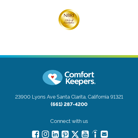
23900 Lyons Ave
Santa Clarita, California 91321
(661) 287-4200
Connect with us