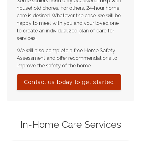
Some seniors need only occasional help with
household chores. For others, 24-hour home
care is desired. Whatever the case, we will be
happy to meet with you and your loved one
to create an individualized plan of care for
services.
We will also complete a free Home Safety
Assessment and offer recommendations to
improve the safety of the home.
Contact us today to get started
In-Home Care Services