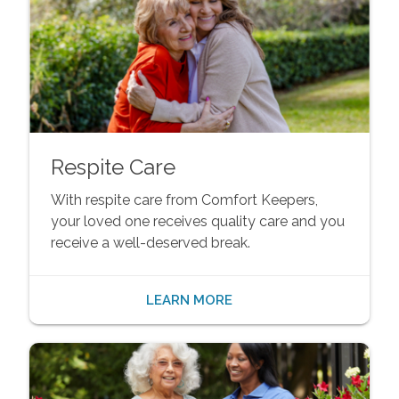
Respite Care
With respite care from Comfort Keepers,
your loved one receives quality care and you
receive a well-deserved break.
LEARN MORE