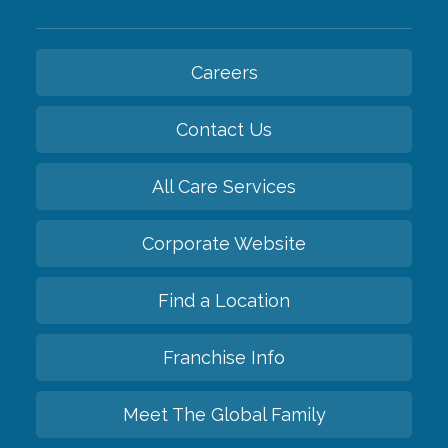
Careers
Contact Us
All Care Services
Corporate Website
Find a Location
Franchise Info
Meet The Global Family