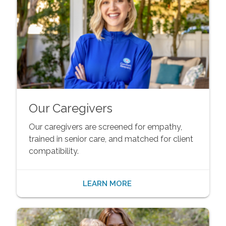
Our Caregivers
Our caregivers are screened for empathy,
trained in senior care, and matched for client
compatibility.
LEARN MORE