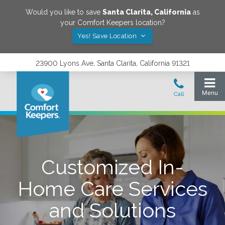
Would you like to save
Santa Clarita
,
California
as
your Comfort Keepers location?
Yes! Save Location
23900 Lyons Ave, Santa Clarita, California 91321
Customized In-
Home Care Services
and Solutions