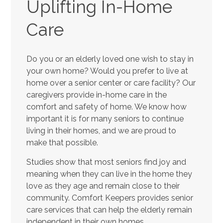
Uplifting In-Home
Care
Do you or an elderly loved one wish to stay in
your own home? Would you prefer to live at
home over a senior center or care facility? Our
caregivers provide in-home care in the
comfort and safety of home. We know how
important it is for many seniors to continue
living in their homes, and we are proud to
make that possible.
Studies show that most seniors find joy and
meaning when they can live in the home they
love as they age and remain close to their
community. Comfort Keepers provides senior
care services that can help the elderly remain
independent in their own homes.