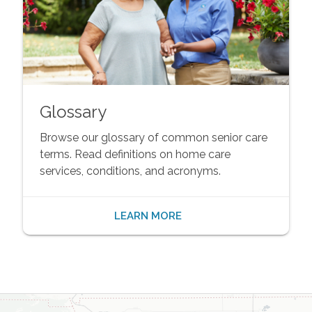
Glossary
Browse our glossary of common senior care
terms. Read definitions on home care
services, conditions, and acronyms.
LEARN MORE