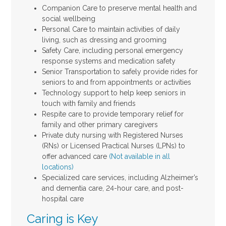
Companion Care to preserve mental health and
social wellbeing
Personal Care to maintain activities of daily
living, such as dressing and grooming
Safety Care, including personal emergency
response systems and medication safety
Senior Transportation to safely provide rides for
seniors to and from appointments or activities
Technology support to help keep seniors in
touch with family and friends
Respite care to provide temporary relief for
family and other primary caregivers
Private duty nursing with Registered Nurses
(RNs) or Licensed Practical Nurses (LPNs) to
offer advanced care
(Not available in all
locations)
Specialized care services, including Alzheimer’s
and dementia care, 24-hour care, and post-
hospital care
Caring is Key