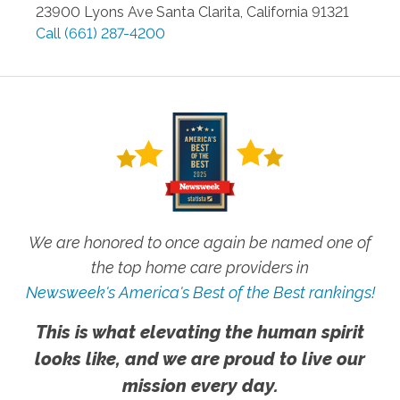
23900 Lyons Ave
Santa Clarita
,
California
91321
Call
(661) 287-4200
We are honored to once again be named one of
the top home care providers in
Newsweek's America's Best of the Best rankings!
This is what elevating the human spirit
looks like, and we are proud to live our
mission every day.