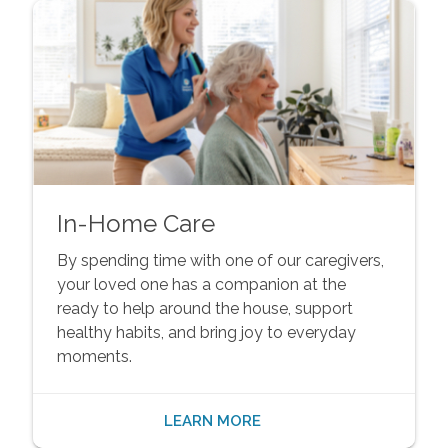
In-Home Care
By spending time with one of our caregivers,
your loved one has a companion at the
ready to help around the house, support
healthy habits, and bring joy to everyday
moments.
LEARN MORE