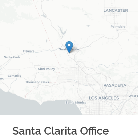
Santa Clarita
Office