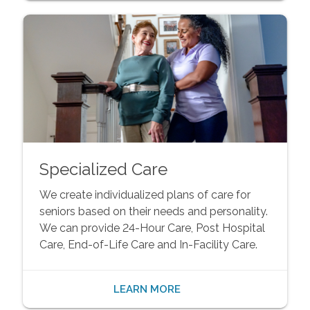
Specialized Care
We create individualized plans of care for
seniors based on their needs and personality.
We can provide 24-Hour Care, Post Hospital
Care, End-of-Life Care and In-Facility Care.
LEARN MORE