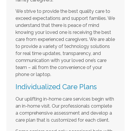
We strive to provide the best quality care to
exceed expectations and support families. We
understand that there is peace of mind
knowing your loved one is receiving the best
care from experienced caregivers. We are able
to provide a variety of technology solutions
for real time updates, transparency, and
communication with your loved one’s care
team – all from the convenience of your
phone or laptop.
Individualized Care Plans
Our uplifting in-home care services begin with
an in-home visit. Our professionals complete
a comprehensive assessment and develop a
care plan that is customized for each client.