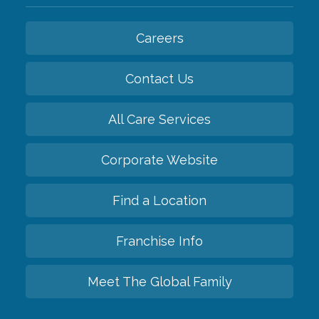
Careers
Contact Us
All Care Services
Corporate Website
Find a Location
Franchise Info
Meet The Global Family