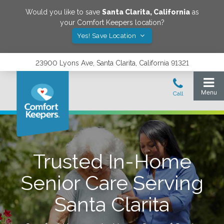
Would you like to save
Santa Clarita
,
California
as
your Comfort Keepers location?
Yes! Save Location
23900 Lyons Ave, Santa Clarita, California 91321
Trusted In-Home
Senior Care Serving
Santa Clarita