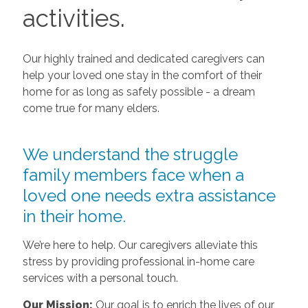
activities.
Our highly trained and dedicated caregivers can
help your loved one stay in the comfort of their
home for as long as safely possible - a dream
come true for many elders.
We understand the struggle
family members face when a
loved one needs extra assistance
in their home.
We’re here to help. Our caregivers alleviate this
stress by providing professional in-home care
services with a personal touch.
Our Mission:
Our goal is to enrich the lives of our