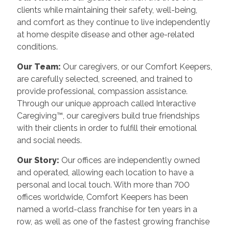
clients while maintaining their safety, well-being,
and comfort as they continue to live independently
at home despite disease and other age-related
conditions.
Our Team:
Our caregivers, or our Comfort Keepers,
are carefully selected, screened, and trained to
provide professional, compassion assistance.
Through our unique approach called Interactive
Caregiving™, our caregivers build true friendships
with their clients in order to fulfill their emotional
and social needs.
Our Story:
Our offices are independently owned
and operated, allowing each location to have a
personal and local touch. With more than 700
offices worldwide, Comfort Keepers has been
named a world-class franchise for ten years in a
row, as well as one of the fastest growing franchise