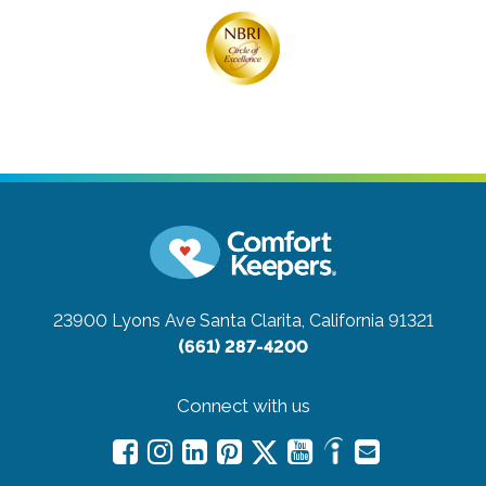
23900 Lyons Ave
Santa Clarita, California 91321
(661) 287-4200
Connect with us