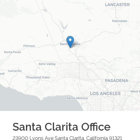
Santa Clarita
Office
23900 Lyons Ave
Santa Clarita
,
California
91321