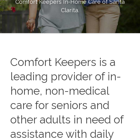
Comfort Keepers In-Home Care of
Santa
Clarita
.
Comfort Keepers is a
leading provider of in-
home, non-medical
care for seniors and
other adults in need of
assistance with daily