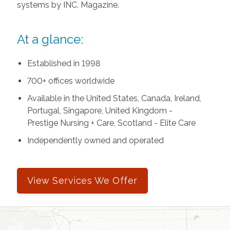
systems by INC. Magazine.
At a glance:
Established in 1998
700+ offices worldwide
Available in the United States, Canada, Ireland,
Portugal, Singapore, United Kingdom -
Prestige Nursing + Care, Scotland - Elite Care
Independently owned and operated
View Services We Offer