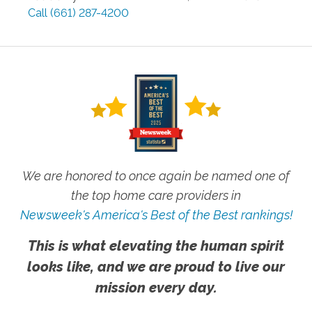
Call
(661) 287-4200
We are honored to once again be named one of
the top home care providers in
Newsweek's America's Best of the Best rankings!
This is what elevating the human spirit
looks like, and we are proud to live our
mission every day.