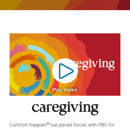
Play Video
®
Comfort Keepers
has joined forces with PBS for