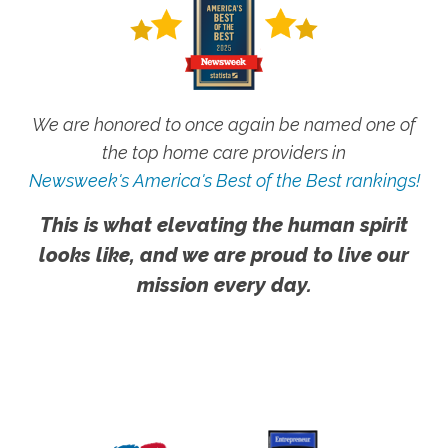
We are honored to once again be named one of
the top home care providers in
Newsweek's America's Best of the Best rankings!
This is what elevating the human spirit
looks like, and we are proud to live our
mission every day.