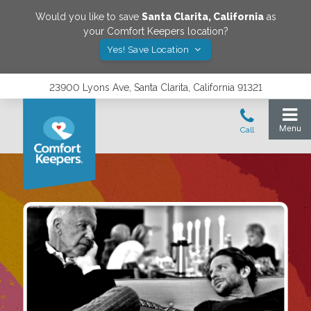
Would you like to save
Santa Clarita
,
California
as
your Comfort Keepers location?
Yes! Save Location
23900 Lyons Ave, Santa Clarita, California 91321