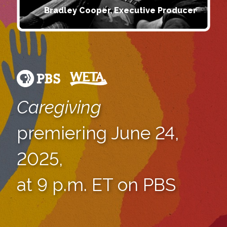
Bradley Cooper, Executive Producer
Caregiving
premiering June 24,
2025,
at 9 p.m. ET on PBS