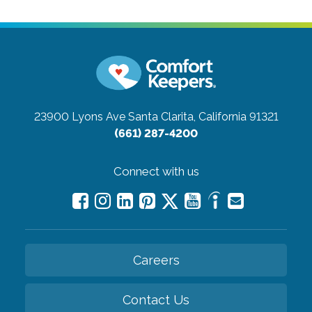
23900 Lyons Ave
Santa Clarita, California 91321
(661) 287-4200
Connect with us
Careers
Contact Us