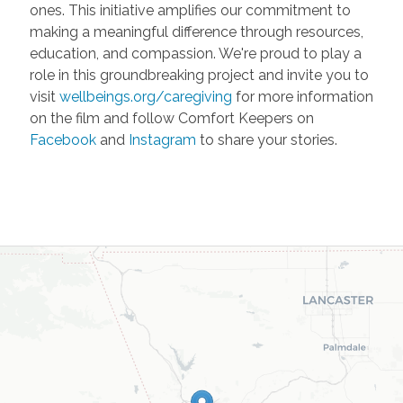
ones. This initiative amplifies our commitment to
making a meaningful difference through resources,
education, and compassion. We're proud to play a
role in this groundbreaking project and invite you to
visit
wellbeings.org/caregiving
for more information
on the film and follow Comfort Keepers on
Facebook
and
Instagram
to share your stories.