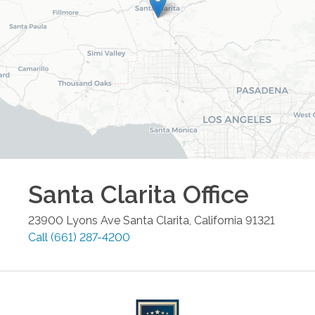
Santa Clarita
Office
23900 Lyons Ave
Santa Clarita
,
California
91321
Call
(661) 287-4200