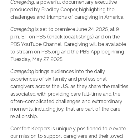
Caregiving
, a powerful documentary executive
produced by Bradley Cooper, highlighting the
challenges and triumphs of caregiving in America.
Caregiving
is set to premiere June 24, 2025, at 9
p.m. ET on PBS (check local listings) and on the
PBS YouTube Channel. Caregiving will be available
to stream on PBS.org and the PBS App beginning
Tuesday, May 27, 2025.
Caregiving
brings audiences into the daily
experiences of six family and professional
caregivers across the U.S. as they share the realities
associated with providing care full-time and the
often-complicated challenges and extraordinary
moments, including joy, that are part of the care
relationship.
Comfort Keepers is uniquely positioned to elevate
our mission to support caregivers and their loved