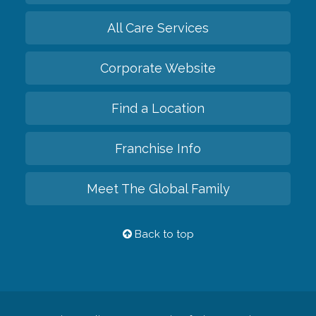
All Care Services
Corporate Website
Find a Location
Franchise Info
Meet The Global Family
Back to top