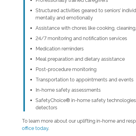
Professionally trained caregivers
Structured activities geared to seniors’ indiv
mentally and emotionally
Assistance with chores like cooking, cleanin
24/7 monitoring and notification services
Medication reminders
Meal preparation and dietary assistance
Post-procedure monitoring
Transportation to appointments and events
In-home safety assessments
SafetyChoice® in-home safety technologies,
detectors
To learn more about our uplifting in-home and resp
office today
.