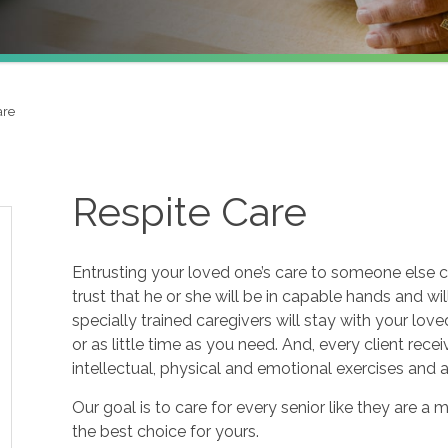
are
Respite Care
Entrusting your loved one’s care to someone else c
trust that he or she will be in capable hands and wi
specially trained caregivers will stay with your lov
or as little time as you need. And, every client re
intellectual, physical and emotional exercises and
Our goal is to care for every senior like they are
the best choice for yours.