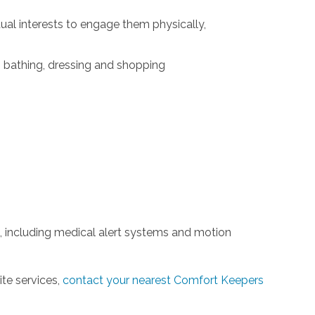
idual interests to engage them physically,
g, bathing, dressing and shopping
 including medical alert systems and motion
ite services,
contact your nearest Comfort Keepers