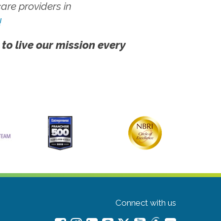
re providers in
!
 to live our mission every
Connect with us