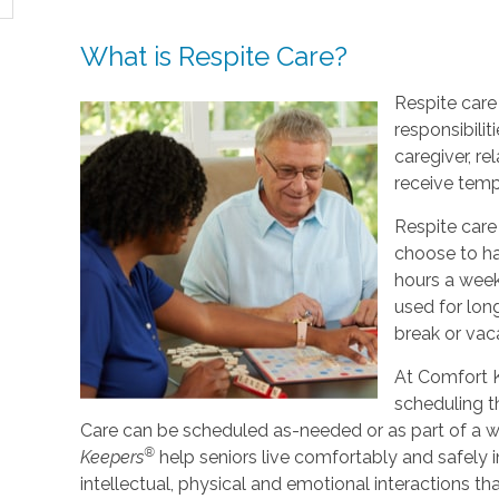
What is Respite Care?
Respite care 
responsibilit
caregiver, re
receive tempo
Respite care
choose to ha
hours a week
used for lo
break or vac
At Comfort K
scheduling t
Care can be scheduled as-needed or as part of a we
®
Keepers
help seniors live comfortably and safely 
intellectual, physical and emotional interactions th