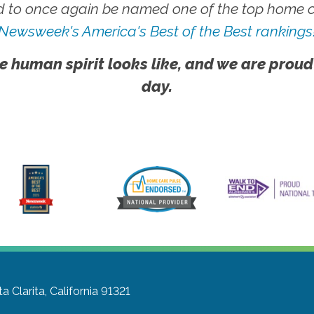
 to once again be named one of the top home ca
Newsweek's America's Best of the Best rankings
e human spirit looks like, and we are proud
day.
a Clarita, California 91321