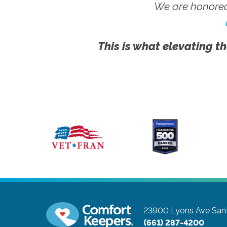
We are honored
This is what elevating th
23900 Lyons Ave
Sant
(661) 287-4200