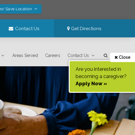
es! Save Location
Contact Us
Get Directions
Areas Served
Careers
Contact Us
Close
Are you interested in
becoming a caregiver?
Apply Now »