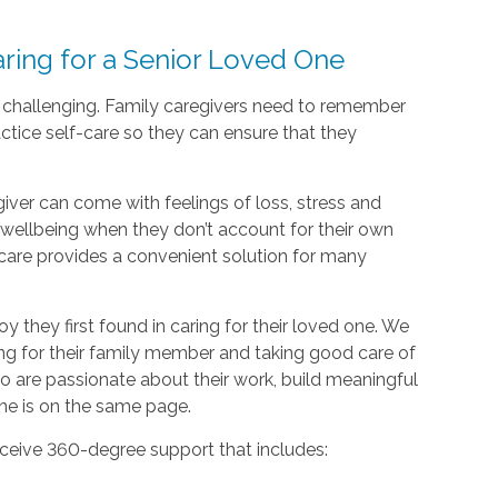
ing for a Senior Loved One
d challenging. Family caregivers need to remember
actice self-care so they can ensure that they
giver can come with feelings of loss, stress and
nd wellbeing when they don’t account for their own
care provides a convenient solution for many
oy they first found in caring for their loved one. We
ing for their family member and taking good care of
o are passionate about their work, build meaningful
one is on the same page.
ceive 360-degree support that includes: