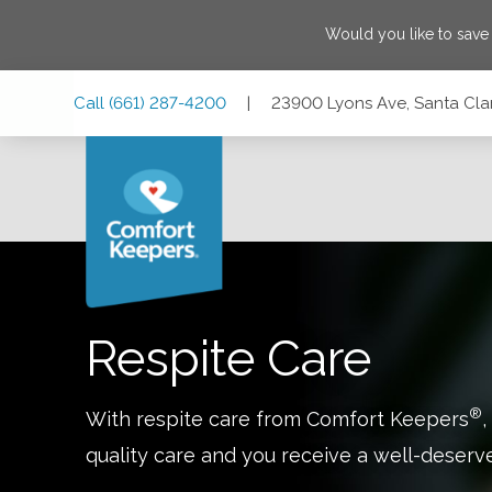
Would you like to sav
Skip
Skip
Skip
Call
(661) 287-4200
|
23900 Lyons Ave, Santa Clari
to
to
to
Main
Main
Footer
Navigation
Content
23900 Lyons Ave, Santa Clarita, California 91321
Respite Care
®
With respite care from Comfort Keepers
,
quality care and you receive a well-deserv