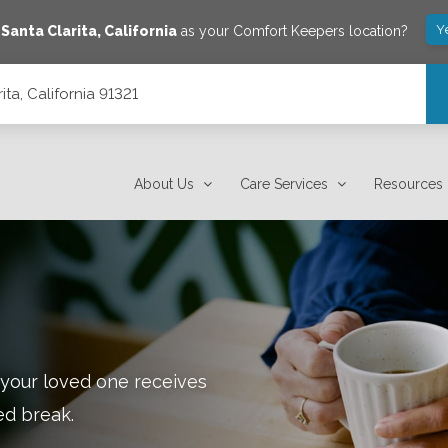
Y
e
Santa Clarita
,
California
as your Comfort Keepers location?
ta, California 91321
About Us
Care Services
Resources
 your loved one receives
ed break.