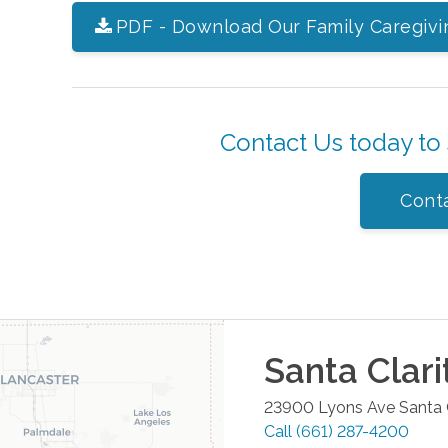
PDF - Download Our Family Caregivi
Contact Us today to
Cont
Santa Clari
23900 Lyons Ave
Santa 
Call
(661) 287-4200