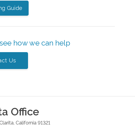
ng Guide
 see how we can help
act Us
ta
Office
Clarita
,
California
91321