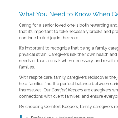
What You Need to Know When Car
Caring for a senior loved one is both rewarding an
that it’s important to take necessary breaks and pr
continue to find joy in their role.
It’s important to recognize that being a family care
physical strain. Caregivers risk their own health a
needs or take a break when necessary, and respite 
families.
With respite care, family caregivers rediscover the j
help families find the perfect balance between car
themselves. Our
Comfort Keepers
are caregivers wh
connections with client families, and ensure every
By choosing Comfort Keepers, family caregivers re