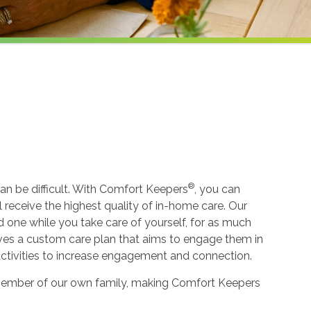
®
an be difficult. With Comfort Keepers
, you can
ll receive the highest quality of in-home care. Our
ed one while you take care of yourself, for as much
ceives a custom care plan that aims to engage them in
 activities to increase engagement and connection.
 a member of our own family, making Comfort Keepers