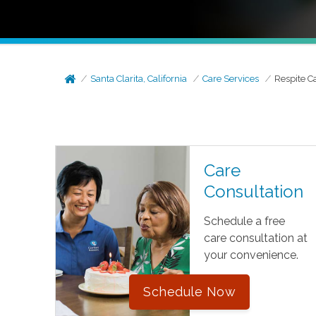
Santa Clarita, California
Care Services
Respite C
Care
Consultation
Schedule a free
care consultation at
your convenience.
Schedule Now