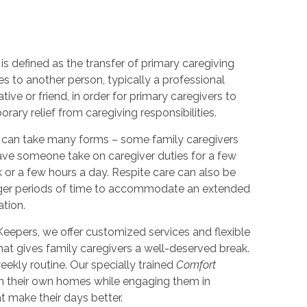
is defined as the transfer of primary caregiving
ies to another person, typically a professional
lative or friend, in order for primary caregivers to
rary relief from caregiving responsibilities.
 can take many forms – some family caregivers
ve someone take on caregiver duties for a few
 or a few hours a day. Respite care can also be
nger periods of time to accommodate an extended
ation.
eepers, we offer customized services and flexible
hat gives family caregivers a well-deserved break.
ekly routine. Our specially trained
Comfort
in their own homes while engaging them in
at make their days better.