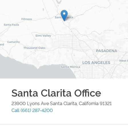
Santa Clarita
Office
23900 Lyons Ave
Santa Clarita
,
California
91321
Call
(661) 287-4200