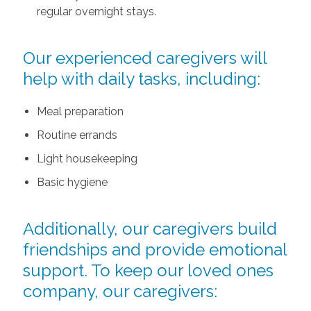
regular overnight stays.
Our experienced caregivers will
help with daily tasks, including:
Meal preparation
Routine errands
Light housekeeping
Basic hygiene
Additionally, our caregivers build
friendships and provide emotional
support. To keep our loved ones
company, our caregivers: