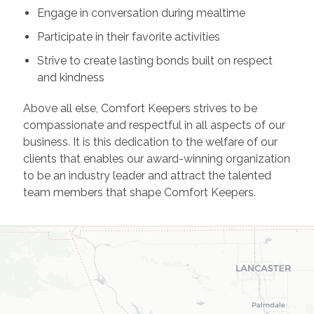
Engage in conversation during mealtime
Participate in their favorite activities
Strive to create lasting bonds built on respect
and kindness
Above all else, Comfort Keepers strives to be
compassionate and respectful in all aspects of our
business. It is this dedication to the welfare of our
clients that enables our award-winning organization
to be an industry leader and attract the talented
team members that shape Comfort Keepers.