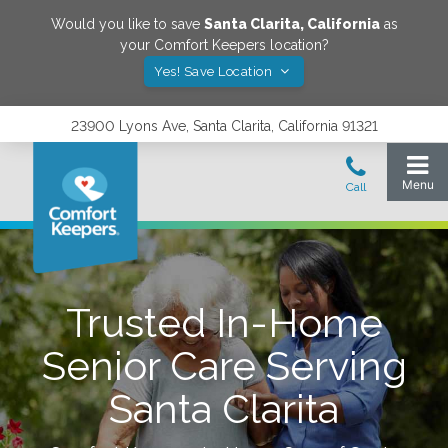
Would you like to save
Santa Clarita
,
California
as
your Comfort Keepers location?
Yes! Save Location
23900 Lyons Ave, Santa Clarita, California 91321
Trusted In-Home
Senior Care Serving
Santa Clarita