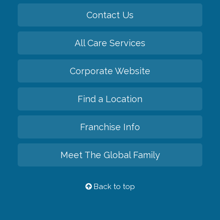
Contact Us
All Care Services
Corporate Website
Find a Location
Franchise Info
Meet The Global Family
Back to top