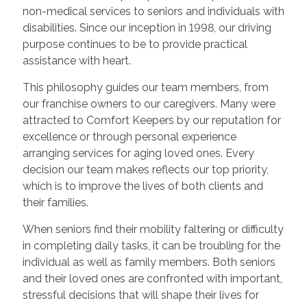
non-medical services to seniors and individuals with
disabilities. Since our inception in 1998, our driving
purpose continues to be to provide practical
assistance with heart.
This philosophy guides our team members, from
our franchise owners to our caregivers. Many were
attracted to Comfort Keepers by our reputation for
excellence or through personal experience
arranging services for aging loved ones. Every
decision our team makes reflects our top priority,
which is to improve the lives of both clients and
their families.
When seniors find their mobility faltering or difficulty
in completing daily tasks, it can be troubling for the
individual as well as family members. Both seniors
and their loved ones are confronted with important,
stressful decisions that will shape their lives for