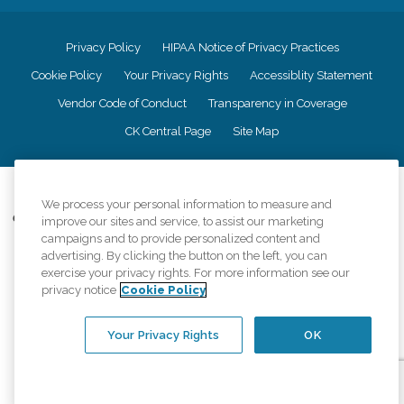
Privacy Policy
HIPAA Notice of Privacy Practices
Cookie Policy
Your Privacy Rights
Accessiblity Statement
Vendor Code of Conduct
Transparency in Coverage
CK Central Page
Site Map
©
2026
CK Franchising, Inc.
We process your personal information to measure and
Comfort Keepers adheres to the principles of truth in advertising, and all
improve our sites and service, to assist our marketing
information accurately represents the organizations scope of services
campaigns and to provide personalized content and
provided, licenses, price claims or testimonials. Comfort Keepers is an
advertising. By clicking the button on the left, you can
equal opportunity employer.
exercise your privacy rights. For more information see our
privacy notice
Cookie Policy
An international network, where most offices are independently owned and
operated. Services may vary by location and are subject to applicable state
regulations..
Your Privacy Rights
OK