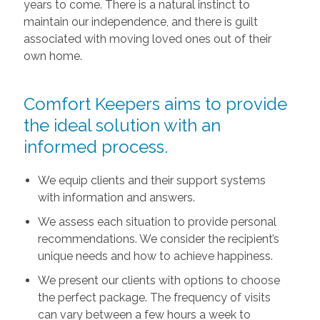
years to come. There is a natural instinct to
maintain our independence, and there is guilt
associated with moving loved ones out of their
own home.
Comfort Keepers aims to provide
the ideal solution with an
informed process.
We equip clients and their support systems
with information and answers.
We assess each situation to provide personal
recommendations. We consider the recipient’s
unique needs and how to achieve happiness.
We present our clients with options to choose
the perfect package. The frequency of visits
can vary between a few hours a week to