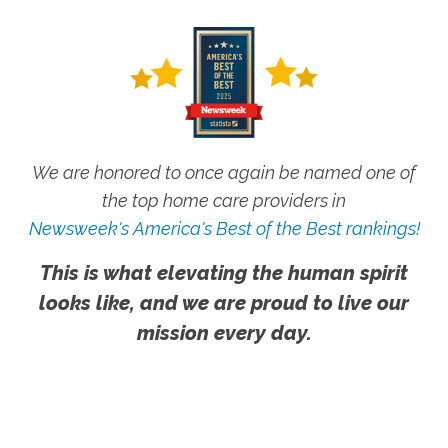
We are honored to once again be named one of
the top home care providers in
Newsweek's America's Best of the Best rankings!
This is what elevating the human spirit
looks like, and we are proud to live our
mission every day.