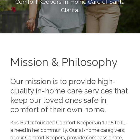
Comfort Keepers In-Home Care of
Santa
Clarita
.
Mission & Philosophy
Our mission is to provide high-
quality in-home care services that
keep our loved ones safe in
comfort of their own home.
Kris Butler founded Comfort Keepers in 1998 to fill
a need in her community. Our at-home caregivers,
or our Comfort Keepers, provide compassionate,