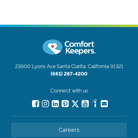
23900 Lyons Ave
Santa Clarita, California 91321
(661) 287-4200
Connect with us
Careers