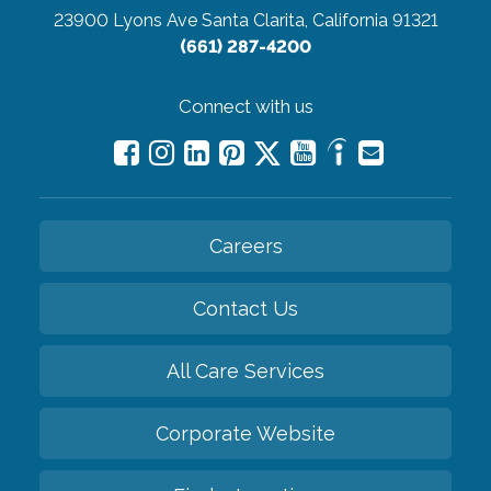
23900 Lyons Ave
Santa Clarita, California 91321
(661) 287-4200
Connect with us
Careers
Contact Us
All Care Services
Corporate Website