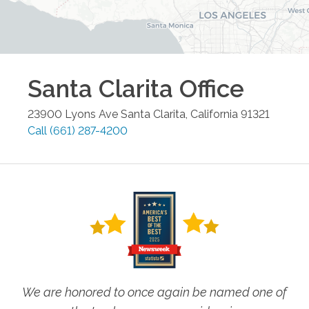
Santa Clarita
Office
23900 Lyons Ave
Santa Clarita
,
California
91321
Call
(661) 287-4200
We are honored to once again be named one of