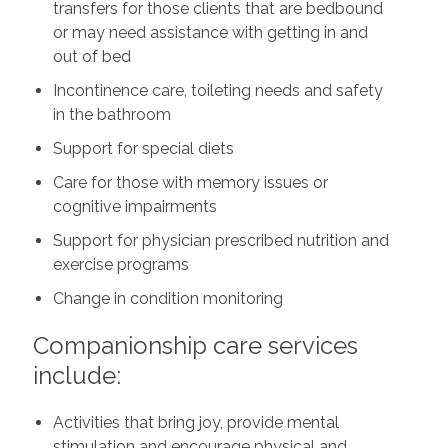
transfers for those clients that are bedbound
or may need assistance with getting in and
out of bed
Incontinence care, toileting needs and safety
in the bathroom
Support for special diets
Care for those with memory issues or
cognitive impairments
Support for physician prescribed nutrition and
exercise programs
Change in condition monitoring
Companionship care services
include:
Activities that bring joy, provide mental
stimulation and encourage physical and