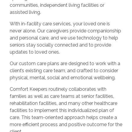
communities, independent living facilities or
assisted living.
With in-facility care services, your loved one is
never alone. Our caregivers provide companionship
and personal care, and we use technology to help
seniors stay socially connected and to provide
updates to loved ones.
Our custom care plans are designed to work with a
client’s existing care team, and crafted to consider
physical, mental, social and emotional wellbeing.
Comfort Keepers routinely collaborates with
families as well as care teams at senior facilities,
rehabilitation facilities, and many other healthcare
facilities to implement this individualized plan of
care. This team-oriented approach helps create a
more efficient process and positive outcome for the
client.