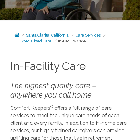
Santa Clarita, California
Care Services
Specialized Care
In-Facility Care
In-Facility Care
The highest quality care –
anywhere you call home
®
Comfort Keepers
offers a full range of care
services to meet the unique care needs of each
client and every family. In addition to in-home care
services, our highly trained caregivers can provide
uplifting care for those that live in retirement