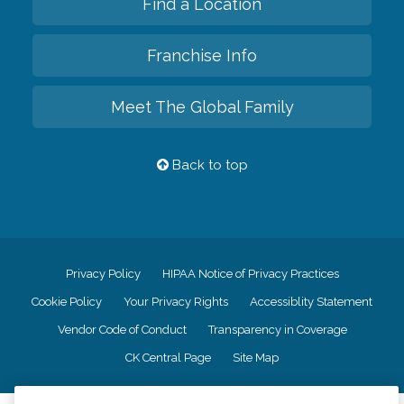
Find a Location
Franchise Info
Meet The Global Family
Back to top
Privacy Policy
HIPAA Notice of Privacy Practices
Cookie Policy
Your Privacy Rights
Accessiblity Statement
Vendor Code of Conduct
Transparency in Coverage
CK Central Page
Site Map