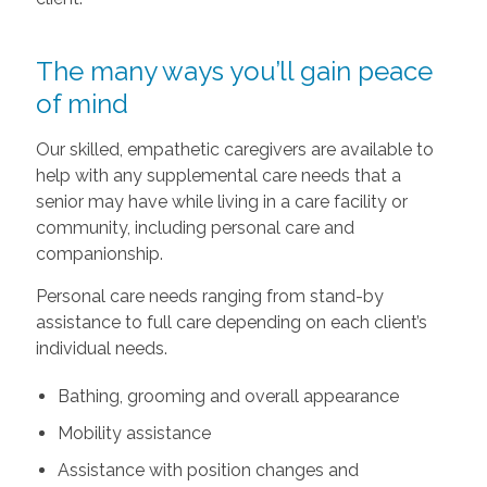
The many ways you’ll gain peace
of mind
Our skilled, empathetic caregivers are available to
help with any supplemental care needs that a
senior may have while living in a care facility or
community, including personal care and
companionship.
Personal care needs ranging from stand-by
assistance to full care depending on each client’s
individual needs.
Bathing, grooming and overall appearance
Mobility assistance
Assistance with position changes and