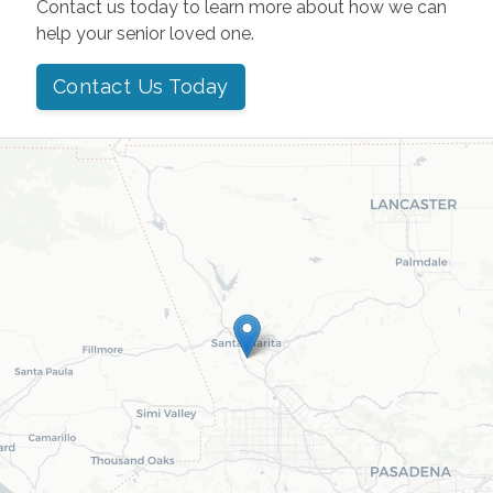
Contact us today to learn more about how we can
help your senior loved one.
Contact Us Today