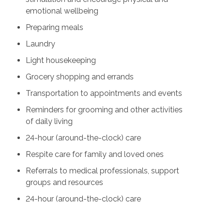
emotional wellbeing
Preparing meals
Laundry
Light housekeeping
Grocery shopping and errands
Transportation to appointments and events
Reminders for grooming and other activities
of daily living
24-hour (around-the-clock) care
Respite care for family and loved ones
Referrals to medical professionals, support
groups and resources
24-hour (around-the-clock) care