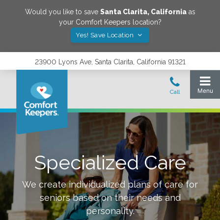
Would you like to save
Santa Clarita
,
California
as
your Comfort Keepers location?
Yes! Save Location
23900 Lyons Ave, Santa Clarita, California 91321
Specialized Care
We create individualized plans of care for
seniors based on their needs and
personality.