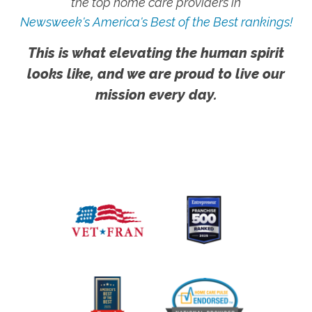
the top home care providers in
Newsweek's America's Best of the Best rankings!
This is what elevating the human spirit
looks like, and we are proud to live our
mission every day.