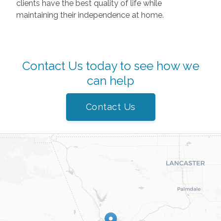
clients have the best quality of life while
maintaining their independence at home.
Contact Us today to see how we
can help
Contact Us