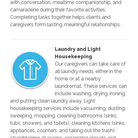
with conversation, mealtime companionship, and
camaraderie during their favorite activities.
Completing tasks together helps clients and
caregivers form lasting, meaningful relationships.
Laundry and Light
Housekeeping
Our caregivers can take care of
all laundry needs, either in the
home or at a nearby
laundromat. These services can
include washing, drying, ironing,
and putting clean laundry away. Light
housekeeping services include vacuuming, dusting,
sweeping, mopping, cleaning bathrooms (sinks,
tubs, showers, and toilets), cleaning kitchens (sinks,
appliances, counters, and taking out the trash),
straightening all rooms, organizing closets and