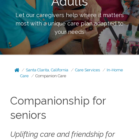
Adults
Let our caregivers help where it matters
most with a unique care plan adapted to
your needs
Santa Clarita, California
Care Services
In-Home
Care
Companion Care
Companionship for
seniors
Uplifting care and friendship for