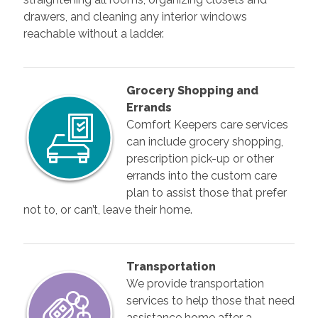
drawers, and cleaning any interior windows
reachable without a ladder.
Grocery Shopping and
Errands
Comfort Keepers care services
can include grocery shopping,
prescription pick-up or other
errands into the custom care
plan to assist those that prefer
not to, or can’t, leave their home.
Transportation
We provide transportation
services to help those that need
assistance home after a