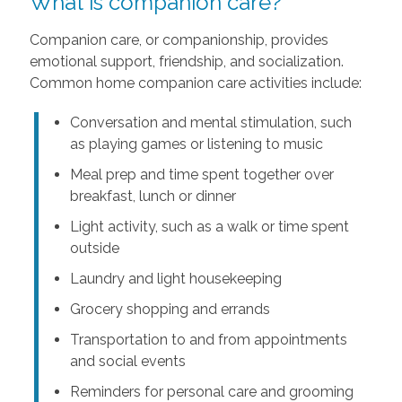
What is companion care?
Companion care, or companionship, provides
emotional support, friendship, and socialization.
Common home companion care activities include:
Conversation and mental stimulation, such
as playing games or listening to music
Meal prep and time spent together over
breakfast, lunch or dinner
Light activity, such as a walk or time spent
outside
Laundry and light housekeeping
Grocery shopping and errands
Transportation to and from appointments
and social events
Reminders for personal care and grooming