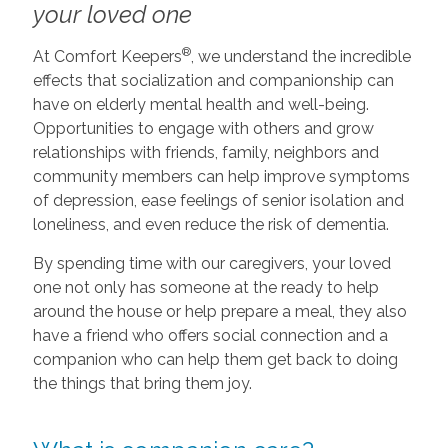
your loved one
®
At Comfort Keepers
, we understand the incredible
effects that socialization and companionship can
have on elderly mental health and well-being.
Opportunities to engage with others and grow
relationships with friends, family, neighbors and
community members can help improve symptoms
of depression, ease feelings of senior isolation and
loneliness, and even reduce the risk of dementia.
By spending time with our caregivers, your loved
one not only has someone at the ready to help
around the house or help prepare a meal, they also
have a friend who offers social connection and a
companion who can help them get back to doing
the things that bring them joy.