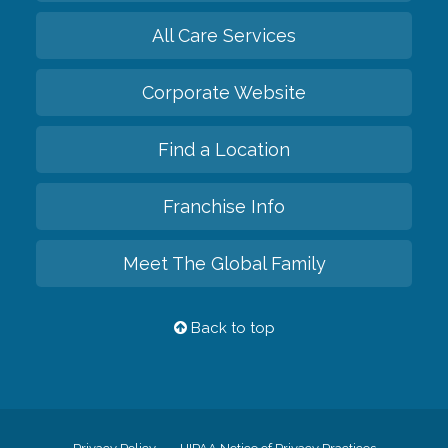
All Care Services
Corporate Website
Find a Location
Franchise Info
Meet The Global Family
Back to top