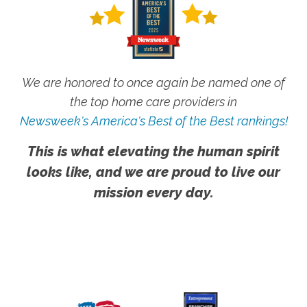
We are honored to once again be named one of
the top home care providers in
Newsweek's America's Best of the Best rankings!
This is what elevating the human spirit
looks like, and we are proud to live our
mission every day.