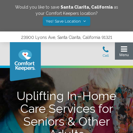
Would you like to save
Santa Clarita
,
California
as
your Comfort Keepers location?
Yes! Save Location
23900 Lyons Ave, Santa Clarita, California 91321
Uplifting In-Home
Care Services for
Seniors & Other