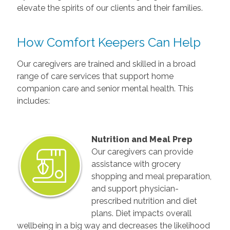
elevate the spirits of our clients and their families.
How Comfort Keepers Can Help
Our caregivers are trained and skilled in a broad
range of care services that support home
companion care and senior mental health. This
includes:
Nutrition and Meal Prep
Our caregivers can provide
assistance with grocery
shopping and meal preparation,
and support physician-
prescribed nutrition and diet
plans. Diet impacts overall
wellbeing in a big way and decreases the likelihood