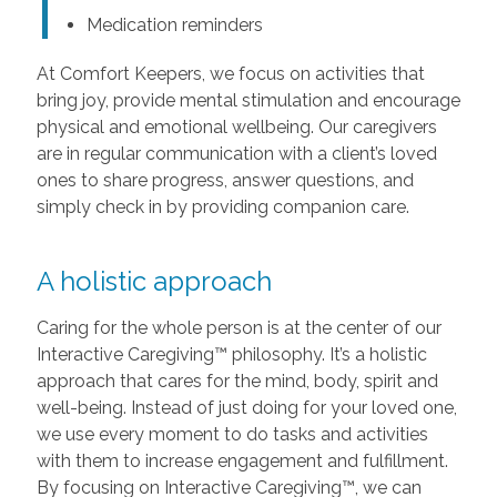
Medication reminders
At Comfort Keepers, we focus on activities that
bring joy, provide mental stimulation and encourage
physical and emotional wellbeing. Our caregivers
are in regular communication with a client’s loved
ones to share progress, answer questions, and
simply check in by providing companion care.
A holistic approach
Caring for the whole person is at the center of our
Interactive Caregiving™ philosophy. It’s a holistic
approach that cares for the mind, body, spirit and
well-being. Instead of just doing for your loved one,
we use every moment to do tasks and activities
with them to increase engagement and fulfillment.
By focusing on Interactive Caregiving™, we can