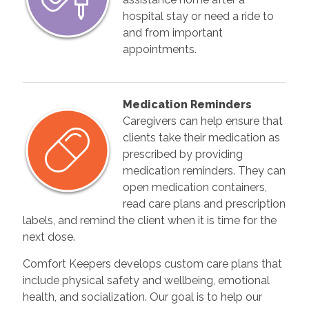
hospital stay or need a ride to
and from important
appointments.
Medication Reminders
Caregivers can help ensure that
clients take their medication as
prescribed by providing
medication reminders. They can
open medication containers,
read care plans and prescription
labels, and remind the client when it is time for the
next dose.
Comfort Keepers develops custom care plans that
include physical safety and wellbeing, emotional
health, and socialization. Our goal is to help our