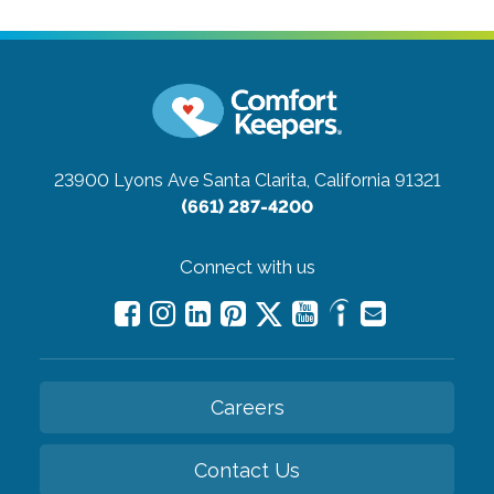
23900 Lyons Ave
Santa Clarita, California 91321
(661) 287-4200
Connect with us
Careers
Contact Us