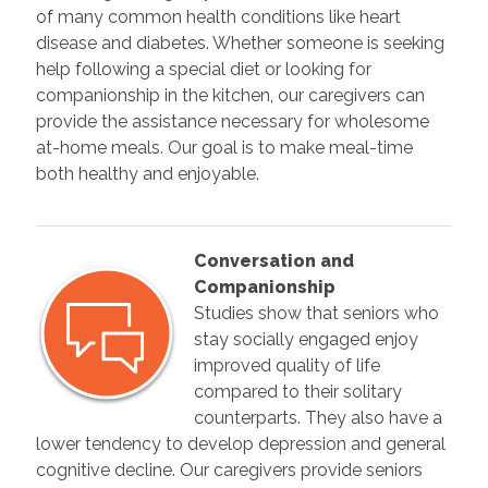
of many common health conditions like heart
disease and diabetes. Whether someone is seeking
help following a special diet or looking for
companionship in the kitchen, our caregivers can
provide the assistance necessary for wholesome
at-home meals. Our goal is to make meal-time
both healthy and enjoyable.
Conversation and
Companionship
Studies show that seniors who
stay socially engaged enjoy
improved quality of life
compared to their solitary
counterparts. They also have a
lower tendency to develop depression and general
cognitive decline. Our caregivers provide seniors