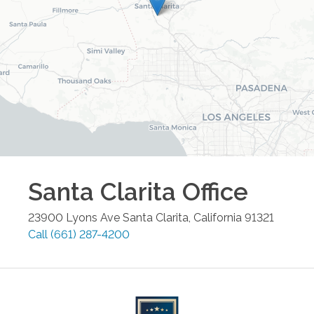
Santa Clarita
Office
23900 Lyons Ave
Santa Clarita
,
California
91321
Call
(661) 287-4200