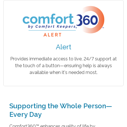
Alert
Provides immediate access to live, 24/7 support at
the touch of a button—ensuring help is always
available when it's needed most.
Supporting the Whole Person—
Every Day
Comfort360™ enhances quality of life by