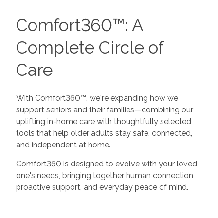
Comfort360™: A
Complete Circle of
Care
With Comfort360™, we're expanding how we
support seniors and their families—combining our
uplifting in-home care with thoughtfully selected
tools that help older adults stay safe, connected,
and independent at home.
Comfort360 is designed to evolve with your loved
one's needs, bringing together human connection,
proactive support, and everyday peace of mind.