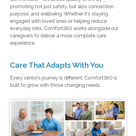
promoting not just safety, but also connection,
purpose, and wellbeing. Whether it's staying
engaged with loved ones or helping reduce
everyday risks, Comfort360 works alongside our
caregivers to deliver a more complete care
experience.
Care That Adapts With You
Every senior's journey is different. Comfort360 is
built to grow with those changing needs.