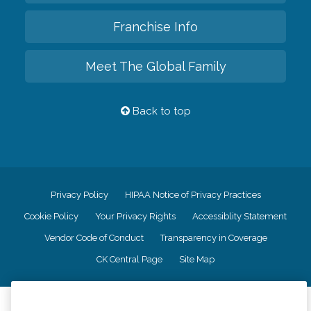
Franchise Info
Meet The Global Family
Back to top
Privacy Policy
HIPAA Notice of Privacy Practices
Cookie Policy
Your Privacy Rights
Accessiblity Statement
Vendor Code of Conduct
Transparency in Coverage
CK Central Page
Site Map
©
2026
CK Franchising, Inc.