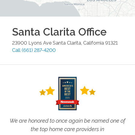
Santa Clarita
Office
23900 Lyons Ave
Santa Clarita
,
California
91321
Call
(661) 287-4200
We are honored to once again be named one of
the top home care providers in