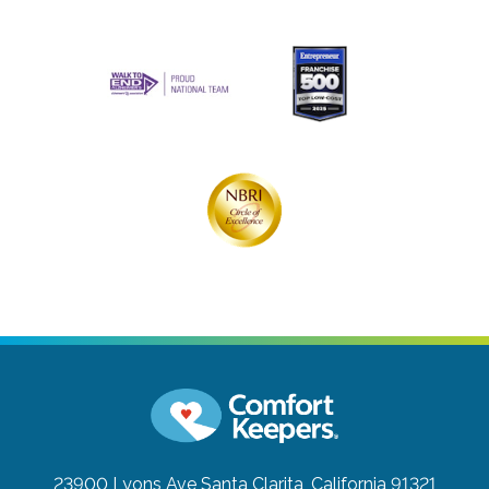
23900 Lyons Ave
Santa Clarita, California 91321