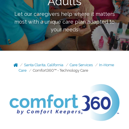
Adults
Let our caregivers help where it matters
most with a unique care plan adapted to
your needs
Santa Clarita, California
Care Services
In-Home
Care
Comfort360™ - Technology Care