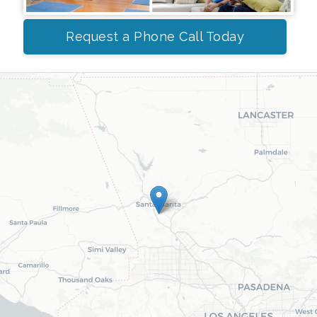
Request a Phone Call Today