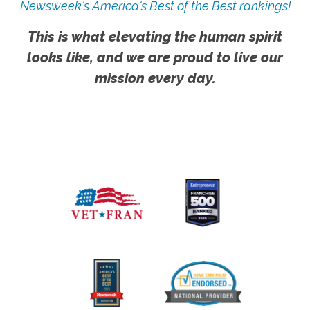
Newsweek's America's Best of the Best rankings!
This is what elevating the human spirit
looks like, and we are proud to live our
mission every day.