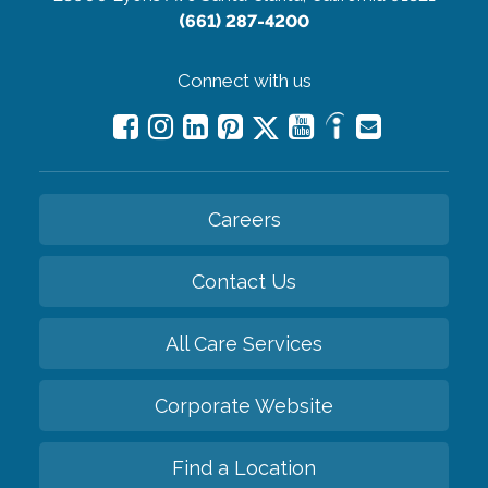
(661) 287-4200
Connect with us
Careers
Contact Us
All Care Services
Corporate Website
Find a Location