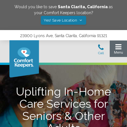
Would you like to save
Santa Clarita
,
California
as
your Comfort Keepers location?
Yes! Save Location
23900 Lyons Ave, Santa Clarita, California 91321
Uplifting In-Home
Care Services for
Seniors & Other