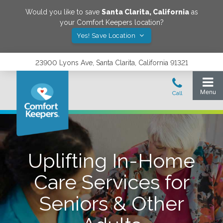
Would you like to save
Santa Clarita
,
California
as
your Comfort Keepers location?
Yes! Save Location
23900 Lyons Ave, Santa Clarita, California 91321
Uplifting In-Home
Care Services for
Seniors & Other