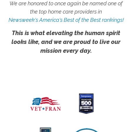
We are honored to once again be named one of
the top home care providers in
Newsweek's America's Best of the Best rankings!
This is what elevating the human spirit
looks like, and we are proud to live our
mission every day.