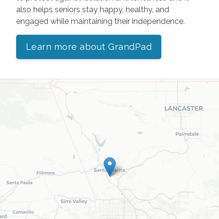
also helps seniors stay happy, healthy, and
engaged while maintaining their independence.
Learn more about GrandPad