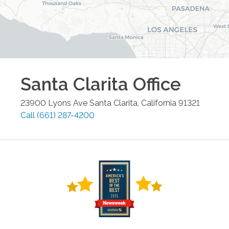
Santa Clarita
Office
23900 Lyons Ave
Santa Clarita
,
California
91321
Call
(661) 287-4200