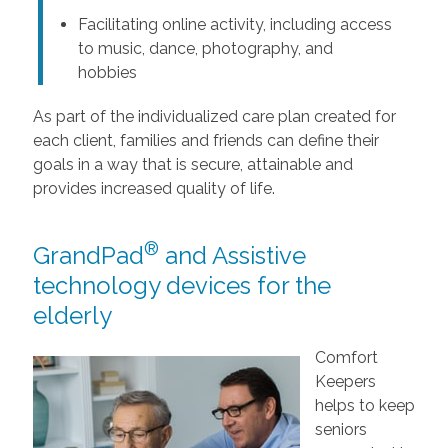
Facilitating online activity, including access
to music, dance, photography, and
hobbies
As part of the individualized care plan created for
each client, families and friends can define their
goals in a way that is secure, attainable and
provides increased quality of life.
®
GrandPad
and Assistive
technology devices for the
elderly
Comfort
Keepers
helps to keep
seniors