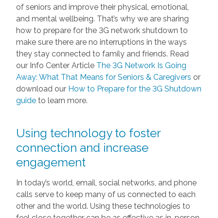
of seniors and improve their physical, emotional,
and mental wellbeing. That’s why we are sharing
how to prepare for the 3G network shutdown to
make sure there are no interruptions in the ways
they stay connected to family and friends. Read
our Info Center Article
The 3G Network Is Going
Away: What That Means for Seniors & Caregivers
or
download our
How to Prepare for the 3G Shutdown
guide
to learn more.
Using technology to foster
connection and increase
engagement
In today’s world, email, social networks, and phone
calls serve to keep many of us connected to each
other and the world. Using these technologies to
feel close together can be as effective as in-person