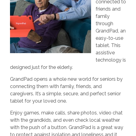
connected to
friends and
family
through
GrandPad, an
easy-to-use
tablet. This
assistive
technology is
designed just for the elderly.
GrandPad opens a whole new world for seniors by
connecting them with family, friends, and
caregivers. It’s a simple, secure, and perfect senior
tablet for your loved one.
Enjoy games, make calls, share photos, video chat
with the grandkids, and even check local weather
with the push of a button. GrandPad is a great way
to protect against isolation and loneliness and it