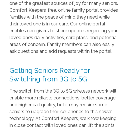
one of the greatest sources of joy for many seniors.
Comfort Keepers’ free, online family portal provides
families with the peace of mind they need while
their loved one is in our care. Our online portal
enables caregivers to share updates regarding your
loved one’s daily activities, care plans, and potential
areas of concern. Family members can also easily
ask questions and add requests within the portal.
Getting Seniors Ready for
Switching from 3G to 5G
The switch from the 3G to 5G wireless network will
enable more reliable connections, better coverage
and higher call quality, but it may require some
seniors to upgrade their cellphones to this newer
technology. At Comfort Keepers, we know keeping
in close contact with loved ones can lift the spirits