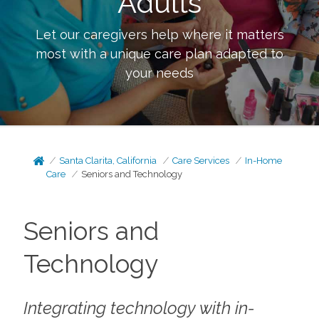
Adults
Let our caregivers help where it matters
most with a unique care plan adapted to
your needs
Santa Clarita, California
Care Services
In-Home
Care
Seniors and Technology
Seniors and
Technology
Integrating technology with in-