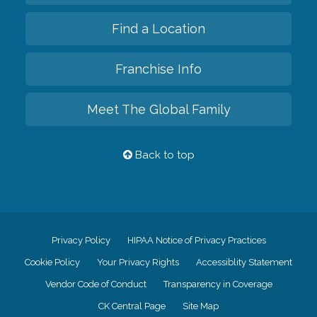
Find a Location
Franchise Info
Meet The Global Family
Back to top
Privacy Policy
HIPAA Notice of Privacy Practices
Cookie Policy
Your Privacy Rights
Accessiblity Statement
Vendor Code of Conduct
Transparency in Coverage
CK Central Page
Site Map