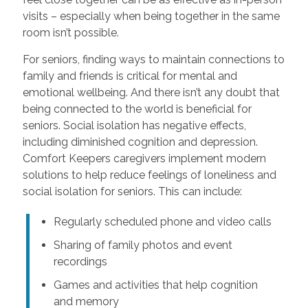
visits – especially when being together in the same
room isn’t possible.
For seniors, finding ways to maintain connections to
family and friends is critical for mental and
emotional wellbeing. And there isn’t any doubt that
being connected to the world is beneficial for
seniors. Social isolation has negative effects,
including diminished cognition and depression.
Comfort Keepers caregivers implement modern
solutions to help reduce feelings of loneliness and
social isolation for seniors. This can include:
Regularly scheduled phone and video calls
Sharing of family photos and event
recordings
Games and activities that help cognition
and memory