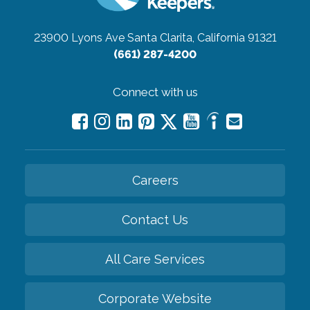
23900 Lyons Ave
Santa Clarita, California 91321
(661) 287-4200
Connect with us
Careers
Contact Us
All Care Services
Corporate Website