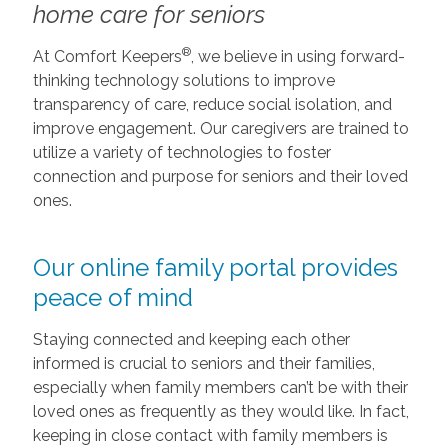
home care for seniors
®
At Comfort Keepers
, we believe in using forward-
thinking technology solutions to improve
transparency of care, reduce social isolation, and
improve engagement. Our caregivers are trained to
utilize a variety of technologies to foster
connection and purpose for seniors and their loved
ones.
Our online family portal provides
peace of mind
Staying connected and keeping each other
informed is crucial to seniors and their families,
especially when family members can’t be with their
loved ones as frequently as they would like. In fact,
keeping in close contact with family members is