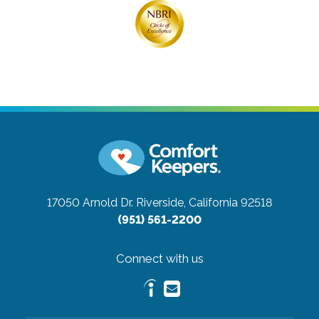
17050 Arnold Dr.
Riverside, California 92518
(951) 561-2200
Connect with us