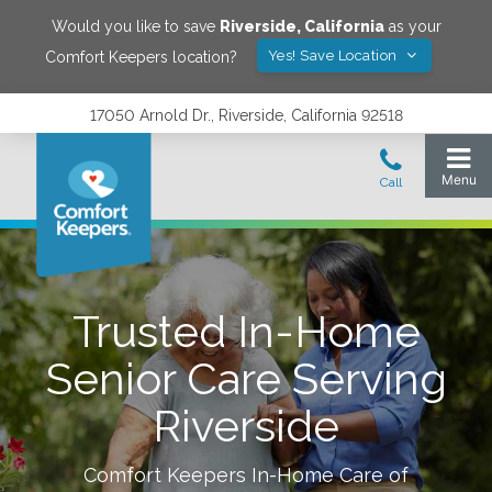
Would you like to save
Riverside
,
California
as your
Yes! Save Location
Comfort Keepers location?
17050 Arnold Dr., Riverside, California 92518
Trusted In-Home
Senior Care Serving
Riverside
Comfort Keepers In-Home Care of