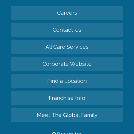
Careers
Contact Us
All Care Services
Corporate Website
Find a Location
Franchise Info
Meet The Global Family