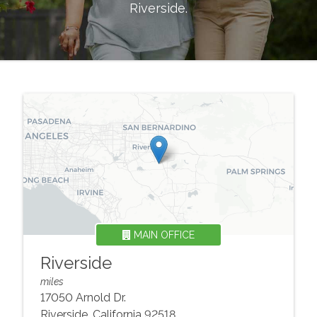
Riverside
.
MAIN OFFICE
Riverside
miles
17050 Arnold Dr.
Riverside
,
California
92518