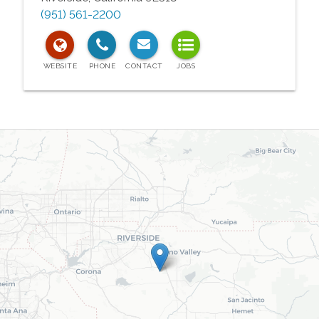
(951) 561-2200