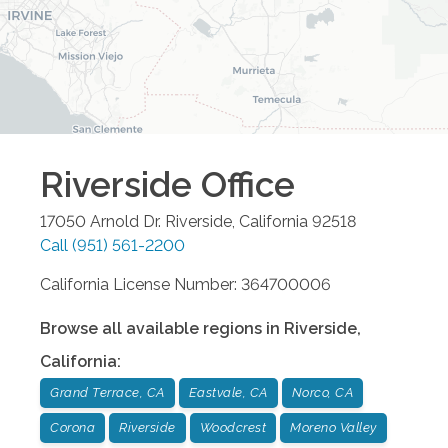
Riverside
Office
17050 Arnold Dr.
Riverside
,
California
92518
Call
(951) 561-2200
California License Number: 364700006
Browse all available regions in
Riverside
,
California
:
Grand Terrace, CA
Eastvale, CA
Norco, CA
Corona
Riverside
Woodcrest
Moreno Valley