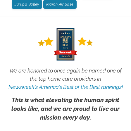
Jurupa Valley
March Air Base
We are honored to once again be named one of
the top home care providers in
Newsweek's America's Best of the Best rankings!
This is what elevating the human spirit
looks like, and we are proud to live our
mission every day.