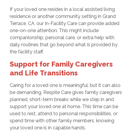
If your loved one resides in a local assisted living
residence or another community setting in Grand
Terrace, CA, our In-Facility Care can provide added
one-on-one attention. This might include
companionship, personal care, or extra help with
daily routines that go beyond what is provided by
the facility staff.
Support for Family Caregivers
and Life Transitions
Caring for a loved one is meaningful, but it can also
be demanding. Respite Care gives family caregivers
planned, short-term breaks while we step in and
support your loved one at home. This time can be
used to rest, attend to personal responsibilities, or
spend time with other family members, knowing
your loved one is in capable hands.