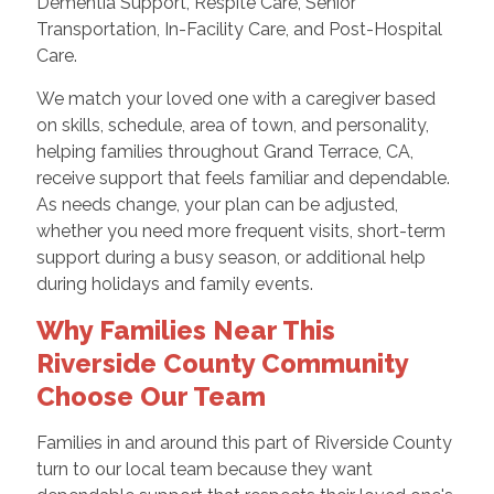
Dementia Support, Respite Care, Senior
Transportation, In-Facility Care, and Post-Hospital
Care.
We match your loved one with a caregiver based
on skills, schedule, area of town, and personality,
helping families throughout Grand Terrace, CA,
receive support that feels familiar and dependable.
As needs change, your plan can be adjusted,
whether you need more frequent visits, short-term
support during a busy season, or additional help
during holidays and family events.
Why Families Near This
Riverside County Community
Choose Our Team
Families in and around this part of Riverside County
turn to our local team because they want