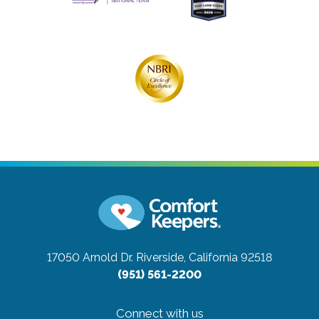
17050 Arnold Dr.
Riverside, California 92518
(951) 561-2200
Connect with us