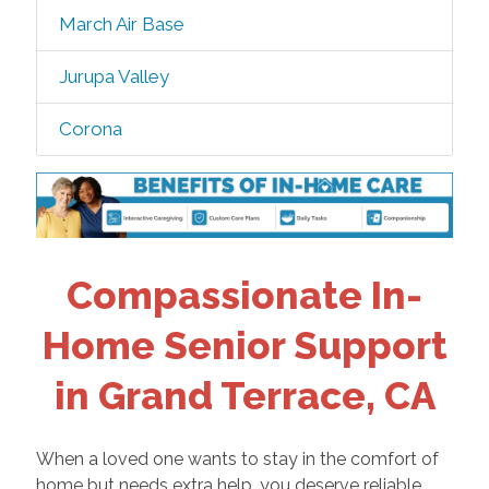
March Air Base
Jurupa Valley
Corona
Compassionate In-
Home Senior Support
in Grand Terrace, CA
When a loved one wants to stay in the comfort of
home but needs extra help, you deserve reliable