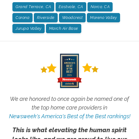
Grand Terrace, CA
Eastvale, CA
Norco, CA
Corona
Riverside
Woodcrest
Moreno Valley
Jurupa Valley
March Air Base
We are honored to once again be named one of
the top home care providers in
Newsweek's America's Best of the Best rankings!
This is what elevating the human spirit