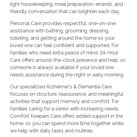
light housekeeping, meal preparation, errands, and
friendly conversation that can brighten each day.
Personal Care provides respectful, one-on-one
assistance with bathing, grooming, dressing,
toileting, and getting around the home so your
loved one can feel confident and supported. For
families who need extra peace of mind, 24-Hour
Care offers around-the-clock presence and help, so
someone is always available if your loved one
needs assistance during the night or early morning.
Our specialized Alzheimer's & Dementia Care
focuses on structure, reassurance, and meaningful
activities that support memory and comfort. For
families caring for a senior with increasing needs,
Comfort Keepers Care offers added support in the
home, so you can spend more time together while
we help with daily tasks and routines.