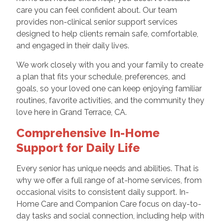
care you can feel confident about. Our team
provides non-clinical senior support services
designed to help clients remain safe, comfortable,
and engaged in their daily lives.
We work closely with you and your family to create
a plan that fits your schedule, preferences, and
goals, so your loved one can keep enjoying familiar
routines, favorite activities, and the community they
love here in Grand Terrace, CA.
Comprehensive In-Home
Support for Daily Life
Every senior has unique needs and abilities. That is
why we offer a full range of at-home services, from
occasional visits to consistent daily support. In-
Home Care and Companion Care focus on day-to-
day tasks and social connection, including help with