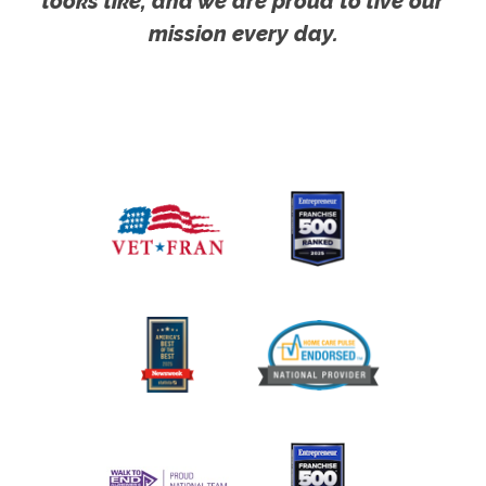
looks like, and we are proud to live our
mission every day.