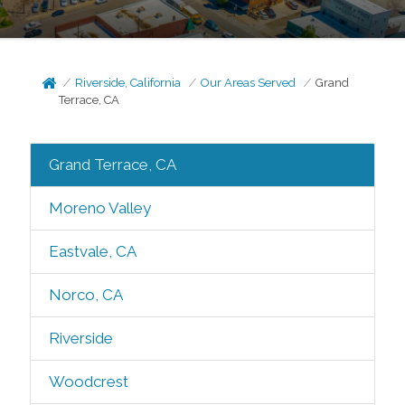
Riverside, California
Our Areas Served
Grand
Terrace, CA
Grand Terrace, CA
Moreno Valley
Eastvale, CA
Norco, CA
Riverside
Woodcrest