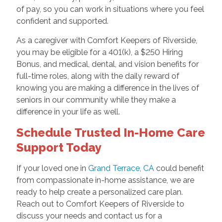
of pay, so you can work in situations where you feel
confident and supported.
As a caregiver with Comfort Keepers of Riverside,
you may be eligible for a 401(k), a $250 Hiring
Bonus, and medical, dental, and vision benefits for
full-time roles, along with the daily reward of
knowing you are making a difference in the lives of
seniors in our community while they make a
difference in your life as well.
Schedule Trusted In-Home Care
Support Today
If your loved one in
Grand Terrace, CA
could benefit
from compassionate in-home assistance, we are
ready to help create a personalized care plan.
Reach out to Comfort Keepers of Riverside to
discuss your needs and contact us for a