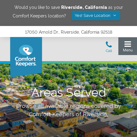
Would you like to save
Riverside
,
California
as your
Yes! Save Location
Comfort Keepers location?
17050 Arnold Dr., Riverside, California 92518
Areas Served
Browse all available regions covered by
Comfort Keepers of
Riverside
.