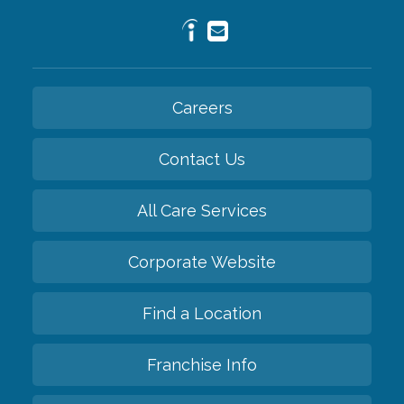
Careers
Contact Us
All Care Services
Corporate Website
Find a Location
Franchise Info