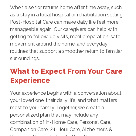
When a senior returns home after time away, such
as a stay in a local hospital or rehabilitation setting,
Post-Hospital Care can make daily life feel more
manageable again. Our caregivers can help with
getting to follow-up visits, meal preparation, safe
movement around the home, and everyday
routines that support a smoother return to familiar
surroundings.
What to Expect From Your Care
Experience
Your experience begins with a conversation about
your loved one, their daily life, and what matters
most to your family. Together, we create a
personalized plan that may include any
combination of In-Home Care, Personal Care,
Companion Care, 24-Hour Care, Alzheimer's &