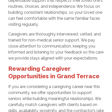
dependable support that respects their loved one's
routines, choices, and independence. We focus on
building consistent relationships, so your loved one
can feel comfortable with the same familiar faces
visiting regularly.
Caregivers are thoroughly interviewed, vetted, and
trained for non-medical senior support. We pay
close attention to communication, keeping you
informed and listening to your feedback so the care
we provide stays aligned with your expectations.
Rewarding Caregiver
Opportunities in Grand Terrace
If you are considering a caregiving career near this
community, we offer opportunities to support
seniors while building meaningful relationships. We
carefully match caregivers with clients based on
skills, availability, proximity, and the contractor’s rate