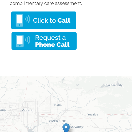
complimentary care assessment.