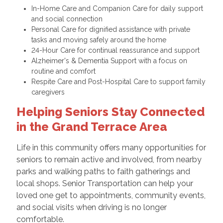
In-Home Care and Companion Care for daily support
and social connection
Personal Care for dignified assistance with private
tasks and moving safely around the home
24-Hour Care for continual reassurance and support
Alzheimer's & Dementia Support with a focus on
routine and comfort
Respite Care and Post-Hospital Care to support family
caregivers
Helping Seniors Stay Connected
in the Grand Terrace Area
Life in this community offers many opportunities for
seniors to remain active and involved, from nearby
parks and walking paths to faith gatherings and
local shops. Senior Transportation can help your
loved one get to appointments, community events,
and social visits when driving is no longer
comfortable.