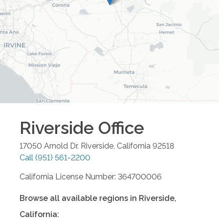
Riverside
Office
17050 Arnold Dr.
Riverside
,
California
92518
Call
(951) 561-2200
California License Number: 364700006
Browse all available regions in
Riverside
,
California
: