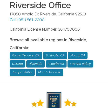
Riverside
Office
17050 Arnold Dr.
Riverside
,
California
92518
Call
(951) 561-2200
California License Number: 364700006
Browse all available regions in
Riverside
,
California
:
Grand Terrace, CA
Eastvale, CA
Norco, CA
Corona
Riverside
Woodcrest
Moreno Valley
Jurupa Valley
March Air Base