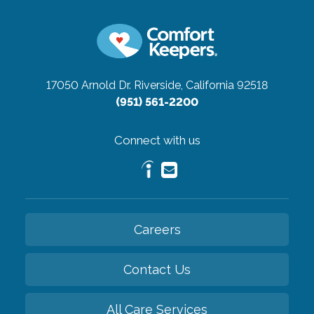
17050 Arnold Dr.
Riverside, California 92518
(951) 561-2200
Connect with us
Careers
Contact Us
All Care Services