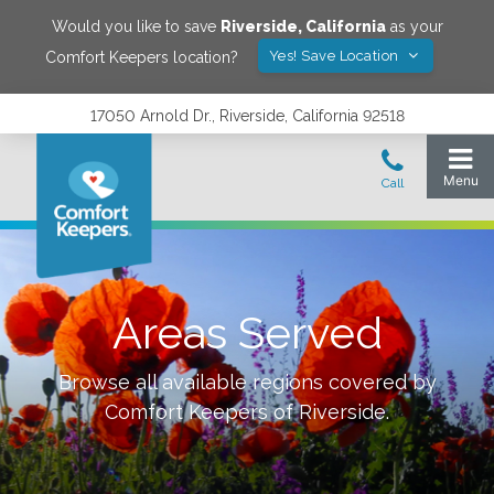
Would you like to save
Riverside
,
California
as your
Yes! Save Location
Comfort Keepers location?
17050 Arnold Dr., Riverside, California 92518
Areas Served
Browse all available regions covered by
Comfort Keepers of
Riverside
.