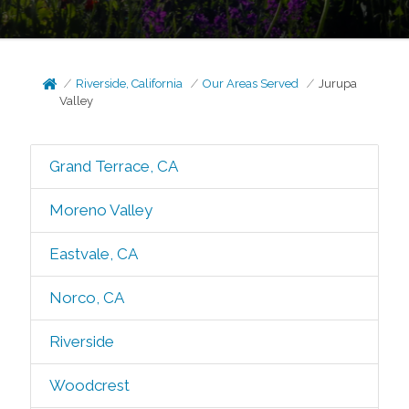
Riverside, California
Our Areas Served
Jurupa
Valley
Grand Terrace, CA
Moreno Valley
Eastvale, CA
Norco, CA
Riverside
Woodcrest