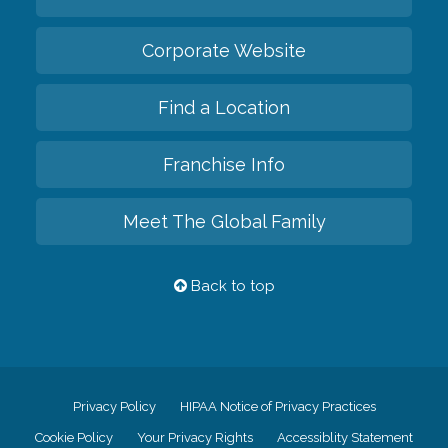
Corporate Website
Find a Location
Franchise Info
Meet The Global Family
Back to top
Privacy Policy
HIPAA Notice of Privacy Practices
Cookie Policy
Your Privacy Rights
Accessiblity Statement