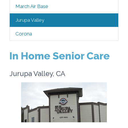
March Air Base
Jurupa Valley
Corona
In Home Senior Care
Jurupa Valley, CA