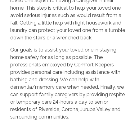
loved one adjust to having a caregiver in their
home. This step is critical to help your loved one
avoid serious injuries such as would result from a
fall. Getting a little help with light housework and
laundry can protect your loved one from a tumble
down the stairs or a wrenched back.
Our goals is to assist your loved one in staying
home safely for as long as possible. The
professionals employed by Comfort Keepers
provides personal care including assistance with
bathing and dressing. We can help with
dementia/memory care when needed. Finally, we
can support family caregivers by providing respite
or temporary care 24-hours a day to senior
residents of Riverside, Corona, Jurupa Valley and
surrounding communities.