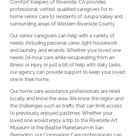
Comfort Keepers of Riverside, CA provides
professional, vetted, qualified caregivers for in-
home senior care to residents of Jurupa Valley and
surrounding areas of Western Riverside County.
Our senior caregivers can help with a variety of
needs, including personal cares, light housework
and laundry, and errands. Whether your loved one
needs 24-hour care while recuperating from an
illness or injury or just a bit of help with daily tasks,
our agency can provide support to keep your loved
one in their home.
Our home care assistance professionals are hired
locally and know the area. We know the region and
the challenges such as traffic that can limit access
to previously enjoyed pastimes. Whether your
loved one would enjoy a trip to the Riverside Art
Museum or the Beattie Planetarium in San
Bernadino, our Companion Care professionals can