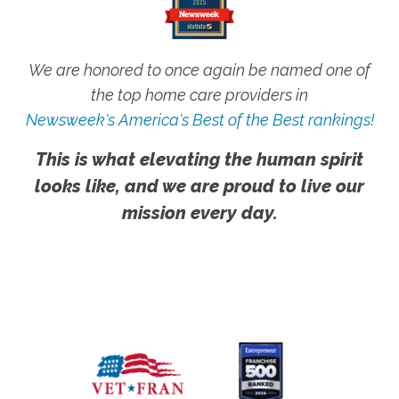
We are honored to once again be named one of
the top home care providers in
Newsweek's America's Best of the Best rankings!
This is what elevating the human spirit
looks like, and we are proud to live our
mission every day.