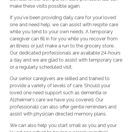
make these visits possible again.
If you've been providing daily care for your loved
one and need help, we can assist with respite care
while you tend to your own needs. A temporary
caregiver can fill in for you while you recover from
an illness or just make a run to the grocery store.
Our dedicated professionals are available 24-hours
a day and we are glad to assist with temporary care
or a regularly scheduled visit.
Our senior caregivers are skilled and trained to
provide a variety of levels of care. Should your
loved one need support such as dementia or
Alzheimer's care we have you covered. Our
professionals can also offer gentle reminders and
assist with physician directed memory plans.
We can also help you start small as you and your