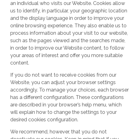
an individual who visits our Website. Cookies allow
us to identify, in particular, your geographic location
and the display language in order to improve your
online browsing experience. They also enable us to
process information about your visit to our website,
such as the pages viewed and the searches made,
in order to improve our Website content, to follow
your areas of interest and offer you more suitable
content.
If you do not want to receive cookies from our
Website, you can adjust your browser settings
accordingly. To manage your choices, each browser
has a different configuration. These configurations
are described in your browser’s help menu, which
will explain how to change the settings to your
desired cookies configuration.
We recommend, however, that you do not