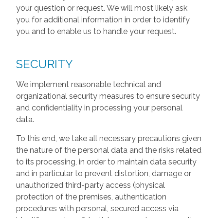
your question or request. We will most likely ask
you for additional information in order to identify
you and to enable us to handle your request.
SECURITY
We implement reasonable technical and
organizational security measures to ensure security
and confidentiality in processing your personal
data.
To this end, we take all necessary precautions given
the nature of the personal data and the risks related
to its processing, in order to maintain data security
and in particular to prevent distortion, damage or
unauthorized third-party access (physical
protection of the premises, authentication
procedures with personal, secured access via