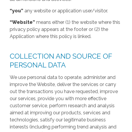
“you”
any website or application user/visitor.
“Website”
means either (1) the website where this
privacy policy appears at the footer or (2) the
Application where this policy is linked.
COLLECTION AND SOURCE OF
PERSONAL DATA
We use personal data to operate, administer and
improve the Website, deliver the services or carry
out the transactions you have requested, improve
our services, provide you with more effective
customer service, perform research and analysis
aimed at improving our products, services and
technologies, satisfy our legitimate business
interests (including performing trend analysis and