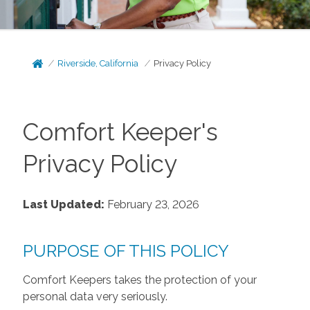
Riverside, California
Privacy Policy
Comfort Keeper's
Privacy Policy
Last Updated:
February 23, 2026
PURPOSE OF THIS POLICY
Comfort Keepers takes the protection of your
personal data very seriously.