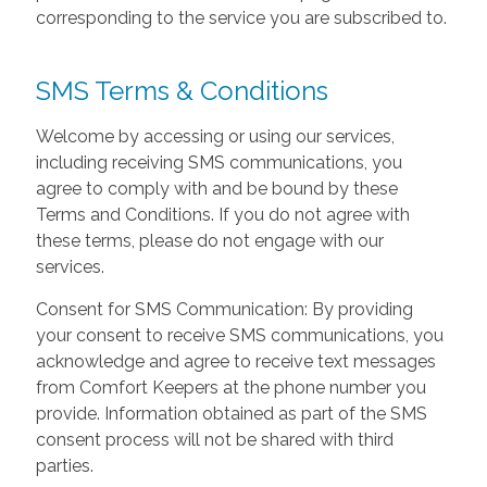
corresponding to the service you are subscribed to.
SMS Terms & Conditions
Welcome by accessing or using our services,
including receiving SMS communications, you
agree to comply with and be bound by these
Terms and Conditions. If you do not agree with
these terms, please do not engage with our
services.
Consent for SMS Communication: By providing
your consent to receive SMS communications, you
acknowledge and agree to receive text messages
from Comfort Keepers at the phone number you
provide. Information obtained as part of the SMS
consent process will not be shared with third
parties.