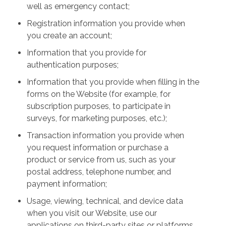
well as emergency contact;
Registration information you provide when
you create an account;
Information that you provide for
authentication purposes;
Information that you provide when filling in the
forms on the Website (for example, for
subscription purposes, to participate in
surveys, for marketing purposes, etc.);
Transaction information you provide when
you request information or purchase a
product or service from us, such as your
postal address, telephone number, and
payment information;
Usage, viewing, technical, and device data
when you visit our Website, use our
applications on third-party sites or platforms,