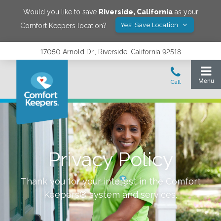
Would you like to save
Riverside
,
California
as your
Yes! Save Location
Comfort Keepers location?
17050 Arnold Dr., Riverside, California 92518
Privacy Policy
Thank you for your interest in the Comfort
Keepers® system and services.