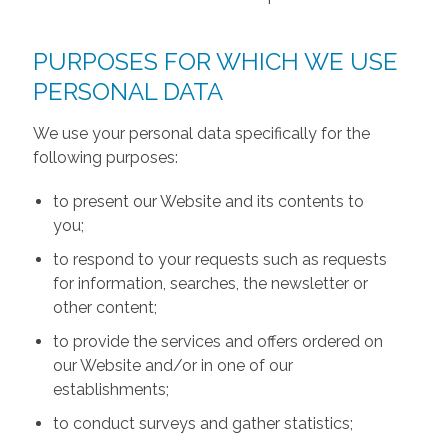
PURPOSES FOR WHICH WE USE
PERSONAL DATA
We use your personal data specifically for the
following purposes:
to present our Website and its contents to
you;
to respond to your requests such as requests
for information, searches, the newsletter or
other content;
to provide the services and offers ordered on
our Website and/or in one of our
establishments;
to conduct surveys and gather statistics;