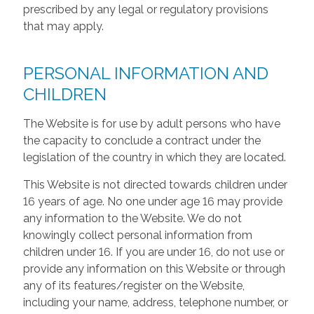
prescribed by any legal or regulatory provisions
that may apply.
PERSONAL INFORMATION AND
CHILDREN
The Website is for use by adult persons who have
the capacity to conclude a contract under the
legislation of the country in which they are located.
This Website is not directed towards children under
16 years of age. No one under age 16 may provide
any information to the Website. We do not
knowingly collect personal information from
children under 16. If you are under 16, do not use or
provide any information on this Website or through
any of its features/register on the Website,
including your name, address, telephone number, or