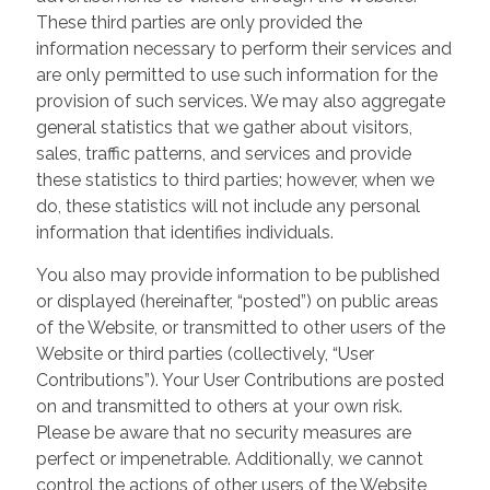
These third parties are only provided the
information necessary to perform their services and
are only permitted to use such information for the
provision of such services. We may also aggregate
general statistics that we gather about visitors,
sales, traffic patterns, and services and provide
these statistics to third parties; however, when we
do, these statistics will not include any personal
information that identifies individuals.
You also may provide information to be published
or displayed (hereinafter, “posted”) on public areas
of the Website, or transmitted to other users of the
Website or third parties (collectively, “User
Contributions”). Your User Contributions are posted
on and transmitted to others at your own risk.
Please be aware that no security measures are
perfect or impenetrable. Additionally, we cannot
control the actions of other users of the Website