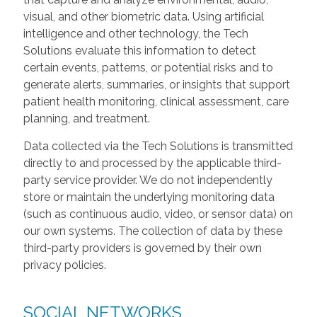
visual, and other biometric data. Using artificial
intelligence and other technology, the Tech
Solutions evaluate this information to detect
certain events, patterns, or potential risks and to
generate alerts, summaries, or insights that support
patient health monitoring, clinical assessment, care
planning, and treatment.
Data collected via the Tech Solutions is transmitted
directly to and processed by the applicable third-
party service provider. We do not independently
store or maintain the underlying monitoring data
(such as continuous audio, video, or sensor data) on
our own systems. The collection of data by these
third-party providers is governed by their own
privacy policies.
SOCIAL NETWORKS