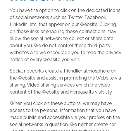
You have the option to click on the dedicated icons
of social networks such as Twitter, Facebook,
Linkedin, etc. that appear on our Website. Clicking
on those links or enabling those connections may
allow the social network to collect or share data
about you. We do not control these third-party
websites and we encourage you to read the privacy
notice of every website you visit.
Social networks create a friendlier atmosphere on
the Website and assist in promoting the Website via
sharing. Video sharing services enrich the video
content of the Website and increase its visibility.
When you click on these buttons, we may have
access to the personal information that you have
made public and accessible via your profiles on the
social networks in question. We neither create nor