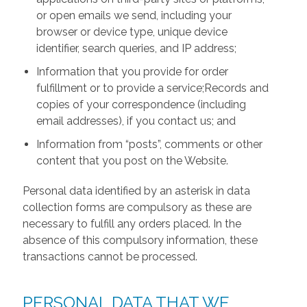
or open emails we send, including your
browser or device type, unique device
identifier, search queries, and IP address;
Information that you provide for order
fulfillment or to provide a service;Records and
copies of your correspondence (including
email addresses), if you contact us; and
Information from “posts”, comments or other
content that you post on the Website.
Personal data identified by an asterisk in data
collection forms are compulsory as these are
necessary to fulfill any orders placed. In the
absence of this compulsory information, these
transactions cannot be processed.
PERSONAL DATA THAT WE