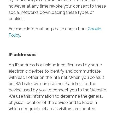
however, at any time revoke your consent to these
social networks downloading these types of
cookies.
For more information, please consult our
Cookie
Policy
.
IP addresses
An IP address is a unique identifier used by some
electronic devices to identify and communicate
with each other on the internet. When you consult
our Website, we can use the IP address of the
device used by you to connect you to the Website.
We use this information to determine the general
physical location of the device and to know in
which geographical areas visitors are located.