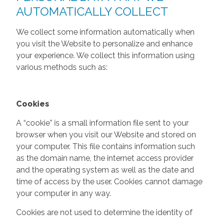
AUTOMATICALLY COLLECT
We collect some information automatically when
you visit the Website to personalize and enhance
your experience. We collect this information using
various methods such as:
Cookies
A “cookie” is a small information file sent to your
browser when you visit our Website and stored on
your computer. This file contains information such
as the domain name, the internet access provider
and the operating system as well as the date and
time of access by the user. Cookies cannot damage
your computer in any way.
Cookies are not used to determine the identity of