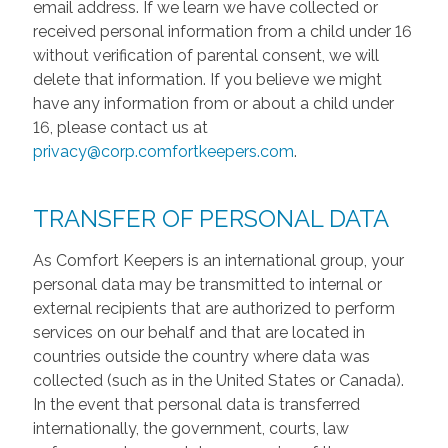
email address. If we learn we have collected or
received personal information from a child under 16
without verification of parental consent, we will
delete that information. If you believe we might
have any information from or about a child under
16, please contact us at
privacy@corp.comfortkeepers.com
.
TRANSFER OF PERSONAL DATA
As Comfort Keepers is an international group, your
personal data may be transmitted to internal or
external recipients that are authorized to perform
services on our behalf and that are located in
countries outside the country where data was
collected (such as in the United States or Canada).
In the event that personal data is transferred
internationally, the government, courts, law