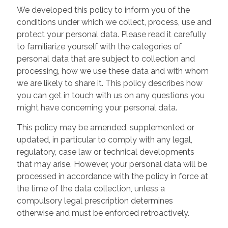
We developed this policy to inform you of the
conditions under which we collect, process, use and
protect your personal data. Please read it carefully
to familiarize yourself with the categories of
personal data that are subject to collection and
processing, how we use these data and with whom
we are likely to share it. This policy describes how
you can get in touch with us on any questions you
might have concerning your personal data.
This policy may be amended, supplemented or
updated, in particular to comply with any legal,
regulatory, case law or technical developments
that may arise. However, your personal data will be
processed in accordance with the policy in force at
the time of the data collection, unless a
compulsory legal prescription determines
otherwise and must be enforced retroactively.