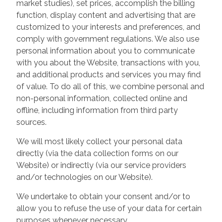
market studies), set prices, accomplish the billing
function, display content and advertising that are
customized to your interests and preferences, and
comply with government regulations. We also use
personal information about you to communicate
with you about the Website, transactions with you,
and additional products and services you may find
of value. To do all of this, we combine personal and
non-personal information, collected online and
offline, including information from third party
sources.
We will most likely collect your personal data
directly (via the data collection forms on our
Website) or indirectly (via our service providers
and/or technologies on our Website).
We undertake to obtain your consent and/or to
allow you to refuse the use of your data for certain
purposes whenever necessary.