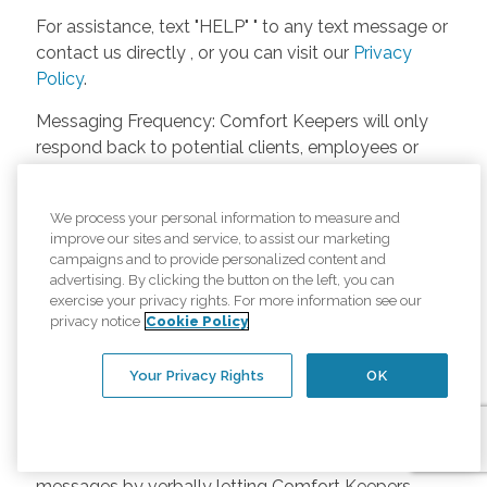
For assistance, text "HELP" " to any text message or
contact us directly , or you can visit our
Privacy
Policy
.
Messaging Frequency: Comfort Keepers will only
respond back to potential clients, employees or
anyone else only if they asks to be contacted on
our website. Messages will only be sent once
We process your personal information to measure and
unless the client or caregiver asks us more
improve our sites and service, to assist our marketing
questions. Potential Fees: Comfort Keepers doesn’t
campaigns and to provide personalized content and
charge any fees for inquiries or text messages on
advertising. By clicking the button on the left, you can
exercise your privacy rights. For more information see our
our website from potential customers, employees,
privacy notice
Cookie Policy
or anyone else. Anybody who text Comfort
Keepers from a phone may be charged by their
Your Privacy Rights
OK
own cell provider for texting. It will depend on the
contract between the phone carrier and the person
texting Comfort Keepers. Opt-in and Opt-out
Methods: A person can opt-in to receive SMS
messages by verbally letting Comfort Keepers