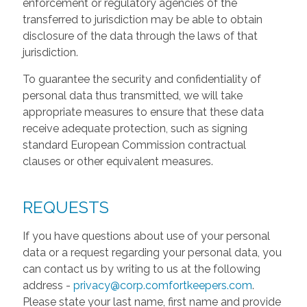
enforcement or regulatory agencies of the
transferred to jurisdiction may be able to obtain
disclosure of the data through the laws of that
jurisdiction.
To guarantee the security and confidentiality of
personal data thus transmitted, we will take
appropriate measures to ensure that these data
receive adequate protection, such as signing
standard European Commission contractual
clauses or other equivalent measures.
REQUESTS
If you have questions about use of your personal
data or a request regarding your personal data, you
can contact us by writing to us at the following
address -
privacy@corp.comfortkeepers.com
.
Please state your last name, first name and provide