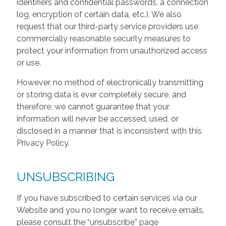
identifiers and confidential passwords, a connection
log, encryption of certain data, etc.). We also
request that our third-party service providers use
commercially reasonable security measures to
protect your information from unauthorized access
or use.
However, no method of electronically transmitting
or storing data is ever completely secure, and
therefore, we cannot guarantee that your
information will never be accessed, used, or
disclosed in a manner that is inconsistent with this
Privacy Policy.
UNSUBSCRIBING
If you have subscribed to certain services via our
Website and you no longer want to receive emails,
please consult the “unsubscribe” page