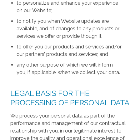
to personalize and enhance your experience
on our Website;
to notify you when Website updates are
available, and of changes to any products or
services we offer or provide though it.
to offer you our products and services and/or
our partners’ products and services; and
any other purpose of which we will inform
you, if applicable, when we collect your data.
LEGAL BASIS FOR THE
PROCESSING OF PERSONAL DATA
We process your personal data as part of the
performance and management of our contractual
relationship with you, in our legitimate interest to
improve the quality and operational excellence of