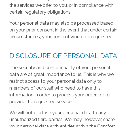
the services we offer to you, or in compliance with
certain regulatory obligations.
Your personal data may also be processed based
on your prior consent in the event that under certain
circumstances, your consent would be requested.
DISCLOSURE OF PERSONAL DATA
The security and confidentiality of your personal
data are of great importance to us. This is why we
restrict access to your personal data only to
members of our staff who need to have this
information in order to process your orders or to
provide the requested service
We will not disclose your personal data to any
unauthorized third parties. We may, however, share
your personal data with entities within the Comfort