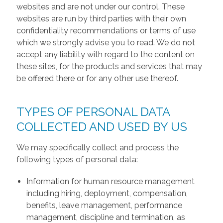
websites and are not under our control. These
websites are run by third parties with their own
confidentiality recommendations or terms of use
which we strongly advise you to read. We do not
accept any liability with regard to the content on
these sites, for the products and services that may
be offered there or for any other use thereof.
TYPES OF PERSONAL DATA
COLLECTED AND USED BY US
We may specifically collect and process the
following types of personal data:
Information for human resource management
including hiring, deployment, compensation,
benefits, leave management, performance
management, discipline and termination, as