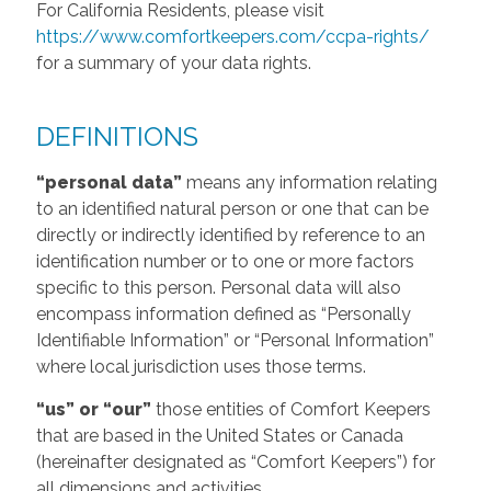
For California Residents, please visit
https://www.comfortkeepers.com/ccpa-rights/
for a summary of your data rights.
DEFINITIONS
“personal data”
means any information relating
to an identified natural person or one that can be
directly or indirectly identified by reference to an
identification number or to one or more factors
specific to this person. Personal data will also
encompass information defined as “Personally
Identifiable Information” or “Personal Information”
where local jurisdiction uses those terms.
“us” or “our”
those entities of Comfort Keepers
that are based in the United States or Canada
(hereinafter designated as “Comfort Keepers”) for
all dimensions and activities.