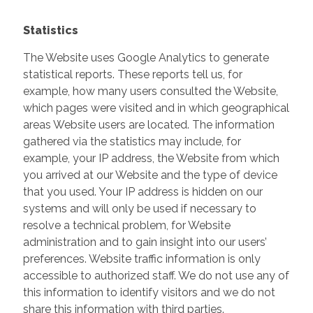
Statistics
The Website uses Google Analytics to generate
statistical reports. These reports tell us, for
example, how many users consulted the Website,
which pages were visited and in which geographical
areas Website users are located. The information
gathered via the statistics may include, for
example, your IP address, the Website from which
you arrived at our Website and the type of device
that you used. Your IP address is hidden on our
systems and will only be used if necessary to
resolve a technical problem, for Website
administration and to gain insight into our users’
preferences. Website traffic information is only
accessible to authorized staff. We do not use any of
this information to identify visitors and we do not
share this information with third parties.