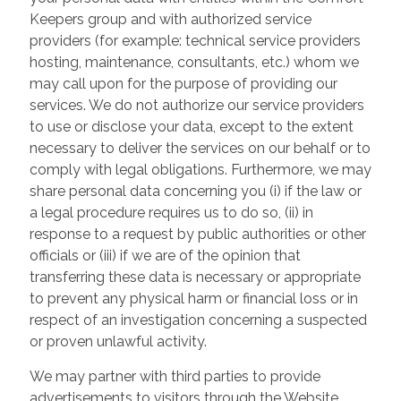
Keepers group and with authorized service
providers (for example: technical service providers
hosting, maintenance, consultants, etc.) whom we
may call upon for the purpose of providing our
services. We do not authorize our service providers
to use or disclose your data, except to the extent
necessary to deliver the services on our behalf or to
comply with legal obligations. Furthermore, we may
share personal data concerning you (i) if the law or
a legal procedure requires us to do so, (ii) in
response to a request by public authorities or other
officials or (iii) if we are of the opinion that
transferring these data is necessary or appropriate
to prevent any physical harm or financial loss or in
respect of an investigation concerning a suspected
or proven unlawful activity.
We may partner with third parties to provide
advertisements to visitors through the Website.