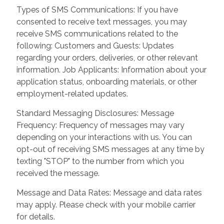
Types of SMS Communications: If you have
consented to receive text messages, you may
receive SMS communications related to the
following: Customers and Guests: Updates
regarding your orders, deliveries, or other relevant
information. Job Applicants: Information about your
application status, onboarding materials, or other
employment-related updates.
Standard Messaging Disclosures: Message
Frequency: Frequency of messages may vary
depending on your interactions with us. You can
opt-out of receiving SMS messages at any time by
texting "STOP" to the number from which you
received the message.
Message and Data Rates: Message and data rates
may apply. Please check with your mobile carrier
for details.