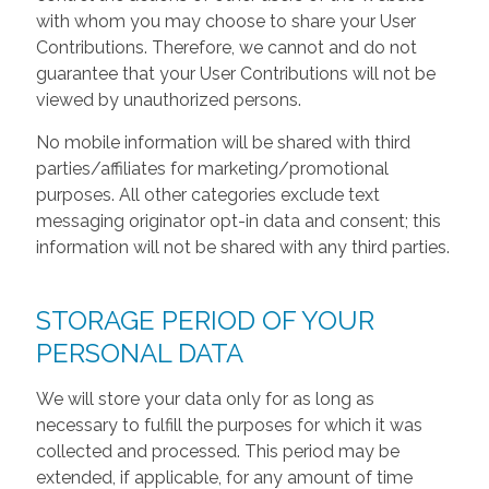
with whom you may choose to share your User
Contributions. Therefore, we cannot and do not
guarantee that your User Contributions will not be
viewed by unauthorized persons.
No mobile information will be shared with third
parties/affiliates for marketing/promotional
purposes. All other categories exclude text
messaging originator opt-in data and consent; this
information will not be shared with any third parties.
STORAGE PERIOD OF YOUR
PERSONAL DATA
We will store your data only for as long as
necessary to fulfill the purposes for which it was
collected and processed. This period may be
extended, if applicable, for any amount of time