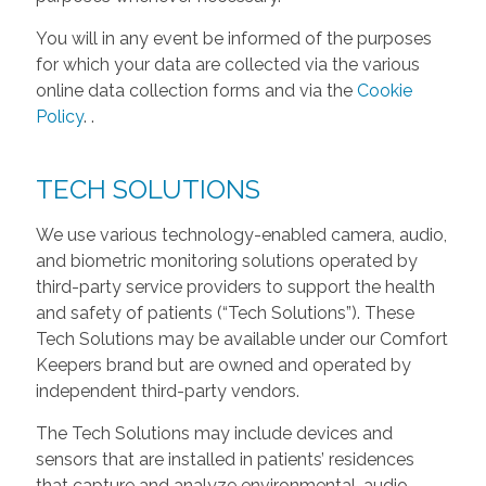
You will in any event be informed of the purposes
for which your data are collected via the various
online data collection forms and via the
Cookie
Policy
.
.
TECH SOLUTIONS
We use various technology-enabled camera, audio,
and biometric monitoring solutions operated by
third-party service providers to support the health
and safety of patients (“Tech Solutions”). These
Tech Solutions may be available under our Comfort
Keepers brand but are owned and operated by
independent third-party vendors.
The Tech Solutions may include devices and
sensors that are installed in patients’ residences
that capture and analyze environmental, audio,