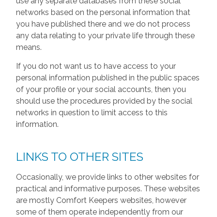
use any separate databases from these social
networks based on the personal information that
you have published there and we do not process
any data relating to your private life through these
means.
If you do not want us to have access to your
personal information published in the public spaces
of your profile or your social accounts, then you
should use the procedures provided by the social
networks in question to limit access to this
information.
LINKS TO OTHER SITES
Occasionally, we provide links to other websites for
practical and informative purposes. These websites
are mostly Comfort Keepers websites, however
some of them operate independently from our