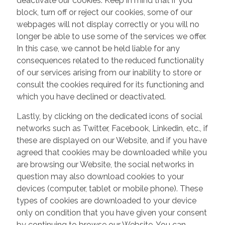
deactivate our cookies. Keep in mind that if you
block, turn off or reject our cookies, some of our
webpages will not display correctly or you will no
longer be able to use some of the services we offer.
In this case, we cannot be held liable for any
consequences related to the reduced functionality
of our services arising from our inability to store or
consult the cookies required for its functioning and
which you have declined or deactivated.
Lastly, by clicking on the dedicated icons of social
networks such as Twitter, Facebook, Linkedin, etc., if
these are displayed on our Website, and if you have
agreed that cookies may be downloaded while you
are browsing our Website, the social networks in
question may also download cookies to your
devices (computer, tablet or mobile phone). These
types of cookies are downloaded to your device
only on condition that you have given your consent
by continuing to browse our Website. You can,