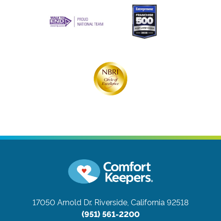
17050 Arnold Dr.
Riverside, California 92518
(951) 561-2200