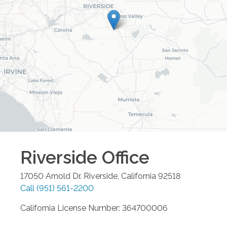
Riverside
Office
17050 Arnold Dr.
Riverside
,
California
92518
Call
(951) 561-2200
California License Number: 364700006