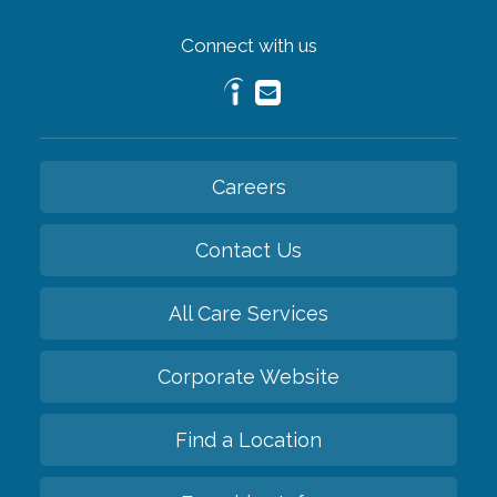
Connect with us
Careers
Contact Us
All Care Services
Corporate Website
Find a Location