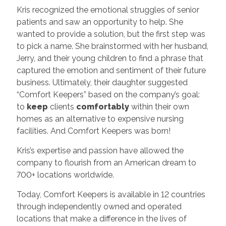
Kris recognized the emotional struggles of senior
patients and saw an opportunity to help. She
wanted to provide a solution, but the first step was
to pick a name. She brainstormed with her husband,
Jerry, and their young children to find a phrase that
captured the emotion and sentiment of their future
business. Ultimately, their daughter suggested
“Comfort Keepers” based on the company’s goal:
to
keep
clients
comfortably
within their own
homes as an alternative to expensive nursing
facilities. And Comfort Keepers was born!
Kris’s expertise and passion have allowed the
company to flourish from an American dream to
700+ locations worldwide.
Today, Comfort Keepers is available in 12 countries
through independently owned and operated
locations that make a difference in the lives of