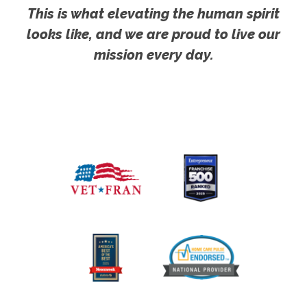
This is what elevating the human spirit
looks like, and we are proud to live our
mission every day.