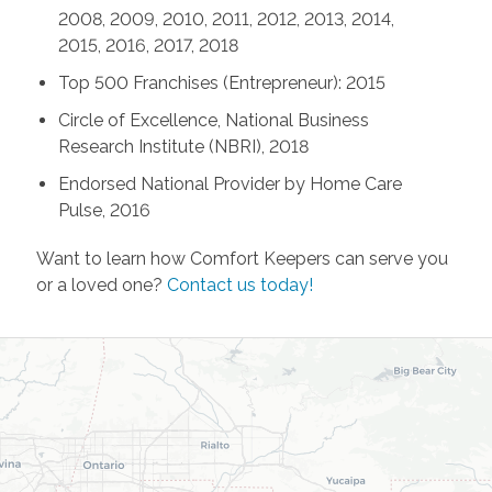
2008, 2009, 2010, 2011, 2012, 2013, 2014,
2015, 2016, 2017, 2018
Top 500 Franchises (Entrepreneur): 2015
Circle of Excellence, National Business
Research Institute (NBRI), 2018
Endorsed National Provider by Home Care
Pulse, 2016
Want to learn how Comfort Keepers can serve you
or a loved one?
Contact us today!