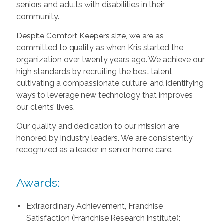
seniors and adults with disabilities in their
community.
Despite Comfort Keepers size, we are as
committed to quality as when Kris started the
organization over twenty years ago. We achieve our
high standards by recruiting the best talent,
cultivating a compassionate culture, and identifying
ways to leverage new technology that improves
our clients’ lives.
Our quality and dedication to our mission are
honored by industry leaders. We are consistently
recognized as a leader in senior home care.
Awards:
Extraordinary Achievement, Franchise
Satisfaction (Franchise Research Institute):