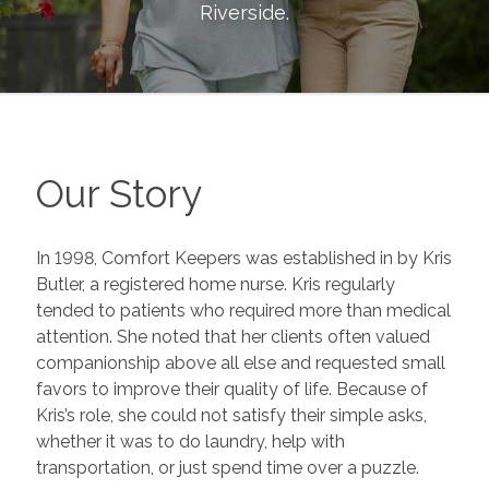
Riverside
.
Our Story
In 1998, Comfort Keepers was established in by Kris
Butler, a registered home nurse. Kris regularly
tended to patients who required more than medical
attention. She noted that her clients often valued
companionship above all else and requested small
favors to improve their quality of life. Because of
Kris’s role, she could not satisfy their simple asks,
whether it was to do laundry, help with
transportation, or just spend time over a puzzle.