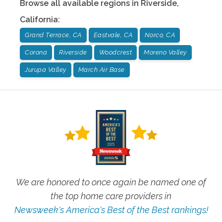
Browse all available regions in
Riverside
,
California
:
Grand Terrace, CA
Eastvale, CA
Norco, CA
Corona
Riverside
Woodcrest
Moreno Valley
Jurupa Valley
March Air Base
We are honored to once again be named one of
the top home care providers in
Newsweek's America's Best of the Best rankings!