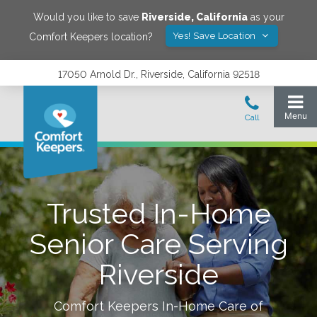
Would you like to save
Riverside
,
California
as your
Yes! Save Location
Comfort Keepers location?
17050 Arnold Dr., Riverside, California 92518
Trusted In-Home
Senior Care Serving
Riverside
Comfort Keepers In-Home Care of