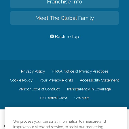
Franchise Info
Meet The Global Family
Back to top
Privacy Policy
HIPAA Notice of Privacy Practices
Cookie Policy
Your Privacy Rights
Accessiblity Statement
Vendor Code of Conduct
Transparency in Coverage
CK Central Page
Site Map
©
2026
CK Franchising, Inc.
We process your personal information to measure and
Comfort Keepers adheres to the principles of truth in advertising, and all
improve our sites and service, to assist our marketing