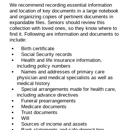
We recommend recording essential information
and location of key documents in a large notebook
and organizing copies of pertinent documents in
expandable files. Seniors should review this
collection with loved ones, so they know where to
find it. Following are information and documents to
include:
Birth certificate
Social Security records
Health and life insurance information,
including policy numbers
Names and addresses of primary care
physician and medical specialists as well as
medical history
Special arrangements made for health care,
including advance directives
Funeral prearrangements
Medicare documents
Trust documents
Will
Sources of income and assets
Bank statements and safe deposit box