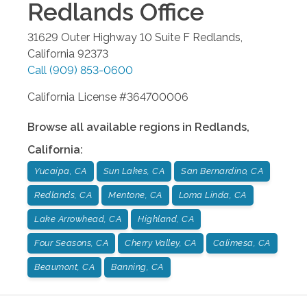
Redlands
Office
31629 Outer Highway 10 Suite F
Redlands
,
California
92373
Call
(909) 853-0600
California License #364700006
Browse all available regions in
Redlands
,
California
:
Yucaipa, CA
Sun Lakes, CA
San Bernardino, CA
Redlands, CA
Mentone, CA
Loma Linda, CA
Lake Arrowhead, CA
Highland, CA
Four Seasons, CA
Cherry Valley, CA
Calimesa, CA
Beaumont, CA
Banning, CA