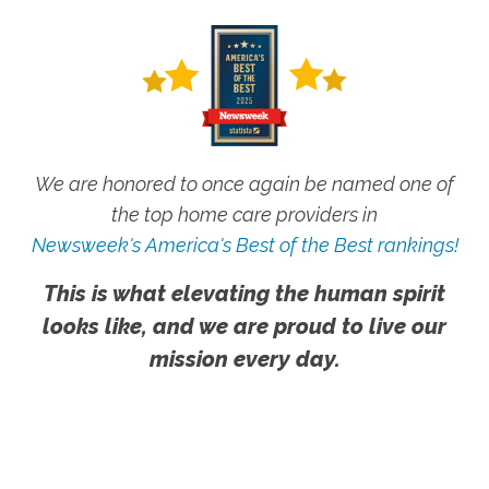
We are honored to once again be named one of
the top home care providers in
Newsweek's America's Best of the Best rankings!
This is what elevating the human spirit
looks like, and we are proud to live our
mission every day.