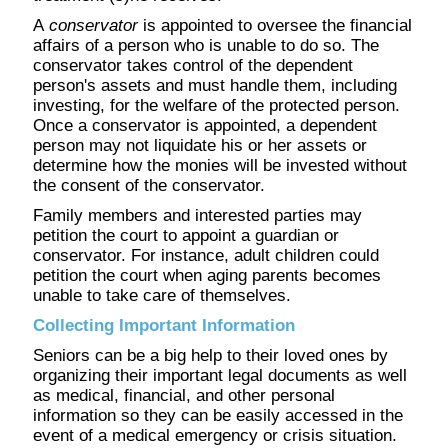
A
conservator
is appointed to oversee the financial
affairs of a person who is unable to do so. The
conservator takes control of the dependent
person's assets and must handle them, including
investing, for the welfare of the protected person.
Once a conservator is appointed, a dependent
person may not liquidate his or her assets or
determine how the monies will be invested without
the consent of the conservator.
Family members and interested parties may
petition the court to appoint a guardian or
conservator. For instance, adult children could
petition the court when aging parents becomes
unable to take care of themselves.
Collecting Important Information
Seniors can be a big help to their loved ones by
organizing their important legal documents as well
as medical, financial, and other personal
information so they can be easily accessed in the
event of a medical emergency or crisis situation.