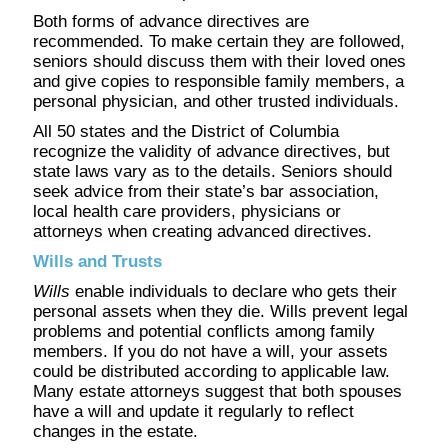
Both forms of advance directives are
recommended. To make certain they are followed,
seniors should discuss them with their loved ones
and give copies to responsible family members, a
personal physician, and other trusted individuals.
All 50 states and the District of Columbia
recognize the validity of advance directives, but
state laws vary as to the details. Seniors should
seek advice from their state’s bar association,
local health care providers, physicians or
attorneys when creating advanced directives.
Wills and Trusts
Wills
enable individuals to declare who gets their
personal assets when they die. Wills prevent legal
problems and potential conflicts among family
members. If you do not have a will, your assets
could be distributed according to applicable law.
Many estate attorneys suggest that both spouses
have a will and update it regularly to reflect
changes in the estate.