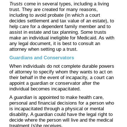
Trusts
come in several types, including a living
trust. They are created for many reasons,
including to avoid probate (in which a court
decides settlement and tax value of an estate), to
help care for a dependent family member and to
assist in estate and tax planning. Some trusts
make an individual ineligible for Medicaid. As with
any legal document, it is best to consult an
attorney when setting up a trust.
Guardians and Conservators
When individuals do not complete durable powers
of attorney to specify whom they wants to act on
their behalf in the event of incapacity, a court can
appoint a guardian or conservator after the
individual becomes incapacitated.
A
guardian
is appointed to make health care,
personal and financial decisions for a person who
is incapacitated through a physical or mental
disability. A guardian could have the legal right to
decide where the person will live and the medical
treatment (s)he receives.