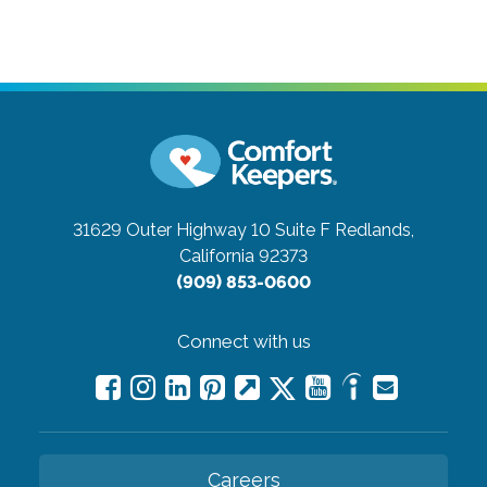
31629 Outer Highway 10 Suite F
Redlands,
California 92373
(909) 853-0600
Connect with us
Careers