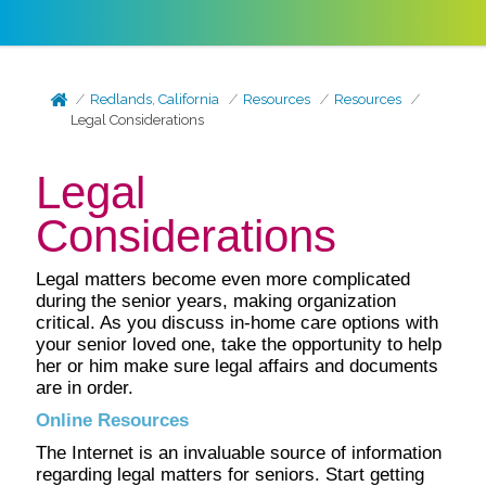
Redlands, California
Resources
Resources
Legal Considerations
Legal
Considerations
Legal matters become even more complicated
during the senior years, making organization
critical. As you discuss in-home care options with
your senior loved one, take the opportunity to help
her or him make sure legal affairs and documents
are in order.
Online Resources
The Internet is an invaluable source of information
regarding legal matters for seniors. Start getting