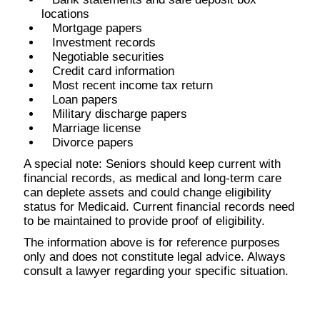
locations
Mortgage papers
Investment records
Negotiable securities
Credit card information
Most recent income tax return
Loan papers
Military discharge papers
Marriage license
Divorce papers
A special note: Seniors should keep current with
financial records, as medical and long-term care
can deplete assets and could change eligibility
status for Medicaid. Current financial records need
to be maintained to provide proof of eligibility.
The information above is for reference purposes
only and does not constitute legal advice. Always
consult a lawyer regarding your specific situation.