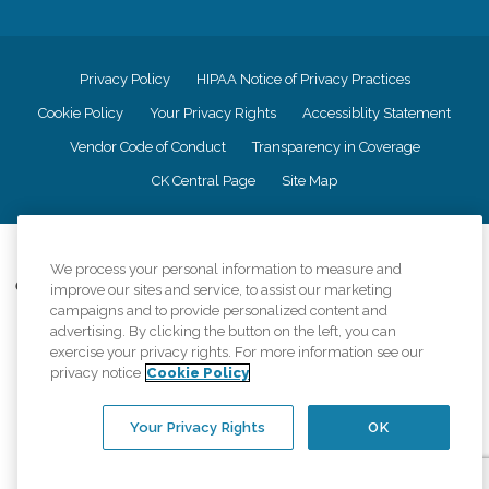
Privacy Policy
HIPAA Notice of Privacy Practices
Cookie Policy
Your Privacy Rights
Accessiblity Statement
Vendor Code of Conduct
Transparency in Coverage
CK Central Page
Site Map
©
2026
CK Franchising, Inc.
We process your personal information to measure and
Comfort Keepers adheres to the principles of truth in advertising, and all
improve our sites and service, to assist our marketing
information accurately represents the organizations scope of services
campaigns and to provide personalized content and
provided, licenses, price claims or testimonials. Comfort Keepers is an
advertising. By clicking the button on the left, you can
equal opportunity employer.
exercise your privacy rights. For more information see our
privacy notice
Cookie Policy
An international network, where most offices are independently owned and
operated. Services may vary by location and are subject to applicable state
regulations..
Your Privacy Rights
OK