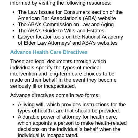
informed by visiting the following resources:
The Law Issues for Consumers section of the
American Bar Association’s (ABA) website
The ABA’s Commission on Law and Aging
The ABA’s Guide to Wills and Estates
Lawyer locator tools on the National Academy
of Elder Law Attorneys’ and ABA’s websites
Advance Health Care Directives
These are legal documents through which
individuals specify the types of medical
intervention and long-term care choices to be
made on their behalf in the event they become
seriously ill or incapacitated.
Advance directives come in two forms:
A living will, which provides instructions for the
types of health care that should be provided.
A durable power of attorney for health care,
which appoints a person to make health-related
decisions on the individual’s behalf when the
individual is incapacitated.