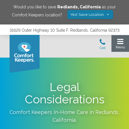
Would you like to save
Redlands
,
California
as your
Yes! Save Location
Comfort Keepers location?
31629 Outer Highway 10 Suite F, Redlands, California 92373
Legal
Considerations
Comfort Keepers In-Home Care in
Redlands
,
California
.