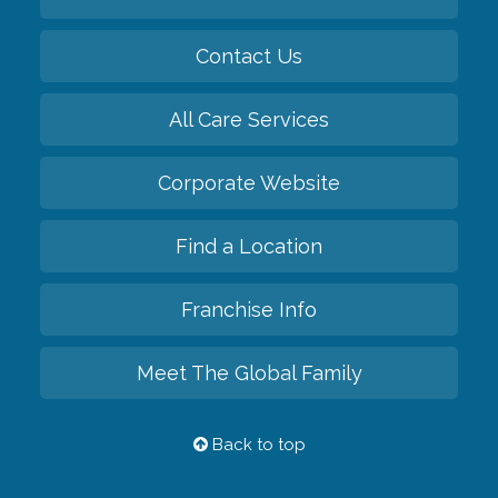
Contact Us
All Care Services
Corporate Website
Find a Location
Franchise Info
Meet The Global Family
Back to top