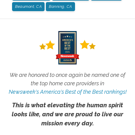
Beaumont, CA
Banning, CA
We are honored to once again be named one of
the top home care providers in
Newsweek's America's Best of the Best rankings!
This is what elevating the human spirit
looks like, and we are proud to live our
mission every day.