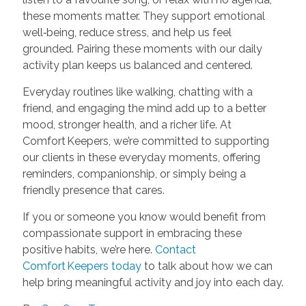
these moments matter. They support emotional
well‑being, reduce stress, and help us feel
grounded. Pairing these moments with our daily
activity plan keeps us balanced and centered.
Everyday routines like walking, chatting with a
friend, and engaging the mind add up to a better
mood, stronger health, and a richer life. At
Comfort Keepers, we’re committed to supporting
our clients in these everyday moments, offering
reminders, companionship, or simply being a
friendly presence that cares.
If you or someone you know would benefit from
compassionate support in embracing these
positive habits, we’re here.
Contact
Comfort Keepers today
to talk about how we can
help bring meaningful activity and joy into each day.