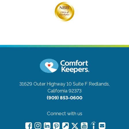
31629 Outer Highway 10 Suite F
Redlands,
California 92373
(909) 853-0600
Connect with us