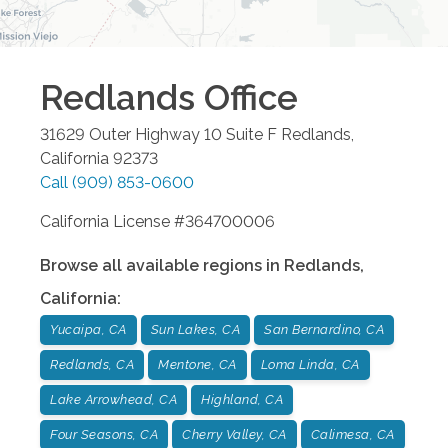
Redlands
Office
31629 Outer Highway 10 Suite F
Redlands
,
California
92373
Call
(909) 853-0600
California License #364700006
Browse all available regions in
Redlands
,
California
:
Yucaipa, CA
Sun Lakes, CA
San Bernardino, CA
Redlands, CA
Mentone, CA
Loma Linda, CA
Lake Arrowhead, CA
Highland, CA
Four Seasons, CA
Cherry Valley, CA
Calimesa, CA