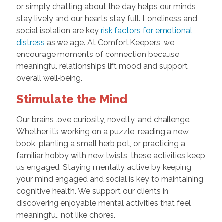
or simply chatting about the day helps our minds
stay lively and our hearts stay full. Loneliness and
social isolation are key
risk factors for emotional
distress
as we age. At Comfort Keepers, we
encourage moments of connection because
meaningful relationships lift mood and support
overall well‑being.
Stimulate the Mind
Our brains love curiosity, novelty, and challenge.
Whether it’s working on a puzzle, reading a new
book, planting a small herb pot, or practicing a
familiar hobby with new twists, these activities keep
us engaged. Staying mentally active by keeping
your mind engaged and social is key to maintaining
cognitive health. We support our clients in
discovering enjoyable mental activities that feel
meaningful, not like chores.