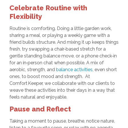
Celebrate Routine with
Flexibility
Routine is comforting. Doing a little garden work,
sharing a meal, or playing a weekly game with a
friend builds structure. And mixing it up keeps things
fresh, try swapping a chair‑based stretch for a
gentle standing balance move, or a phone check‑in
for an in‑person chat when possible. A mix of
aerobic, strength, and
balance activities
, even short
ones, to boost mood and strength. At
Comfort Keeper, we collaborate with our clients to
weave these activities into their days in a way that
feels natural and enjoyable.
Pause and Reflect
Taking a moment to pause, breathe, notice nature,
listen to a favourite song, or relax with no agenda,