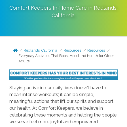
Comfort Keepers In-Home Care in
Redlands
,
California
.
Redlands, California
Resources
Resources
Everyday Activities That Boost Mood and Health for Older
Adults
Staying active in our daily lives doesn’t have to
mean intense workouts; it can be simple,
meaningful actions that lift our spirits and support
our health. At Comfort Keepers, we believe in
celebrating these moments and helping the people
we serve feel more joyful and empowered