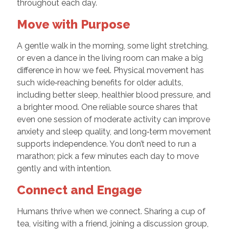
throughout each day.
Move with Purpose
A gentle walk in the morning, some light stretching,
or even a dance in the living room can make a big
difference in how we feel. Physical movement has
such wide‑reaching benefits for older adults,
including better sleep, healthier blood pressure, and
a brighter mood. One reliable source shares that
even one session of moderate activity can improve
anxiety and sleep quality, and long‑term movement
supports independence. You don’t need to run a
marathon; pick a few minutes each day to move
gently and with intention.
Connect and Engage
Humans thrive when we connect. Sharing a cup of
tea, visiting with a friend, joining a discussion group,