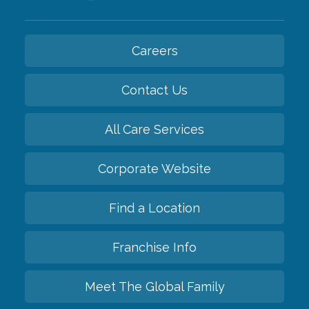
Careers
Contact Us
All Care Services
Corporate Website
Find a Location
Franchise Info
Meet The Global Family