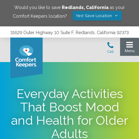
Would you like to save
Redlands
,
California
as your
Yes! Save Location
Comfort Keepers location?
31629 Outer Highway 10 Suite F, Redlands, California 92373
Everyday Activities
That Boost Mood
and Health for Older
Adults