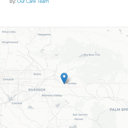
By:
Our Care Team