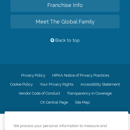
Franchise Info
Meet The Global Family
Back to top
Privacy Policy
HIPAA Notice of Privacy Practices
Cookie Policy
Your Privacy Rights
Accessiblity Statement
Vendor Code of Conduct
Transparency in Coverage
CK Central Page
Site Map
©
2026
CK Franchising, Inc.
We process your personal information to measure and