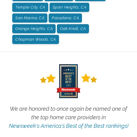
Temple City, CA
Sparr Heights, CA
San Marino, CA
Pasadena, CA
Orange Heights, CA
Oak Knoll, CA
Chapman Woods, CA
We are honored to once again be named one of
the top home care providers in
Newsweek's America's Best of the Best rankings!