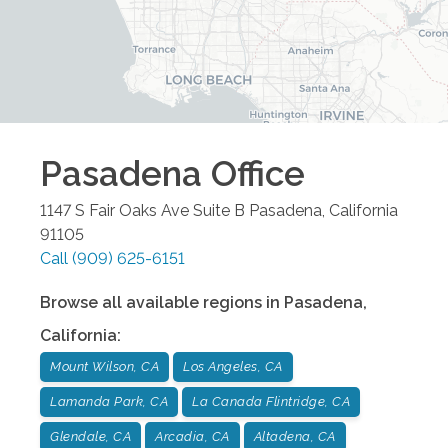
Pasadena
Office
1147 S Fair Oaks Ave Suite B
Pasadena
,
California
91105
Call
(909) 625-6151
Browse all available regions in
Pasadena
,
California
:
Mount Wilson, CA
Los Angeles, CA
Lamanda Park, CA
La Canada Flintridge, CA
Glendale, CA
Arcadia, CA
Altadena, CA