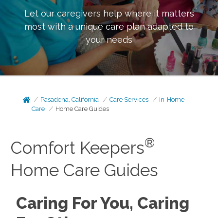
Let our caregivers help where it matters
most with a unique care plan adapted to
your needs
Pasadena, California
Care Services
In-Home
Care
Home Care Guides
®
Comfort Keepers
Home Care Guides
Caring For You, Caring