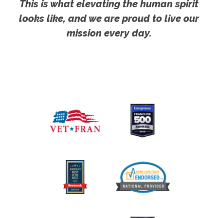
This is what elevating the human spirit
looks like, and we are proud to live our
mission every day.