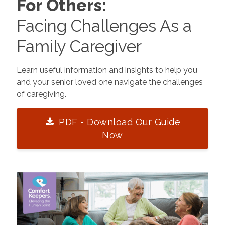
For Others:
Facing Challenges As a
Family Caregiver
Learn useful information and insights to help you
and your senior loved one navigate the challenges
of caregiving.
PDF - Download Our Guide
Now