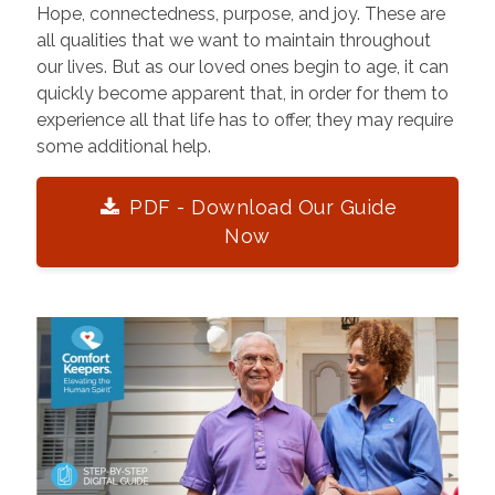
Hope, connectedness, purpose, and joy. These are
all qualities that we want to maintain throughout
our lives. But as our loved ones begin to age, it can
quickly become apparent that, in order for them to
experience all that life has to offer, they may require
some additional help.
PDF - Download Our Guide
Now