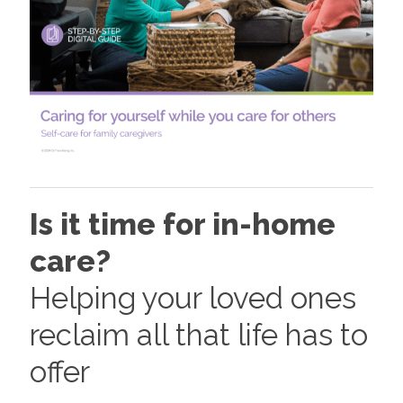
Is it time for in-home
care?
Helping your loved ones
reclaim all that life has to
offer