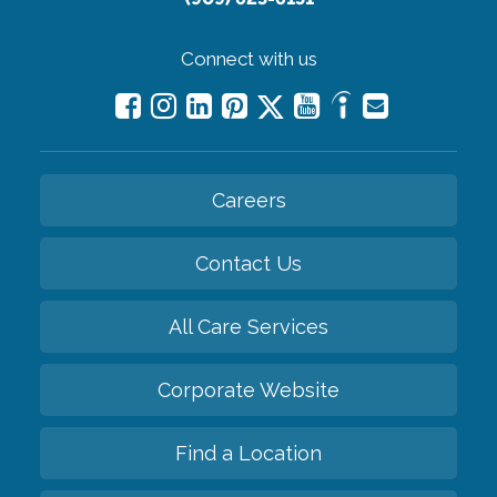
Connect with us
Careers
Contact Us
All Care Services
Corporate Website
Find a Location