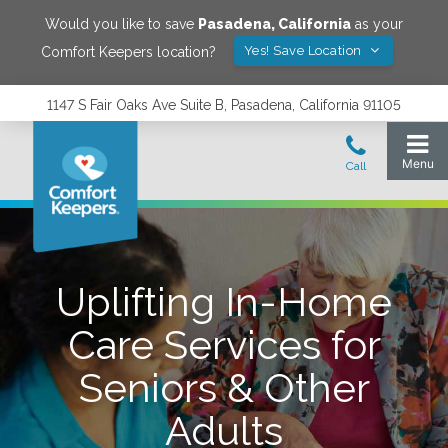
Would you like to save
Pasadena
,
California
as your
Yes! Save Location
Comfort Keepers location?
1147 S Fair Oaks Ave Suite B, Pasadena, California 91105
Uplifting In-Home
Care Services for
Seniors & Other
Adults