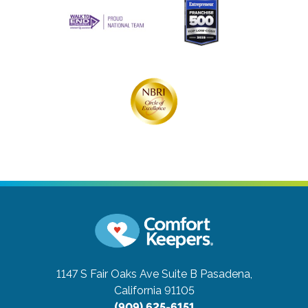
1147 S Fair Oaks Ave Suite B
Pasadena,
California 91105
(909) 625-6151