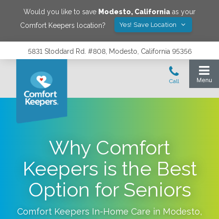
Would you like to save
Modesto
,
California
as your
Yes! Save Location
Comfort Keepers location?
5831 Stoddard Rd. #808, Modesto, California 95356
Why Comfort
Keepers is the Best
Option for Seniors
Comfort Keepers In-Home Care in
Modesto
,