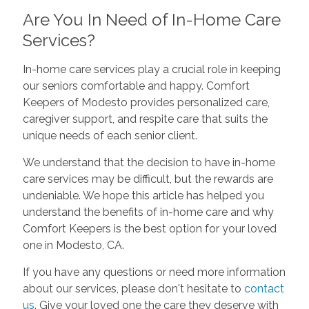
Are You In Need of In-Home Care
Services?
In-home care services play a crucial role in keeping
our seniors comfortable and happy. Comfort
Keepers of Modesto provides personalized care,
caregiver support, and respite care that suits the
unique needs of each senior client.
We understand that the decision to have in-home
care services may be difficult, but the rewards are
undeniable. We hope this article has helped you
understand the benefits of in-home care and why
Comfort Keepers is the best option for your loved
one in Modesto, CA.
If you have any questions or need more information
about our services, please don't hesitate to
contact
us
. Give your loved one the care they deserve with