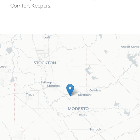
Comfort Keepers.