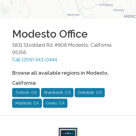
Modesto
Office
5831 Stoddard Rd. #808
Modesto
,
California
95356
Call
(209) 543-0444
Browse all available regions in
Modesto
,
California
:
Turlock, CA
Riverbank, CA
Oakdale, CA
Modesto, CA
Ceres, CA