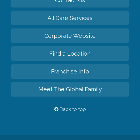
Contact Us
All Care Services
Corporate Website
Find a Location
Franchise Info
Meet The Global Family
Back to top