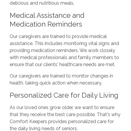
delicious and nutritious meals.
Medical Assistance and
Medication Reminders
Our caregivers are trained to provide medical
assistance. This includes monitoring vital signs and
providing medication reminders. We work closely
with medical professionals and family members to
ensure that our clients' healthcare needs are met.
Our caregivers are trained to monitor changes in
health, taking quick action when necessary.
Personalized Care for Daily Living
As our loved ones grow older, we want to ensure
that they receive the best care possible. That's why
Comfort Keepers provides personalized care for
the daily living needs of seniors.