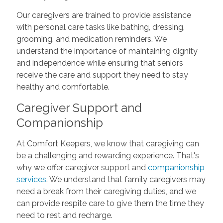
Our caregivers are trained to provide assistance
with personal care tasks like bathing, dressing,
grooming, and medication reminders. We
understand the importance of maintaining dignity
and independence while ensuring that seniors
receive the care and support they need to stay
healthy and comfortable.
Caregiver Support and
Companionship
At Comfort Keepers, we know that caregiving can
be a challenging and rewarding experience. That's
why we offer caregiver support and
companionship
services
. We understand that family caregivers may
need a break from their caregiving duties, and we
can provide respite care to give them the time they
need to rest and recharge.