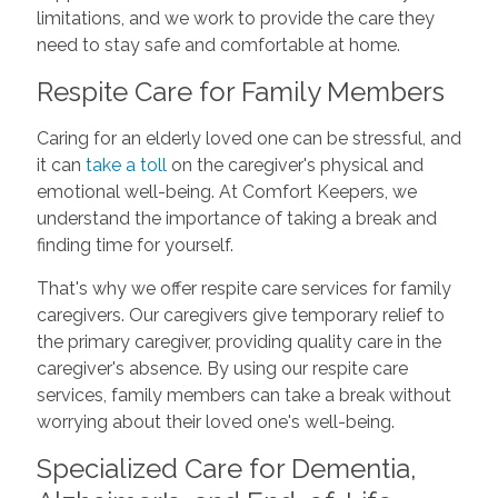
limitations, and we work to provide the care they
need to stay safe and comfortable at home.
Respite Care for Family Members
Caring for an elderly loved one can be stressful, and
it can
take a toll
on the caregiver's physical and
emotional well-being. At Comfort Keepers, we
understand the importance of taking a break and
finding time for yourself.
That's why we offer respite care services for family
caregivers. Our caregivers give temporary relief to
the primary caregiver, providing quality care in the
caregiver's absence. By using our respite care
services, family members can take a break without
worrying about their loved one's well-being.
Specialized Care for Dementia,