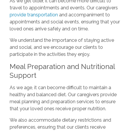
As we get older, it can become more difficult to
travel to appointments and events. Our caregivers
provide transportation
and accompaniment to
appointments and social events, ensuring that your
loved ones arrive safely and on time.
We understand the importance of staying active
and social, and we encourage our clients to
participate in the activities they enjoy.
Meal Preparation and Nutritional
Support
As we age, it can become difficult to maintain a
healthy and balanced diet. Our caregivers provide
meal planning and preparation services to ensure
that your loved ones receive proper nutrition.
We also accommodate dietary restrictions and
preferences, ensuring that our clients receive