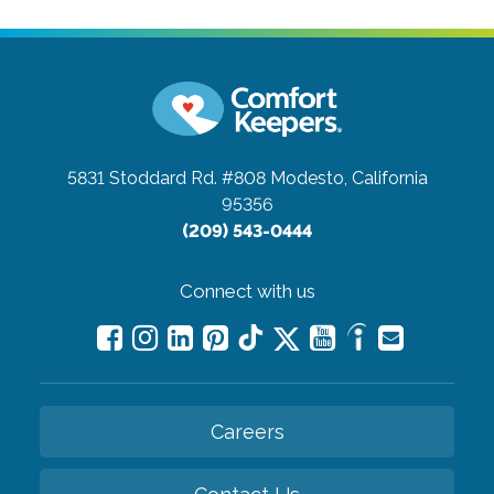
5831 Stoddard Rd. #808
Modesto, California
95356
(209) 543-0444
Connect with us
Careers