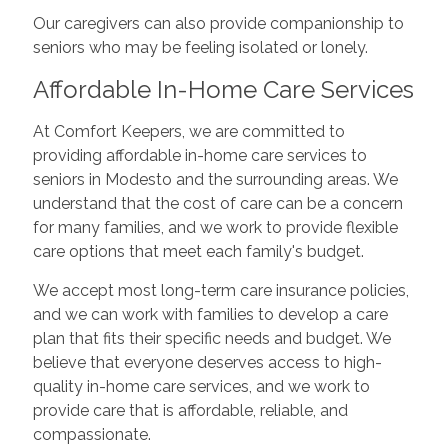
Our caregivers can also provide companionship to
seniors who may be feeling isolated or lonely.
Affordable In-Home Care Services
At Comfort Keepers, we are committed to
providing affordable in-home care services to
seniors in Modesto and the surrounding areas. We
understand that the cost of care can be a concern
for many families, and we work to provide flexible
care options that meet each family's budget.
We accept most long-term care insurance policies,
and we can work with families to develop a care
plan that fits their specific needs and budget. We
believe that everyone deserves access to high-
quality in-home care services, and we work to
provide care that is affordable, reliable, and
compassionate.