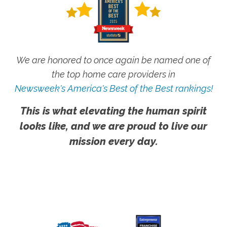
We are honored to once again be named one of
the top home care providers in
Newsweek's America's Best of the Best rankings!
This is what elevating the human spirit
looks like, and we are proud to live our
mission every day.