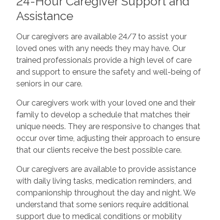
24-Hour Caregiver Support and
Assistance
Our caregivers are available 24/7 to assist your
loved ones with any needs they may have. Our
trained professionals provide a high level of care
and support to ensure the safety and well-being of
seniors in our care.
Our caregivers work with your loved one and their
family to develop a schedule that matches their
unique needs. They are responsive to changes that
occur over time, adjusting their approach to ensure
that our clients receive the best possible care.
Our caregivers are available to provide assistance
with daily living tasks, medication reminders, and
companionship throughout the day and night. We
understand that some seniors require additional
support due to medical conditions or mobility