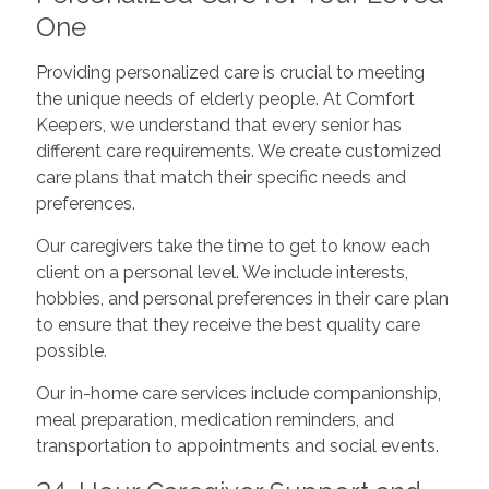
One
Providing personalized care is crucial to meeting
the unique needs of elderly people. At Comfort
Keepers, we understand that every senior has
different care requirements. We create customized
care plans that match their specific needs and
preferences.
Our caregivers take the time to get to know each
client on a personal level. We include interests,
hobbies, and personal preferences in their care plan
to ensure that they receive the best quality care
possible.
Our in-home care services include companionship,
meal preparation, medication reminders, and
transportation to appointments and social events.