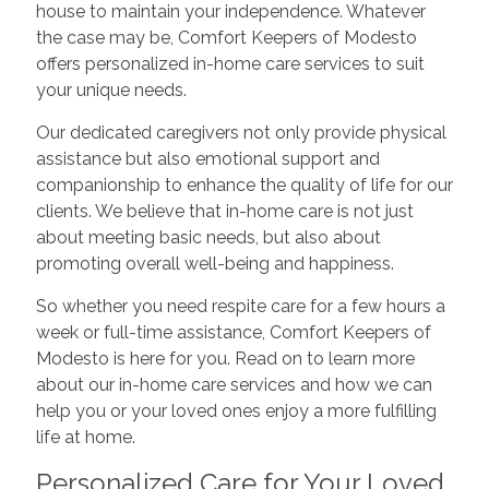
house to maintain your independence. Whatever
the case may be, Comfort Keepers of Modesto
offers personalized in-home care services to suit
your unique needs.
Our dedicated caregivers not only provide physical
assistance but also emotional support and
companionship to enhance the quality of life for our
clients. We believe that in-home care is not just
about meeting basic needs, but also about
promoting overall well-being and happiness.
So whether you need respite care for a few hours a
week or full-time assistance, Comfort Keepers of
Modesto is here for you. Read on to learn more
about our in-home care services and how we can
help you or your loved ones enjoy a more fulfilling
life at home.
Personalized Care for Your Loved