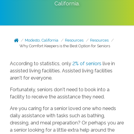
California
.
Modesto, California
Resources
Resources
Why Comfort Keepers is the Best Option for Seniors
According to statistics, only
2% of seniors
live in
assisted living facilities. Assisted living facilities
aren't for everyone.
Fortunately, seniors don't need to book into a
facility to receive the assistance they need.
Are you caring for a senior loved one who needs
daily assistance with tasks such as bathing,
dressing, and meal preparation? Or perhaps you are
a senior looking for a little extra help around the