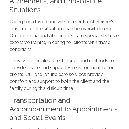
Alzheimer's, and End-of-Life
Situations
Caring for a loved one with dementia, Alzheimer's,
or in end-of-life situations can be overwhelming.
Our dementia and Alzheimer's care specialists have
extensive training in caring for clients with these
conditions.
They use specialized techniques and methods to
provide a safe and supportive environment for our
clients. Our end-of-life care services provide
comfort and support to both the client and the
family during this difficult time.
Transportation and
Accompaniment to Appointments
and Social Events