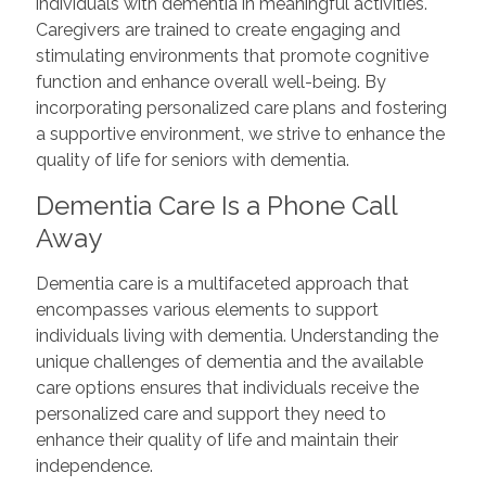
individuals with dementia in meaningful activities.
Caregivers are trained to create engaging and
stimulating environments that promote cognitive
function and enhance overall well-being. By
incorporating personalized care plans and fostering
a supportive environment, we strive to enhance the
quality of life for seniors with dementia.
Dementia Care Is a Phone Call
Away
Dementia care is a multifaceted approach that
encompasses various elements to support
individuals living with dementia. Understanding the
unique challenges of dementia and the available
care options ensures that individuals receive the
personalized care and support they need to
enhance their quality of life and maintain their
independence.