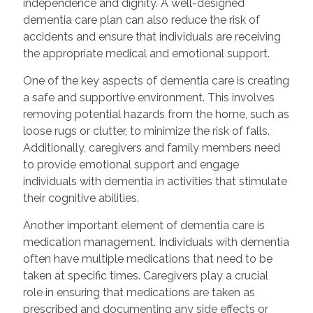
independence and dignity. A well-designed
dementia care plan can also reduce the risk of
accidents and ensure that individuals are receiving
the appropriate medical and emotional support.
One of the key aspects of dementia care is creating
a safe and supportive environment. This involves
removing potential hazards from the home, such as
loose rugs or clutter, to minimize the risk of falls.
Additionally, caregivers and family members need
to provide emotional support and engage
individuals with dementia in activities that stimulate
their cognitive abilities.
Another important element of dementia care is
medication management. Individuals with dementia
often have multiple medications that need to be
taken at specific times. Caregivers play a crucial
role in ensuring that medications are taken as
prescribed and documenting any side effects or