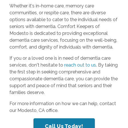
Whether it's in-home care, memory care
communities, or respite care, there are diverse
options available to cater to the individual needs of
seniors with dementia. Comfort Keepers of
Modesto is dedicated to providing exceptional
dementia care services, focusing on the well-being,
comfort, and dignity of individuals with dementia.
If you or a loved one is in need of dementia care
services, don't hesitate to
reach out to us
. By taking
the first step in seeking comprehensive and
compassionate dementia care, you can provide the
support and peace of mind that seniors and their
families deserve.
For more information on how we can help, contact
our Modesto, CA office.
Call Us Today!