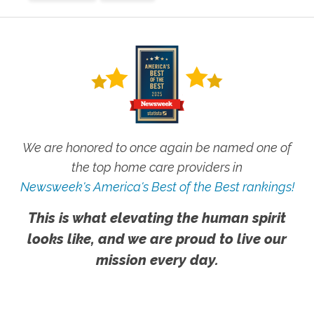
We are honored to once again be named one of
the top home care providers in
Newsweek's America's Best of the Best rankings!
This is what elevating the human spirit
looks like, and we are proud to live our
mission every day.