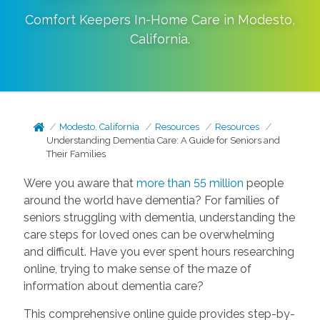
Comfort Keepers In-Home Care in
Modesto
,
California
.
Modesto, California
Resources
Resources
Understanding Dementia Care: A Guide for Seniors and
Their Families
Were you aware that
more than 55 million
people
around the world have dementia? For families of
seniors struggling with dementia, understanding the
care steps for loved ones can be overwhelming
and difficult. Have you ever spent hours researching
online, trying to make sense of the maze of
information about dementia care?
This comprehensive online guide provides step-by-