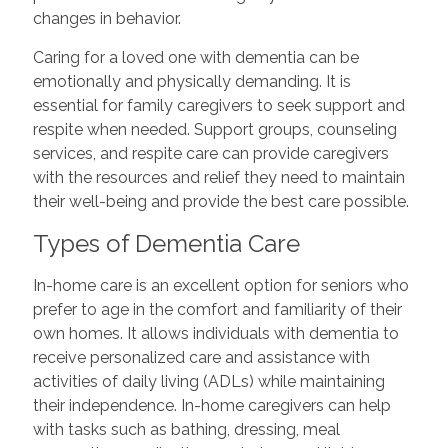
changes in behavior.
Caring for a loved one with dementia can be
emotionally and physically demanding. It is
essential for family caregivers to seek support and
respite when needed. Support groups, counseling
services, and respite care can provide caregivers
with the resources and relief they need to maintain
their well-being and provide the best care possible.
Types of Dementia Care
In-home care is an excellent option for seniors who
prefer to age in the comfort and familiarity of their
own homes. It allows individuals with dementia to
receive personalized care and assistance with
activities of daily living (ADLs) while maintaining
their independence. In-home caregivers can help
with tasks such as bathing, dressing, meal