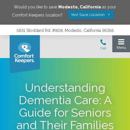
Would you like to save
Modesto
,
California
as your
Yes! Save Location
Comfort Keepers location?
5831 Stoddard Rd. #808, Modesto, California 95356
Understanding
Dementia Care: A
Guide for Seniors
and Their Families