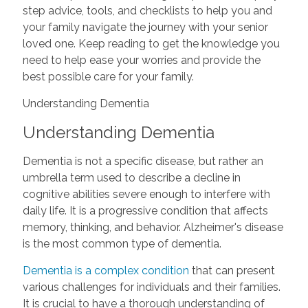
step advice, tools, and checklists to help you and
your family navigate the journey with your senior
loved one. Keep reading to get the knowledge you
need to help ease your worries and provide the
best possible care for your family.
Understanding Dementia
Understanding Dementia
Dementia is not a specific disease, but rather an
umbrella term used to describe a decline in
cognitive abilities severe enough to interfere with
daily life. It is a progressive condition that affects
memory, thinking, and behavior. Alzheimer's disease
is the most common type of dementia.
Dementia is a complex condition
that can present
various challenges for individuals and their families.
It is crucial to have a thorough understanding of