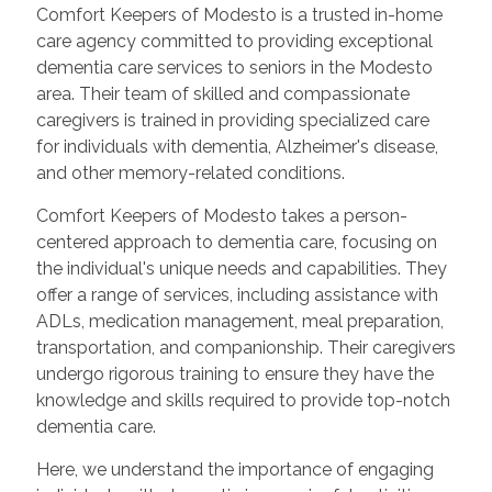
Comfort Keepers of Modesto is a trusted in-home
care agency committed to providing exceptional
dementia care services to seniors in the Modesto
area. Their team of skilled and compassionate
caregivers is trained in providing specialized care
for individuals with dementia, Alzheimer's disease,
and other memory-related conditions.
Comfort Keepers of Modesto takes a person-
centered approach to dementia care, focusing on
the individual's unique needs and capabilities. They
offer a range of services, including assistance with
ADLs, medication management, meal preparation,
transportation, and companionship. Their caregivers
undergo rigorous training to ensure they have the
knowledge and skills required to provide top-notch
dementia care.
Here, we understand the importance of engaging