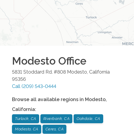
Modesto
Office
5831 Stoddard Rd. #808
Modesto
,
California
95356
Call
(209) 543-0444
Browse all available regions in
Modesto
,
California
:
Turlock, CA
Riverbank, CA
Oakdale, CA
Modesto, CA
Ceres, CA