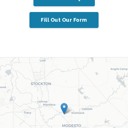
Fill Out Our Form