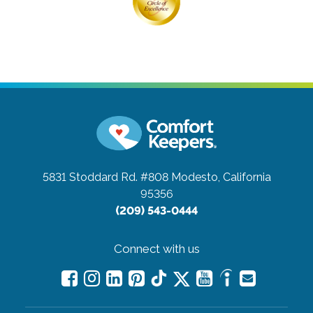
5831 Stoddard Rd. #808
Modesto, California
95356
(209) 543-0444
Connect with us