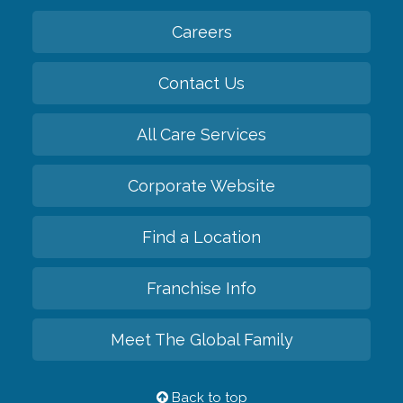
Careers
Contact Us
All Care Services
Corporate Website
Find a Location
Franchise Info
Meet The Global Family
Back to top