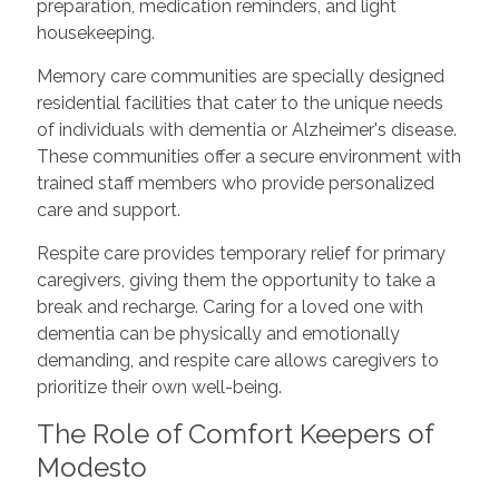
preparation, medication reminders, and light
housekeeping.
Memory care communities are specially designed
residential facilities that cater to the unique needs
of individuals with dementia or Alzheimer's disease.
These communities offer a secure environment with
trained staff members who provide personalized
care and support.
Respite care provides temporary relief for primary
caregivers, giving them the opportunity to take a
break and recharge. Caring for a loved one with
dementia can be physically and emotionally
demanding, and respite care allows caregivers to
prioritize their own well-being.
The Role of Comfort Keepers of
Modesto