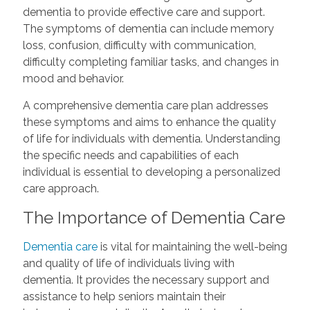
dementia to provide effective care and support.
The symptoms of dementia can include memory
loss, confusion, difficulty with communication,
difficulty completing familiar tasks, and changes in
mood and behavior.
A comprehensive dementia care plan addresses
these symptoms and aims to enhance the quality
of life for individuals with dementia. Understanding
the specific needs and capabilities of each
individual is essential to developing a personalized
care approach.
The Importance of Dementia Care
Dementia care
is vital for maintaining the well-being
and quality of life of individuals living with
dementia. It provides the necessary support and
assistance to help seniors maintain their