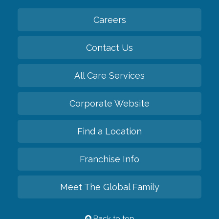
Careers
Contact Us
All Care Services
Corporate Website
Find a Location
Franchise Info
Meet The Global Family
Back to top