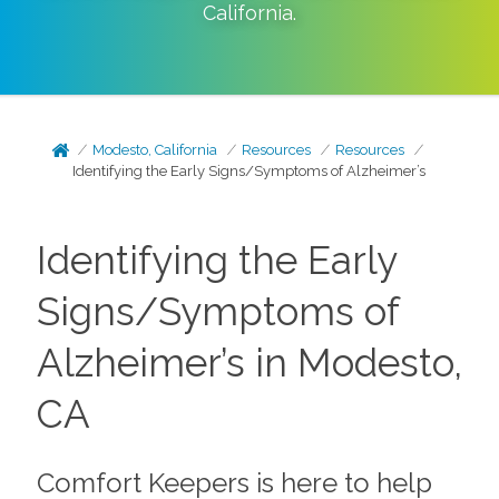
California
.
Modesto, California
Resources
Resources
Identifying the Early Signs/Symptoms of Alzheimer’s
Identifying the Early
Signs/Symptoms of
Alzheimer’s in Modesto,
CA
Comfort Keepers is here to help