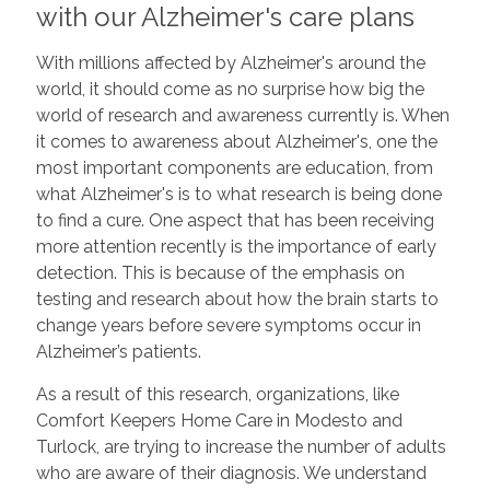
with our Alzheimer's care plans
With millions affected by Alzheimer's around the
world, it should come as no surprise how big the
world of research and awareness currently is. When
it comes to awareness about Alzheimer's, one the
most important components are education, from
what Alzheimer's is to what research is being done
to find a cure. One aspect that has been receiving
more attention recently is the importance of early
detection. This is because of the emphasis on
testing and research about how the brain starts to
change years before severe symptoms occur in
Alzheimer’s patients.
As a result of this research, organizations, like
Comfort Keepers Home Care in Modesto and
Turlock, are trying to increase the number of adults
who are aware of their diagnosis. We understand