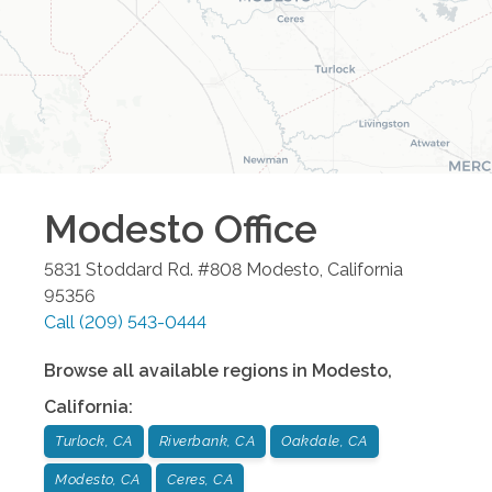
Modesto
Office
5831 Stoddard Rd. #808
Modesto
,
California
95356
Call
(209) 543-0444
Browse all available regions in
Modesto
,
California
:
Turlock, CA
Riverbank, CA
Oakdale, CA
Modesto, CA
Ceres, CA