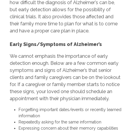
how difficult the diagnosis of Alzheimer's can be,
but early detection allows for the possibility of
clinical trials. It also provides those affected and
their family more time to plan for what is to come
and have a proper care plan in place.
Early Signs/Symptoms of Alzheimer’s
We cannot emphasis the importance of early
detection enough. Below are a few common early
symptoms and signs of Alzheimer’s that senior
clients and family caregivers can be on the lookout
for. If a caregiver or family member starts to notice
these signs, your loved one should schedule an
appointment with their physician immediately.
Forgetting important dates/events or recently learned
information
Repeatedly asking for the same information
Expressing concern about their memory capabilities