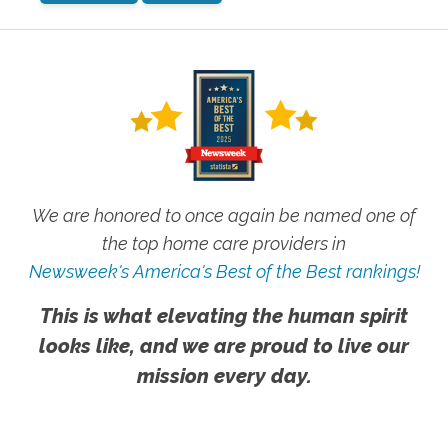
We are honored to once again be named one of
the top home care providers in
Newsweek's America's Best of the Best rankings!
This is what elevating the human spirit
looks like, and we are proud to live our
mission every day.