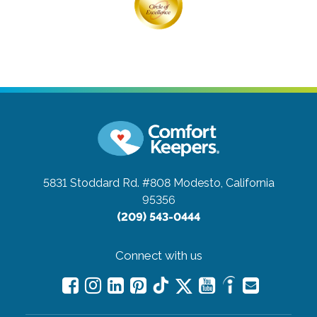
5831 Stoddard Rd. #808
Modesto, California
95356
(209) 543-0444
Connect with us