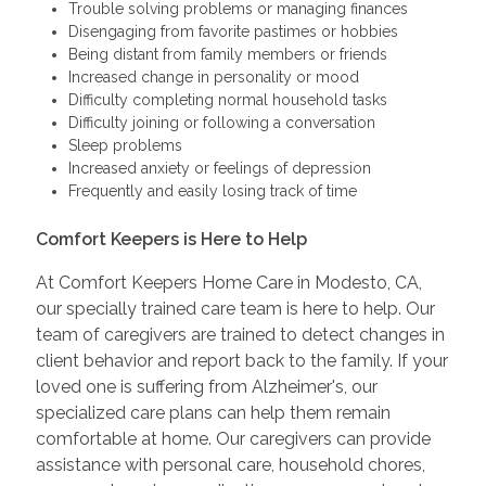
Trouble solving problems or managing finances
Disengaging from favorite pastimes or hobbies
Being distant from family members or friends
Increased change in personality or mood
Difficulty completing normal household tasks
Difficulty joining or following a conversation
Sleep problems
Increased anxiety or feelings of depression
Frequently and easily losing track of time
Comfort Keepers is Here to Help
At Comfort Keepers Home Care in Modesto, CA,
our specially trained care team is here to help. Our
team of caregivers are trained to detect changes in
client behavior and report back to the family. If your
loved one is suffering from Alzheimer's, our
specialized care plans can help them remain
comfortable at home. Our caregivers can provide
assistance with personal care, household chores,