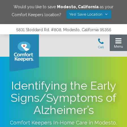
Would you like to save
Modesto
,
California
as your
Yes! Save Location
Comfort Keepers location?
5831 Stoddard Rd. #808, Modesto, California 95356
Identifying the Early
Signs/Symptoms of
Alzheimer’s
Comfort Keepers In-Home Care in
Modesto
,