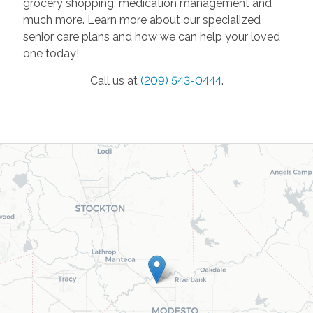
grocery shopping, medication management and
much more. Learn more about our specialized
senior care plans and how we can help your loved
one today!
Call us at
(209) 543-0444
.