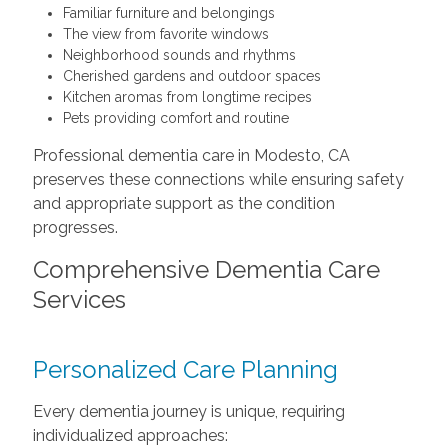
Familiar furniture and belongings
The view from favorite windows
Neighborhood sounds and rhythms
Cherished gardens and outdoor spaces
Kitchen aromas from longtime recipes
Pets providing comfort and routine
Professional dementia care in Modesto, CA
preserves these connections while ensuring safety
and appropriate support as the condition
progresses.
Comprehensive Dementia Care
Services
Personalized Care Planning
Every dementia journey is unique, requiring
individualized approaches: