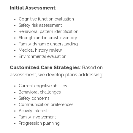
Initial Assessment
:
Cognitive function evaluation
Safety risk assessment
Behavioral pattern identification
Strength and interest inventory
Family dynamic understanding
Medical history review
Environmental evaluation
Customized Care Strategies
: Based on
assessment, we develop plans addressing:
Current cognitive abilities
Behavioral challenges
Safety concerns
Communication preferences
Activity interests
Family involvement
Progression planning