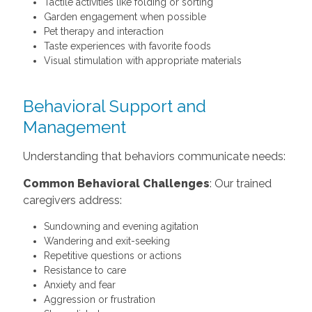
Tactile activities like folding or sorting
Garden engagement when possible
Pet therapy and interaction
Taste experiences with favorite foods
Visual stimulation with appropriate materials
Behavioral Support and
Management
Understanding that behaviors communicate needs:
Common Behavioral Challenges
: Our trained
caregivers address:
Sundowning and evening agitation
Wandering and exit-seeking
Repetitive questions or actions
Resistance to care
Anxiety and fear
Aggression or frustration