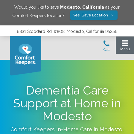
Would you like to save
Modesto
,
California
as your
Yes! Save Location
Comfort Keepers location?
5831 Stoddard Rd. #808, Modesto, California 95356
Dementia Care
Support at Home in
Modesto
Comfort Keepers In-Home Care in
Modesto
,