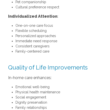
Pet companionship
Cultural preference respect
Individualized Attention
:
One-on-one care focus
Flexible scheduling
Personalized approaches
Immediate need response
Consistent caregivers
Family-centered care
Quality of Life Improvements
In-home care enhances:
Emotional well-being
Physical health maintenance
Social engagement
Dignity preservation
Family relationships