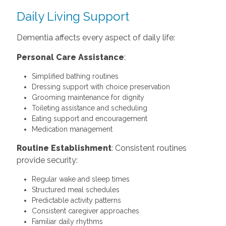
Daily Living Support
Dementia affects every aspect of daily life:
Personal Care Assistance
:
Simplified bathing routines
Dressing support with choice preservation
Grooming maintenance for dignity
Toileting assistance and scheduling
Eating support and encouragement
Medication management
Routine Establishment
: Consistent routines
provide security:
Regular wake and sleep times
Structured meal schedules
Predictable activity patterns
Consistent caregiver approaches
Familiar daily rhythms