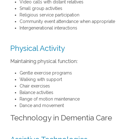
Video calls with distant relatives
Small group activities
Religious service participation
Community event attendance when appropriate
Intergenerational interactions
Physical Activity
Maintaining physical function:
Gentle exercise programs
Walking with support
Chair exercises
Balance activities
Range of motion maintenance
Dance and movement
Technology in Dementia Care