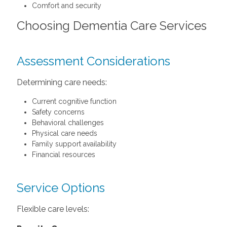
Comfort and security
Choosing Dementia Care Services
Assessment Considerations
Determining care needs:
Current cognitive function
Safety concerns
Behavioral challenges
Physical care needs
Family support availability
Financial resources
Service Options
Flexible care levels: