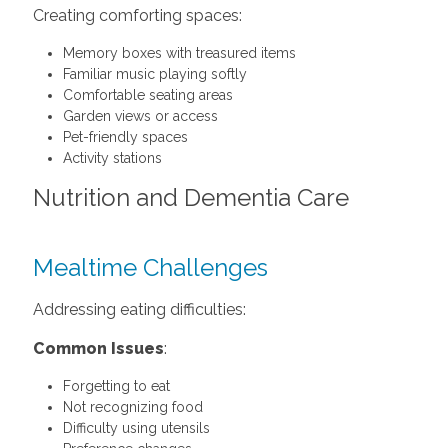
Creating comforting spaces:
Memory boxes with treasured items
Familiar music playing softly
Comfortable seating areas
Garden views or access
Pet-friendly spaces
Activity stations
Nutrition and Dementia Care
Mealtime Challenges
Addressing eating difficulties:
Common Issues
:
Forgetting to eat
Not recognizing food
Difficulty using utensils