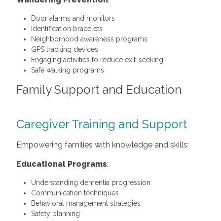
Door alarms and monitors
Identification bracelets
Neighborhood awareness programs
GPS tracking devices
Engaging activities to reduce exit-seeking
Safe walking programs
Family Support and Education
Caregiver Training and Support
Empowering families with knowledge and skills:
Educational Programs
:
Understanding dementia progression
Communication techniques
Behavioral management strategies
Safety planning