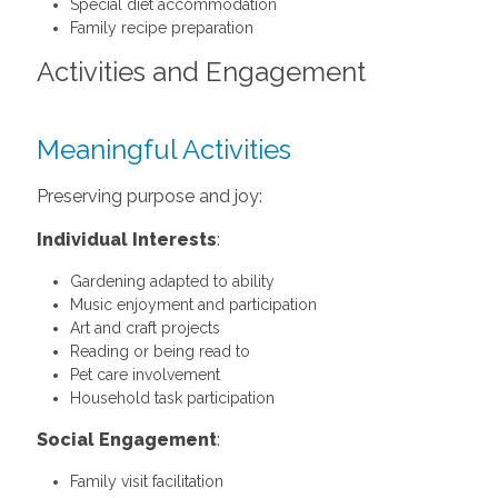
Special diet accommodation
Family recipe preparation
Activities and Engagement
Meaningful Activities
Preserving purpose and joy:
Individual Interests
:
Gardening adapted to ability
Music enjoyment and participation
Art and craft projects
Reading or being read to
Pet care involvement
Household task participation
Social Engagement
:
Family visit facilitation