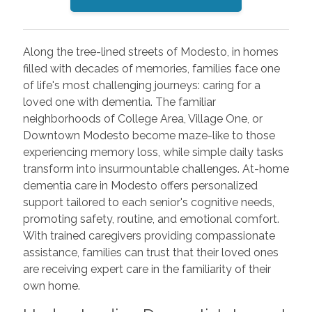
Along the tree-lined streets of Modesto, in homes
filled with decades of memories, families face one
of life's most challenging journeys: caring for a
loved one with dementia. The familiar
neighborhoods of College Area, Village One, or
Downtown Modesto become maze-like to those
experiencing memory loss, while simple daily tasks
transform into insurmountable challenges. At-home
dementia care in Modesto offers personalized
support tailored to each senior's cognitive needs,
promoting safety, routine, and emotional comfort.
With trained caregivers providing compassionate
assistance, families can trust that their loved ones
are receiving expert care in the familiarity of their
own home.