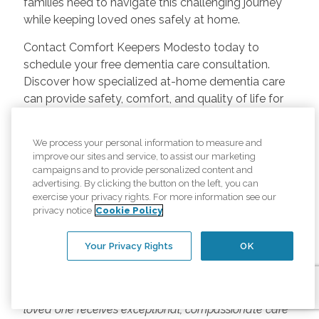
families need to navigate this challenging journey
while keeping loved ones safely at home.
Contact Comfort Keepers Modesto today to
schedule your free dementia care consultation.
Discover how specialized at-home dementia care
can provide safety, comfort, and quality of life for
your loved one while supporting your entire family.
Because in Modesto, every person living with
We process your personal information to measure and
improve our sites and service, to assist our marketing
dementia deserves compassionate, professional
campaigns and to provide personalized content and
care that honors their life story and preserves their
advertising. By clicking the button on the left, you can
dignity.
exercise your privacy rights. For more information see our
privacy notice
Cookie Policy
Comfort Keepers Modesto has been providing
Your Privacy Rights
OK
specialized dementia care throughout Stanislaus
County for years. From early-stage support to
advanced memory care, we're here to ensure your
loved one receives exceptional, compassionate care