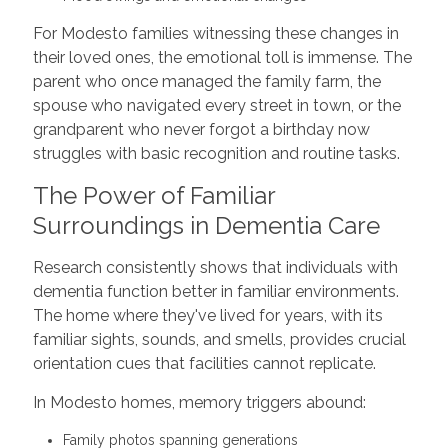
For Modesto families witnessing these changes in
their loved ones, the emotional toll is immense. The
parent who once managed the family farm, the
spouse who navigated every street in town, or the
grandparent who never forgot a birthday now
struggles with basic recognition and routine tasks.
The Power of Familiar
Surroundings in Dementia Care
Research consistently shows that individuals with
dementia function better in familiar environments.
The home where they've lived for years, with its
familiar sights, sounds, and smells, provides crucial
orientation cues that facilities cannot replicate.
In Modesto homes, memory triggers abound:
Family photos spanning generations