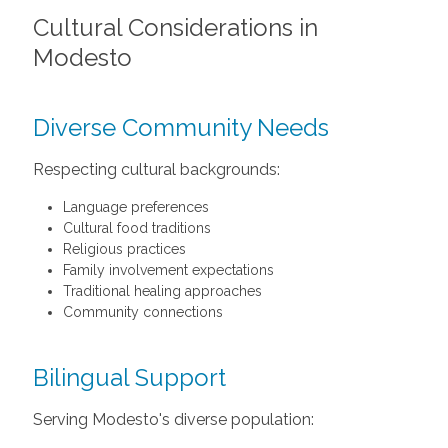
Cultural Considerations in
Modesto
Diverse Community Needs
Respecting cultural backgrounds:
Language preferences
Cultural food traditions
Religious practices
Family involvement expectations
Traditional healing approaches
Community connections
Bilingual Support
Serving Modesto's diverse population: