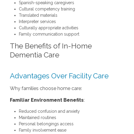
Spanish-speaking caregivers
Cultural competency training
Translated materials
Interpreter services
Culturally appropriate activities
Family communication support
The Benefits of In-Home
Dementia Care
Advantages Over Facility Care
Why families choose home care:
Familiar Environment Benefits
:
Reduced confusion and anxiety
Maintained routines
Personal belongings access
Family involvement ease