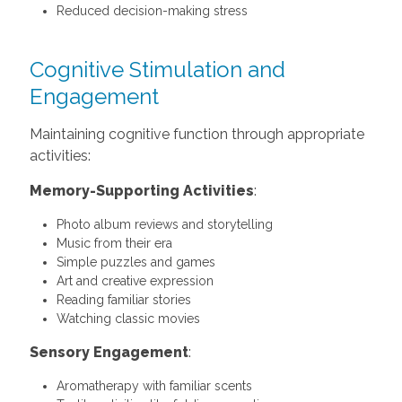
Reduced decision-making stress
Cognitive Stimulation and
Engagement
Maintaining cognitive function through appropriate
activities:
Memory-Supporting Activities
:
Photo album reviews and storytelling
Music from their era
Simple puzzles and games
Art and creative expression
Reading familiar stories
Watching classic movies
Sensory Engagement
:
Aromatherapy with familiar scents