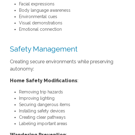
Facial expressions
Body language awareness
Environmental cues
Visual demonstrations
Emotional connection
Safety Management
Creating secure environments while preserving
autonomy:
Home Safety Modifications
:
Removing trip hazards
Improving lighting
Securing dangerous items
Installing safety devices
Creating clear pathways
Labeling important areas
Wandering Prevention
: