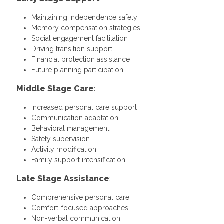
Maintaining independence safely
Memory compensation strategies
Social engagement facilitation
Driving transition support
Financial protection assistance
Future planning participation
Middle Stage Care
:
Increased personal care support
Communication adaptation
Behavioral management
Safety supervision
Activity modification
Family support intensification
Late Stage Assistance
:
Comprehensive personal care
Comfort-focused approaches
Non-verbal communication