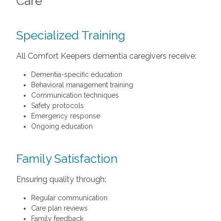
Care
Specialized Training
All Comfort Keepers dementia caregivers receive:
Dementia-specific education
Behavioral management training
Communication techniques
Safety protocols
Emergency response
Ongoing education
Family Satisfaction
Ensuring quality through:
Regular communication
Care plan reviews
Family feedback