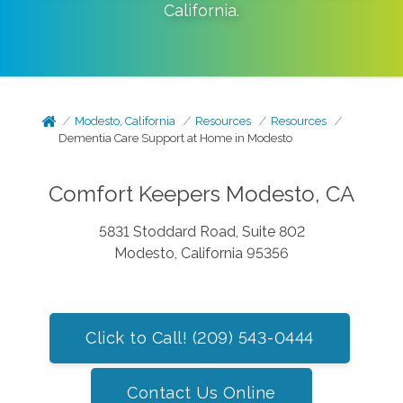
California
.
Modesto, California
Resources
Resources
Dementia Care Support at Home in Modesto
Comfort Keepers Modesto, CA
5831 Stoddard Road, Suite 802
Modesto, California 95356
Click to Call! (209) 543-0444
Contact Us Online