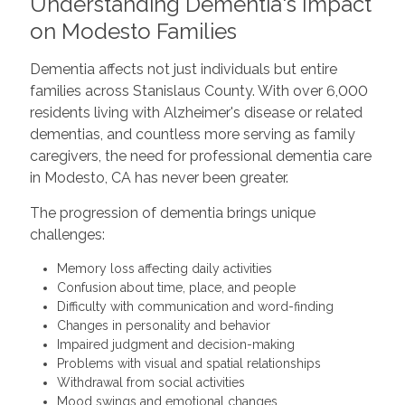
Understanding Dementia's Impact
on Modesto Families
Dementia affects not just individuals but entire
families across Stanislaus County. With over 6,000
residents living with Alzheimer's disease or related
dementias, and countless more serving as family
caregivers, the need for professional dementia care
in Modesto, CA has never been greater.
The progression of dementia brings unique
challenges:
Memory loss affecting daily activities
Confusion about time, place, and people
Difficulty with communication and word-finding
Changes in personality and behavior
Impaired judgment and decision-making
Problems with visual and spatial relationships
Withdrawal from social activities
Mood swings and emotional changes