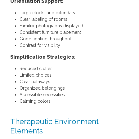
Orientation Support
:
Large clocks and calendars
Clear labeling of rooms
Familiar photographs displayed
Consistent furniture placement
Good lighting throughout
Contrast for visibility
Simplification Strategies
:
Reduced clutter
Limited choices
Clear pathways
Organized belongings
Accessible necessities
Calming colors
Therapeutic Environment
Elements