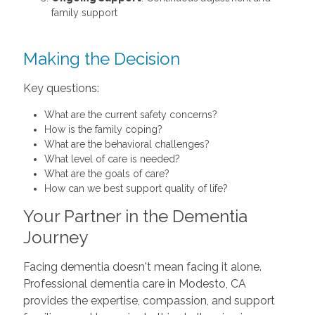
family support
Making the Decision
Key questions:
What are the current safety concerns?
How is the family coping?
What are the behavioral challenges?
What level of care is needed?
What are the goals of care?
How can we best support quality of life?
Your Partner in the Dementia
Journey
Facing dementia doesn't mean facing it alone.
Professional dementia care in Modesto, CA
provides the expertise, compassion, and support