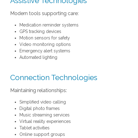
Assistive Technologies
Modern tools supporting care:
Medication reminder systems
GPS tracking devices
Motion sensors for safety
Video monitoring options
Emergency alert systems
Automated lighting
Connection Technologies
Maintaining relationships:
Simplified video calling
Digital photo frames
Music streaming services
Virtual reality experiences
Tablet activities
Online support groups