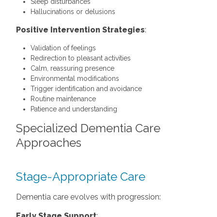
Sleep disturbances
Hallucinations or delusions
Positive Intervention Strategies
:
Validation of feelings
Redirection to pleasant activities
Calm, reassuring presence
Environmental modifications
Trigger identification and avoidance
Routine maintenance
Patience and understanding
Specialized Dementia Care
Approaches
Stage-Appropriate Care
Dementia care evolves with progression:
Early Stage Support
: