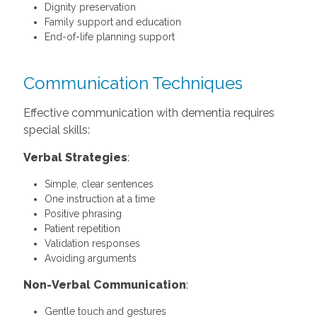
Dignity preservation
Family support and education
End-of-life planning support
Communication Techniques
Effective communication with dementia requires
special skills:
Verbal Strategies
:
Simple, clear sentences
One instruction at a time
Positive phrasing
Patient repetition
Validation responses
Avoiding arguments
Non-Verbal Communication
:
Gentle touch and gestures