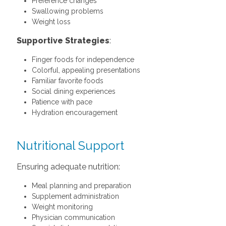
Preference changes
Swallowing problems
Weight loss
Supportive Strategies
:
Finger foods for independence
Colorful, appealing presentations
Familiar favorite foods
Social dining experiences
Patience with pace
Hydration encouragement
Nutritional Support
Ensuring adequate nutrition:
Meal planning and preparation
Supplement administration
Weight monitoring
Physician communication