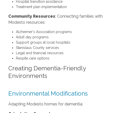
Hospital transition assistance
Treatment plan implementation
Community Resources
: Connecting families with
Modesto resources:
Alzheimer's Association programs
Adult day programs
Support groups at local hospitals
Stanislaus County services
Legal and financial resources
Respite care options
Creating Dementia-Friendly
Environments
Environmental Modifications
Adapting Modesto homes for dementia: