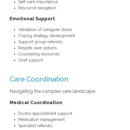
Self-care importance
Resource navigation
Emotional Support
:
Validation of caregiver stress
Coping strategy development
Support group referrals
Respite care options
Counseling resources
Grief support
Care Coordination
Navigating the complex care landscape:
Medical Coordination
:
Doctor appointment support
Medication management
Specialist referrals