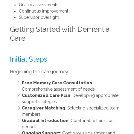
Quality assessments
Continuous improvement
Supervisor oversight
Getting Started with Dementia
Care
Initial Steps
Beginning the care journey:
Free Memory Care Consultation
:
Comprehensive assessment of needs
Customized Care Plan
: Developing appropriate
support strategies
Caregiver Matching
: Selecting specialized team
members
Gradual Introduction
: Comfortable transition
period
Ongoing Support
: Continuous adjustment and