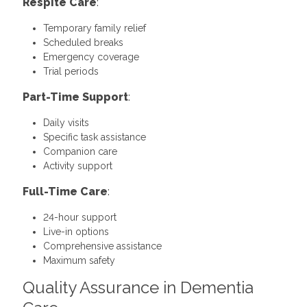
Respite Care
:
Temporary family relief
Scheduled breaks
Emergency coverage
Trial periods
Part-Time Support
:
Daily visits
Specific task assistance
Companion care
Activity support
Full-Time Care
:
24-hour support
Live-in options
Comprehensive assistance
Maximum safety
Quality Assurance in Dementia