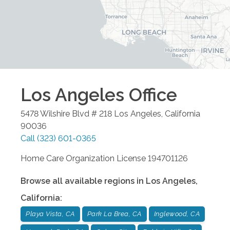
Los Angeles
Office
5478 Wilshire Blvd # 218
Los Angeles
,
California
90036
Call
(323) 601-0365
Home Care Organization License 194701126
Browse all available regions in
Los Angeles
,
California
:
Playa Vista, CA
Park La Brea, CA
Inglewood, CA