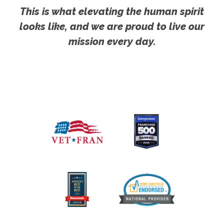
This is what elevating the human spirit
looks like, and we are proud to live our
mission every day.