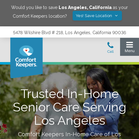
Would you like to save
Los Angeles
,
California
as your
Yes! Save Location
Comfort Keepers location?
5478 Wilshire Blvd # 218, Los Angeles, California 90036
Trusted In-Home
Senior Care Serving
Los Angeles
Comfort Keepers In-Home Care of
Los