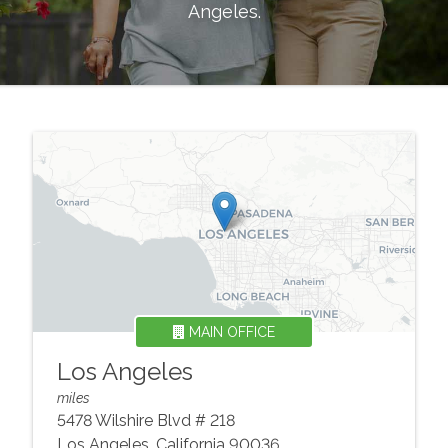
Angeles
.
MAIN OFFICE
Los Angeles
miles
5478 Wilshire Blvd # 218
Los Angeles
,
California
90036