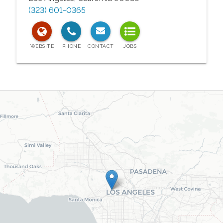
(323) 601-0365