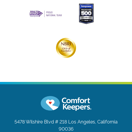
5478 Wilshire Blvd # 218
Los Angeles, California
90036