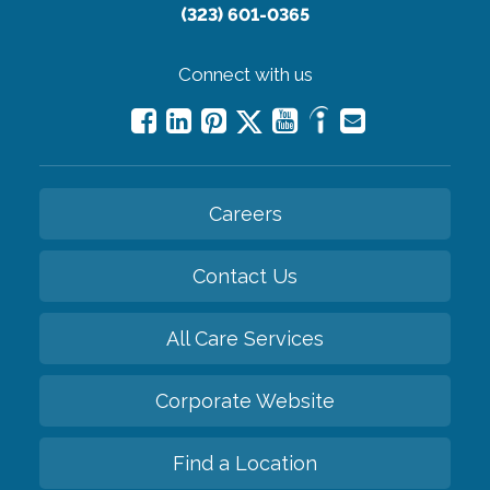
(323) 601-0365
Connect with us
Careers
Contact Us
All Care Services
Corporate Website
Find a Location