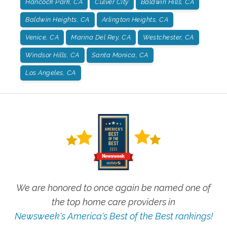
Hancock Park, CA
Culver City
Baldwin Hills, CA
Baldwin Heights, CA
Arlington Heights, CA
Venice, CA
Marina Del Rey, CA
Westchester, CA
Windsor Hills, CA
Santa Monica, CA
Los Angeles, CA
We are honored to once again be named one of
the top home care providers in
Newsweek's America's Best of the Best rankings!