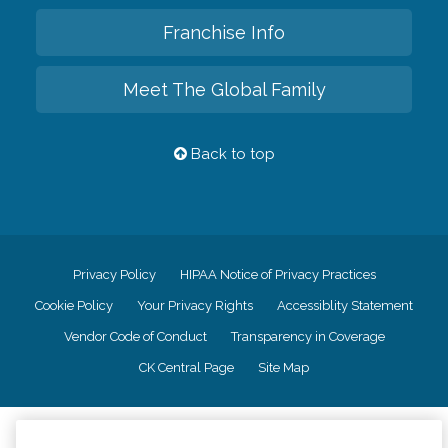
Franchise Info
Meet The Global Family
Back to top
Privacy Policy
HIPAA Notice of Privacy Practices
Cookie Policy
Your Privacy Rights
Accessiblity Statement
Vendor Code of Conduct
Transparency in Coverage
CK Central Page
Site Map
©
2026
CK Franchising, Inc.