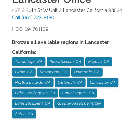
43713 20th St W Unit 3
Lancaster
,
California
93534
Call
(661) 723-8180
HCO: 194701169
Browse all available regions in
Lancaster
,
California
:
Tehachapi, CA
Pearblossom, CA
Mojave, CA
Llano, CA
Rosamond, CA
Palmdale, CA
North Edwards, CA
Littlerock, CA
Lancaster, CA
Lake Los Angeles, CA
Lake Hughes, CA
Lake Elizabeth, CA
Greater Antelope Valley
Acton, CA