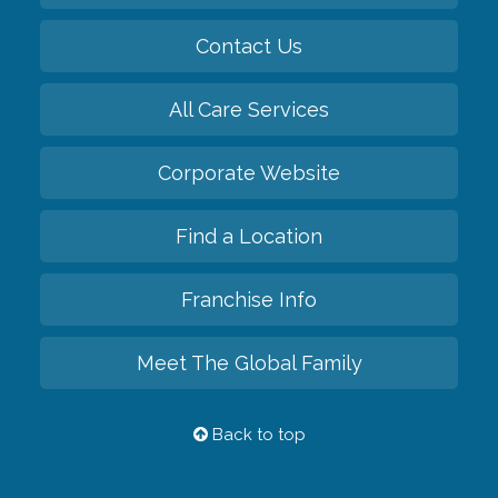
Contact Us
All Care Services
Corporate Website
Find a Location
Franchise Info
Meet The Global Family
Back to top