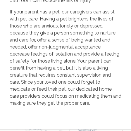
bathroom can reduce the risk of injury.
If your parent has a pet, our caregivers can assist
with pet care. Having a pet brightens the lives of
those who are anxious, lonely or depressed
because they give a person something to nurture
and care for, offer a sense of being wanted and
needed, offer non-judgmental acceptance,
decrease feelings of isolation and provide a feeling
of safety for those living alone. Your parent can
benefit from having a pet, but it is also a living
creature that requires constant supervision and
care. Since your loved one could forget to
medicate or feed their pet, our dedicated home
care providers could focus on medicating them and
making sure they get the proper care.