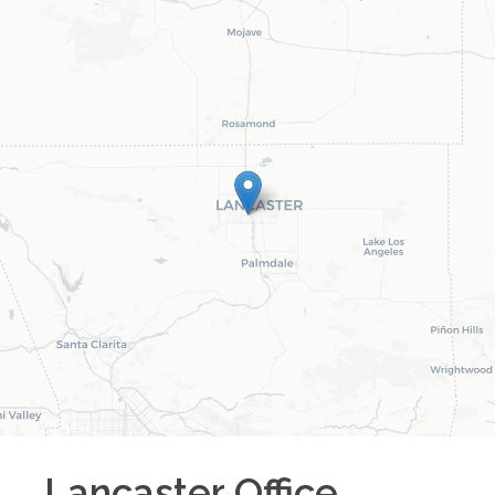
Lancaster
Office