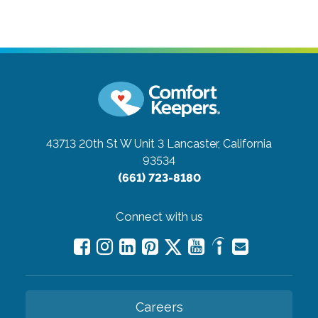
43713 20th St W Unit 3
Lancaster, California
93534
(661) 723-8180
Connect with us
Careers