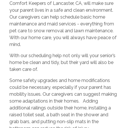
Comfort Keepers of Lancaster, CA, will make sure
your parent lives in a safe and clean environment.
Our caregivers can help schedule basic home
maintenance and maid services - everything from
pet care to snow removal and lawn maintenance.
With our home care, you will always have peace of
mind.
With our scheduling help not only will your senior’s
home be clean and tidy, but their yard will also be
taken care of.
Some safety upgrades and home modifications
could be necessary, especially if your parent has
mobility issues. Our caregivers can suggest making
some adaptations in their homes. Adding
additional railings outside their home, installing a
raised toilet seat, a bath seat in the shower and
grab bars, and putting non-slip mats in the