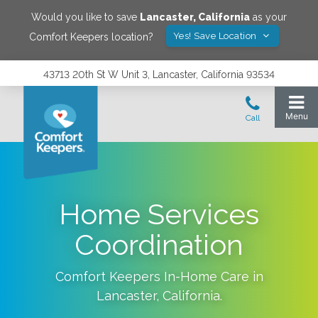
Would you like to save
Lancaster
,
California
as your
Yes! Save Location
Comfort Keepers location?
43713 20th St W Unit 3, Lancaster, California 93534
Home Services
Coordination
Comfort Keepers In-Home Care in
Lancaster
,
California
.