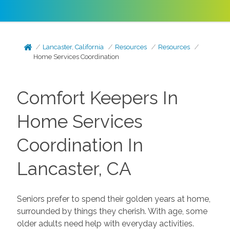
Lancaster, California
Resources
Resources
Home Services Coordination
Comfort Keepers In
Home Services
Coordination In
Lancaster, CA
Seniors prefer to spend their golden years at home,
surrounded by things they cherish. With age, some
older adults need help with everyday activities.