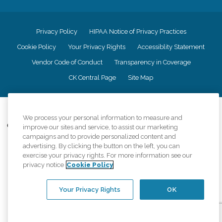
Privacy Policy
HIPAA Notice of Privacy Practices
Cookie Policy
Your Privacy Rights
Accessiblity Statement
Vendor Code of Conduct
Transparency in Coverage
CK Central Page
Site Map
©
2026
CK Franchising, Inc.
We process your personal information to measure and
Comfort Keepers adheres to the principles of truth in advertising, and all
improve our sites and service, to assist our marketing
information accurately represents the organizations scope of services
campaigns and to provide personalized content and
provided, licenses, price claims or testimonials. Comfort Keepers is an
advertising. By clicking the button on the left, you can
equal opportunity employer.
exercise your privacy rights. For more information see our
privacy notice
Cookie Policy
An international network, where most offices are independently owned and
operated. Services may vary by location and are subject to applicable state
regulations..
Your Privacy Rights
OK