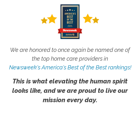
We are honored to once again be named one of
the top home care providers in
Newsweek's America's Best of the Best rankings!
This is what elevating the human spirit
looks like, and we are proud to live our
mission every day.