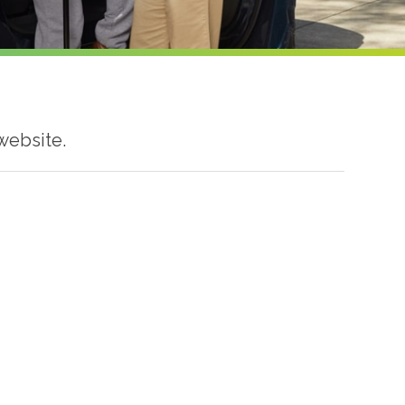
website.