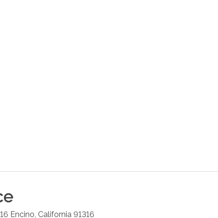
ce
216
Encino
,
California
91316