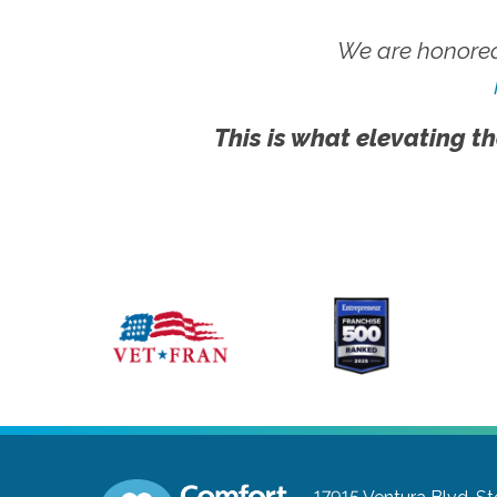
We are honored
This is what elevating th