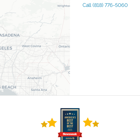
Call
(818) 776-5060