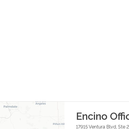
Encino
Offi
17915 Ventura Blvd, Ste 