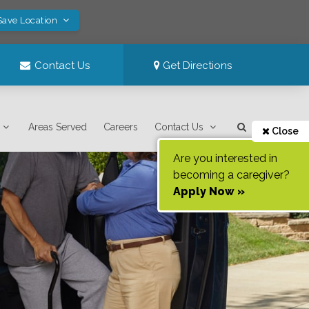
Save Location
Contact Us
Get Directions
Areas Served
Careers
Contact Us
Close
Are you interested in
becoming a caregiver?
Apply Now »