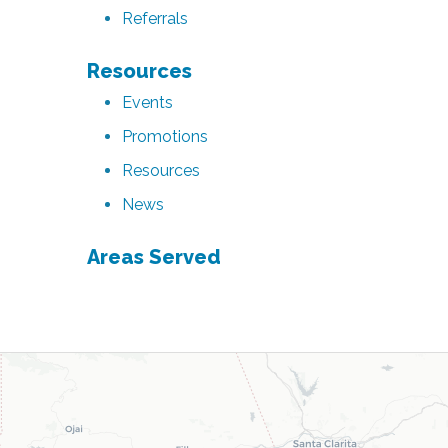
Referrals
Resources
Events
Promotions
Resources
News
Areas Served