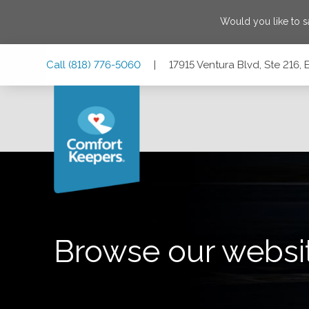
Would you like to 
Skip
Skip
Skip
Call
(818) 776-5060
|
17915 Ventura Blvd, Ste 216, 
to
to
to
Main
Main
Footer
Navigation
Content
17915 Ventura Blvd, Ste 216, Encino, California 91316
Browse our websi