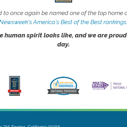
 to once again be named one of the top home ca
Newsweek's America's Best of the Best rankings
e human spirit looks like, and we are proud
day.