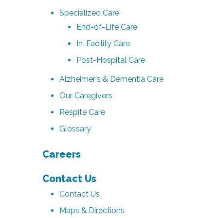
Specialized Care
End-of-Life Care
In-Facility Care
Post-Hospital Care
Alzheimer's & Dementia Care
Our Caregivers
Respite Care
Glossary
Careers
Contact Us
Contact Us
Maps & Directions