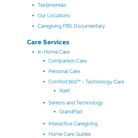
Testimonials
Our Locations
Caregiving PBS Documentary
Care Services
In-Home Care
Companion Care
Personal Care
Comfort360™ - Technology Care
Alert
Seniors and Technology
GrandPad
Interactive Caregiving
Home Care Guides