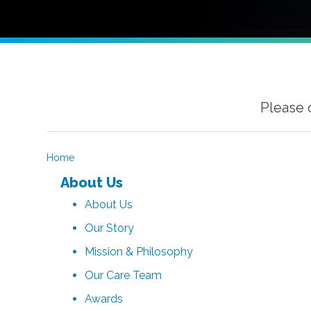
Please 
Home
About Us
About Us
Our Story
Mission & Philosophy
Our Care Team
Awards