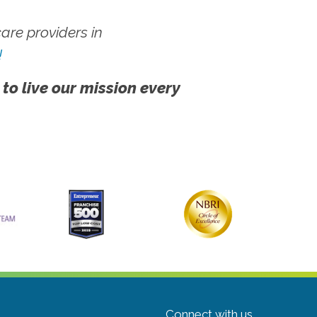
re providers in
!
 to live our mission every
Connect with us