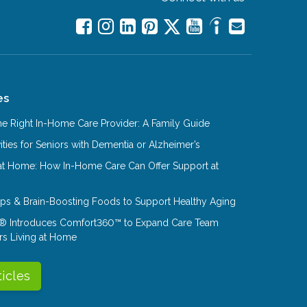
es
e Right In-Home Care Provider: A Family Guide
ities for Seniors with Dementia or Alzheimer’s
at Home: How In-Home Care Can Offer Support at
Tips & Brain-Boosting Foods to Support Healthy Aging
® Introduces Comfort360™ to Expand Care Team
rs Living at Home
ticles