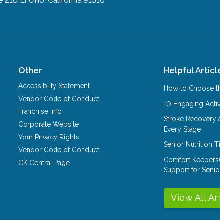
e 216
Encino, California 91316
Other
Helpful Articl
Accessiblity Statement
How to Choose th
Vendor Code of Conduct
10 Engaging Activ
Franchise Info
Stroke Recovery 
Corporate Website
Every Stage
Your Privacy Rights
Senior Nutrition 
Vendor Code of Conduct
Comfort Keepers
CK Central Page
Support for Senio
View All Ar