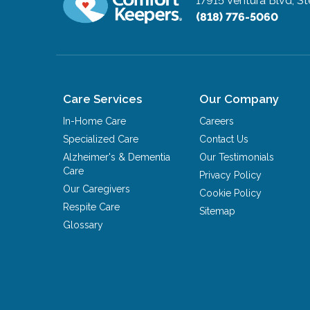
17915 Ventura Blvd, St
(818) 776-5060
Care Services
Our Company
In-Home Care
Careers
Specialized Care
Contact Us
Alzheimer's & Dementia
Our Testimonials
Care
Privacy Policy
Our Caregivers
Cookie Policy
Respite Care
Sitemap
Glossary