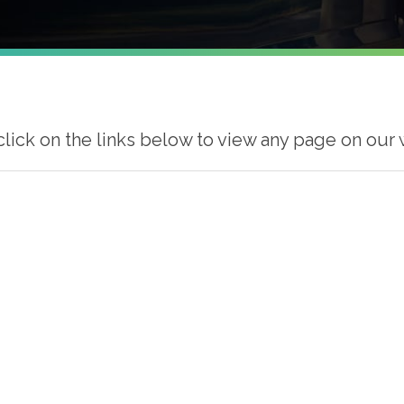
click on the links below to view any page on our 