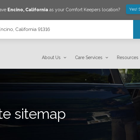
Yes! 
save
Encino
,
California
as your Comfort Keepers location?
Encino, California 91316
About Us
Care Services
Resources
te sitemap