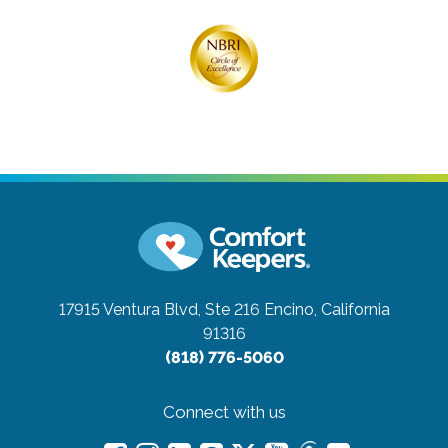
17915 Ventura Blvd, Ste 216
Encino, California
91316
(818) 776-5060
Connect with us