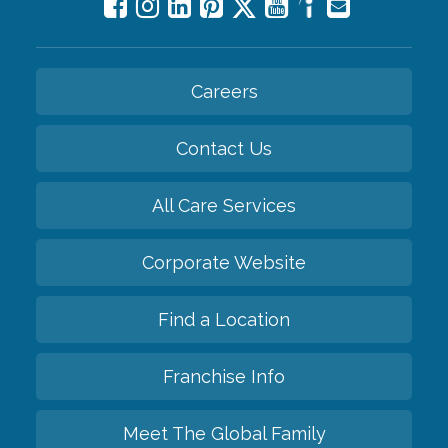
Careers
Contact Us
All Care Services
Corporate Website
Find a Location
Franchise Info
Meet The Global Family