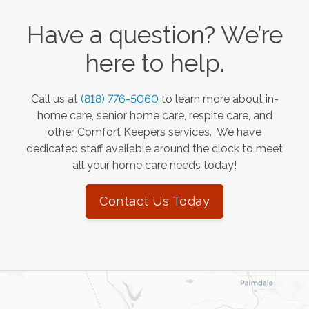
Have a question? We’re
here to help.
Call us at
(818) 776-5060
to learn more about in-
home care, senior home care, respite care, and
other Comfort Keepers services. We have
dedicated staff available around the clock to meet
all your home care needs today!
Contact Us Today