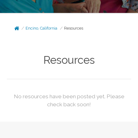
Encino, California
Resources
Resources
No resources have been posted yet. Please
check back soon!