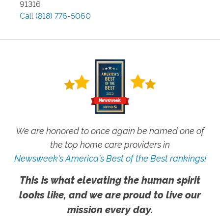
91316
Call
(818) 776-5060
We are honored to once again be named one of
the top home care providers in
Newsweek's America's Best of the Best rankings!
This is what elevating the human spirit
looks like, and we are proud to live our
mission every day.