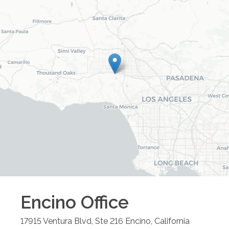
Encino
Office
17915 Ventura Blvd, Ste 216
Encino
,
California