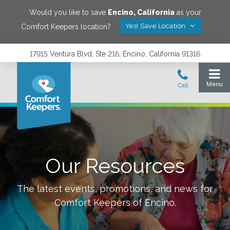
Would you like to save
Encino
,
California
as your
Yes! Save Location
Comfort Keepers location?
17915 Ventura Blvd, Ste 216, Encino, California 91316
Our Resources
The latest events, promotions, and news for
Comfort Keepers of
Encino
.