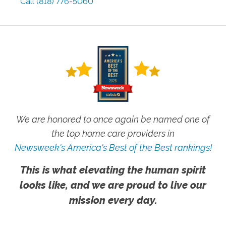
Call
(818) 776-5060
We are honored to once again be named one of
the top home care providers in
Newsweek's America's Best of the Best rankings!
This is what elevating the human spirit
looks like, and we are proud to live our
mission every day.