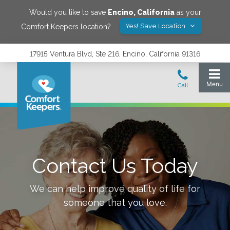
Would you like to save
Encino
,
California
as your
Yes! Save Location
Comfort Keepers location?
17915 Ventura Blvd, Ste 216, Encino, California 91316
Contact Us Today
We can help improve quality of life for
someone that you love.