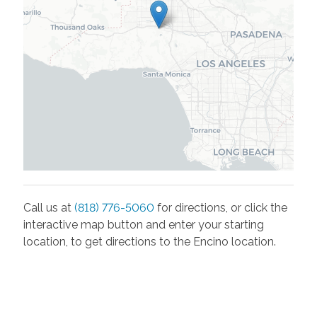
Call us at
(818) 776-5060
for directions, or click the
interactive map button and enter your starting
location, to get directions to the
Encino
location.