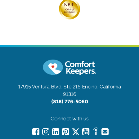
17915 Ventura Blvd, Ste 216
Encino, California
91316
(818) 776-5060
Connect with us