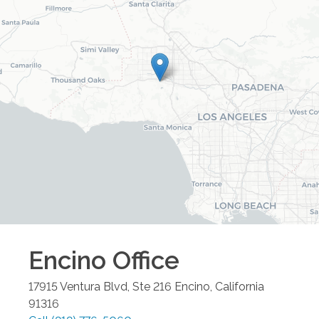
Encino
Office
17915 Ventura Blvd, Ste 216
Encino
,
California
91316