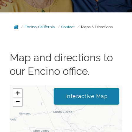
Encino, California
Contact
Maps & Directions
Map and directions to
our
Encino
office.
+
Interactive Map
−