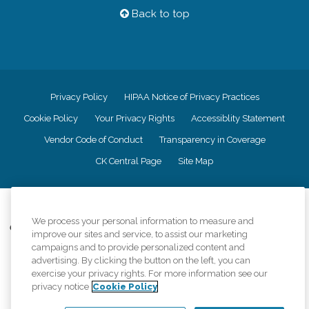
Back to top
Privacy Policy
HIPAA Notice of Privacy Practices
Cookie Policy
Your Privacy Rights
Accessiblity Statement
Vendor Code of Conduct
Transparency in Coverage
CK Central Page
Site Map
©
2026
CK Franchising, Inc.
We process your personal information to measure and
Comfort Keepers adheres to the principles of truth in advertising, and all
improve our sites and service, to assist our marketing
information accurately represents the organizations scope of services
campaigns and to provide personalized content and
provided, licenses, price claims or testimonials. Comfort Keepers is an
advertising. By clicking the button on the left, you can
equal opportunity employer.
exercise your privacy rights. For more information see our
privacy notice
Cookie Policy
An international network, where most offices are independently owned and
operated. Services may vary by location and are subject to applicable state