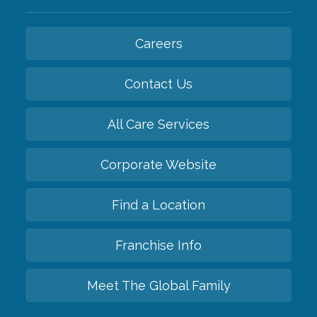
Careers
Contact Us
All Care Services
Corporate Website
Find a Location
Franchise Info
Meet The Global Family