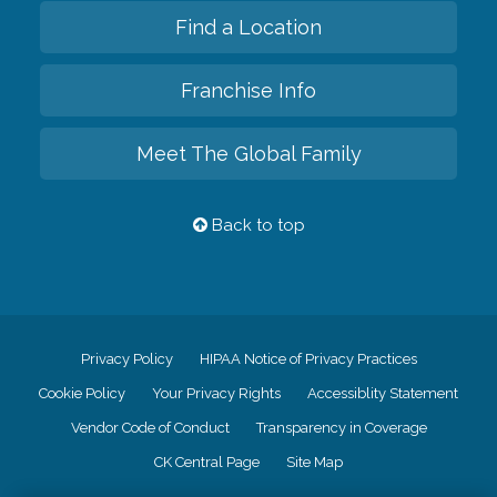
Find a Location
Franchise Info
Meet The Global Family
Back to top
Privacy Policy
HIPAA Notice of Privacy Practices
Cookie Policy
Your Privacy Rights
Accessiblity Statement
Vendor Code of Conduct
Transparency in Coverage
CK Central Page
Site Map