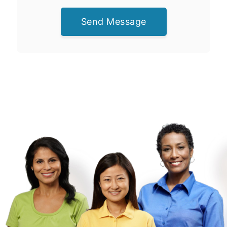
Send Message