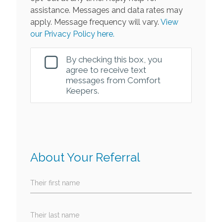
assistance. Messages and data rates may
apply. Message frequency will vary.
View
our Privacy Policy here.
By checking this box, you
agree to receive text
messages from Comfort
Keepers.
About Your Referral
Their first name
Their last name