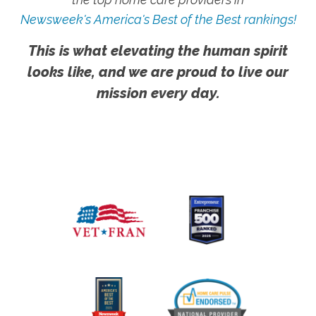
Newsweek's America's Best of the Best rankings!
This is what elevating the human spirit
looks like, and we are proud to live our
mission every day.