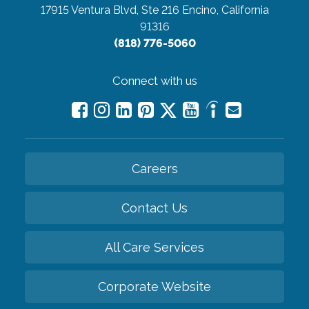
17915 Ventura Blvd, Ste 216
Encino, California
91316
(818) 776-5060
Connect with us
Careers
Contact Us
All Care Services
Corporate Website