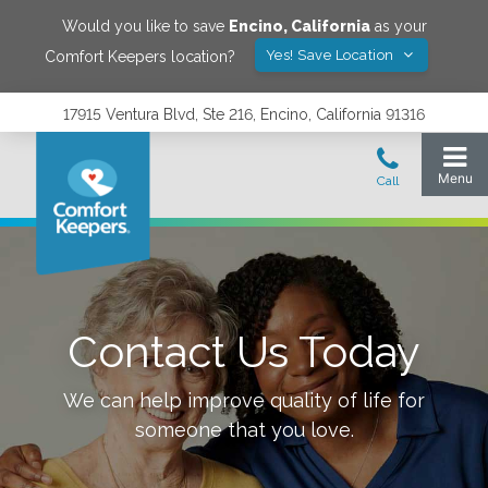
Would you like to save
Encino
,
California
as your
Yes! Save Location
Comfort Keepers location?
17915 Ventura Blvd, Ste 216, Encino, California 91316
Contact Us Today
We can help improve quality of life for
someone that you love.