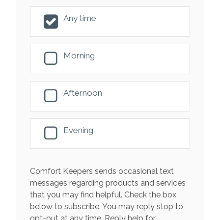
Any time
Morning
Afternoon
Evening
Comfort Keepers sends occasional text
messages regarding products and services
that you may find helpful. Check the box
below to subscribe. You may reply stop to
opt-out at any time. Reply help for