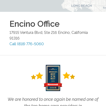
Encino
Office
17915 Ventura Blvd, Ste 216
Encino
,
California
91316
Call
(818) 776-5060
We are honored to once again be named one of
the top home care providers in