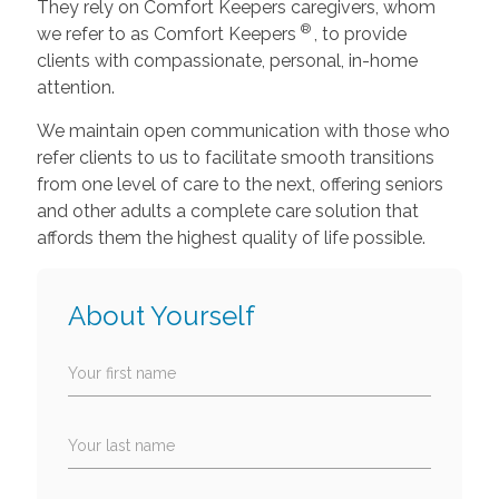
They rely on Comfort Keepers caregivers, whom
®
we refer to as Comfort Keepers
, to provide
clients with compassionate, personal, in-home
attention.
We maintain open communication with those who
refer clients to us to facilitate smooth transitions
from one level of care to the next, offering seniors
and other adults a complete care solution that
affords them the highest quality of life possible.
About Yourself
Your first name
Your last name