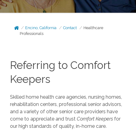
Encino, California
Contact
Healthcare
Professionals
Referring to Comfort
Keepers
Skilled home health care agencies, nursing homes,
rehabilitation centers, professional senior advisors,
and a variety of other senior care providers have
come to appreciate and trust
Comfort Keepers
for
our high standards of quality, in-home care.