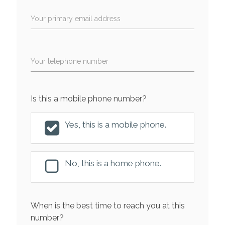
Your primary email address
Your telephone number
Is this a mobile phone number?
Yes, this is a mobile phone.
No, this is a home phone.
When is the best time to reach you at this
number?