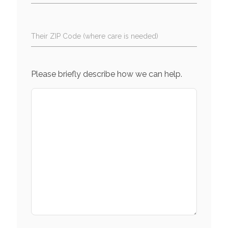
Their ZIP Code (where care is needed)
Please briefly describe how we can help.