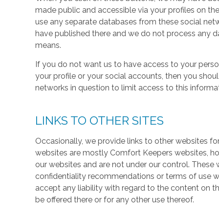
made public and accessible via your profiles on the
use any separate databases from these social net
have published there and we do not process any dat
means.
If you do not want us to have access to your perso
your profile or your social accounts, then you shou
networks in question to limit access to this informa
LINKS TO OTHER SITES
Occasionally, we provide links to other websites fo
websites are mostly Comfort Keepers websites, h
our websites and are not under our control. These w
confidentiality recommendations or terms of use w
accept any liability with regard to the content on t
be offered there or for any other use thereof.