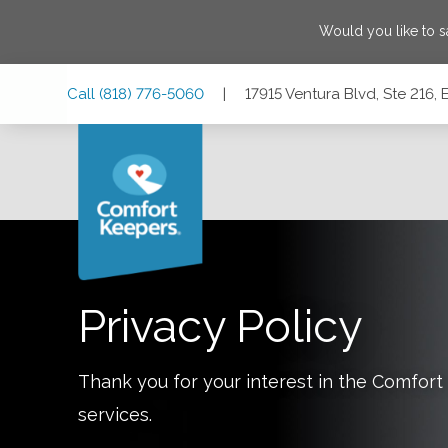
Would you like to 
Skip
Skip
Skip
Call
(818) 776-5060
|
17915 Ventura Blvd, Ste 216, 
to
to
to
Main
Main
Footer
Navigation
Content
17915 Ventura Blvd, Ste 216, Encino, California 91316
Privacy Policy
Thank you for your interest in the Comfo
services.