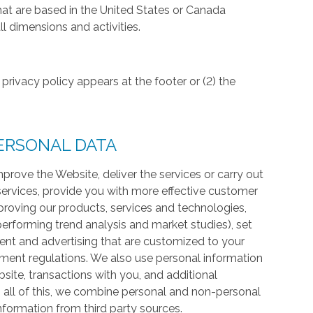
hat are based in the United States or Canada
l dimensions and activities.
privacy policy appears at the footer or (2) the
ERSONAL DATA
prove the Website, deliver the services or carry out
services, provide you with more effective customer
proving our products, services and technologies,
 performing trend analysis and market studies), set
ntent and advertising that are customized to your
ment regulations. We also use personal information
te, transactions with you, and additional
 all of this, we combine personal and non-personal
information from third party sources.