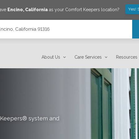
Yes! 
save
Encino
,
California
as your Comfort Keepers location?
Encino, California 91316
About Us
Care Services
Resources
rt Keepers® system and