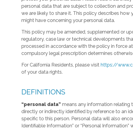
personal data that are subject to collection and 
we are likely to share it. This policy describes ho
might have concerning your personal data.
This policy may be amended, supplemented or updat
regulatory, case law or technical developments tha
processed in accordance with the policy in force at 
compulsory legal prescription determines otherwis
For California Residents, please visit
https://www.c
of your data rights.
DEFINITIONS
“personal data”
means any information relating to
directly or indirectly identified by reference to an 
specific to this person. Personal data will also en
Identifiable Information” or “Personal Information” 