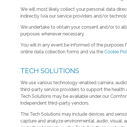
We will most likely collect your personal data direc
indirectly (via our service providers and/or technol
We undertake to obtain your consent and/or to allo
purposes whenever necessary.
You will in any event be informed of the purposes f
online data collection forms and via the
Cookie Pol
TECH SOLUTIONS
We use various technology-enabled camera, audio,
third-party service providers to support the health 
Tech Solutions may be available under our Comfo
independent third-party vendors.
The Tech Solutions may include devices and sensors 
capture and analyze environmental, audio, visual, and