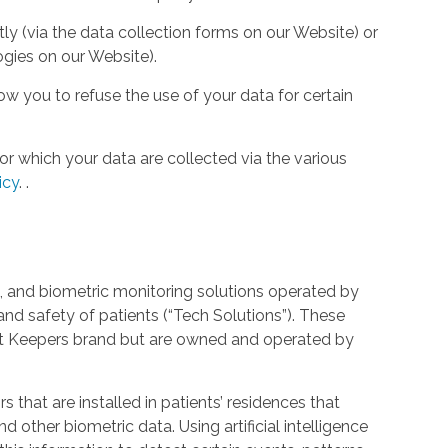
tly (via the data collection forms on our Website) or
ogies on our Website).
w you to refuse the use of your data for certain
or which your data are collected via the various
icy
.
.
 and biometric monitoring solutions operated by
and safety of patients (“Tech Solutions”). These
rt Keepers brand but are owned and operated by
that are installed in patients’ residences that
 other biometric data. Using artificial intelligence