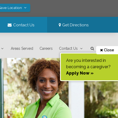
Save Location
Contact Us
Get Directions
Areas Served
Careers
Contact Us
Close
Are you interested in
becoming a caregiver?
Apply Now »