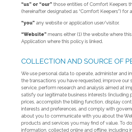
“us” or “our”
those entities of Comfort Keepers t
(hereinafter designated as “Comfort Keepers”) for al
“you”
any website or application user/visitor.
“Website”
means either (1) the website where this 
Application where this policy is linked.
COLLECTION AND SOURCE OF P
We use personal data to operate, administer and im
the transactions you have requested, improve our 
service, perform research and analysis aimed at im
satisfy our legitimate business interests (including
prices, accomplish the billing function, display co
interests and preferences, and comply with govern
about you to communicate with you about the Websi
products and services you may find of value. To do
information, collected online and offline, including 