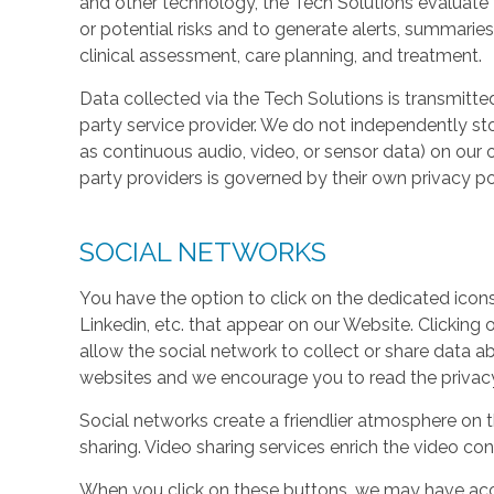
and other technology, the Tech Solutions evaluate t
or potential risks and to generate alerts, summaries
clinical assessment, care planning, and treatment.
Data collected via the Tech Solutions is transmitte
party service provider. We do not independently st
as continuous audio, video, or sensor data) on our 
party providers is governed by their own privacy pol
SOCIAL NETWORKS
You have the option to click on the dedicated icon
Linkedin, etc. that appear on our Website. Clicking
allow the social network to collect or share data a
websites and we encourage you to read the privacy 
Social networks create a friendlier atmosphere on 
sharing. Video sharing services enrich the video cont
When you click on these buttons, we may have acc