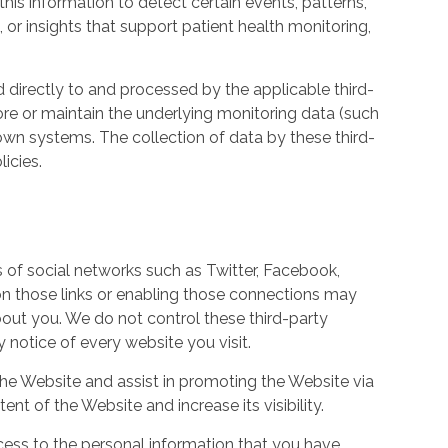
his information to detect certain events, patterns,
, or insights that support patient health monitoring,
d directly to and processed by the applicable third-
ore or maintain the underlying monitoring data (such
own systems. The collection of data by these third-
icies.
s of social networks such as Twitter, Facebook,
 on those links or enabling those connections may
bout you. We do not control these third-party
notice of every website you visit.
the Website and assist in promoting the Website via
ent of the Website and increase its visibility.
ess to the personal information that you have