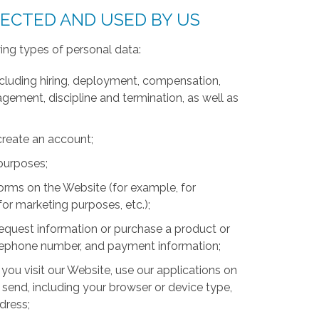
LECTED AND USED BY US
ing types of personal data:
luding hiring, deployment, compensation,
ment, discipline and termination, as well as
create an account;
 purposes;
forms on the Website (for example, for
for marketing purposes, etc.);
equest information or purchase a product or
telephone number, and payment information;
you visit our Website, use our applications on
 send, including your browser or device type,
ddress;