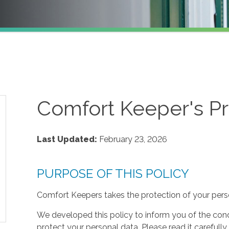
Comfort Keeper's Pr
Last Updated:
February 23, 2026
PURPOSE OF THIS POLICY
Comfort Keepers takes the protection of your perso
We developed this policy to inform you of the cond
protect your personal data. Please read it carefully 