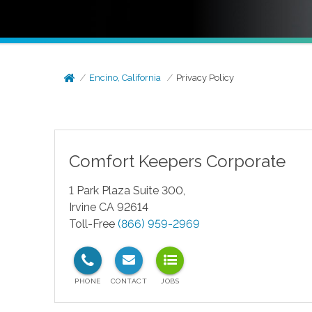
Encino, California
Privacy Policy
Comfort Keepers Corporate
1 Park Plaza Suite 300,
Irvine CA 92614
Toll-Free
(866) 959-2969
test