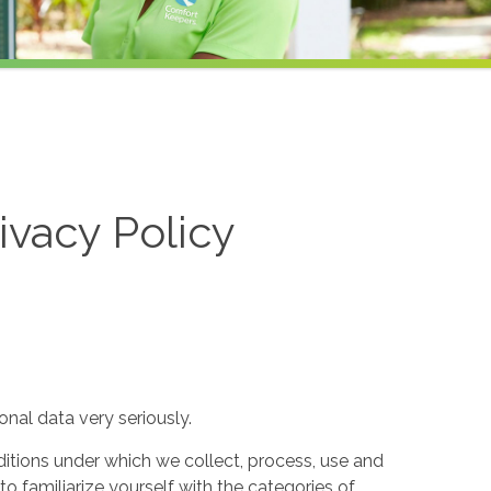
ivacy Policy
nal data very seriously.
itions under which we collect, process, use and
to familiarize yourself with the categories of