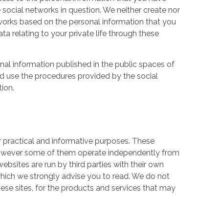
 social networks in question. We neither create nor
works based on the personal information that you
a relating to your private life through these
nal information published in the public spaces of
ld use the procedures provided by the social
tion.
r practical and informative purposes. These
owever some of them operate independently from
ebsites are run by third parties with their own
hich we strongly advise you to read. We do not
hese sites, for the products and services that may