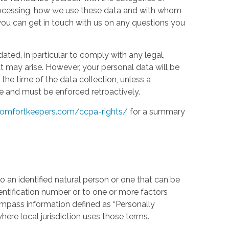
processing, how we use these data and with whom
w you can get in touch with us on any questions you
ed, in particular to comply with any legal,
t may arise. However, your personal data will be
the time of the data collection, unless a
e and must be enforced retroactively.
omfortkeepers.com/ccpa-rights/
for a summary
 an identified natural person or one that can be
identification number or to one or more factors
compass information defined as “Personally
where local jurisdiction uses those terms.