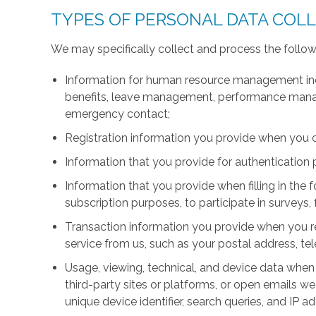
TYPES OF PERSONAL DATA COL
We may specifically collect and process the follow
Information for human resource management inc
benefits, leave management, performance manage
emergency contact;
Registration information you provide when you 
Information that you provide for authentication
Information that you provide when filling in the 
subscription purposes, to participate in surveys, 
Transaction information you provide when you r
service from us, such as your postal address, 
Usage, viewing, technical, and device data when 
third-party sites or platforms, or open emails we
unique device identifier, search queries, and IP a