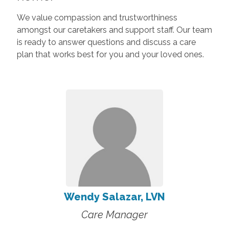
We value compassion and trustworthiness
amongst our caretakers and support staff. Our team
is ready to answer questions and discuss a care
plan that works best for you and your loved ones.
Wendy Salazar, LVN
Care Manager