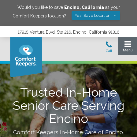
Would you like to save
Encino
,
California
as your
Yes! Save Location
Comfort Keepers location?
17915 Ventura Blvd, Ste 216, Encino, California 91316
Trusted In-Home
Senior Care Serving
Encino
Comfort Keepers In-Home Care of
Encino
.