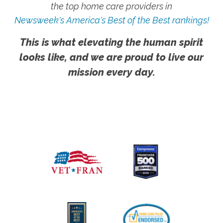
the top home care providers in
Newsweek's America's Best of the Best rankings!
This is what elevating the human spirit
looks like, and we are proud to live our
mission every day.