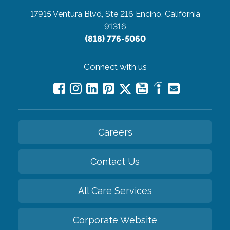
17915 Ventura Blvd, Ste 216
Encino, California
91316
(818) 776-5060
Connect with us
Careers
Contact Us
All Care Services
Corporate Website