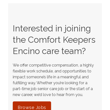
Interested in joining
the Comfort Keepers
Encino
care team?
We offer competitive compensation, a highly
flexible work schedule, and opportunities to
impact someone’s life in a meaningful and
fulfilling way. Whether you’re looking for a
part-time job senior care job or the start of a
new career, we’d love to hear from you.
Browse Jobs