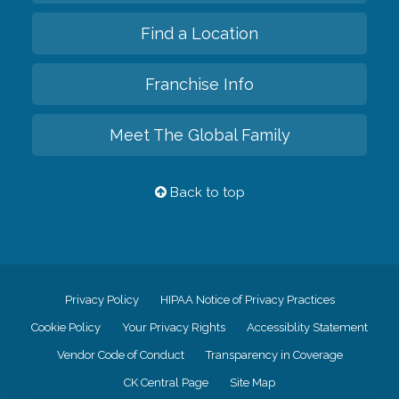
Find a Location
Franchise Info
Meet The Global Family
Back to top
Privacy Policy
HIPAA Notice of Privacy Practices
Cookie Policy
Your Privacy Rights
Accessiblity Statement
Vendor Code of Conduct
Transparency in Coverage
CK Central Page
Site Map