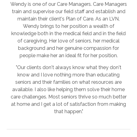
Wendy is one of our Care Managers. Care Managers
train and supervise our field staff and establish and
maintain their client's Plan of Care. As an LVN,
Wendy brings to her position a wealth of
knowledge both in the medical field and in the field
of caregiving. Her love of seniors, her medical
background and her genuine compassion for
people make her an ideal fit for her position.
"Our clients don't always know what they don't
know and I love nothing more than educating
seniors and their families on what resources are
available. I also like helping them solve their home
care challenges. Most seniors thrive so much better
at home and I get a lot of satisfaction from making
that happen."