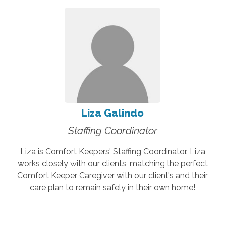
Liza Galindo
Staffing Coordinator
Liza is Comfort Keepers' Staffing Coordinator. Liza
works closely with our clients, matching the perfect
Comfort Keeper Caregiver with our client's and their
care plan to remain safely in their own home!