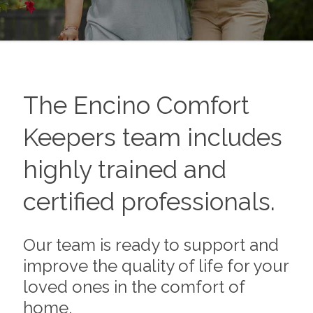
The
Encino
Comfort
Keepers team includes
highly trained and
certified professionals.
Our team is ready to support and
improve the quality of life for your
loved ones in the comfort of
home.