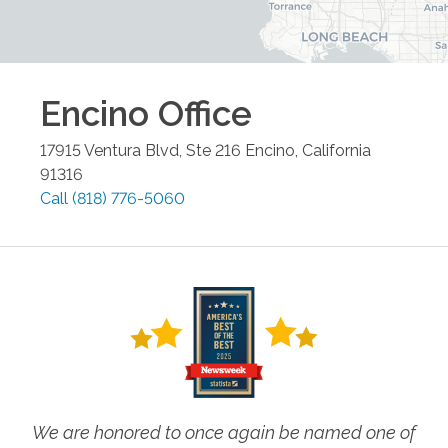
Encino
Office
17915 Ventura Blvd, Ste 216
Encino
,
California
91316
Call
(818) 776-5060
We are honored to once again be named one of