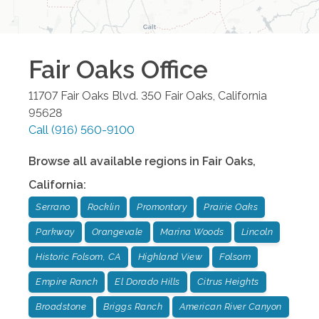
Fair Oaks
Office
11707 Fair Oaks Blvd. 350
Fair Oaks
,
California
95628
Call
(916) 560-9100
Browse all available regions in
Fair Oaks
,
California
:
Serrano
Rocklin
Promontory
Prairie Oaks
Parkway
Orangevale
Marina Woods
Lincoln
Historic Folsom, CA
Highland View
Folsom
Empire Ranch
El Dorado Hills
Citrus Heights
Broadstone
Briggs Ranch
American River Canyon