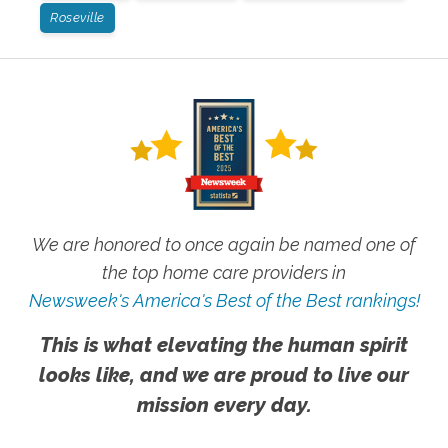
Roseville
We are honored to once again be named one of
the top home care providers in
Newsweek's America's Best of the Best rankings!
This is what elevating the human spirit
looks like, and we are proud to live our
mission every day.