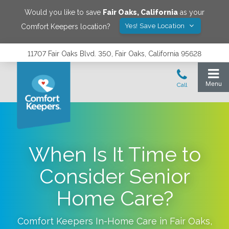
Would you like to save
Fair Oaks
,
California
as your
Yes! Save Location
Comfort Keepers location?
11707 Fair Oaks Blvd. 350, Fair Oaks, California 95628
When Is It Time to
Consider Senior
Home Care?
Comfort Keepers In-Home Care in
Fair Oaks
,