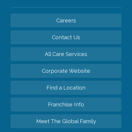
Careers
Contact Us
All Care Services
Corporate Website
Find a Location
Franchise Info
Meet The Global Family