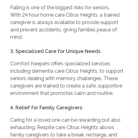
Falling is one of the biggest risks for seniors.
With 24 hour home care Citrus Heights, a trained
caregiver is always available to provide support
and prevent accidents, giving families peace of
mind.
3. Specialized Care for Unique Needs
Comfort Keepers offers specialized services,
including dementia care Citrus Heights, to support
seniors dealing with memory challenges. These
caregivers are trained to create a safe, supportive
environment that promotes calm and routine.
4. Relief for Family Caregivers
Caring for a loved one can be rewarding but also
exhausting. Respite care Citrus Heights allows
family caregivers to take a break, recharge, and