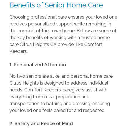
Benefits of Senior Home Care
Choosing professional care ensures your loved one
receives personalized support while remaining in
the comfort of their own home. Below are some of
the key benefits of working with a trusted home
care Citrus Heights CA provider like Comfort
Keepers.
1. Personalized Attention
No two seniors are alike, and personal home care
Citrus Heights is designed to address individual
needs. Comfort Keepers’ caregivers assist with
everything from meal preparation and
transportation to bathing and dressing, ensuring
your loved one feels cared for and respected.
2. Safety and Peace of Mind