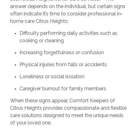
answer depends on the individual, but certain signs
often indicate it’s time to consider professional in-
home care Citrus Heights:
Difficulty performing daily activities such as
cooking or cleaning
Increasing forgetfulness or confusion
Physical injuries from falls or accidents
Loneliness or social isolation
Caregiver burnout for family members
When these signs appear, Comfort Keepers of
Citrus Heights provides compassionate and flexible
care solutions designed to meet the unique needs
of your loved one.