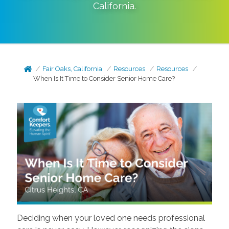
California
.
Fair Oaks, California
Resources
Resources
When Is It Time to Consider Senior Home Care?
Deciding when your loved one needs professional