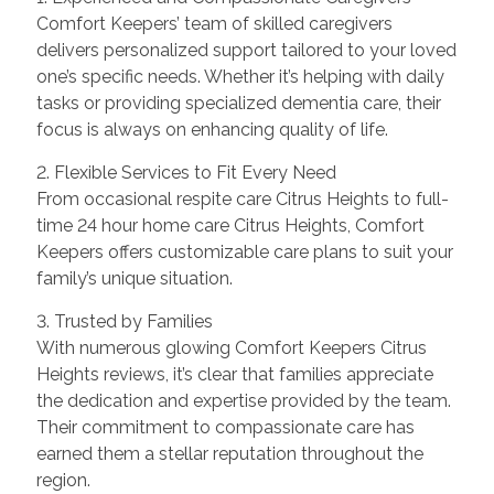
Comfort Keepers’ team of skilled caregivers
delivers personalized support tailored to your loved
one’s specific needs. Whether it’s helping with daily
tasks or providing specialized dementia care, their
focus is always on enhancing quality of life.
2. Flexible Services to Fit Every Need
From occasional respite care Citrus Heights to full-
time 24 hour home care Citrus Heights, Comfort
Keepers offers customizable care plans to suit your
family’s unique situation.
3. Trusted by Families
With numerous glowing Comfort Keepers Citrus
Heights reviews, it’s clear that families appreciate
the dedication and expertise provided by the team.
Their commitment to compassionate care has
earned them a stellar reputation throughout the
region.