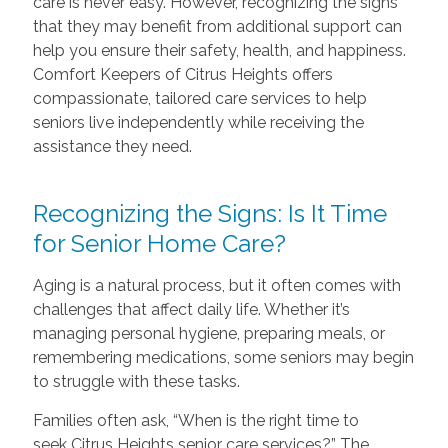
care is never easy. However, recognizing the signs
that they may benefit from additional support can
help you ensure their safety, health, and happiness.
Comfort Keepers of Citrus Heights offers
compassionate, tailored care services to help
seniors live independently while receiving the
assistance they need.
Recognizing the Signs: Is It Time
for Senior Home Care?
Aging is a natural process, but it often comes with
challenges that affect daily life. Whether it’s
managing personal hygiene, preparing meals, or
remembering medications, some seniors may begin
to struggle with these tasks.
Families often ask, “When is the right time to
seek Citrus Heights senior care services?” The