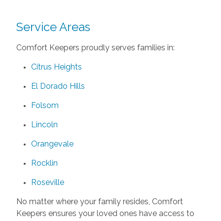
Service Areas
Comfort Keepers proudly serves families in:
Citrus Heights
El Dorado Hills
Folsom
Lincoln
Orangevale
Rocklin
Roseville
No matter where your family resides, Comfort
Keepers ensures your loved ones have access to