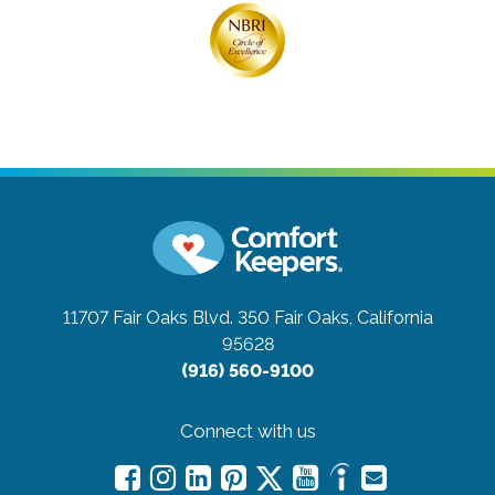
11707 Fair Oaks Blvd. 350
Fair Oaks, California
95628
(916) 560-9100
Connect with us