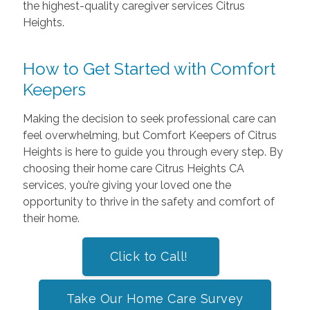
the highest-quality caregiver services Citrus
Heights.
How to Get Started with Comfort
Keepers
Making the decision to seek professional care can
feel overwhelming, but Comfort Keepers of Citrus
Heights is here to guide you through every step. By
choosing their home care Citrus Heights CA
services, you’re giving your loved one the
opportunity to thrive in the safety and comfort of
their home.
Click to Call!
Take Our Home Care Survey