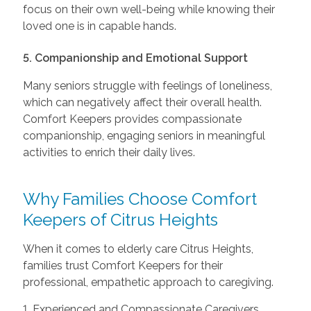
focus on their own well-being while knowing their
loved one is in capable hands.
5. Companionship and Emotional Support
Many seniors struggle with feelings of loneliness,
which can negatively affect their overall health.
Comfort Keepers provides compassionate
companionship, engaging seniors in meaningful
activities to enrich their daily lives.
Why Families Choose Comfort
Keepers of Citrus Heights
When it comes to elderly care Citrus Heights,
families trust Comfort Keepers for their
professional, empathetic approach to caregiving.
1. Experienced and Compassionate Caregivers