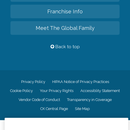
Franchise Info
Meet The Global Family
Back to top
Privacy Policy
HIPAA Notice of Privacy Practices
Cookie Policy
Your Privacy Rights
Accessiblity Statement
Vendor Code of Conduct
Transparency in Coverage
CK Central Page
Site Map
©
2026
CK Franchising, Inc.