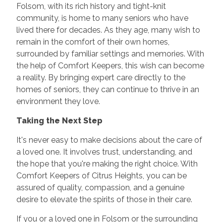
Folsom, with its rich history and tight-knit
community, is home to many seniors who have
lived there for decades. As they age, many wish to
remain in the comfort of their own homes,
surrounded by familiar settings and memories. With
the help of Comfort Keepers, this wish can become
a reality. By bringing expert care directly to the
homes of seniors, they can continue to thrive in an
environment they love.
Taking the Next Step
It's never easy to make decisions about the care of
a loved one. It involves trust, understanding, and
the hope that you're making the right choice. With
Comfort Keepers of Citrus Heights, you can be
assured of quality, compassion, and a genuine
desire to elevate the spirits of those in their care.
If you or a loved one in Folsom or the surrounding