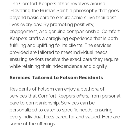
The Comfort Keepers ethos revolves around
'Elevating the Human Spirit', a philosophy that goes
beyond basic care to ensure seniors live their best
lives every day. By promoting positivity,
engagement, and genuine companionship, Comfort
Keepers crafts a caregiving experience that is both
fulfilling and uplifting for its clients. The services
provided are tailored to meet individual needs,
ensuring seniors receive the exact care they require
while retaining their independence and dignity.
Services Tailored to Folsom Residents
Residents of Folsom can enjoy a plethora of
services that Comfort Keepers offers, from personal
care to companionship. Services can be
personalized to cater to specific needs, ensuring
every individual feels cared for and valued. Here are
some of the offerings: