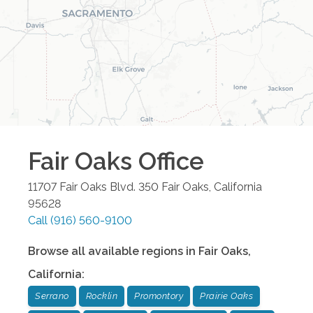
Fair Oaks
Office
11707 Fair Oaks Blvd. 350
Fair Oaks
,
California
95628
Call
(916) 560-9100
Browse all available regions in
Fair Oaks
,
California
:
Serrano
Rocklin
Promontory
Prairie Oaks