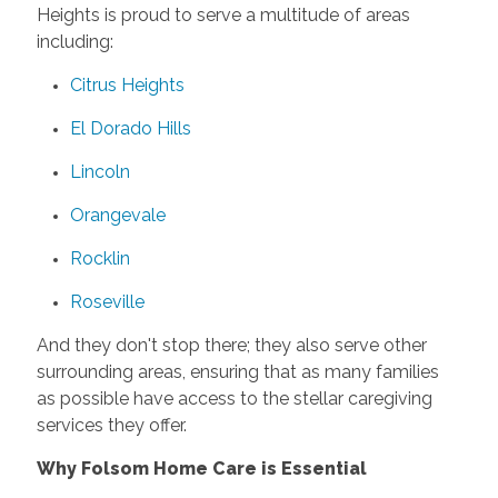
Heights is proud to serve a multitude of areas
including:
Citrus Heights
El Dorado Hills
Lincoln
Orangevale
Rocklin
Roseville
And they don't stop there; they also serve other
surrounding areas, ensuring that as many families
as possible have access to the stellar caregiving
services they offer.
Why Folsom Home Care is Essential