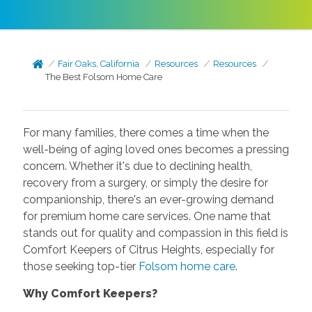
Fair Oaks, California
Resources
Resources
The Best Folsom Home Care
For many families, there comes a time when the
well-being of aging loved ones becomes a pressing
concern. Whether it's due to declining health,
recovery from a surgery, or simply the desire for
companionship, there's an ever-growing demand
for premium home care services. One name that
stands out for quality and compassion in this field is
Comfort Keepers of Citrus Heights, especially for
those seeking top-tier
Folsom home care
.
Why Comfort Keepers?