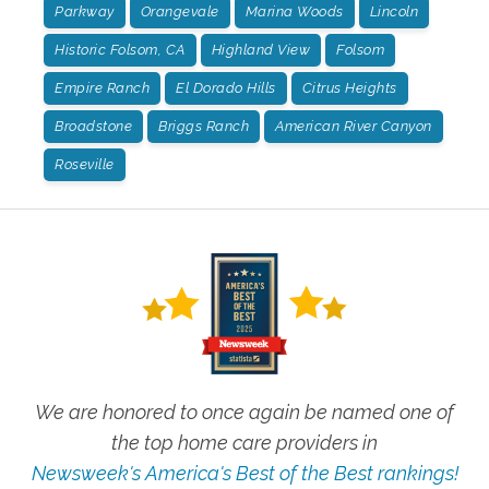
Parkway
Orangevale
Marina Woods
Lincoln
Historic Folsom, CA
Highland View
Folsom
Empire Ranch
El Dorado Hills
Citrus Heights
Broadstone
Briggs Ranch
American River Canyon
Roseville
We are honored to once again be named one of
the top home care providers in
Newsweek's America's Best of the Best rankings!