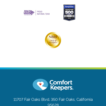
11707 Fair Oaks Blvd. 350
Fair Oaks, California
95628