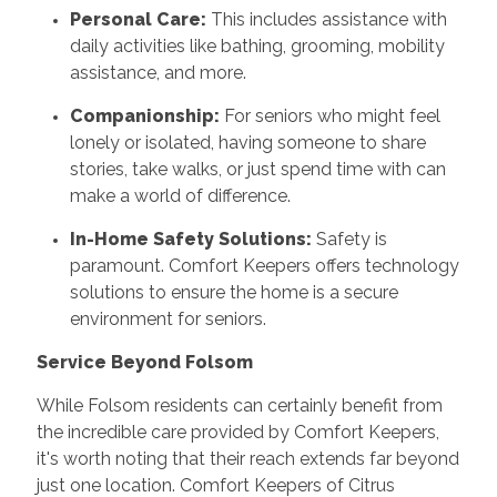
Personal Care:
This includes assistance with
daily activities like bathing, grooming, mobility
assistance, and more.
Companionship:
For seniors who might feel
lonely or isolated, having someone to share
stories, take walks, or just spend time with can
make a world of difference.
In-Home Safety Solutions:
Safety is
paramount. Comfort Keepers offers technology
solutions to ensure the home is a secure
environment for seniors.
Service Beyond Folsom
While Folsom residents can certainly benefit from
the incredible care provided by Comfort Keepers,
it's worth noting that their reach extends far beyond
just one location. Comfort Keepers of Citrus