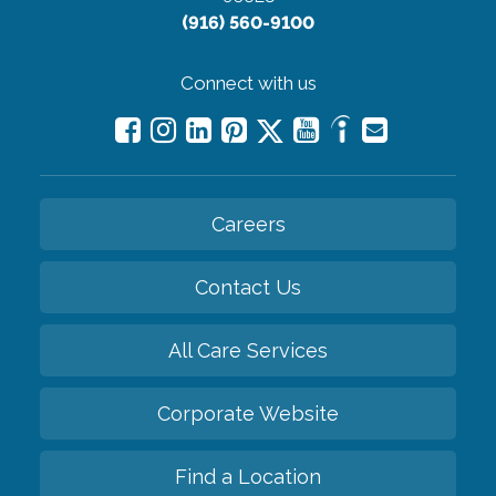
(916) 560-9100
Connect with us
Careers
Contact Us
All Care Services
Corporate Website
Find a Location