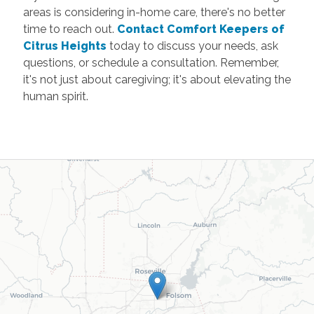
areas is considering in-home care, there's no better
time to reach out.
Contact Comfort Keepers of
Citrus Heights
today to discuss your needs, ask
questions, or schedule a consultation. Remember,
it's not just about caregiving; it's about elevating the
human spirit.