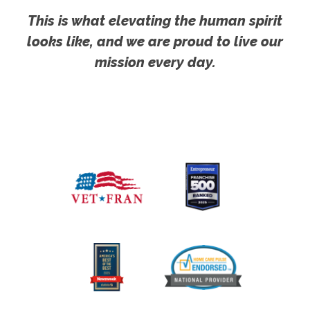
This is what elevating the human spirit
looks like, and we are proud to live our
mission every day.