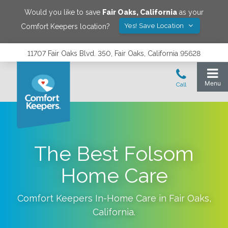
Would you like to save
Fair Oaks
,
California
as your
Yes! Save Location
Comfort Keepers location?
11707 Fair Oaks Blvd. 350, Fair Oaks, California 95628
The Best Folsom
Home Care
Comfort Keepers In-Home Care in
Fair Oaks
,
California
.