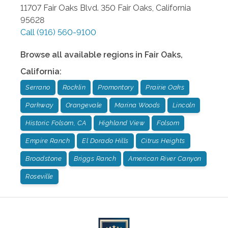
11707 Fair Oaks Blvd. 350
Fair Oaks
,
California
95628
Call
(916) 560-9100
Browse all available regions in
Fair Oaks
,
California
:
Serrano
Rocklin
Promontory
Prairie Oaks
Parkway
Orangevale
Marina Woods
Lincoln
Historic Folsom, CA
Highland View
Folsom
Empire Ranch
El Dorado Hills
Citrus Heights
Broadstone
Briggs Ranch
American River Canyon
Roseville