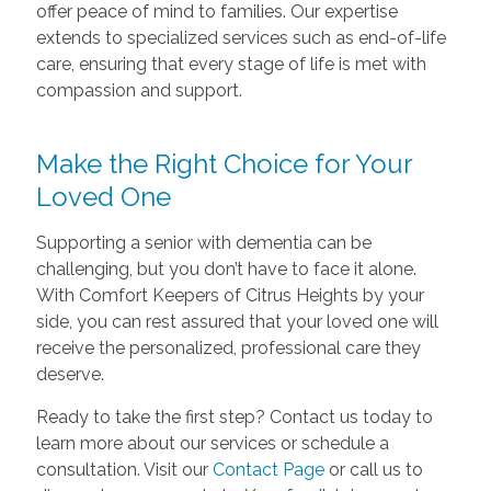
offer peace of mind to families. Our expertise
extends to specialized services such as end-of-life
care, ensuring that every stage of life is met with
compassion and support.
Make the Right Choice for Your
Loved One
Supporting a senior with dementia can be
challenging, but you don’t have to face it alone.
With Comfort Keepers of Citrus Heights by your
side, you can rest assured that your loved one will
receive the personalized, professional care they
deserve.
Ready to take the first step? Contact us today to
learn more about our services or schedule a
consultation. Visit our
Contact Page
or call us to