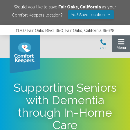
Would you like to save
Fair Oaks
,
California
as your
Yes! Save Location
Comfort Keepers location?
11707 Fair Oaks Blvd. 350, Fair Oaks, California 95628
Supporting Seniors
with Dementia
through In-Home
Care