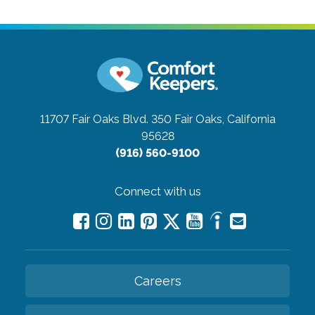
11707 Fair Oaks Blvd. 350
Fair Oaks, California
95628
(916) 560-9100
Connect with us
Careers