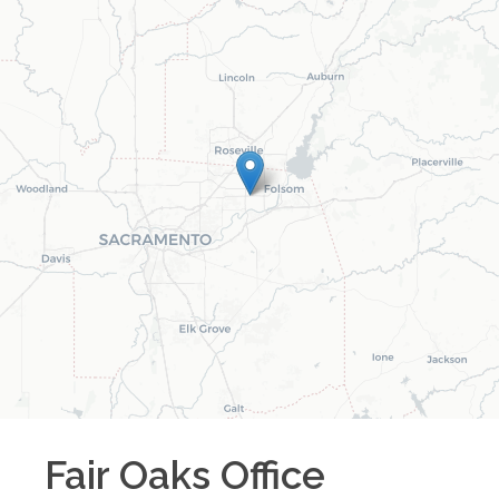
Fair Oaks
Office