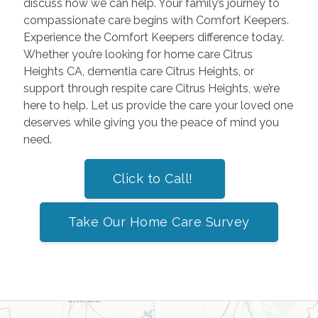
discuss how we can help. Your family’s journey to
compassionate care begins with Comfort Keepers.
Experience the Comfort Keepers difference today.
Whether you’re looking for home care Citrus
Heights CA, dementia care Citrus Heights, or
support through respite care Citrus Heights, we’re
here to help. Let us provide the care your loved one
deserves while giving you the peace of mind you
need.
Click to Call!
Take Our Home Care Survey