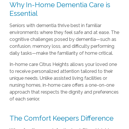
Why In-Home Dementia Care is
Essential
Seniors with dementia thrive best in familiar
environments where they feel safe and at ease. The
cognitive challenges posed by dementia—such as
confusion, memory loss, and difficulty performing
daily tasks—make the familiarity of home critical.
In-home care Citrus Heights allows your loved one
to receive personalized attention tailored to their
unique needs. Unlike assisted living facilities or
nursing homes, in-home care offers a one-on-one
approach that respects the dignity and preferences
of each senior.
The Comfort Keepers Difference