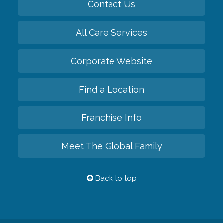
Contact Us
All Care Services
Corporate Website
Find a Location
Franchise Info
Meet The Global Family
Back to top