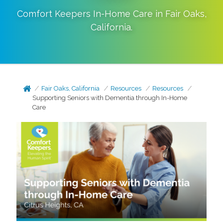
Comfort Keepers In-Home Care in
Fair Oaks
,
California
.
Fair Oaks, California
Resources
Resources
Supporting Seniors with Dementia through In-Home
Care