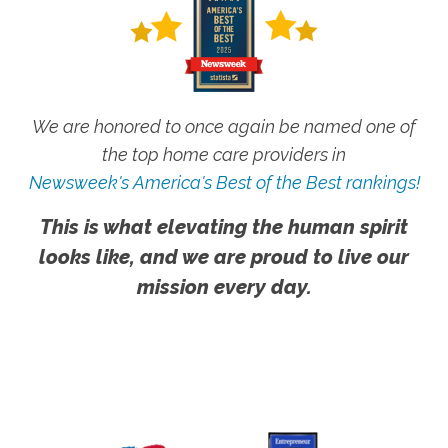
We are honored to once again be named one of
the top home care providers in
Newsweek's America's Best of the Best rankings!
This is what elevating the human spirit
looks like, and we are proud to live our
mission every day.