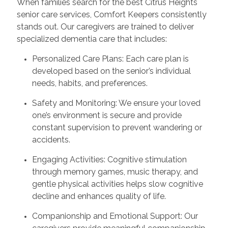
When families search for the best Citrus Heights
senior care services, Comfort Keepers consistently
stands out. Our caregivers are trained to deliver
specialized dementia care that includes:
Personalized Care Plans: Each care plan is
developed based on the senior’s individual
needs, habits, and preferences.
Safety and Monitoring: We ensure your loved
one’s environment is secure and provide
constant supervision to prevent wandering or
accidents.
Engaging Activities: Cognitive stimulation
through memory games, music therapy, and
gentle physical activities helps slow cognitive
decline and enhances quality of life.
Companionship and Emotional Support: Our