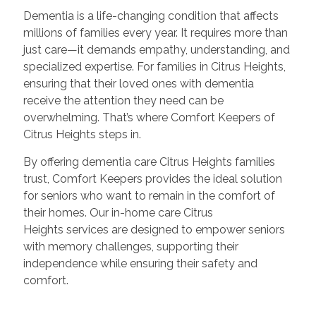
Dementia is a life-changing condition that affects
millions of families every year. It requires more than
just care—it demands empathy, understanding, and
specialized expertise. For families in Citrus Heights,
ensuring that their loved ones with dementia
receive the attention they need can be
overwhelming. That’s where Comfort Keepers of
Citrus Heights steps in.
By offering dementia care Citrus Heights families
trust, Comfort Keepers provides the ideal solution
for seniors who want to remain in the comfort of
their homes. Our in-home care Citrus
Heights services are designed to empower seniors
with memory challenges, supporting their
independence while ensuring their safety and
comfort.