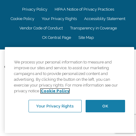
Privacy Policy
HIPAA Notice of Privacy Practices
Cookie Policy
Your Privacy Rights
Accessiblity Statement
Vendor Code of Conduct
Transparency in Coverage
CK Central Page
Site Map
©
2026
CK Franchising, Inc.
We process your personal information to measure and
Comfort Keepers adheres to the principles of truth in advertising, and all
improve our sites and service, to assist our marketing
information accurately represents the organizations scope of services
campaigns and to provide personalized content and
provided, licenses, price claims or testimonials. Comfort Keepers is an
advertising. By clicking the button on the left, you can
equal opportunity employer.
exercise your privacy rights. For more information see our
privacy notice
Cookie Policy
An international network, where most offices are independently owned and
operated. Services may vary by location and are subject to applicable state
regulations..
Your Privacy Rights
OK