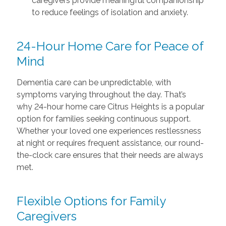
caregivers provide meaningful companionship
to reduce feelings of isolation and anxiety.
24-Hour Home Care for Peace of
Mind
Dementia care can be unpredictable, with
symptoms varying throughout the day. That’s
why 24-hour home care Citrus Heights is a popular
option for families seeking continuous support.
Whether your loved one experiences restlessness
at night or requires frequent assistance, our round-
the-clock care ensures that their needs are always
met.
Flexible Options for Family
Caregivers