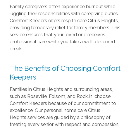
Family caregivers often experience burnout while
juggling their responsibilities with caregiving duties.
Comfort Keepers offers respite care Citrus Heights,
providing temporary relief for family members. This
service ensures that your loved one receives
professional care while you take a well-deserved
break.
The Benefits of Choosing Comfort
Keepers
Families in Citrus Heights and surrounding areas,
such as Roseville, Folsom, and Rocklin, choose
Comfort Keepers because of our commitment to
excellence. Our personal home care Citrus
Heights services are guided by a philosophy of
treating every senior with respect and compassion.