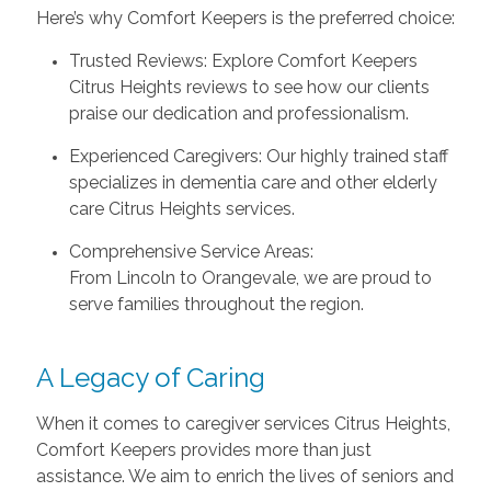
Here’s why Comfort Keepers is the preferred choice:
Trusted Reviews: Explore Comfort Keepers
Citrus Heights reviews to see how our clients
praise our dedication and professionalism.
Experienced Caregivers: Our highly trained staff
specializes in dementia care and other elderly
care Citrus Heights services.
Comprehensive Service Areas:
From Lincoln to Orangevale, we are proud to
serve families throughout the region.
A Legacy of Caring
When it comes to caregiver services Citrus Heights,
Comfort Keepers provides more than just
assistance. We aim to enrich the lives of seniors and