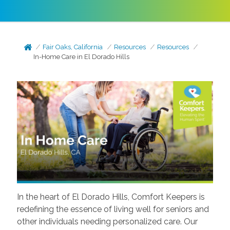
Fair Oaks, California
Resources
Resources
In-Home Care in El Dorado Hills
In the heart of El Dorado Hills, Comfort Keepers is
redefining the essence of living well for seniors and
other individuals needing personalized care. Our