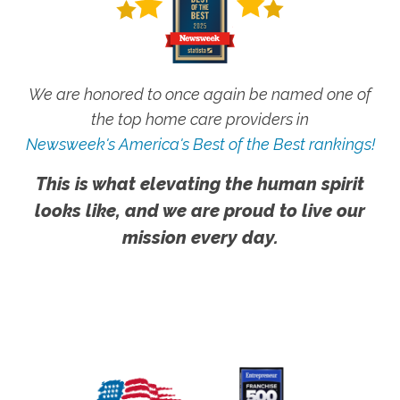
We are honored to once again be named one of
the top home care providers in
Newsweek's America's Best of the Best rankings!
This is what elevating the human spirit
looks like, and we are proud to live our
mission every day.