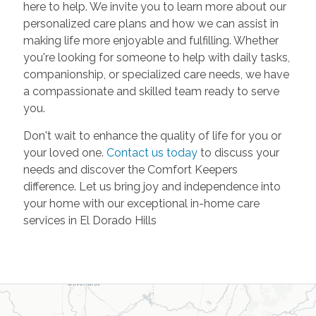
here to help. We invite you to learn more about our
personalized care plans and how we can assist in
making life more enjoyable and fulfilling. Whether
you're looking for someone to help with daily tasks,
companionship, or specialized care needs, we have
a compassionate and skilled team ready to serve
you.
Don't wait to enhance the quality of life for you or
your loved one.
Contact us today
to discuss your
needs and discover the Comfort Keepers
difference. Let us bring joy and independence into
your home with our exceptional in-home care
services in El Dorado Hills