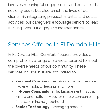
involves meaningful engagement and activities that
not only assist but also enrich the lives of our
clients. By integrating physical, mental, and social
activities, our caregivers encourage seniors to lead
fulfilling lives, full of joy and independence.
Services Offered in El Dorado Hills
In El Dorado Hills, Comfort Keepers provides a
comprehensive range of services tailored to meet
the diverse needs of our community. These
services include, but are not limited to:
Personal Care Services:
Assistance with personal
hygiene, mobility, feeding, and more.
In-Home Companionship:
Engagement in social,
leisure, and crafts activities, or simple companionship
for a walk in the neighborhood.
Senior Technology:
Leveraging modern