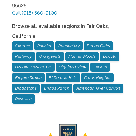
95628
Call
(916) 560-9100
Browse all available regions in
Fair Oaks
,
California
:
Serrano
Rocklin
Promontory
Prairie Oaks
Parkway
Orangevale
Marina Woods
Lincoln
Historic Folsom, CA
Highland View
Folsom
Empire Ranch
El Dorado Hills
Citrus Heights
Broadstone
Briggs Ranch
American River Canyon
Roseville