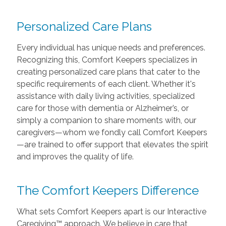
Personalized Care Plans
Every individual has unique needs and preferences.
Recognizing this, Comfort Keepers specializes in
creating personalized care plans that cater to the
specific requirements of each client. Whether it's
assistance with daily living activities, specialized
care for those with dementia or Alzheimer’s, or
simply a companion to share moments with, our
caregivers—whom we fondly call Comfort Keepers
—are trained to offer support that elevates the spirit
and improves the quality of life.
The Comfort Keepers Difference
What sets Comfort Keepers apart is our Interactive
Caregiving™ approach. We believe in care that