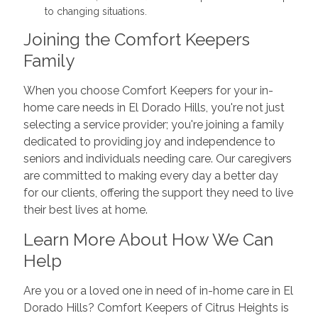
to changing situations.
Joining the Comfort Keepers
Family
When you choose Comfort Keepers for your in-
home care needs in El Dorado Hills, you're not just
selecting a service provider; you're joining a family
dedicated to providing joy and independence to
seniors and individuals needing care. Our caregivers
are committed to making every day a better day
for our clients, offering the support they need to live
their best lives at home.
Learn More About How We Can
Help
Are you or a loved one in need of in-home care in El
Dorado Hills? Comfort Keepers of Citrus Heights is