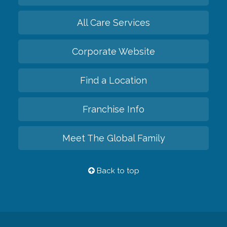
All Care Services
Corporate Website
Find a Location
Franchise Info
Meet The Global Family
Back to top