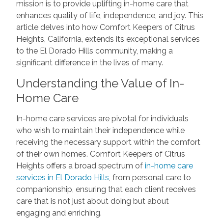
mission is to provide uplifting in-home care that
enhances quality of life, independence, and joy. This
article delves into how Comfort Keepers of Citrus
Heights, California, extends its exceptional services
to the El Dorado Hills community, making a
significant difference in the lives of many.
Understanding the Value of In-
Home Care
In-home care services are pivotal for individuals
who wish to maintain their independence while
receiving the necessary support within the comfort
of their own homes. Comfort Keepers of Citrus
Heights offers a broad spectrum of
in-home care
services in El Dorado Hills
, from personal care to
companionship, ensuring that each client receives
care that is not just about doing but about
engaging and enriching.