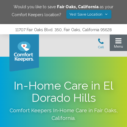
Would you like to save
Fair Oaks
,
California
as your
Yes! Save Location
Comfort Keepers location?
11707 Fair Oaks Blvd. 350, Fair Oaks, California 95628
In-Home Care in El
Dorado Hills
Comfort Keepers In-Home Care in
Fair Oaks
,
California
.