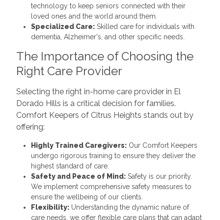
technology to keep seniors connected with their
loved ones and the world around them.
Specialized Care:
Skilled care for individuals with
dementia, Alzheimer's, and other specific needs.
The Importance of Choosing the
Right Care Provider
Selecting the right in-home care provider in El
Dorado Hills is a critical decision for families.
Comfort Keepers of Citrus Heights stands out by
offering:
Highly Trained Caregivers:
Our Comfort Keepers
undergo rigorous training to ensure they deliver the
highest standard of care.
Safety and Peace of Mind:
Safety is our priority.
We implement comprehensive safety measures to
ensure the wellbeing of our clients.
Flexibility:
Understanding the dynamic nature of
care needs, we offer flexible care plans that can adapt