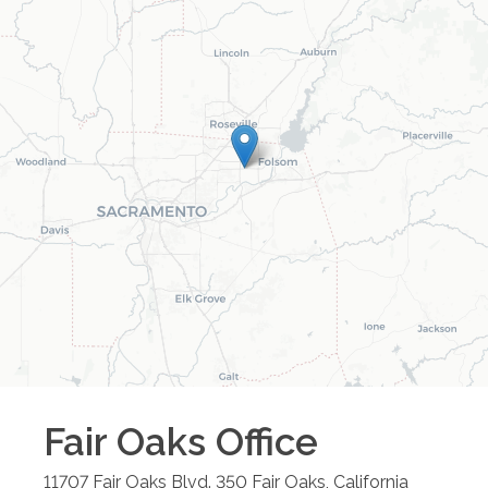
Fair Oaks
Office
11707 Fair Oaks Blvd. 350
Fair Oaks
,
California