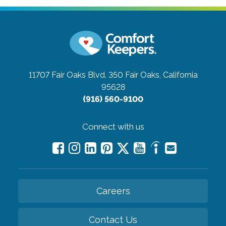
11707 Fair Oaks Blvd. 350
Fair Oaks, California
95628
(916) 560-9100
Connect with us
Careers
Contact Us