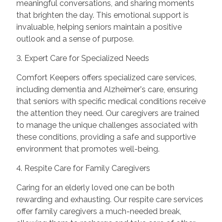
meaningful conversations, and sharing moments
that brighten the day. This emotional support is
invaluable, helping seniors maintain a positive
outlook and a sense of purpose.
3. Expert Care for Specialized Needs
Comfort Keepers offers specialized care services,
including dementia and Alzheimer's care, ensuring
that seniors with specific medical conditions receive
the attention they need. Our caregivers are trained
to manage the unique challenges associated with
these conditions, providing a safe and supportive
environment that promotes well-being.
4. Respite Care for Family Caregivers
Caring for an elderly loved one can be both
rewarding and exhausting. Our respite care services
offer family caregivers a much-needed break,