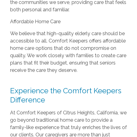
the communities we serve, providing care that feels
both personal and familiar.
Affordable Home Care
We believe that high-quality elderly care should be
accessible to all. Comfort Keepers offers affordable
home care options that do not compromise on
quality. We work closely with families to create care
plans that fit their budget, ensuring that seniors
receive the care they deserve.
Experience the Comfort Keepers
Difference
At Comfort Keepers of Citrus Heights, California, we
go beyond traditional home care to provide a
family-like experience that truly enriches the lives of
our clients. Our caregivers are more than just