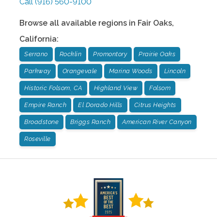
Call
(916) 560-9100
Browse all available regions in
Fair Oaks
,
California
:
Serrano
Rocklin
Promontory
Prairie Oaks
Parkway
Orangevale
Marina Woods
Lincoln
Historic Folsom, CA
Highland View
Folsom
Empire Ranch
El Dorado Hills
Citrus Heights
Broadstone
Briggs Ranch
American River Canyon
Roseville