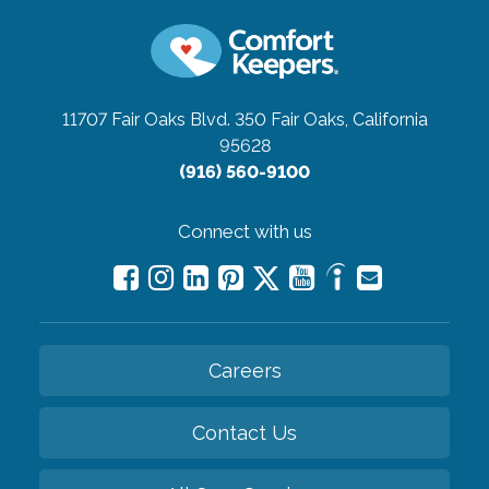
11707 Fair Oaks Blvd. 350
Fair Oaks, California
95628
(916) 560-9100
Connect with us
Careers
Contact Us