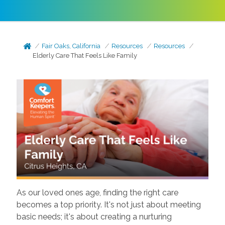
Fair Oaks, California
Resources
Resources
Elderly Care That Feels Like Family
As our loved ones age, finding the right care
becomes a top priority. It's not just about meeting
basic needs; it's about creating a nurturing