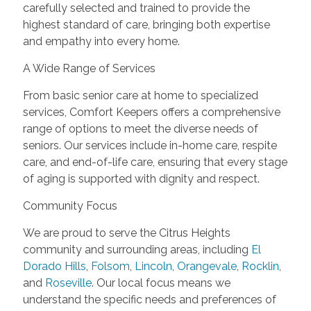
carefully selected and trained to provide the
highest standard of care, bringing both expertise
and empathy into every home.
A Wide Range of Services
From basic senior care at home to specialized
services, Comfort Keepers offers a comprehensive
range of options to meet the diverse needs of
seniors. Our services include in-home care, respite
care, and end-of-life care, ensuring that every stage
of aging is supported with dignity and respect.
Community Focus
We are proud to serve the Citrus Heights
community and surrounding areas, including
El
Dorado Hills
,
Folsom
,
Lincoln
,
Orangevale
,
Rocklin
,
and
Roseville
. Our local focus means we
understand the specific needs and preferences of