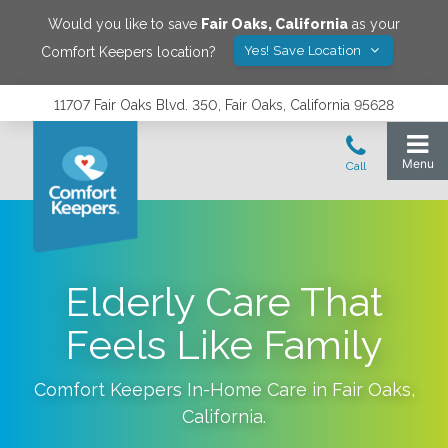
Would you like to save
Fair Oaks
,
California
as your
Yes! Save Location
Comfort Keepers location?
11707 Fair Oaks Blvd. 350, Fair Oaks, California 95628
Elderly Care That
Feels Like Family
Comfort Keepers In-Home Care in
Fair Oaks
,
California
.