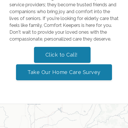
service providers; they become trusted friends and
companions who bring joy and comfort into the
lives of seniors. If you're looking for elderly care that
feels like family, Comfort Keepers is here for you.
Don't wait to provide your loved ones with the
compassionate, personalized care they deserve.
Click to Call!
Take Our Home Care Survey