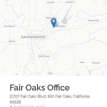
Fair Oaks
Office
11707 Fair Oaks Blvd. 350
Fair Oaks
,
California
95628