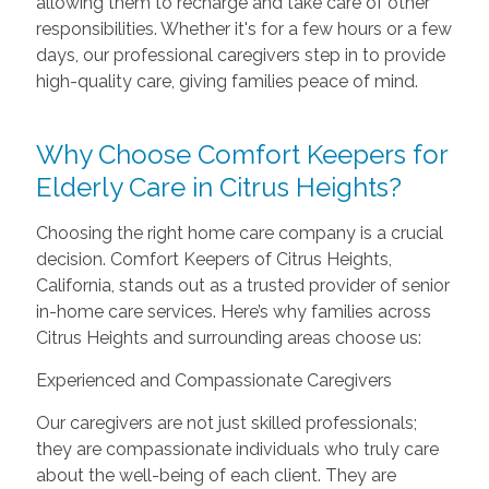
allowing them to recharge and take care of other
responsibilities. Whether it's for a few hours or a few
days, our professional caregivers step in to provide
high-quality care, giving families peace of mind.
Why Choose Comfort Keepers for
Elderly Care in Citrus Heights?
Choosing the right home care company is a crucial
decision. Comfort Keepers of Citrus Heights,
California, stands out as a trusted provider of senior
in-home care services. Here’s why families across
Citrus Heights and surrounding areas choose us:
Experienced and Compassionate Caregivers
Our caregivers are not just skilled professionals;
they are compassionate individuals who truly care
about the well-being of each client. They are