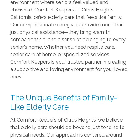
environment where seniors feel valued and
cherished. Comfort Keepers of Citrus Heights,
California, offers elderly care that feels like family.
Our compassionate caregivers provide more than
just physical assistance—they bring warmth,
companionship, and a sense of belonging to every
senior's home. Whether you need respite care,
senior care at home, or specialized services,
Comfort Keepers is your trusted partner in creating
a supportive and loving environment for your loved
ones.
The Unique Benefits of Family-
Like Elderly Care
At Comfort Keepers of Citrus Heights, we believe
that elderly care should go beyond just tending to
physical needs. Our approach is centered around