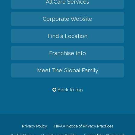
All Care Services
Corporate Website
Find a Location
Franchise Info
Meet The Global Family
Back to top
Privacy Policy
HIPAA Notice of Privacy Practices