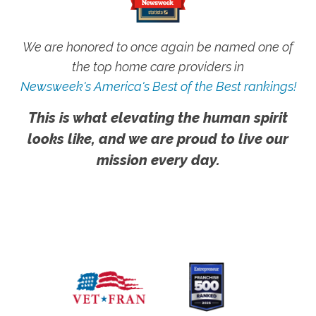
We are honored to once again be named one of
the top home care providers in
Newsweek's America's Best of the Best rankings!
This is what elevating the human spirit
looks like, and we are proud to live our
mission every day.