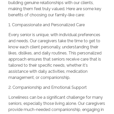
building genuine relationships with our clients,
making them feel truly valued. Here are some key
benefits of choosing our family-like care:
1. Compassionate and Personalized Care
Every senior is unique, with individual preferences
and needs. Our caregivers take the time to get to
know each client personally, understanding their
likes, dislikes, and daily routines. This personalized
approach ensures that seniors receive care that is
tailored to their specific needs, whether it's
assistance with daily activities, medication
management, or companionship.
2. Companionship and Emotional Support
Loneliness can be a significant challenge for many
seniors, especially those living alone. Our caregivers
provide much-needed companionship, engaging in