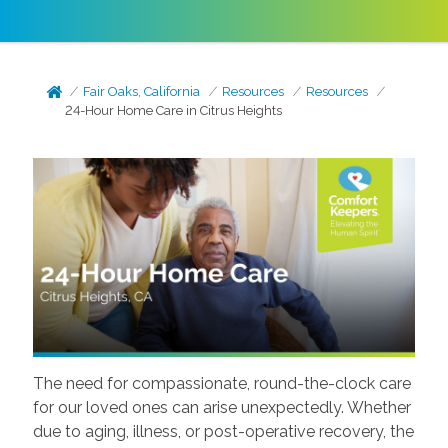
Fair Oaks, California
Resources
Resources
24-Hour Home Care in Citrus Heights
The need for compassionate, round-the-clock care
for our loved ones can arise unexpectedly. Whether
due to aging, illness, or post-operative recovery, the