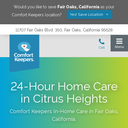
Would you like to save
Fair Oaks
,
California
as your
Yes! Save Location
Comfort Keepers location?
11707 Fair Oaks Blvd. 350, Fair Oaks, California 95628
24-Hour Home Care
in Citrus Heights
Comfort Keepers In-Home Care in
Fair Oaks
,
California
.