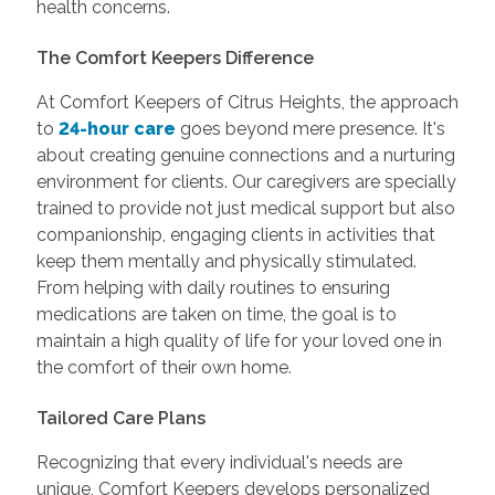
health concerns.
The Comfort Keepers Difference
At Comfort Keepers of Citrus Heights, the approach
to
24-hour care
goes beyond mere presence. It's
about creating genuine connections and a nurturing
environment for clients. Our caregivers are specially
trained to provide not just medical support but also
companionship, engaging clients in activities that
keep them mentally and physically stimulated.
From helping with daily routines to ensuring
medications are taken on time, the goal is to
maintain a high quality of life for your loved one in
the comfort of their own home.
Tailored Care Plans
Recognizing that every individual's needs are
unique, Comfort Keepers develops personalized