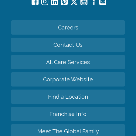
Careers
Contact Us
All Care Services
Corporate Website
Find a Location
Franchise Info
Meet The Global Family