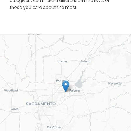
caregivers can make a difference in the lives of
those you care about the most.