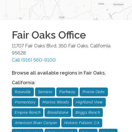
Fair Oaks
Office
11707 Fair Oaks Blvd. 350
Fair Oaks
,
California
95628
Call
(916) 560-9100
Browse all available regions in
Fair Oaks
,
California
:
Roseville
Serrano
Parkway
Prairie Oaks
Promontory
Marina Woods
Highland View
Empire Ranch
Broadstone
Briggs Ranch
American River Canyon
Historic Folsom, CA