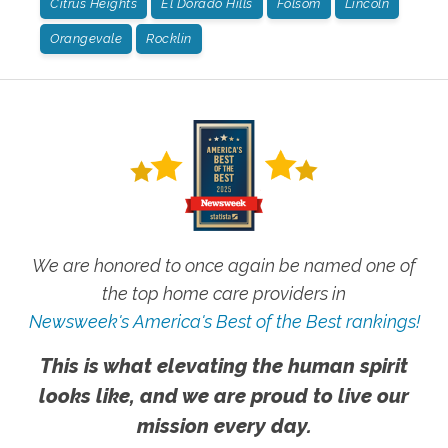
Citrus Heights
El Dorado Hills
Folsom
Lincoln
Orangevale
Rocklin
We are honored to once again be named one of
the top home care providers in
Newsweek's America's Best of the Best rankings!
This is what elevating the human spirit
looks like, and we are proud to live our
mission every day.