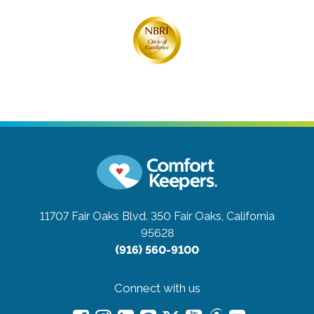
11707 Fair Oaks Blvd. 350
Fair Oaks, California
95628
(916) 560-9100
Connect with us