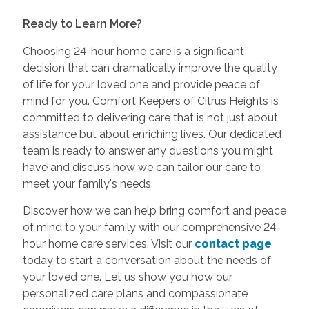
Ready to Learn More?
Choosing 24-hour home care is a significant
decision that can dramatically improve the quality
of life for your loved one and provide peace of
mind for you. Comfort Keepers of Citrus Heights is
committed to delivering care that is not just about
assistance but about enriching lives. Our dedicated
team is ready to answer any questions you might
have and discuss how we can tailor our care to
meet your family's needs.
Discover how we can help bring comfort and peace
of mind to your family with our comprehensive 24-
hour home care services. Visit our
contact page
today to start a conversation about the needs of
your loved one. Let us show you how our
personalized care plans and compassionate