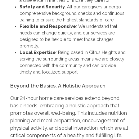
a difference in the lives of those they care for.
Safety and Security
: All our caregivers undergo
comprehensive background checks and continuous
training to ensure the highest standards of care.
Flexible and Responsive
: We understand that
needs can change quickly, and our services are
designed to be flexible to meet those changes
promptly.
Local Expertise
: Being based in Citrus Heights and
serving the surrounding areas means we are closely
connected with the community and can provide
timely and localized support.
Beyond the Basics: A Holistic Approach
Our 24-hour home care services extend beyond
basic needs, embracing a holistic approach that
promotes overall well-being. This includes nutrition
planning and meal preparation, encouragement of
physical activity, and social interaction, which are all
critical components of a healthy and fulfilling life.