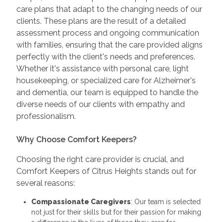
care plans that adapt to the changing needs of our
clients. These plans are the result of a detailed
assessment process and ongoing communication
with families, ensuring that the care provided aligns
perfectly with the client's needs and preferences.
Whether it's assistance with personal care, light
housekeeping, or specialized care for Alzheimer's
and dementia, our team is equipped to handle the
diverse needs of our clients with empathy and
professionalism.
Why Choose Comfort Keepers?
Choosing the right care provider is crucial, and
Comfort Keepers of Citrus Heights stands out for
several reasons:
Compassionate Caregivers
: Our team is selected
not just for their skills but for their passion for making