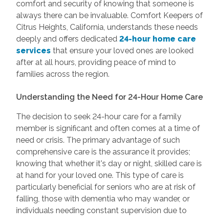
comfort and security of knowing that someone is
always there can be invaluable. Comfort Keepers of
Citrus Heights, California, understands these needs
deeply and offers dedicated
24-hour home care
services
that ensure your loved ones are looked
after at all hours, providing peace of mind to
families across the region.
Understanding the Need for 24-Hour Home Care
The decision to seek 24-hour care for a family
member is significant and often comes at a time of
need or crisis. The primary advantage of such
comprehensive care is the assurance it provides;
knowing that whether it's day or night, skilled care is
at hand for your loved one. This type of care is
particularly beneficial for seniors who are at risk of
falling, those with dementia who may wander, or
individuals needing constant supervision due to