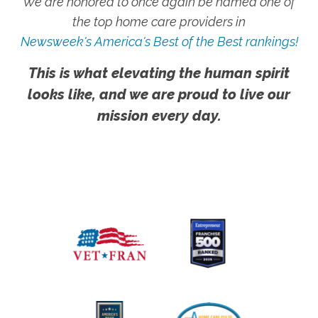
We are honored to once again be named one of
the top home care providers in
Newsweek's America's Best of the Best rankings!
This is what elevating the human spirit
looks like, and we are proud to live our
mission every day.