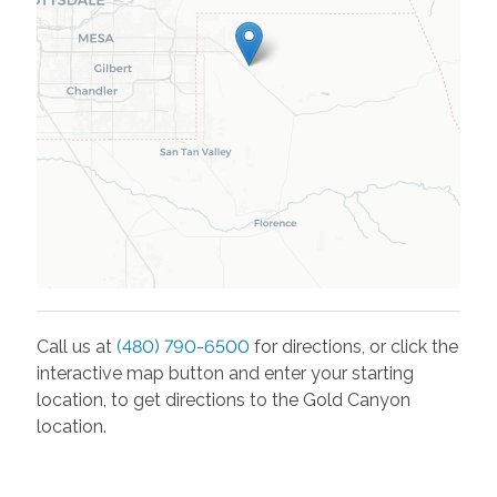
Call us at
(480) 790-6500
for directions, or click the
interactive map button and enter your starting
location, to get directions to the
Gold Canyon
location.