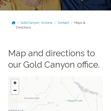
Gold Canyon, Arizona
Contact
Maps &
Directions
Map and directions to
our
Gold Canyon
office.
+
−