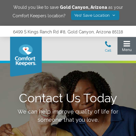
Would you like to save
Gold Canyon
,
Arizona
as your
Yes! Save Location
Comfort Keepers location?
6499 S Kings Ranch Rd #8, Gold Canyon, Arizona 85118
Contact Us Today
We can help improve quality of life for
someone that you love.