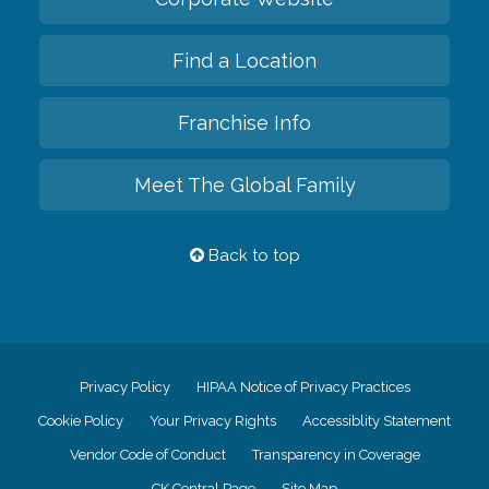
Find a Location
Franchise Info
Meet The Global Family
Back to top
Privacy Policy
HIPAA Notice of Privacy Practices
Cookie Policy
Your Privacy Rights
Accessiblity Statement
Vendor Code of Conduct
Transparency in Coverage
CK Central Page
Site Map