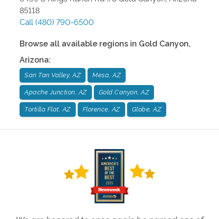
85118
Call
(480) 790-6500
Browse all available regions in
Gold Canyon
,
Arizona
:
San Tan Valley, AZ
Mesa, AZ
Apache Junction, AZ
Gold Canyon, AZ
Tortilla Flat, AZ
Florence, AZ
Globe, AZ