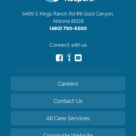
6499 S Kings Ranch Rd #8
Gold Canyon,
Arizona 85118
(480) 790-6500
Connect with us
Careers
Contact Us
All Care Services
Corporate Website