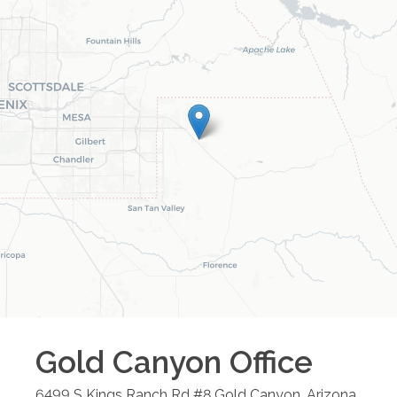
Gold Canyon
Office
6499 S Kings Ranch Rd #8
Gold Canyon
,
Arizona