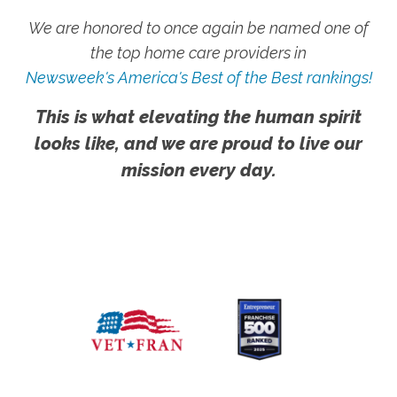
We are honored to once again be named one of
the top home care providers in
Newsweek's America's Best of the Best rankings!
This is what elevating the human spirit
looks like, and we are proud to live our
mission every day.