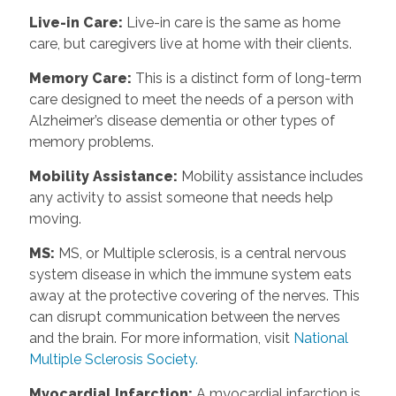
Live-in Care
:
Live-in care is the same as home
care, but caregivers live at home with their clients.
Memory Care
:
This is a distinct form of long-term
care designed to meet the needs of a person with
Alzheimer’s disease dementia or other types of
memory problems.
Mobility Assistance
:
Mobility assistance includes
any activity to assist someone that needs help
moving.
MS
:
MS, or Multiple sclerosis, is a central nervous
system disease in which the immune system eats
away at the protective covering of the nerves. This
can disrupt communication between the nerves
and the brain. For more information, visit
National
Multiple Sclerosis Society.
Myocardial Infarction
:
A myocardial infarction is