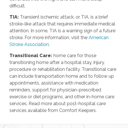
difficult.
TIA
:
Transient ischemic attack, or TIA, is a brief
stroke-like attack that requires immediate medical
attention. In some, TIA is a warning sign of a future
stroke. For more information, visit the
American
Stroke Association.
Transitional Care
:
home care for those
transitioning home after a hospital stay, injury,
procedure or rehabilitation facility. Transitional care
can include transportation home and to follow up
appointments, assistance with medication
reminders, support for physician-prescribed
exercise or diet programs, and other in-home care
services. Read more about post-hospital care
services available from Comfort Keepers.