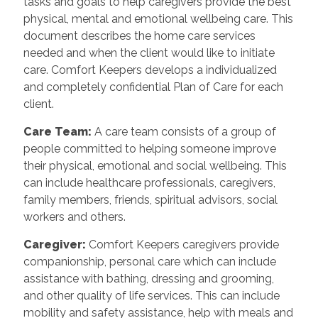
tasks and goals to help caregivers provide the best
physical, mental and emotional wellbeing care. This
document describes the home care services
needed and when the client would like to initiate
care. Comfort Keepers develops a individualized
and completely confidential Plan of Care for each
client.
Care Team
:
A care team consists of a group of
people committed to helping someone improve
their physical, emotional and social wellbeing. This
can include healthcare professionals, caregivers,
family members, friends, spiritual advisors, social
workers and others.
Caregiver
:
Comfort Keepers caregivers provide
companionship, personal care which can include
assistance with bathing, dressing and grooming,
and other quality of life services. This can include
mobility and safety assistance, help with meals and