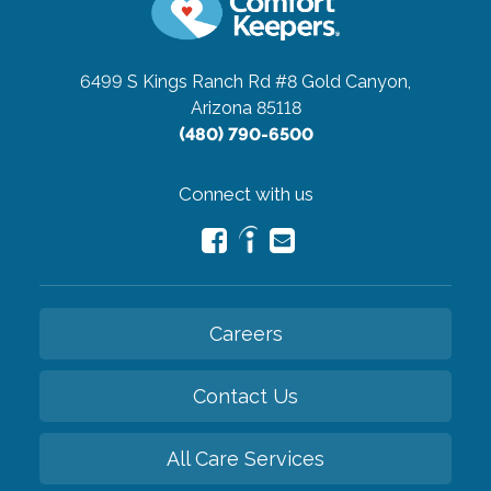
6499 S Kings Ranch Rd #8
Gold Canyon,
Arizona 85118
(480) 790-6500
Connect with us
Careers
Contact Us
All Care Services