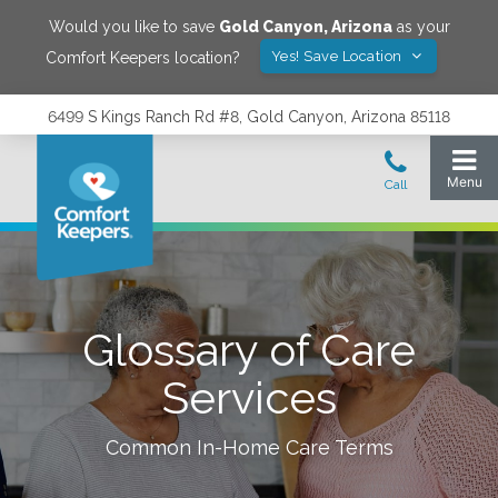
Would you like to save
Gold Canyon
,
Arizona
as your
Yes! Save Location
Comfort Keepers location?
6499 S Kings Ranch Rd #8, Gold Canyon, Arizona 85118
Glossary of Care
Services
Common In-Home Care Terms