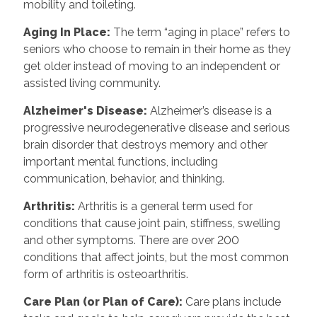
mobility and toileting.
Aging In Place
:
The term “aging in place” refers to
seniors who choose to remain in their home as they
get older instead of moving to an independent or
assisted living community.
Alzheimer's Disease
:
Alzheimer’s disease is a
progressive neurodegenerative disease and serious
brain disorder that destroys memory and other
important mental functions, including
communication, behavior, and thinking.
Arthritis
:
Arthritis is a general term used for
conditions that cause joint pain, stiffness, swelling
and other symptoms. There are over 200
conditions that affect joints, but the most common
form of arthritis is osteoarthritis.
Care Plan (or Plan of Care)
:
Care plans include