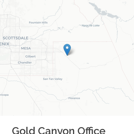
Gold Canyon
Office