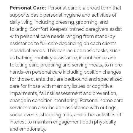
Personal Care
:
Personal care is a broad term that
supports basic personal hygiene and activities of
daily living, including dressing, grooming, and
toileting. Comfort Keepers’ trained caregivers assist
with personal care needs ranging from stand-by
assistance to full care depending on each client’s
individual needs. This can include basic tasks, such
as bathing, mobility assistance, incontinence and
toileting care, preparing and serving meals, to more
hands-on personal care including position changes
for those clients that are bedbound and specialized
care for those with memory issues or cognitive
impairments, fall risk assessment and prevention,
change in condition monitoring. Personal home care
services can also include assistance with outings,
social events, shopping trips, and other activities of
interest to maintain engagement both physically
and emotionally.