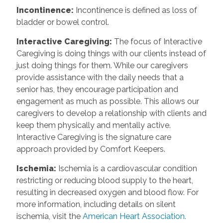
Incontinence
:
Incontinence is defined as loss of
bladder or bowel control.
Interactive Caregiving
:
The focus of Interactive
Caregiving is doing things with our clients instead of
just doing things for them. While our caregivers
provide assistance with the daily needs that a
senior has, they encourage participation and
engagement as much as possible. This allows our
caregivers to develop a relationship with clients and
keep them physically and mentally active.
Interactive Caregiving is the signature care
approach provided by Comfort Keepers.
Ischemia
:
Ischemia is a cardiovascular condition
restricting or reducing blood supply to the heart,
resulting in decreased oxygen and blood flow. For
more information, including details on silent
ischemia, visit the
American Heart Association.