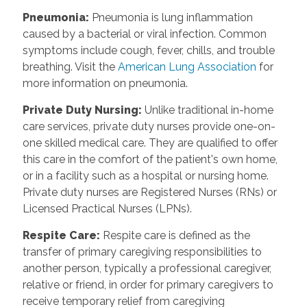
Pneumonia
:
Pneumonia is lung inflammation
caused by a bacterial or viral infection. Common
symptoms include cough, fever, chills, and trouble
breathing. Visit the
American Lung Association
for
more information on pneumonia.
Private Duty Nursing
:
Unlike traditional in-home
care services, private duty nurses provide one-on-
one skilled medical care. They are qualified to offer
this care in the comfort of the patient's own home,
or in a facility such as a hospital or nursing home.
Private duty nurses are Registered Nurses (RNs) or
Licensed Practical Nurses (LPNs).
Respite Care
:
Respite care is defined as the
transfer of primary caregiving responsibilities to
another person, typically a professional caregiver,
relative or friend, in order for primary caregivers to
receive temporary relief from caregiving