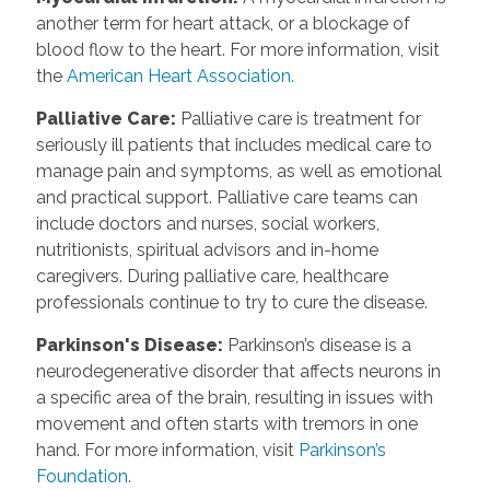
another term for heart attack, or a blockage of
blood flow to the heart. For more information, visit
the
American Heart Association.
Palliative Care
:
Palliative care is treatment for
seriously ill patients that includes medical care to
manage pain and symptoms, as well as emotional
and practical support. Palliative care teams can
include doctors and nurses, social workers,
nutritionists, spiritual advisors and in-home
caregivers. During palliative care, healthcare
professionals continue to try to cure the disease.
Parkinson's Disease
:
Parkinson’s disease is a
neurodegenerative disorder that affects neurons in
a specific area of the brain, resulting in issues with
movement and often starts with tremors in one
hand. For more information, visit
Parkinson’s
Foundation.