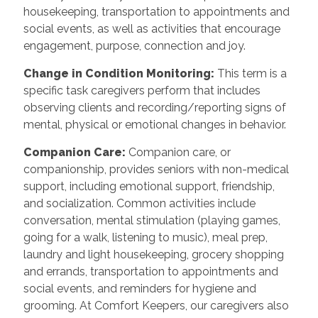
housekeeping, transportation to appointments and
social events, as well as activities that encourage
engagement, purpose, connection and joy.
Change in Condition Monitoring
:
This term is a
specific task caregivers perform that includes
observing clients and recording/reporting signs of
mental, physical or emotional changes in behavior.
Companion Care
:
Companion care, or
companionship, provides seniors with non-medical
support, including emotional support, friendship,
and socialization. Common activities include
conversation, mental stimulation (playing games,
going for a walk, listening to music), meal prep,
laundry and light housekeeping, grocery shopping
and errands, transportation to appointments and
social events, and reminders for hygiene and
grooming. At Comfort Keepers, our caregivers also