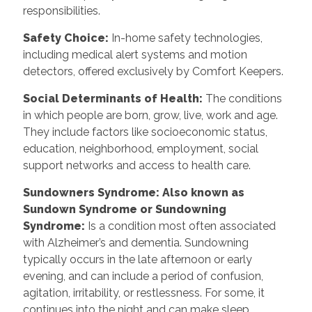
responsibilities.
Safety Choice
:
In-home safety technologies,
including medical alert systems and motion
detectors, offered exclusively by Comfort Keepers.
Social Determinants of Health
:
The conditions
in which people are born, grow, live, work and age.
They include factors like socioeconomic status,
education, neighborhood, employment, social
support networks and access to health care.
Sundowners Syndrome: Also known as
Sundown Syndrome or Sundowning
Syndrome
:
Is a condition most often associated
with Alzheimer’s and dementia. Sundowning
typically occurs in the late afternoon or early
evening, and can include a period of confusion,
agitation, irritability, or restlessness. For some, it
continues into the night and can make sleep