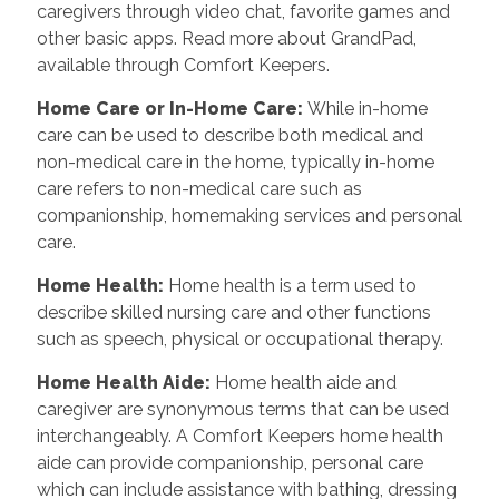
caregivers through video chat, favorite games and
other basic apps. Read more about GrandPad,
available through Comfort Keepers.
Home Care or In-Home Care
:
While in-home
care can be used to describe both medical and
non-medical care in the home, typically in-home
care refers to non-medical care such as
companionship, homemaking services and personal
care.
Home Health
:
Home health is a term used to
describe skilled nursing care and other functions
such as speech, physical or occupational therapy.
Home Health Aide
:
Home health aide and
caregiver are synonymous terms that can be used
interchangeably. A Comfort Keepers home health
aide can provide companionship, personal care
which can include assistance with bathing, dressing