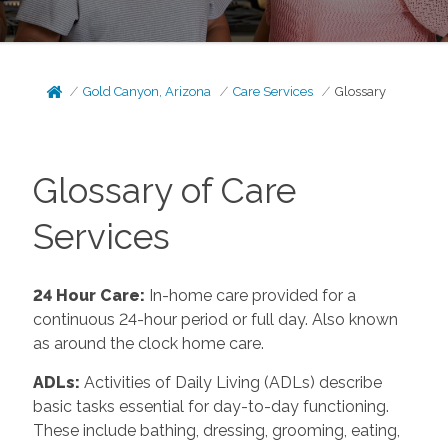
Gold Canyon, Arizona
Care Services
Glossary
Glossary of Care
Services
24 Hour Care
:
In-home care provided for a
continuous 24-hour period or full day. Also known
as around the clock home care.
ADLs
:
Activities of Daily Living (ADLs) describe
basic tasks essential for day-to-day functioning.
These include bathing, dressing, grooming, eating,