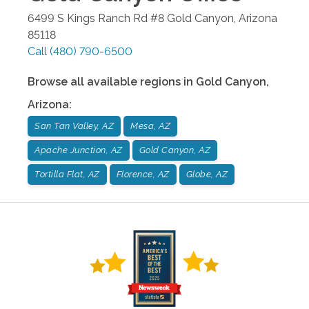
6499 S Kings Ranch Rd #8
Gold Canyon
,
Arizona
85118
Call
(480) 790-6500
Browse all available regions in
Gold Canyon
,
Arizona
:
San Tan Valley, AZ
Mesa, AZ
Apache Junction, AZ
Gold Canyon, AZ
Tortilla Flat, AZ
Florence, AZ
Globe, AZ