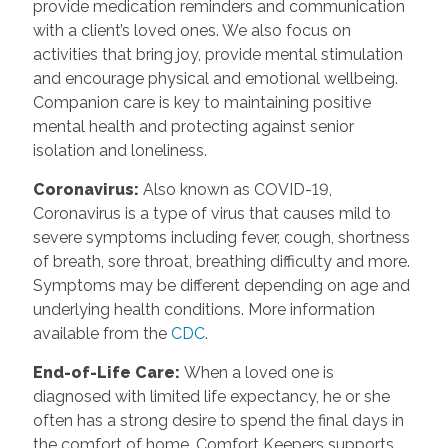
provide medication reminders and communication
with a client’s loved ones. We also focus on
activities that bring joy, provide mental stimulation
and encourage physical and emotional wellbeing.
Companion care is key to maintaining positive
mental health and protecting against senior
isolation and loneliness.
Coronavirus
:
Also known as COVID-19,
Coronavirus is a type of virus that causes mild to
severe symptoms including fever, cough, shortness
of breath, sore throat, breathing difficulty and more.
Symptoms may be different depending on age and
underlying health conditions. More information
available from the
CDC
.
End-of-Life Care
:
When a loved one is
diagnosed with limited life expectancy, he or she
often has a strong desire to spend the final days in
the comfort of home. Comfort Keepers supports