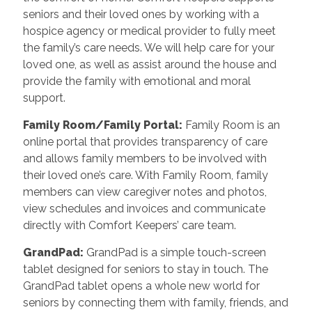
seniors and their loved ones by working with a
hospice agency or medical provider to fully meet
the family’s care needs. We will help care for your
loved one, as well as assist around the house and
provide the family with emotional and moral
support.
Family Room/Family Portal
:
Family Room is an
online portal that provides transparency of care
and allows family members to be involved with
their loved one’s care. With Family Room, family
members can view caregiver notes and photos,
view schedules and invoices and communicate
directly with Comfort Keepers’ care team.
GrandPad
:
GrandPad is a simple touch-screen
tablet designed for seniors to stay in touch. The
GrandPad tablet opens a whole new world for
seniors by connecting them with family, friends, and