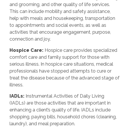
and grooming, and other quality of life services.
This can include mobility and safety assistance,
help with meals and housekeeping, transportation
to appointments and social events, as well as
activities that encourage engagement, purpose,
connection and joy.
Hospice Care
:
Hospice care provides specialized
comfort care and family support for those with
serious illness. In hospice care situations, medical
professionals have stopped attempts to cure or
treat the disease because of the advanced stage of
illness.
IADLs
:
Instrumental Activities of Daily Living
(IADLs) are those activities that are important in
enhancing a client’s quality of life. IADLs include
shopping, paying bills, household chores (cleaning,
laundry), and meal preparation.