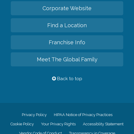
Corporate Website
Find a Location
Franchise Info
Meet The Global Family
Back to top
Privacy Policy
HIPAA Notice of Privacy Practices
Cookie Policy
Your Privacy Rights
Accessiblity Statement
Vendor Code of Conduct
Transparency in Coverage