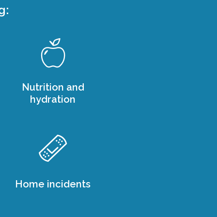
g:
Nutrition and
hydration
Home incidents