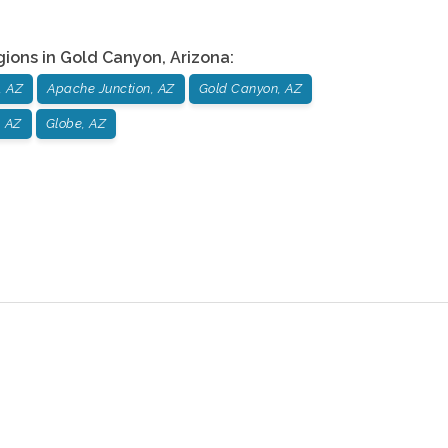
gions in
Gold Canyon
,
Arizona
:
, AZ
Apache Junction, AZ
Gold Canyon, AZ
, AZ
Globe, AZ