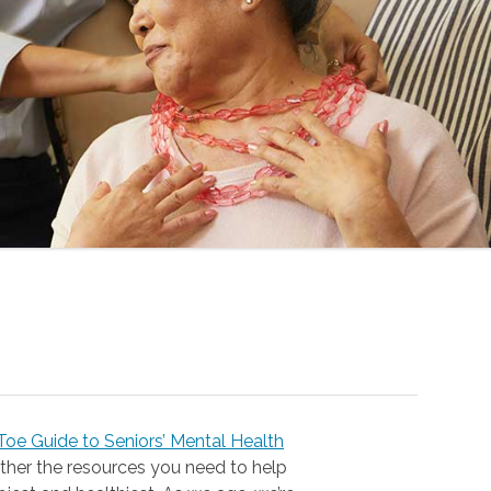
oe Guide to Seniors’ Mental Health