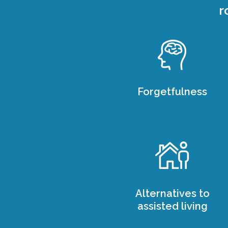
r
Forgetfulness
Alternatives to
assisted living