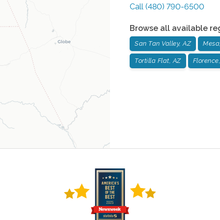
Call
(480) 790-6500
Browse all available re
San Tan Valley, AZ
Mesa
Tortilla Flat, AZ
Florence