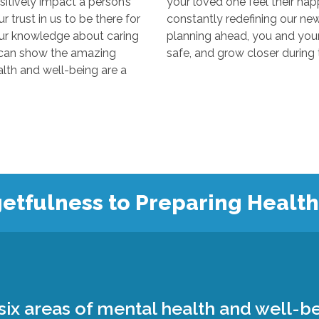
y impact a person’s
your loved one feel their happiest
s to be there for
constantly redefining our new “normal
edge about caring
planning ahead, you and your loved 
 the amazing
 and well-being are a
etfulness to Preparing Healt
ix areas of mental health and well-be