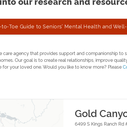
into our research and resourc
to-Toe Guide to Seniors’ Mental Health and Well
 care agency that provides support and companionship to se
omes. Our goal is to create real relationships, improve quality 
e for your loved one. Would you like to know more? Please
C
Gold Cany
6499 S Kings Ranch Rd 