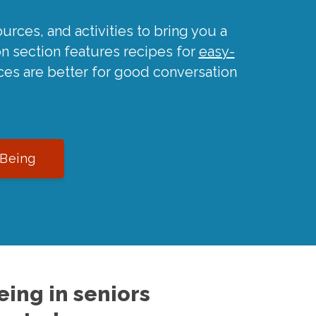
urces, and activities to bring you a
on section features recipes for
easy-
ces are better for good conversation
-Being
ing in seniors