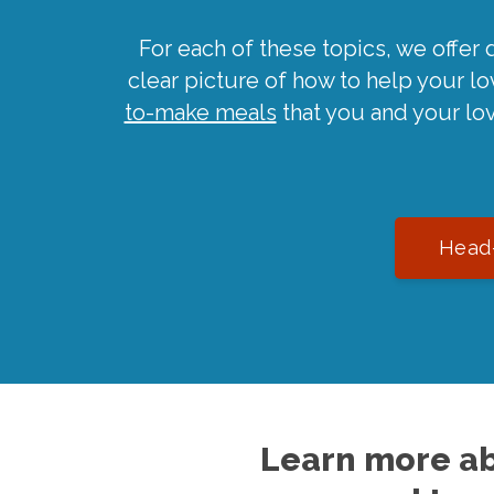
For each of these topics, we offer 
clear picture of how to help your l
to-make meals
that you and your lo
Head-
Learn more ab