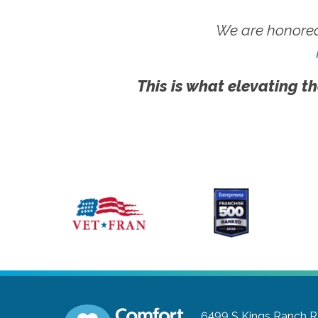
We are honored
This is what elevating th
6499 S Kings Ranch 