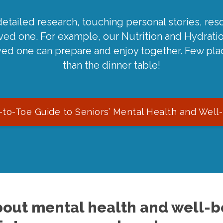
detailed research, touching personal stories, reso
oved one. For example, our Nutrition and Hydrati
ved one can prepare and enjoy together. Few pla
than the dinner table!
to-Toe Guide to Seniors’ Mental Health and Well
out mental health and well-be