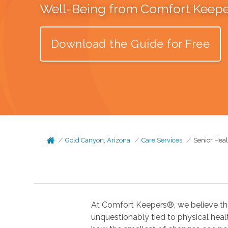
Well-Being from Comfort Keep
Download the Guide for Free
Gold Canyon, Arizona
Care Services
Senior Hea
At Comfort Keepers®, we believe tha
unquestionably tied to physical health. In