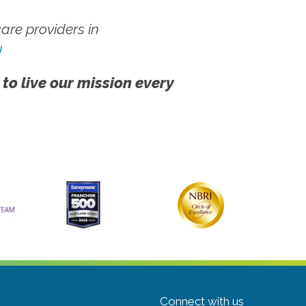
re providers in
!
 to live our mission every
Connect with us