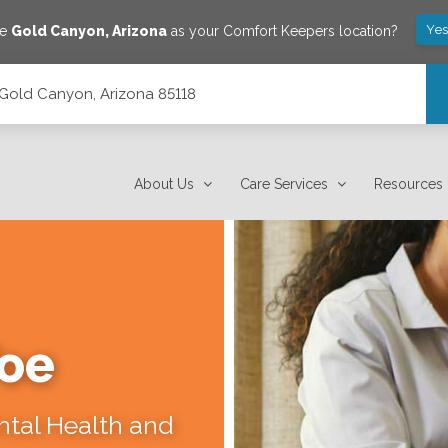
Yes
ve
Gold Canyon
,
Arizona
as your Comfort Keepers location?
Gold Canyon, Arizona 85118
About Us
Care Services
Resources
Toe
ental Health and