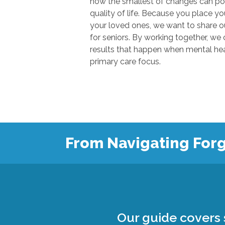
how the smallest of changes can positivel
quality of life. Because you place your trust in u
your loved ones, we want to share our knowl
for seniors. By working together, we can show
results that happen when mental health
primary care focus.
From Navigating Forg
Our guide covers s