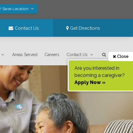
! Save Location
Contact Us
Get Directions
Areas Served
Careers
Contact Us
Close
Are you interested in
becoming a caregiver?
Apply Now »