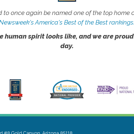
 to once again be named one of the top home ca
Newsweek's America's Best of the Best rankings
e human spirit looks like, and we are proud
day.
Rd #8
Gold Canyon, Arizona 85118