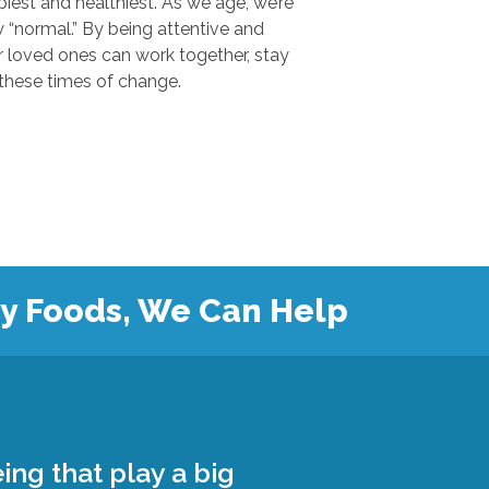
 and healthiest. As we age, we’re
.” By being attentive and
ones can work together, stay
safe, and grow closer during these times of change.
hy Foods, We Can Help
ing that play a big