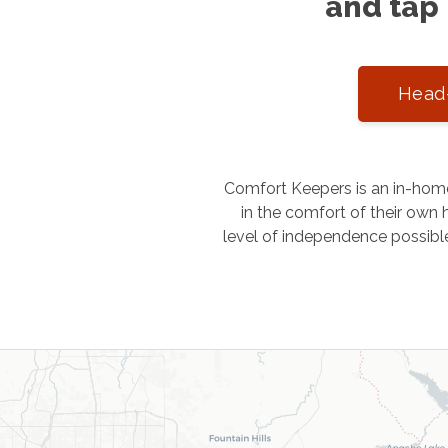
and tap 
Head-
Comfort Keepers is an in-home
in the comfort of their own h
level of independence possibl