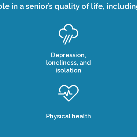
ole in a senior’s quality of life, includin
Depression,
loneliness, and
isolation
Physical health