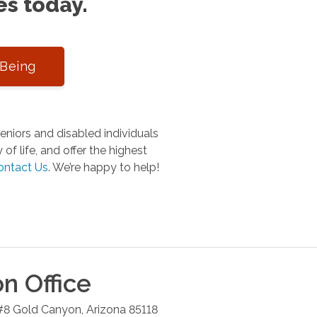
es today.
-Being
niors and disabled individuals
of life, and offer the highest
ontact Us
.
We’re happy to help!
on
Office
#8
Gold Canyon
,
Arizona
85118