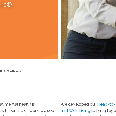
ers®
lth & Wellness
t mental health is
We developed our
Head-to-T
 our line of work, we see
and Well-Being
to bring together the resources you need to help