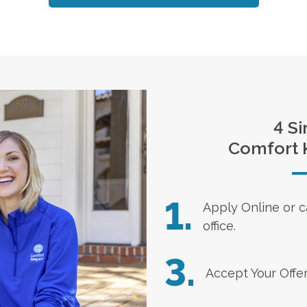
4 Si
Comfort 
1.
Apply Online
or c
office.
3.
Accept Your Offe