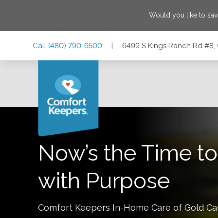
Would you like to sa
Skip
Skip
Skip
Call
(480) 790-6500
|
6499 S Kings Ranch Rd #8, 
to
to
to
Main
Main
Footer
Navigation
Content
6499 S Kings Ranch Rd #8, Gold Canyon, Arizona 85118
Now’s the Time to
with Purpose
Comfort Keepers In-Home Care of
Gold C