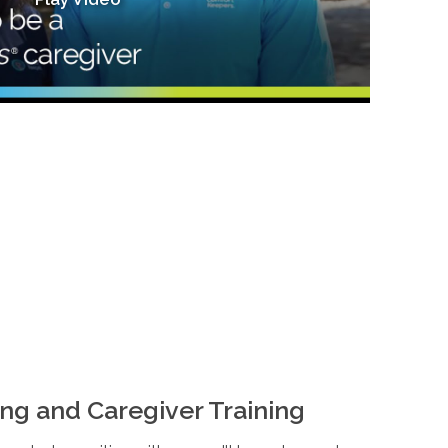
ng and Caregiver Training