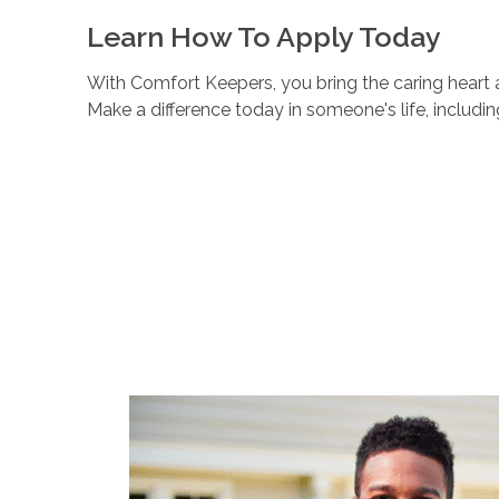
Learn How To Apply Today
With Comfort Keepers, you bring the caring heart a
Make a difference today in someone's life, includi