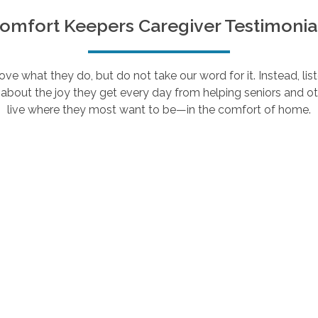
omfort Keepers Caregiver Testimonia
e what they do, but do not take our word for it. Instead, lis
about the joy they get every day from helping seniors and ot
live where they most want to be—in the comfort of home.