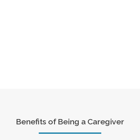
Benefits of Being a Caregiver