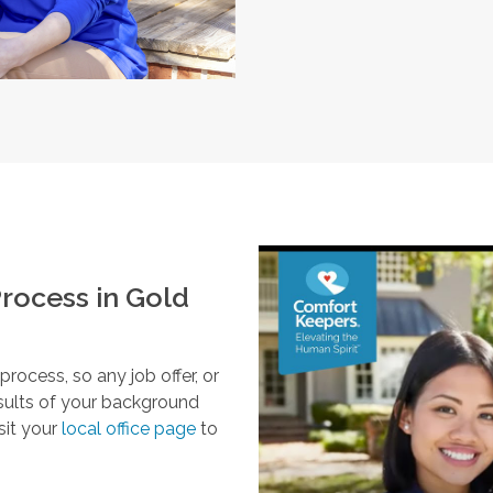
rocess in
Gold
ocess, so any job offer, or
esults of your background
sit your
local office page
to