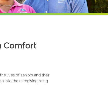
th Comfort
e lives of seniors and their
o into the caregiving hiring