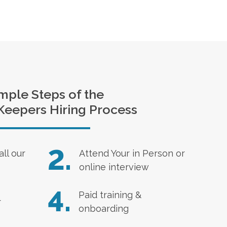
mple Steps of the
Keepers Hiring Process
2.
all our
Attend Your in Person or
online interview
4.
Paid training &
r
onboarding