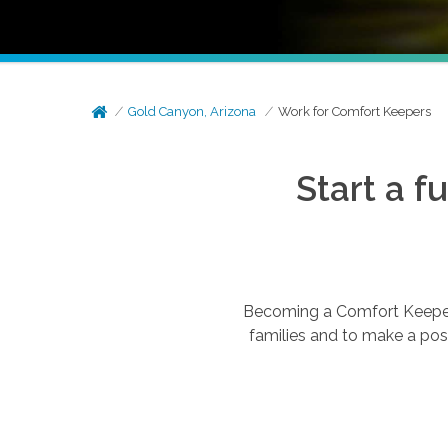
Gold Canyon, Arizona
Work for Comfort Keepers
Start a f
Becoming a Comfort Keepers®
families and to make a posi