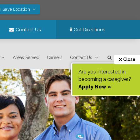
! Save Location
Contact Us
Get Directions
Areas Served
Careers
Contact Us
Close
Are you interested in
becoming a caregiver?
Apply Now »