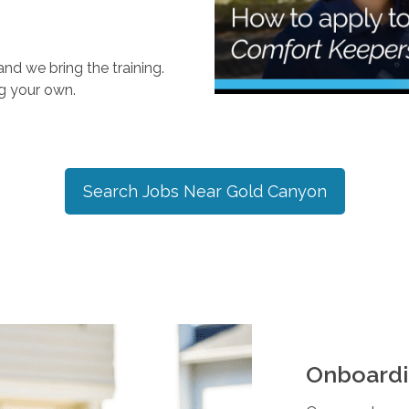
nd we bring the training.
ng your own.
Search Jobs Near
Gold Canyon
Onboardi