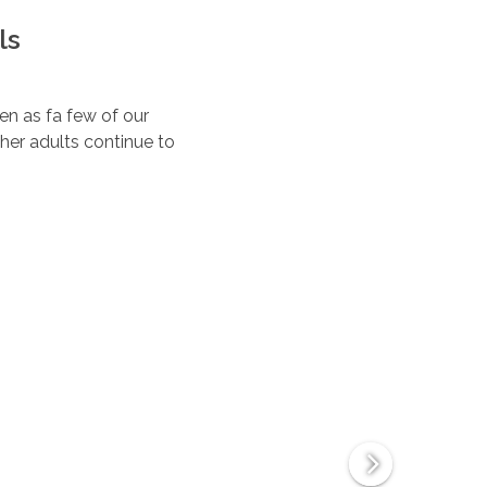
ls
ten as fa few of our
her adults continue to