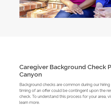
Caregiver Background Check P
Canyon
Background checks are common during our hiring pr
timing of an offer could be contingent upon the r
check. To understand this process for your area, vi
learn more.