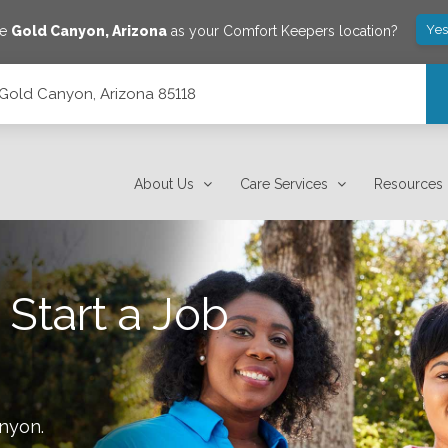
Yes
ve
Gold Canyon
,
Arizona
as your Comfort Keepers location?
Gold Canyon, Arizona 85118
About Us
Care Services
Resources
 Start a Job
anyon
.