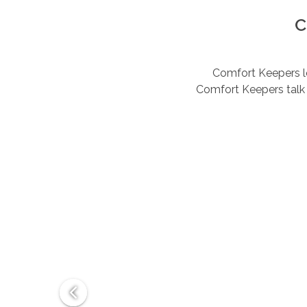
C
Comfort Keepers lov
Comfort Keepers talk 