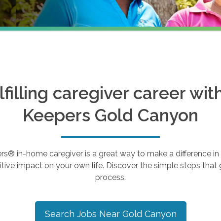
ulfilling caregiver career wi
Keepers
Gold Canyon
 in-home caregiver is a great way to make a difference in th
tive impact on your own life. Discover the simple steps that g
process.
Search Jobs Near
Gold Canyon