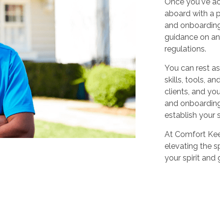
Once you've ac
aboard with a p
and onboarding
guidance on any
regulations.
You can rest as
skills, tools, 
clients, and yo
and onboarding,
establish your 
At Comfort Keep
elevating the sp
your spirit and