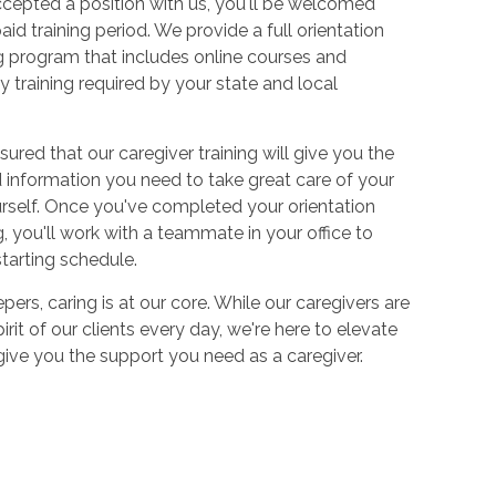
cepted a position with us, you'll be welcomed
aid training period. We provide a full orientation
 program that includes online courses and
 training required by your state and local
sured that our caregiver training will give you the
and information you need to take great care of your
urself. Once you've completed your orientation
 you'll work with a teammate in your office to
starting schedule.
ers, caring is at our core. While our caregivers are
irit of our clients every day, we're here to elevate
 give you the support you need as a caregiver.