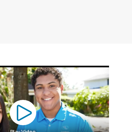
Play Video