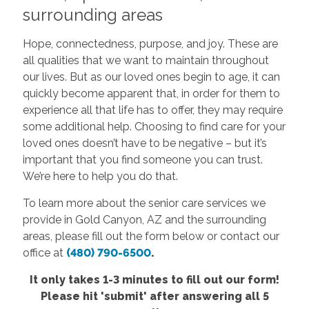
surrounding areas
Hope, connectedness, purpose, and joy. These are
all qualities that we want to maintain throughout
our lives. But as our loved ones begin to age, it can
quickly become apparent that, in order for them to
experience all that life has to offer, they may require
some additional help. Choosing to find care for your
loved ones doesn’t have to be negative – but it’s
important that you find someone you can trust.
We’re here to help you do that.
To learn more about the senior care services we
provide in Gold Canyon, AZ and the surrounding
areas, please fill out the form below or contact our
office at
(480) 790-6500
.
It only takes 1-3 minutes to fill out our form!
Please hit 'submit' after answering all 5