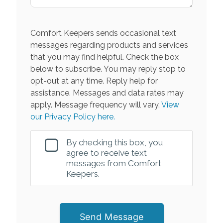
Comfort Keepers sends occasional text
messages regarding products and services
that you may find helpful. Check the box
below to subscribe. You may reply stop to
opt-out at any time. Reply help for
assistance. Messages and data rates may
apply. Message frequency will vary.
View
our Privacy Policy here.
By checking this box, you
agree to receive text
messages from Comfort
Keepers.
Send Message