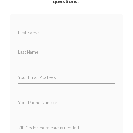
questions.
First Name
Last Name
Your Email Address
Your Phone Number
ZIP Code where care is needed