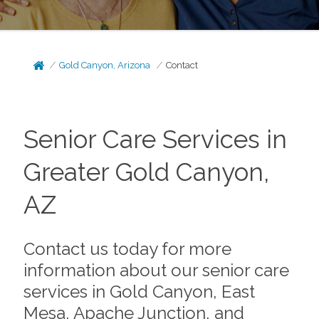
Gold Canyon, Arizona
Contact
Senior Care Services in
Greater Gold Canyon,
AZ
Contact us today for more
information about our senior care
services in Gold Canyon, East
Mesa, Apache Junction, and