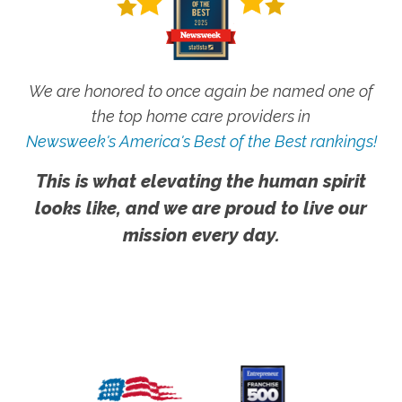
We are honored to once again be named one of
the top home care providers in
Newsweek's America's Best of the Best rankings!
This is what elevating the human spirit
looks like, and we are proud to live our
mission every day.