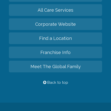
All Care Services
Corporate Website
Find a Location
Franchise Info
Meet The Global Family
Back to top