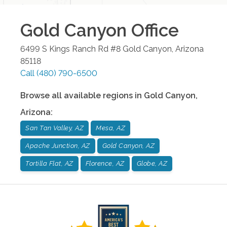
Gold Canyon
Office
6499 S Kings Ranch Rd #8
Gold Canyon
,
Arizona
85118
Call
(480) 790-6500
Browse all available regions in
Gold Canyon
,
Arizona
:
San Tan Valley, AZ
Mesa, AZ
Apache Junction, AZ
Gold Canyon, AZ
Tortilla Flat, AZ
Florence, AZ
Globe, AZ