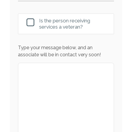
Is the person receiving
services a veteran?
Type your message below, and an
associate will be in contact very soon!