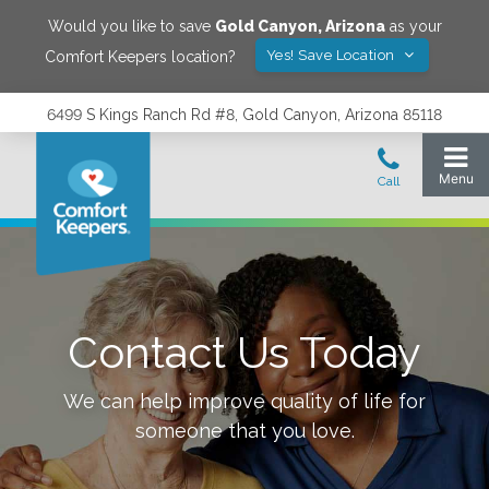
Would you like to save
Gold Canyon
,
Arizona
as your
Yes! Save Location
Comfort Keepers location?
6499 S Kings Ranch Rd #8, Gold Canyon, Arizona 85118
Contact Us Today
We can help improve quality of life for
someone that you love.