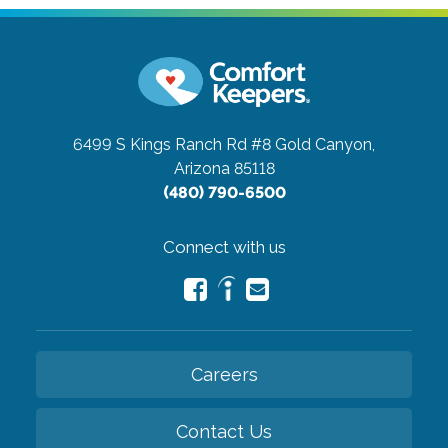
6499 S Kings Ranch Rd #8
Gold Canyon,
Arizona 85118
(480) 790-6500
Connect with us
Careers
Contact Us