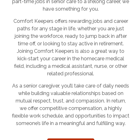
part-time jobs in senior care to a lifelong career, we
have something for you.
Comfort Keepers offers rewarding jobs and career
paths for any stage in life, whether you are just
joining the workforce, ready to jump back in after
time off, or looking to stay active in retirement.
Joining Comfort Keepers is also a great way to
kick-start your career in the homecare medical
field, including a medical assistant, nurse, or other
related professional.
As a senior caregiver, you’ll take care of daily needs
while building valuable relationships based on
mutual respect, trust, and compassion. In return,
we offer competitive compensation, a highly
flexible work schedule, and opportunities to impact
someone’s life in a meaningful and fulfilling way.