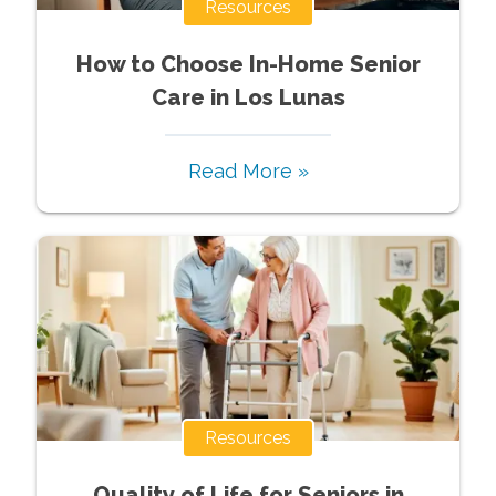
Resources
How to Choose In-Home Senior
Care in Los Lunas
Read More »
Resources
Quality of Life for Seniors in