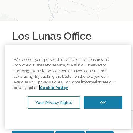
Los Lunas
Office
1202 Main St NE C-103
Los Lunas
,
New Mexico
87031
We process your personal information to measure and
Call
(505) 515-0001
improve our sites and service, to assist our marketing
campaigns and to provide personalized content and
Browse all available regions in
Los Lunas
,
New
advertising. By clicking the button on the left, you can
exercise your privacy rights. For more information see our
Mexico
:
privacy notice
Cookie Policy
Belen, NM
Valencia County, NM
Los Lunas, NM
Your Privacy Rights
OK
Manzano, NM
Peralta, NM
South Central Albuquerque
Stanley, NM
Southeast Heights of Albuquerque, NM