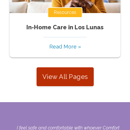
Resources
In-Home Care in Los Lunas
Read More »
View All Pages
here
I feel safe and comfortable with whoever Comfort