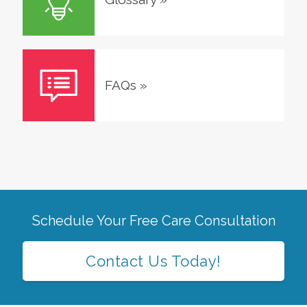
FAQs
»
Schedule Your Free Care Consultation
Contact Us Today!