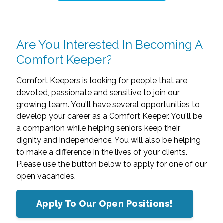
Are You Interested In Becoming A
Comfort Keeper?
Comfort Keepers is looking for people that are
devoted, passionate and sensitive to join our
growing team. You'll have several opportunities to
develop your career as a Comfort Keeper. You'll be
a companion while helping seniors keep their
dignity and independence. You will also be helping
to make a difference in the lives of your clients.
Please use the button below to apply for one of our
open vacancies.
Apply To Our Open Positions!