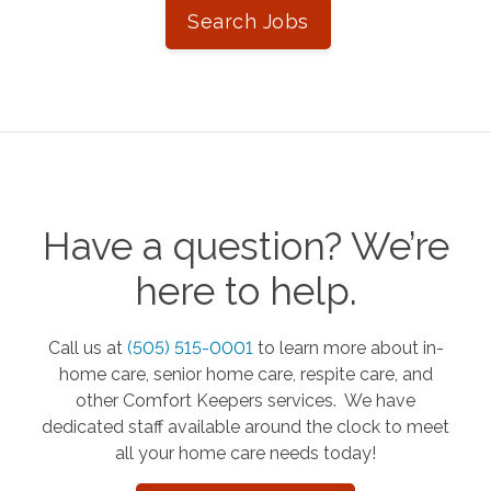
Search Jobs
Have a question? We’re
here to help.
Call us at
(505) 515-0001
to learn more about in-
home care, senior home care, respite care, and
other Comfort Keepers services. We have
dedicated staff available around the clock to meet
all your home care needs today!