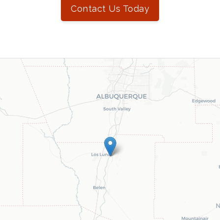
Contact Us Today