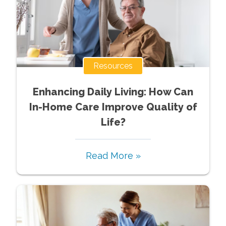
Resources
Enhancing Daily Living: How Can
In-Home Care Improve Quality of
Life?
Read More »