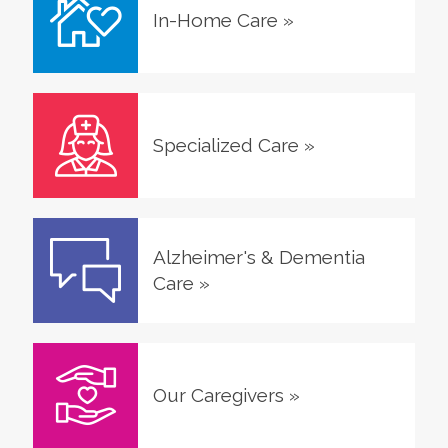
In-Home Care
»
Specialized Care
»
Alzheimer's & Dementia
Care
»
Our Caregivers
»