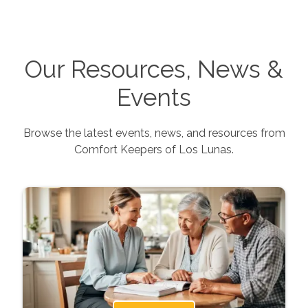
Our Resources, News &
Events
Browse the latest events, news, and resources from
Comfort Keepers of
Los Lunas
.