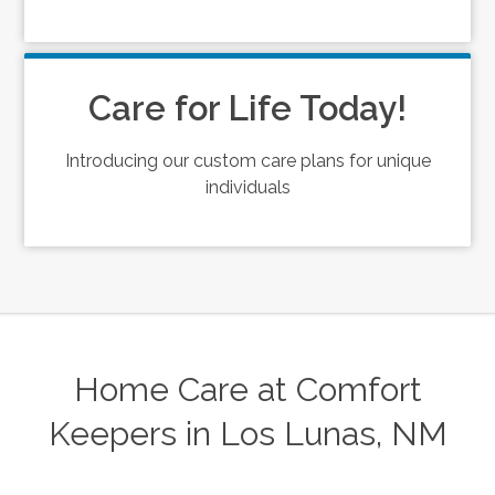
Care for Life Today!
Introducing our custom care plans for unique
individuals
Home Care at Comfort
Keepers in Los Lunas, NM