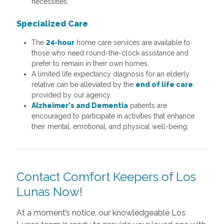
necessities.
Specialized Care
The
24-hour
home care services are available to
those who need round-the-clock assistance and
prefer to remain in their own homes.
A limited life expectancy diagnosis for an elderly
relative can be alleviated by the
end of life care
provided by our agency.
Alzheimer's and Dementia
patients are
encouraged to participate in activities that enhance
their mental, emotional, and physical well-being.
Contact Comfort Keepers of Los
Lunas Now!
At a moment’s notice, our knowledgeable Los