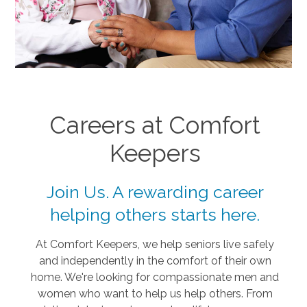
Careers at Comfort
Keepers
Join Us. A rewarding career
helping others starts here.
At Comfort Keepers, we help seniors live safely
and independently in the comfort of their own
home. We're looking for compassionate men and
women who want to help us help others. From