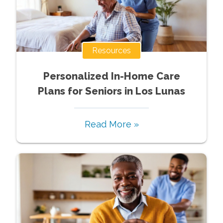
Resources
Personalized In-Home Care
Plans for Seniors in Los Lunas
Read More »