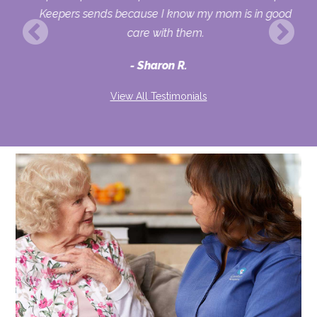
fe
Keepers sends because I know my mom is in good
vel
care with them.
ew
Sharon R.
View All Testimonials