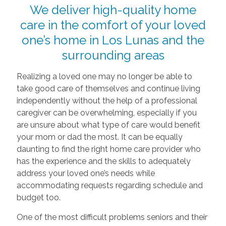
We deliver high-quality home
care in the comfort of your loved
one’s home in Los Lunas and the
surrounding areas
Realizing a loved one may no longer be able to
take good care of themselves and continue living
independently without the help of a professional
caregiver can be overwhelming, especially if you
are unsure about what type of care would benefit
your mom or dad the most. It can be equally
daunting to find the right home care provider who
has the experience and the skills to adequately
address your loved one’s needs while
accommodating requests regarding schedule and
budget too.
One of the most difficult problems seniors and their