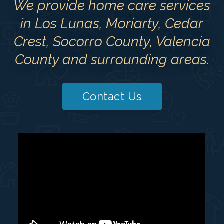
We provide home care services
in Los Lunas, Moriarty, Cedar
Crest, Socorro County, Valencia
County and surrounding areas.
Contact Us