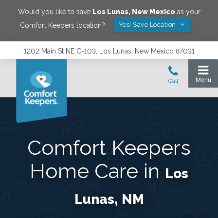
Would you like to save
Los Lunas
,
New Mexico
as your
Yes! Save Location
Comfort Keepers location?
1202 Main St NE C-103, Los Lunas, New Mexico 87031
Comfort Keepers
Home Care in
Los
Lunas, NM