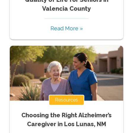
Valencia County
Read More »
Resources
Choosing the Right Alzheimer’s
Caregiver in Los Lunas, NM