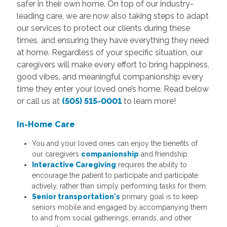
safer in their own home. On top of our industry-
leading care, we are now also taking steps to adapt
our services to protect our clients during these
times, and ensuring they have everything they need
at home. Regardless of your specific situation, our
caregivers will make every effort to bring happiness,
good vibes, and meaningful companionship every
time they enter your loved one’s home. Read below
or call us at
(505) 515-0001
to learn more!
In-Home Care
You and your loved ones can enjoy the benefits of
our caregivers
companionship
and friendship.
Interactive Caregiving
requires the ability to
encourage the patient to participate and participate
actively, rather than simply performing tasks for them.
Senior transportation's
primary goal is to keep
seniors mobile and engaged by accompanying them
to and from social gatherings, errands, and other