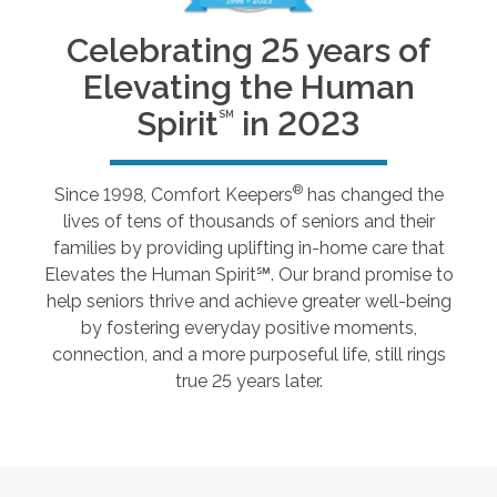
Celebrating 25 years of
Elevating the Human
Spirit
in 2023
SM
®
Since 1998, Comfort Keepers
has changed the
lives of tens of thousands of seniors and their
families by providing uplifting in-home care that
Elevates the Human Spirit℠. Our brand promise to
help seniors thrive and achieve greater well-being
by fostering everyday positive moments,
connection, and a more purposeful life, still rings
true 25 years later.