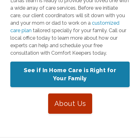
Lunas team is ready to provide your loved one with
a wide array of care services. Before we initiate
care, our client coordinators will sit down with you
and your mom or dad to work on a
customized
care plan
tailored specially for your family. Call our
local office today to learn more about how our
experts can help and schedule your free
consultation with Comfort Keepers today.
See if In Home Care is Right for
Your Family
About Us