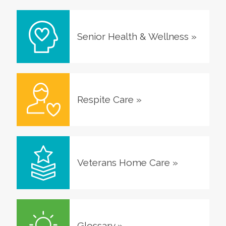
Senior Health & Wellness
»
Respite Care
»
Veterans Home Care
»
Glossary
»