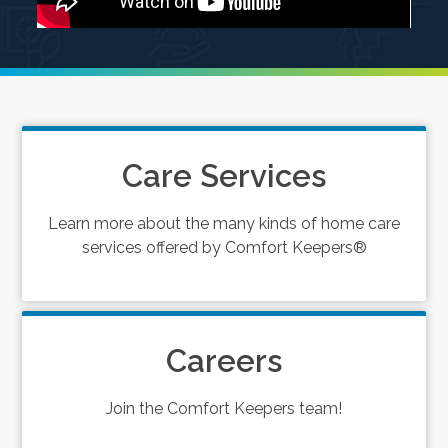
Care Services
Learn more about the many kinds of home care
services offered by Comfort Keepers®
Careers
Join the Comfort Keepers team!