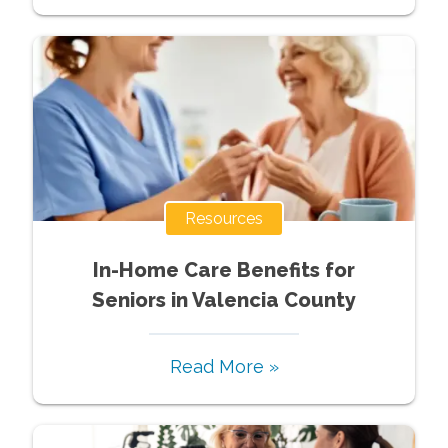
Resources
In-Home Care Benefits for
Seniors in Valencia County
Read More »