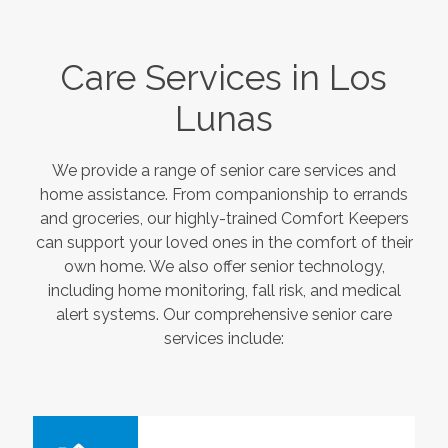
Care Services in
Los
Lunas
We provide a range of senior care services and
home assistance. From companionship to errands
and groceries, our highly-trained Comfort Keepers
can support your loved ones in the comfort of their
own home. We also offer senior technology,
including home monitoring, fall risk, and medical
alert systems. Our comprehensive senior care
services include: