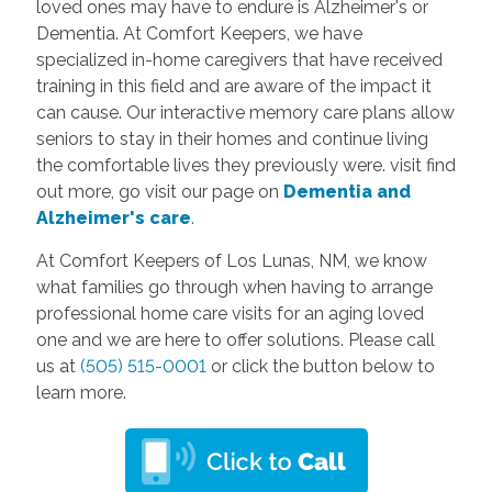
loved ones may have to endure is Alzheimer's or
Dementia. At Comfort Keepers, we have
specialized in-home caregivers that have received
training in this field and are aware of the impact it
can cause. Our interactive memory care plans allow
seniors to stay in their homes and continue living
the comfortable lives they previously were. visit find
out more, go visit our page on
D
ementia and
Alzheimer's care
.
At Comfort Keepers of Los Lunas, NM, we know
what families go through when having to arrange
professional home care visits for an aging loved
one and we are here to offer solutions. Please call
us at
(505) 515-0001
or click the button below to
learn more.