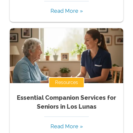
Read More »
Resources
Essential Companion Services for
Seniors in Los Lunas
Read More »