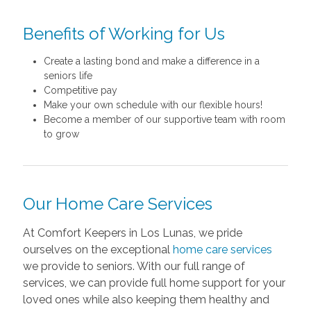
Benefits of Working for Us
Create a lasting bond and make a difference in a
seniors life
Competitive pay
Make your own schedule with our flexible hours!
Become a member of our supportive team with room
to grow
Our Home Care Services
At Comfort Keepers in Los Lunas, we pride
ourselves on the exceptional
home care services
we provide to seniors. With our full range of
services, we can provide full home support for your
loved ones while also keeping them healthy and