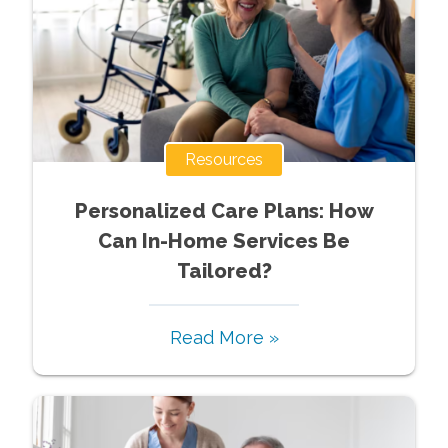
Resources
Personalized Care Plans: How
Can In-Home Services Be
Tailored?
Read More »