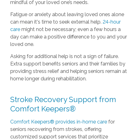
mindful of your loved one’s needs.
Fatigue or anxiety about leaving loved ones alone
can mean it's time to seek external help.
24-hour
care
might not be necessary; even a few hours a
day can make a positive difference to you and your
loved one.
Asking for additional help is not a sign of failure.
Extra support benefits seniors and their families by
providing stress relief and helping seniors remain at
home longer during rehabilitation.
Stroke Recovery Support from
Comfort Keepers®
Comfort Keepers® provides in-home care
for
seniors recovering from strokes, offering
customized support services that prioritize