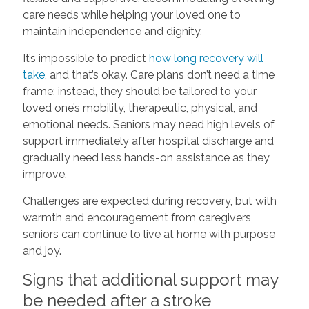
care needs while helping your loved one to
maintain independence and dignity.
It’s impossible to predict
how long recovery will
take
, and that’s okay. Care plans don’t need a time
frame; instead, they should be tailored to your
loved one’s mobility, therapeutic, physical, and
emotional needs. Seniors may need high levels of
support immediately after hospital discharge and
gradually need less hands-on assistance as they
improve.
Challenges are expected during recovery, but with
warmth and encouragement from caregivers,
seniors can continue to live at home with purpose
and joy.
Signs that additional support may
be needed after a stroke