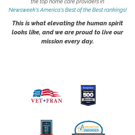
the top home care providers in
Newsweek's America's Best of the Best rankings!
This is what elevating the human spirit
looks like, and we are proud to live our
mission every day.