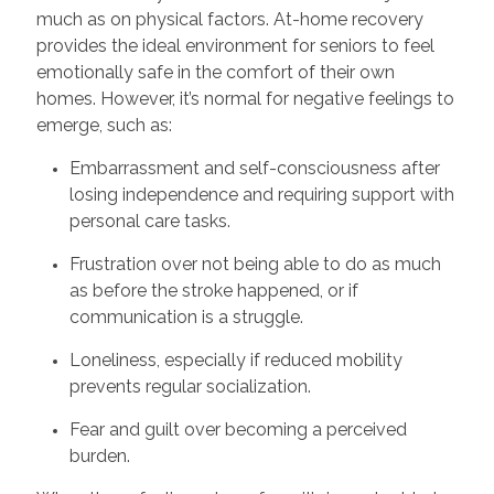
much as on physical factors. At-home recovery
provides the ideal environment for seniors to feel
emotionally safe in the comfort of their own
homes. However, it’s normal for negative feelings to
emerge, such as:
Embarrassment and self-consciousness after
losing independence and requiring support with
personal care tasks.
Frustration over not being able to do as much
as before the stroke happened, or if
communication is a struggle.
Loneliness, especially if reduced mobility
prevents regular socialization.
Fear and guilt over becoming a perceived
burden.