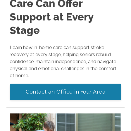
Care Can Offer
Support at Every
Stage
Learn how in-home care can support stroke
recovery at every stage, helping seniors rebuild
confidence, maintain independence, and navigate
physical and emotional challenges in the comfort
of home.
Contact an Office in Your Area