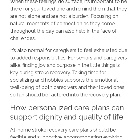
When these feelings do surface, it’s important to be
there for your loved one and remind them that they
are not alone and are not a burden. Focusing on
natural moments of connection as they come
throughout the day can also help in the face of
challenges.
It’s also normal for caregivers to feel exhausted due
to added responsibilities. For seniors and caregivers
alike, finding joy and purpose in the little things is
key during stroke recovery. Taking time for
socializing and hobbies supports the emotional
well-being of both caregivers and their loved ones;
so fun should be factored into the recovery plan.
How personalized care plans can
support dignity and quality of life
At-home stroke recovery care plans should be
flexible and supportive, accommodating evolving