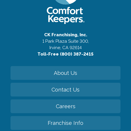
CK Franchising, Inc.
1 Park Plaza Suite 300,
Irvine, CA 92614
Toll-Free (800) 387-2415
About Us
Contact Us
Careers
Franchise Info