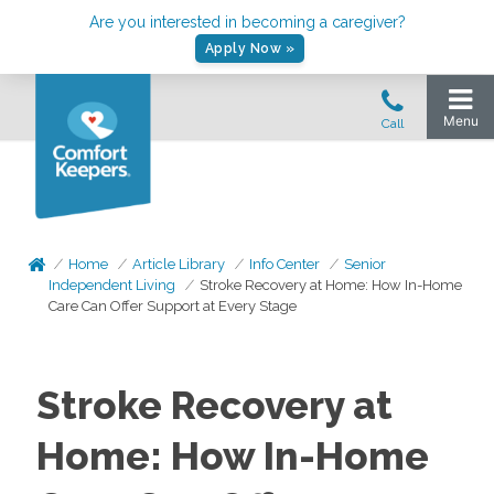
Are you interested in becoming a caregiver?
Apply Now »
Home
Article Library
Info Center
Senior
Independent Living
Stroke Recovery at Home: How In-Home
Care Can Offer Support at Every Stage
Stroke Recovery at
Home: How In-Home