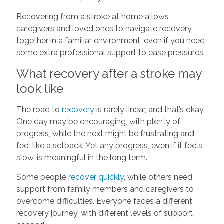
Recovering from a stroke at home allows
caregivers and loved ones to navigate recovery
together in a familiar environment, even if you need
some extra professional support to ease pressures.
What recovery after a stroke may
look like
The road to
recovery
is rarely linear, and that’s okay.
One day may be encouraging, with plenty of
progress, while the next might be frustrating and
feel like a setback. Yet any progress, even if it feels
slow, is meaningful in the long term.
Some people
recover quickly
, while others need
support from family members and caregivers to
overcome difficulties. Everyone faces a different
recovery journey, with different levels of support