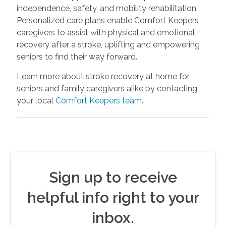
independence, safety, and mobility rehabilitation.
Personalized care plans enable Comfort Keepers
caregivers to assist with physical and emotional
recovery after a stroke, uplifting and empowering
seniors to find their way forward.
Learn more about stroke recovery at home for
seniors and family caregivers alike by contacting
your local
Comfort Keepers team
.
Sign up to receive
helpful info right to your
inbox.