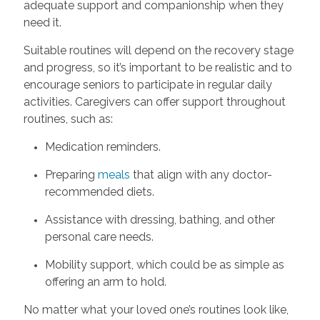
adequate support and companionship when they
need it.
Suitable routines will depend on the recovery stage
and progress, so it’s important to be realistic and to
encourage seniors to participate in regular daily
activities. Caregivers can offer support throughout
routines, such as:
Medication reminders.
Preparing
meals
that align with any doctor-
recommended diets.
Assistance with dressing, bathing, and other
personal care needs.
Mobility support, which could be as simple as
offering an arm to hold.
No matter what your loved one’s routines look like,