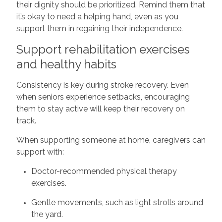
their dignity should be prioritized. Remind them that
it’s okay to need a helping hand, even as you
support them in regaining their independence.
Support rehabilitation exercises
and healthy habits
Consistency is key during stroke recovery. Even
when seniors experience setbacks, encouraging
them to stay active will keep their recovery on
track.
When supporting someone at home, caregivers can
support with:
Doctor-recommended physical therapy
exercises.
Gentle movements, such as light strolls around
the yard.