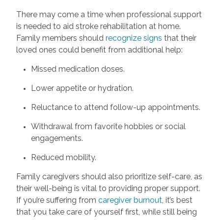
There may come a time when professional support
is needed to aid stroke rehabilitation at home.
Family members should
recognize signs
that their
loved ones could benefit from additional help:
Missed medication doses.
Lower appetite or hydration.
Reluctance to attend follow-up appointments.
Withdrawal from favorite hobbies or social
engagements.
Reduced mobility.
Family caregivers should also prioritize self-care, as
their well-being is vital to providing proper support.
If you’re suffering from
caregiver burnout
, it’s best
that you take care of yourself first, while still being