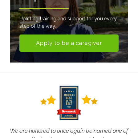
Uplifting training and support for you every
step of the way.
Apply to be a caregiver
We are honored to once again be named one of