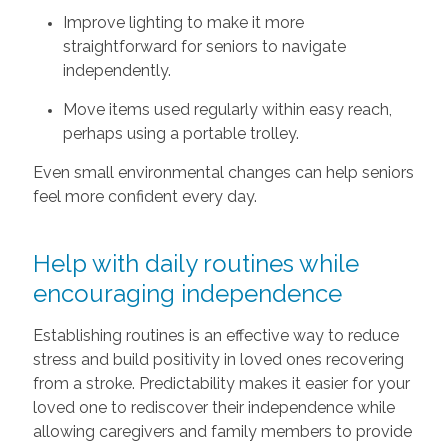
Improve lighting to make it more
straightforward for seniors to navigate
independently.
Move items used regularly within easy reach,
perhaps using a portable trolley.
Even small environmental changes can help seniors
feel more confident every day.
Help with daily routines while
encouraging independence
Establishing routines is an effective way to reduce
stress and build positivity in loved ones recovering
from a stroke. Predictability makes it easier for your
loved one to rediscover their independence while
allowing caregivers and family members to provide