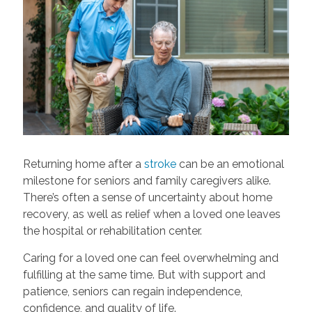
Returning home after a
stroke
can be an emotional
milestone for seniors and family caregivers alike.
There’s often a sense of uncertainty about home
recovery, as well as relief when a loved one leaves
the hospital or rehabilitation center.
Caring for a loved one can feel overwhelming and
fulfilling at the same time. But with support and
patience, seniors can regain independence,
confidence, and quality of life.