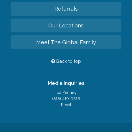
Referrals
Our Locations
Meet The Global Family
Back to top
Media Inquiries
Ida Yenney
(818) 419-0516
Email