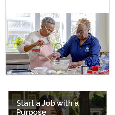
Start a Job with a
Purpose