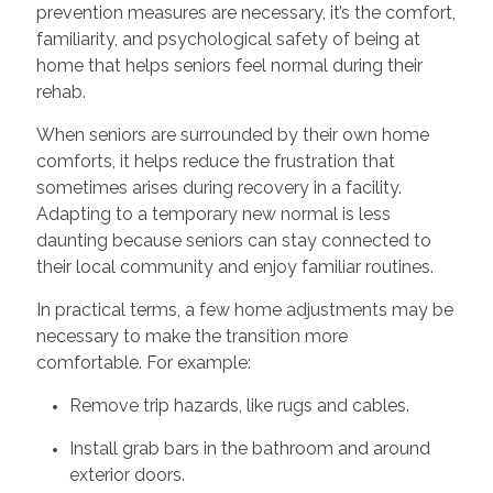
prevention measures are necessary, it’s the comfort,
familiarity, and psychological safety of being at
home that helps seniors feel normal during their
rehab.
When seniors are surrounded by their own home
comforts, it helps reduce the frustration that
sometimes arises during recovery in a facility.
Adapting to a temporary new normal is less
daunting because seniors can stay connected to
their local community and enjoy familiar routines.
In practical terms, a few home adjustments may be
necessary to make the transition more
comfortable. For example:
Remove trip hazards, like rugs and cables.
Install grab bars in the bathroom and around
exterior doors.