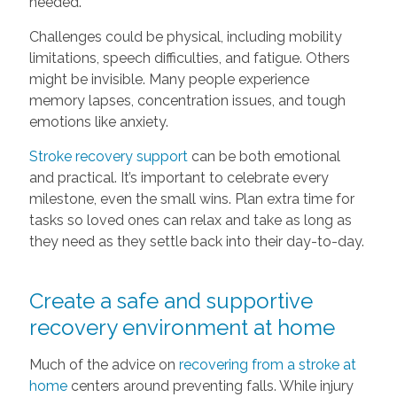
needed.
Challenges could be physical, including mobility
limitations, speech difficulties, and fatigue. Others
might be invisible. Many people experience
memory lapses, concentration issues, and tough
emotions like anxiety.
Stroke recovery support
can be both emotional
and practical. It’s important to celebrate every
milestone, even the small wins. Plan extra time for
tasks so loved ones can relax and take as long as
they need as they settle back into their day-to-day.
Create a safe and supportive
recovery environment at home
Much of the advice on
recovering from a stroke at
home
centers around preventing falls. While injury