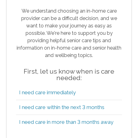
We understand choosing an in-home care
provider can be a difficult decision, and we
want to make your journey as easy as
possible. We're here to support you by
providing helpful senior care tips and
information on in-home care and senior health
and wellbeing topics.
First, let us know when is care
needed:
I need care immediately
I need care within the next 3 months
I need care in more than 3 months away