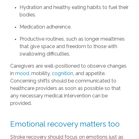
Hydration and healthy eating habits to fuel their
bodies.
Medication adherence.
Productive routines, such as longer mealtimes
that give space and freedom to those with
swallowing difficulties.
Caregivers are well-positioned to observe changes
in
mood
, mobility,
cognition
, and appetite.
Concerning shifts should be communicated to
healthcare providers as soon as possible so that
any necessary medical intervention can be
provided.
Emotional recovery matters too
Stroke recovery should focus on emotions just as